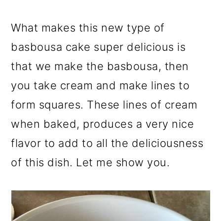
What makes this new type of
basbousa cake super delicious is
that we make the basbousa, then
you take cream and make lines to
form squares. These lines of cream
when baked, produces a very nice
flavor to add to all the deliciousness
of this dish. Let me show you.