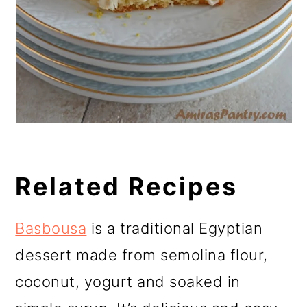
Related Recipes
Basbousa
is a traditional Egyptian
dessert made from semolina flour,
coconut, yogurt and soaked in