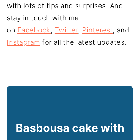
with lots of tips and surprises! And
stay in touch with me
on
Facebook
,
Twitter
,
Pinterest
, and
Instagram
for all the latest updates.
Basbousa cake with