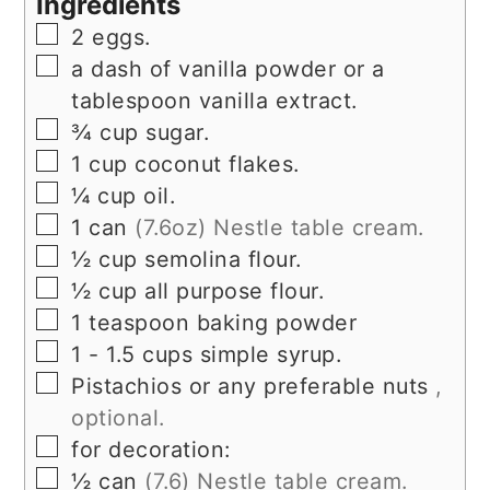
Ingredients
▢
2
eggs.
▢
a dash of vanilla powder or a
tablespoon vanilla extract.
▢
¾
cup
sugar.
▢
1
cup
coconut flakes.
▢
¼
cup
oil.
▢
1
can
(7.6oz) Nestle table cream.
▢
½
cup
semolina flour.
▢
½
cup
all purpose flour.
▢
1
teaspoon
baking powder
▢
1 - 1.5
cups
simple syrup.
▢
Pistachios or any preferable nuts
,
optional.
▢
for decoration:
▢
½
can
(7.6) Nestle table cream.