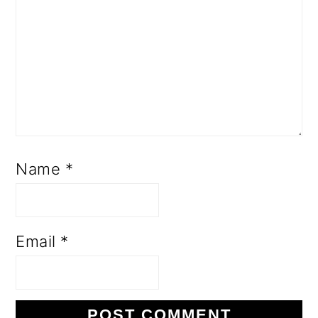
Name
*
Email
*