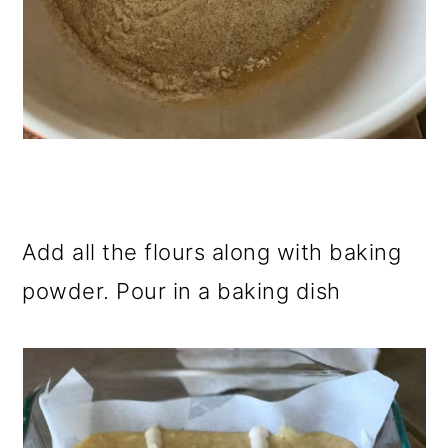
Add all the flours along with baking
powder. Pour in a baking dish