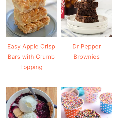
Easy Apple Crisp
Dr Pepper
Bars with Crumb
Brownies
Topping