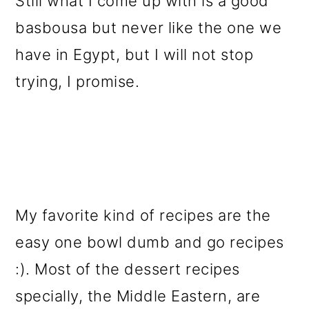
Still what I come up with is a good
basbousa but never like the one we
have in Egypt, but I will not stop
trying, I promise.
My favorite kind of recipes are the
easy one bowl dumb and go recipes
:). Most of the dessert recipes
specially, the Middle Eastern, are