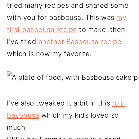
tried many recipes and shared some
with you for basbousa. This was
my
first basbousa recipe
to make, then
I've tried
another Basbousa recipe
which is now my favorite.
I've also tweaked it a bit in this
rolo
basbousa
which my kids loved so
much.