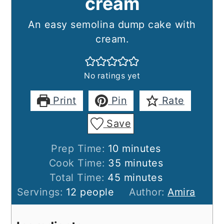
cream
An easy semolina dump cake with
cream.
No ratings yet
Print
Pin
Rate
Save
minutes
Prep Time:
10
minutes
minutes
Cook Time:
35
minutes
minutes
Total Time:
45
minutes
Servings:
12
people
Author:
Amira