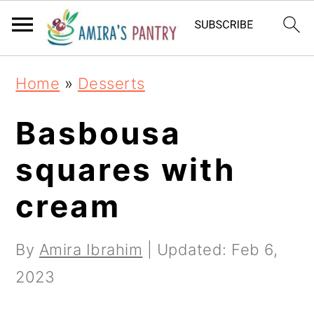
S
S
S
k
k
k
i
i
i
Home
»
Desserts
p
p
p
t
t
t
Basbousa
o
o
o
squares with
p
m
p
cream
r
a
r
i
i
i
By
Amira Ibrahim
| Updated:
Feb 6,
m
n
m
2023
a
c
a