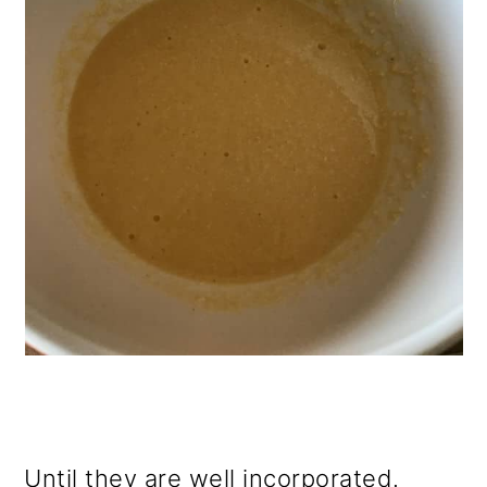
Until they are well incorporated.