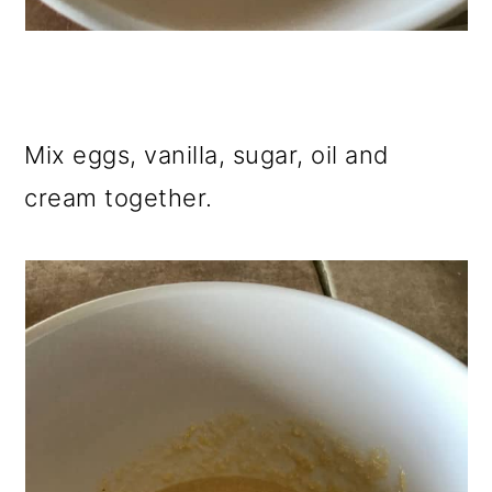
Mix eggs, vanilla, sugar, oil and
cream together.