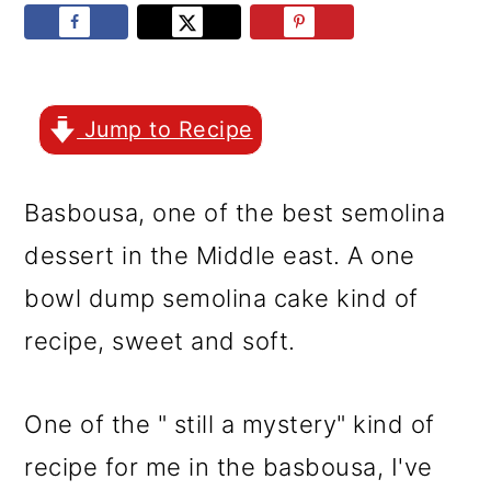
r
o
r
y
n
y
n
t
s
a
e
i
Jump to Recipe
v
n
d
Basbousa, one of the best semolina
i
t
e
dessert in the Middle east. A one
g
b
bowl dump semolina cake kind of
a
a
recipe, sweet and soft.
t
r
i
One of the " still a mystery" kind of
o
recipe for me in the basbousa, I've
n