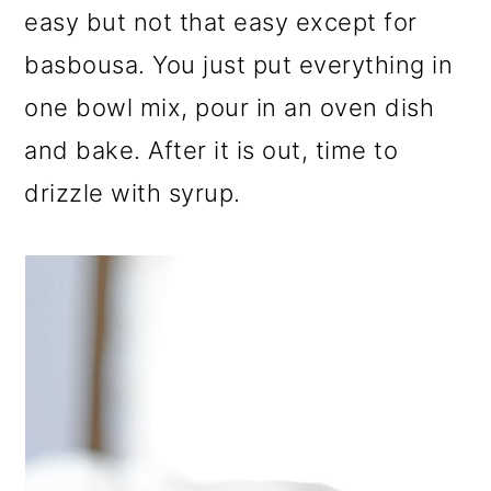
easy but not that easy except for
basbousa. You just put everything in
one bowl mix, pour in an oven dish
and bake. After it is out, time to
drizzle with syrup.