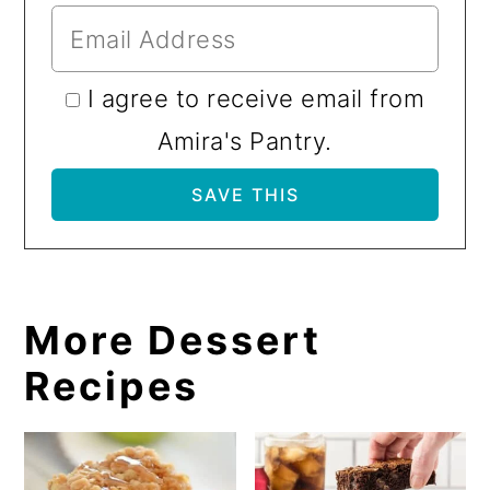
I agree to receive email from
Amira's Pantry.
More Dessert
Recipes