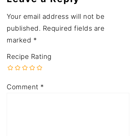
Your email address will not be
published.
Required fields are
marked
*
Recipe Rating
Comment
*