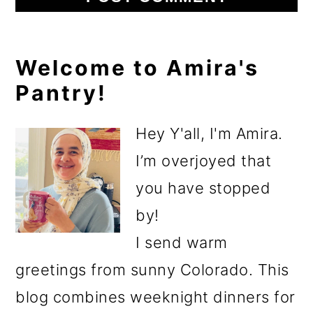
Primary
Welcome to Amira's
Pantry!
Sidebar
Hey Y'all, I'm Amira.
I’m overjoyed that
you have stopped
by!
I send warm
greetings from sunny Colorado. This
blog combines weeknight dinners for