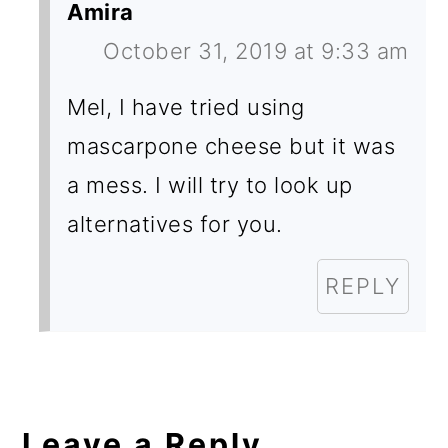
Amira
October 31, 2019 at 9:33 am
Mel, I have tried using
mascarpone cheese but it was
a mess. I will try to look up
alternatives for you.
REPLY
Leave a Reply