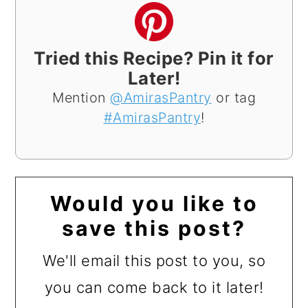
Tried this Recipe? Pin it for
Later!
Mention
@AmirasPantry
or tag
#AmirasPantry
!
Would you like to
save this post?
We'll email this post to you, so
you can come back to it later!