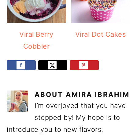
Viral Berry
Viral Dot Cakes
Cobbler
ABOUT
AMIRA IBRAHIM
I’m overjoyed that you have
stopped by! My hope is to
introduce you to new flavors,