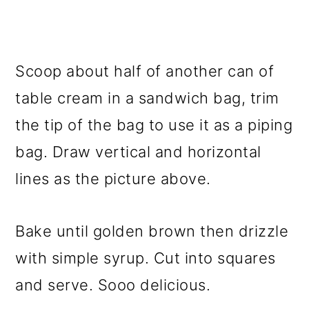
Scoop about half of another can of
table cream in a sandwich bag, trim
the tip of the bag to use it as a piping
bag. Draw vertical and horizontal
lines as the picture above.
Bake until golden brown then drizzle
with simple syrup. Cut into squares
and serve. Sooo delicious.