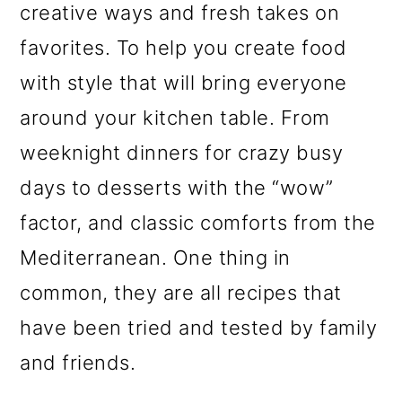
creative ways and fresh takes on
favorites. To help you create food
with style that will bring everyone
around your kitchen table. From
weeknight dinners for crazy busy
days to desserts with the “wow”
factor, and classic comforts from the
Mediterranean. One thing in
common, they are all recipes that
have been tried and tested by family
and friends.