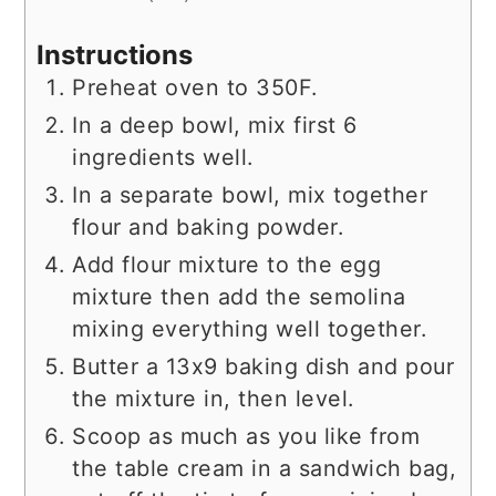
Instructions
Preheat oven to 350F.
In a deep bowl, mix first 6
ingredients well.
In a separate bowl, mix together
flour and baking powder.
Add flour mixture to the egg
mixture then add the semolina
mixing everything well together.
Butter a 13x9 baking dish and pour
the mixture in, then level.
Scoop as much as you like from
the table cream in a sandwich bag,