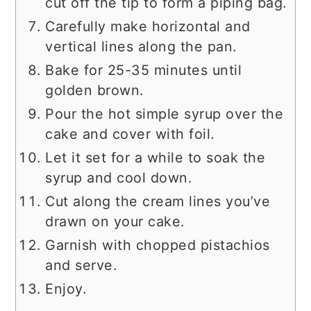
cut off the tip to form a piping bag.
Carefully make horizontal and
vertical lines along the pan.
Bake for 25-35 minutes until
golden brown.
Pour the hot simple syrup over the
cake and cover with foil.
Let it set for a while to soak the
syrup and cool down.
Cut along the cream lines you’ve
drawn on your cake.
Garnish with chopped pistachios
and serve.
Enjoy.