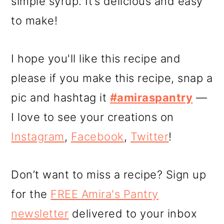
simple syrup. It’s delicious and easy
to make!
I hope you'll like this recipe and
please if you make this recipe, snap a
pic and hashtag it
#amiraspantry
—
I love to see your creations on
Instagram
,
Facebook
,
Twitter
!
Don’t want to miss a recipe? Sign up
for the
FREE Amira's Pantry
newsletter
delivered to your inbox