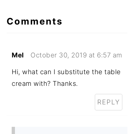
Reader
Interactions
Comments
Mel
October 30, 2019 at 6:57 am
Hi, what can I substitute the table
cream with? Thanks.
REPLY