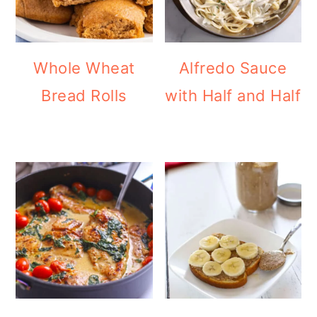
Whole Wheat
Alfredo Sauce
Bread Rolls
with Half and Half