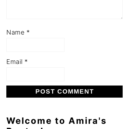
Name
*
Email
*
Primary
Welcome to Amira's