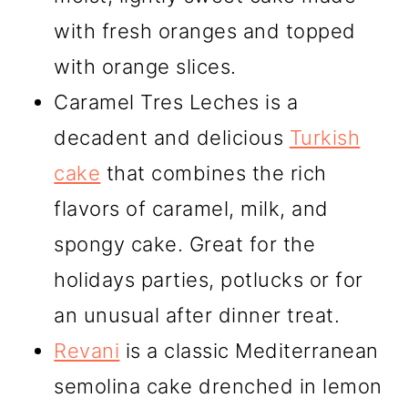
with fresh oranges and topped
with orange slices.
Caramel Tres Leches is a
decadent and delicious
Turkish
cake
that combines the rich
flavors of caramel, milk, and
spongy cake. Great for the
holidays parties, potlucks or for
an unusual after dinner treat.
Revani
is a classic Mediterranean
semolina cake drenched in lemon