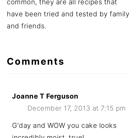
common, they are all recipes that
have been tried and tested by family
and friends.
Reader
Interactions
Comments
Joanne T Ferguson
December 17, 2013 at 7:15 pm
G'day and WOW you cake looks
incredibly moist, true!