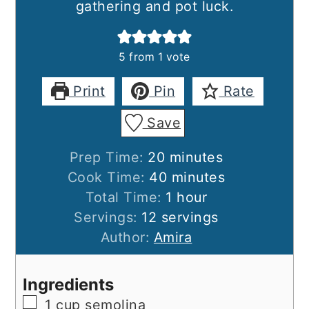
gathering and pot luck.
5
from 1 vote
Print
Pin
Rate
Save
minutes
Prep Time:
20
minutes
minutes
Cook Time:
40
minutes
hour
Total Time:
1
hour
Servings:
12
servings
Author:
Amira
Ingredients
▢
1
cup
semolina