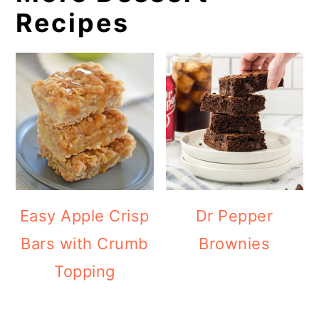
Recipes
Easy Apple Crisp
Dr Pepper
Bars with Crumb
Brownies
Topping