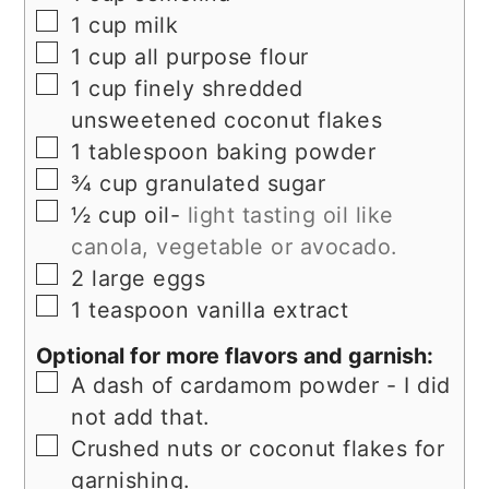
▢
1
cup
milk
▢
1
cup
all purpose flour
▢
1
cup
finely shredded
unsweetened coconut flakes
▢
1
tablespoon
baking powder
▢
¾
cup
granulated sugar
▢
½
cup
oil-
light tasting oil like
canola, vegetable or avocado.
▢
2
large
eggs
▢
1
teaspoon
vanilla extract
Optional for more flavors and garnish:
▢
A dash of cardamom powder - I did
not add that.
▢
Crushed nuts or coconut flakes for
garnishing.