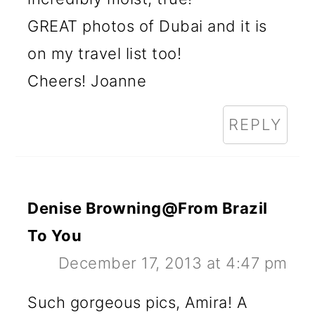
GREAT photos of Dubai and it is
on my travel list too!
Cheers! Joanne
REPLY
Denise Browning@From Brazil
To You
December 17, 2013 at 4:47 pm
Such gorgeous pics, Amira! A