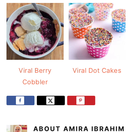
Viral Berry
Viral Dot Cakes
Cobbler
ABOUT
AMIRA IBRAHIM