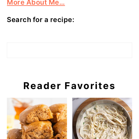
More About Me…
Search for a recipe:
Search
Reader Favorites