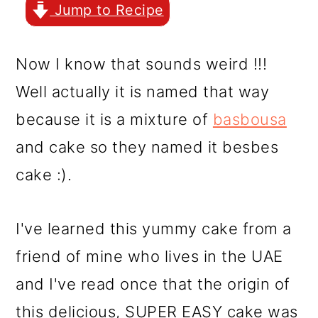
r
o
r
Jump to Recipe
y
n
y
n
t
s
Now I know that sounds weird !!!
a
e
i
Well actually it is named that way
v
n
d
because it is a mixture of
basbousa
i
t
e
and cake so they named it besbes
g
b
cake :).
a
a
t
r
I've learned this yummy cake from a
i
friend of mine who lives in the UAE
o
and I've read once that the origin of
n
this delicious, SUPER EASY cake was