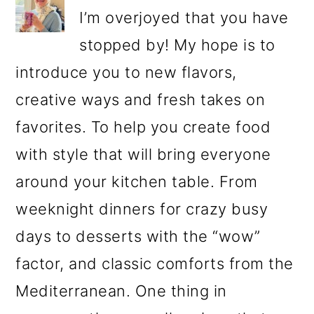
I’m overjoyed that you have
stopped by! My hope is to
introduce you to new flavors,
creative ways and fresh takes on
favorites. To help you create food
with style that will bring everyone
around your kitchen table. From
weeknight dinners for crazy busy
days to desserts with the “wow”
factor, and classic comforts from the
Mediterranean. One thing in