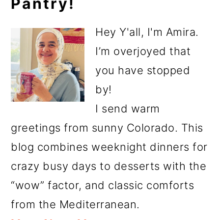
Pantry!
Sidebar
Hey Y'all, I'm Amira.
I’m overjoyed that
you have stopped
by!
I send warm
greetings from sunny Colorado. This
blog combines weeknight dinners for
crazy busy days to desserts with the
“wow” factor, and classic comforts
from the Mediterranean.