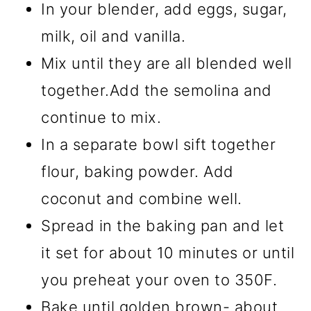
In your blender, add eggs, sugar,
milk, oil and vanilla.
Mix until they are all blended well
together.Add the semolina and
continue to mix.
In a separate bowl sift together
flour, baking powder. Add
coconut and combine well.
Spread in the baking pan and let
it set for about 10 minutes or until
you preheat your oven to 350F.
Bake until golden brown- about