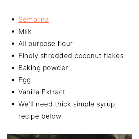
Semolina
Milk
All purpose flour
Finely shredded coconut flakes
Baking powder
Egg
Vanilla Extract
We'll need thick simple syrup,
recipe below