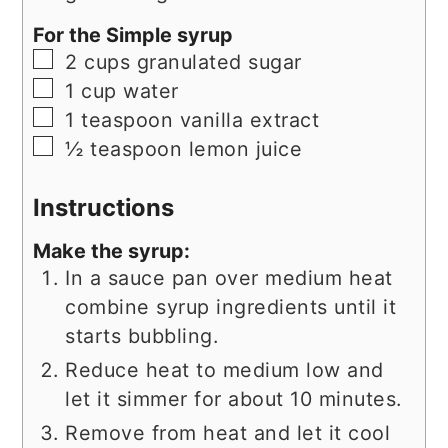
For the Simple syrup
▢
2
cups
granulated sugar
▢
1
cup
water
▢
1
teaspoon
vanilla extract
▢
½
teaspoon
lemon juice
Instructions
Make the syrup:
In a sauce pan over medium heat
combine syrup ingredients until it
starts bubbling.
Reduce heat to medium low and
let it simmer for about 10 minutes.
Remove from heat and let it cool