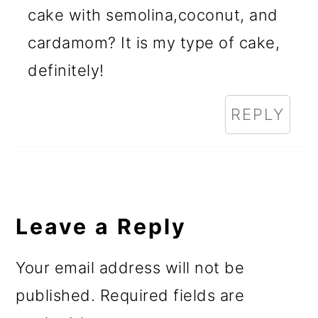
cake with semolina,coconut, and
cardamom? It is my type of cake,
definitely!
REPLY
Leave a Reply
Your email address will not be
published.
Required fields are