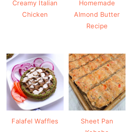
Creamy Italian
Homemade
Chicken
Almond Butter
Recipe
Falafel Waffles
Sheet Pan