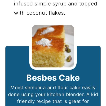
infused simple syrup and topped
with coconut flakes.
Besbes Cake
Moist semolina and flour cake easily
done using your kitchen blender. A kid
friendly recipe that is great for