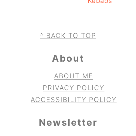
Kebabs
Footer
^ BACK TO TOP
About
ABOUT ME
PRIVACY POLICY
ACCESSIBILITY POLICY
Newsletter