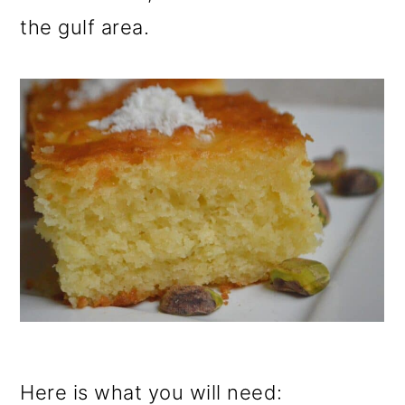
the gulf area.
Here is what you will need: