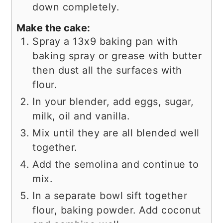
down completely.
Make the cake:
Spray a 13x9 baking pan with
baking spray or grease with butter
then dust all the surfaces with
flour.
In your blender, add eggs, sugar,
milk, oil and vanilla.
Mix until they are all blended well
together.
Add the semolina and continue to
mix.
In a separate bowl sift together
flour, baking powder. Add coconut