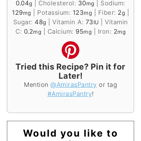
0.04
|
Cholesterol:
30
|
Sodium:
g
mg
129
|
Potassium:
123
|
Fiber:
2
|
mg
mg
g
Sugar:
48
|
Vitamin A:
73
|
Vitamin
g
IU
C:
0.2
|
Calcium:
95
|
Iron:
2
mg
mg
mg
Tried this Recipe? Pin it for
Later!
Mention
@AmirasPantry
or tag
#AmirasPantry
!
Would you like to