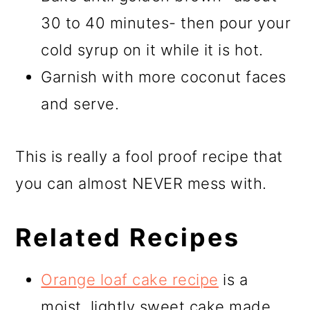
30 to 40 minutes- then pour your
cold syrup on it while it is hot.
Garnish with more coconut faces
and serve.
This is really a fool proof recipe that
you can almost NEVER mess with.
Related Recipes
Orange loaf cake recipe
is a
moist, lightly sweet cake made