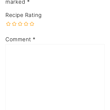
marked
*
Recipe Rating
Comment
*