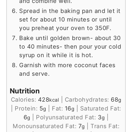
and combine well.
Spread in the baking pan and let it
set for about 10 minutes or until
you preheat your oven to 350F.
Bake until golden brown- about 30
to 40 minutes- then pour your cold
syrup on it while it is hot.
Garnish with more coconut faces
and serve.
Nutrition
Calories:
428
|
Carbohydrates:
68
kcal
g
|
Protein:
5
|
Fat:
16
|
Saturated Fat:
g
g
6
|
Polyunsaturated Fat:
3
|
g
g
Monounsaturated Fat:
7
|
Trans Fat:
g