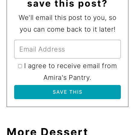
save this post?
We'll email this post to you, so
you can come back to it later!
I agree to receive email from
Amira's Pantry.
More Dessert