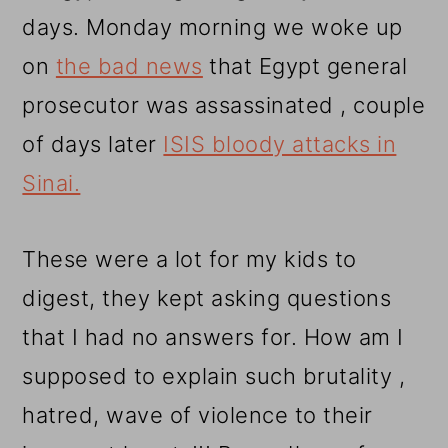
days. Monday morning we woke up
on
the bad news
that Egypt general
prosecutor was assassinated , couple
of days later
ISIS bloody attacks in
Sinai.
These were a lot for my kids to
digest, they kept asking questions
that I had no answers for. How am I
supposed to explain such brutality ,
hatred, wave of violence to their