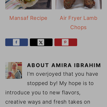
Mansaf Recipe
Air Fryer Lamb
Chops
ABOUT
AMIRA IBRAHIM
I’m overjoyed that you have
stopped by! My hope is to
introduce you to new flavors,
creative ways and fresh takes on