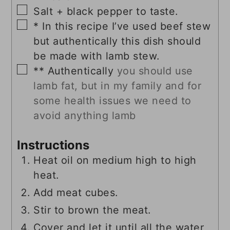
▢
Salt + black pepper to taste.
▢
* In this recipe I’ve used beef stew
but authentically this dish should
be made with lamb stew.
▢
** Authentically
you should use
lamb fat, but in my family and for
some health issues we need to
avoid anything lamb
Instructions
Heat oil on medium high to high
heat.
Add meat cubes.
Stir to brown the meat.
Cover and let it until all the water