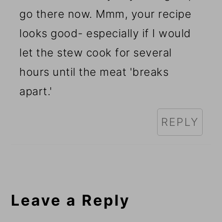
go there now. Mmm, your recipe
looks good- especially if I would
let the stew cook for several
hours until the meat 'breaks
apart.'
REPLY
Leave a Reply