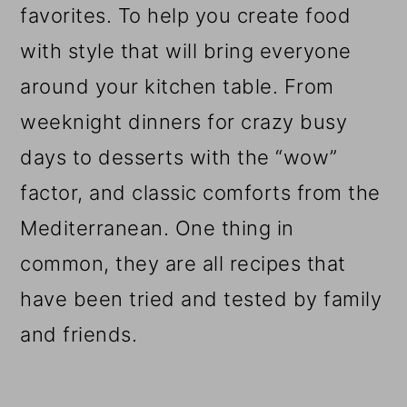
favorites. To help you create food
with style that will bring everyone
around your kitchen table. From
weeknight dinners for crazy busy
days to desserts with the “wow”
factor, and classic comforts from the
Mediterranean. One thing in
common, they are all recipes that
have been tried and tested by family
and friends.
Reader