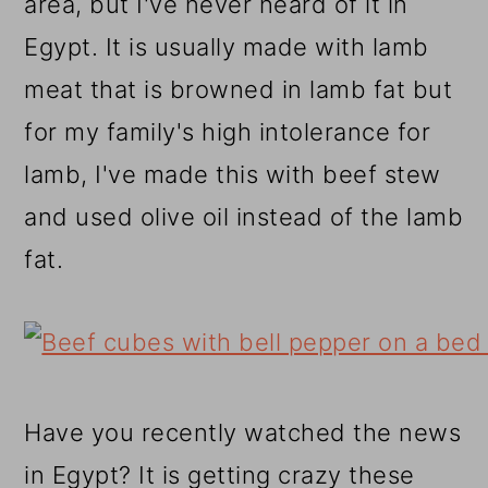
area, but I've never heard of it in
Egypt. It is usually made with lamb
meat that is browned in lamb fat but
for my family's high intolerance for
lamb, I've made this with beef stew
and used olive oil instead of the lamb
fat.
Have you recently watched the news
in Egypt? It is getting crazy these