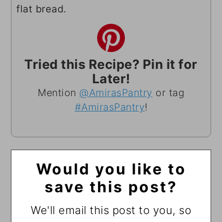
flat bread.
Tried this Recipe? Pin it for
Later!
Mention
@AmirasPantry
or tag
#AmirasPantry
!
Would you like to
save this post?
We'll email this post to you, so