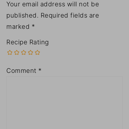
Your email address will not be
published.
Required fields are
marked
*
Recipe Rating
Comment
*