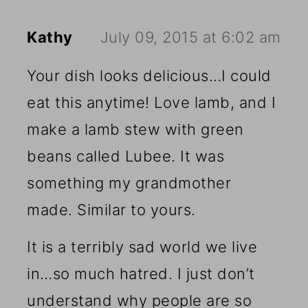
Kathy
July 09, 2015 at 6:02 am
Your dish looks delicious…I could
eat this anytime! Love lamb, and I
make a lamb stew with green
beans called Lubee. It was
something my grandmother
made. Similar to yours.
It is a terribly sad world we live
in…so much hatred. I just don’t
understand why people are so