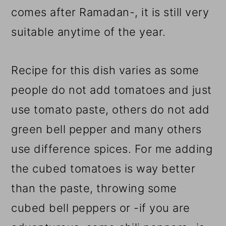
comes after Ramadan-, it is still very
suitable anytime of the year.
Recipe for this dish varies as some
people do not add tomatoes and just
use tomato paste, others do not add
green bell pepper and many others
use difference spices. For me adding
the cubed tomatoes is way better
than the paste, throwing some
cubed bell peppers or -if you are