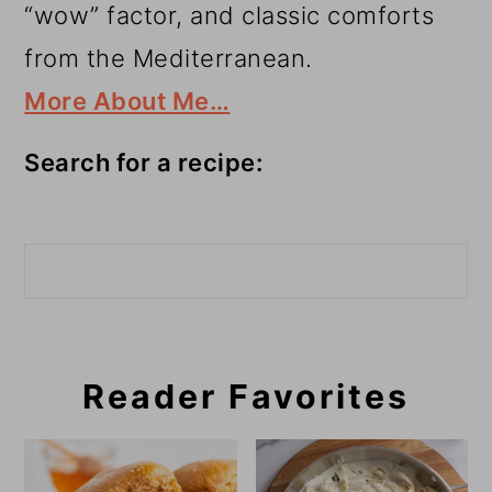
“wow” factor, and classic comforts
from the Mediterranean.
More About Me…
Search for a recipe:
Search
Reader Favorites