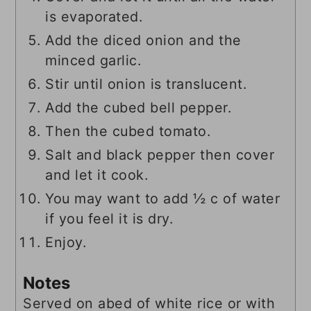
is evaporated.
Add the diced onion and the
minced garlic.
Stir until onion is translucent.
Add the cubed bell pepper.
Then the cubed tomato.
Salt and black pepper then cover
and let it cook.
You may want to add ½ c of water
if you feel it is dry.
Enjoy.
Notes
Served on abed of white rice or with