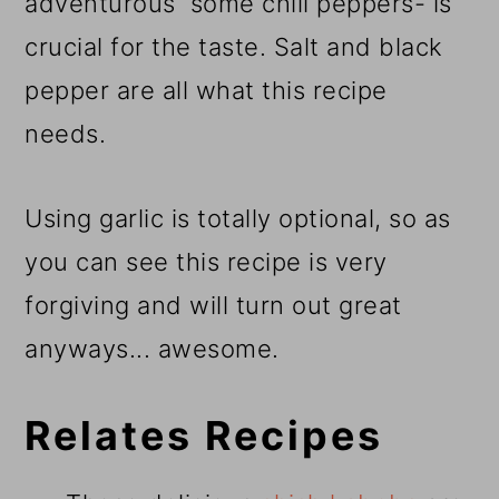
adventurous some chili peppers- is
crucial for the taste. Salt and black
pepper are all what this recipe
needs.
Using garlic is totally optional, so as
you can see this recipe is very
forgiving and will turn out great
anyways... awesome.
Relates Recipes