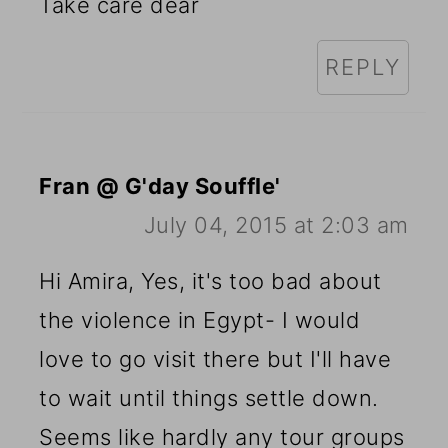
Take care dear
REPLY
Fran @ G'day Souffle'
July 04, 2015 at 2:03 am
Hi Amira, Yes, it's too bad about
the violence in Egypt- I would
love to go visit there but I'll have
to wait until things settle down.
Seems like hardly any tour groups