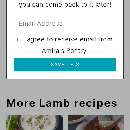
you can come back to it later!
I agree to receive email from
Amira's Pantry.
More Lamb recipes