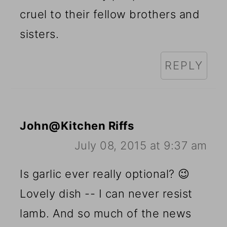
cruel to their fellow brothers and
sisters.
REPLY
John@Kitchen Riffs
July 08, 2015 at 9:37 am
Is garlic ever really optional? 😉
Lovely dish -- I can never resist
lamb. And so much of the news