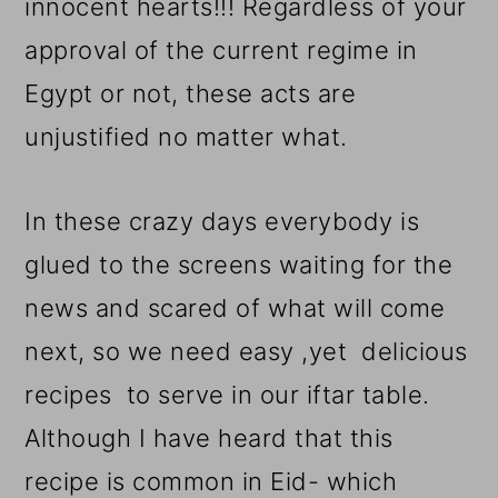
innocent hearts!!! Regardless of your
approval of the current regime in
Egypt or not, these acts are
unjustified no matter what.
In these crazy days everybody is
glued to the screens waiting for the
news and scared of what will come
next, so we need easy ,yet delicious
recipes to serve in our iftar table.
Although I have heard that this
recipe is common in Eid- which