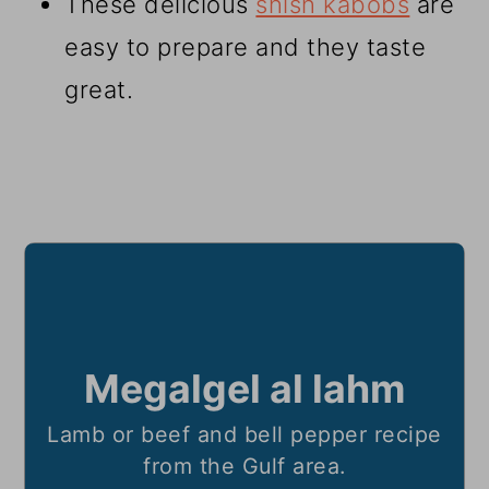
These delicious
shish kabobs
are
easy to prepare and they taste
great.
Megalgel al lahm
Lamb or beef and bell pepper recipe
from the Gulf area.