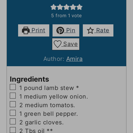
5
from 1 vote
Print
Pin
Rate
Save
Author:
Amira
Ingredients
▢
1
pound
lamb stew *
▢
1
medium yellow onion.
▢
2
medium tomatos.
▢
1
green bell pepper.
▢
2
garlic cloves.
▢
2
Tbs
oil **