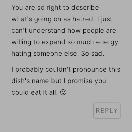
You are so right to describe
what's going on as hatred. I just
can't understand how people are
willing to expend so much energy
hating someone else. So sad.
I probably couldn't pronounce this
dish's name but I promise you I
could eat it all. 🙂
REPLY