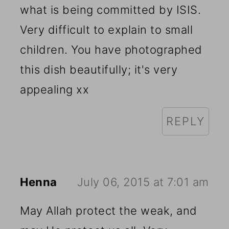
what is being committed by ISIS.
Very difficult to explain to small
children. You have photographed
this dish beautifully; it's very
appealing xx
REPLY
Henna
July 06, 2015 at 7:01 am
May Allah protect the weak, and