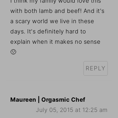
I think my family would love this
with both lamb and beef! And it's
a scary world we live in these
days. It's definitely hard to
explain when it makes no sense
🙁
REPLY
Maureen | Orgasmic Chef
July 05, 2015 at 12:25 am