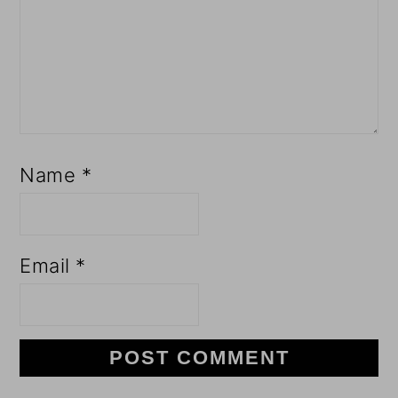
Name
*
Email
*