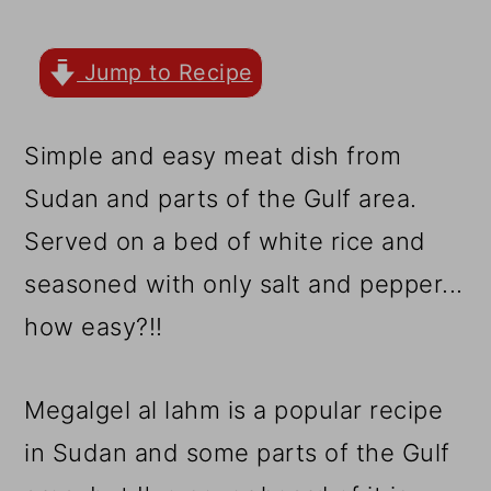
r
o
r
y
n
y
Jump to Recipe
n
t
s
a
e
i
Simple and easy meat dish from
v
n
d
Sudan and parts of the Gulf area.
i
t
e
Served on a bed of white rice and
g
b
seasoned with only salt and pepper...
a
a
how easy?!!
t
r
i
Megalgel al lahm is a popular recipe
o
in Sudan and some parts of the Gulf
n