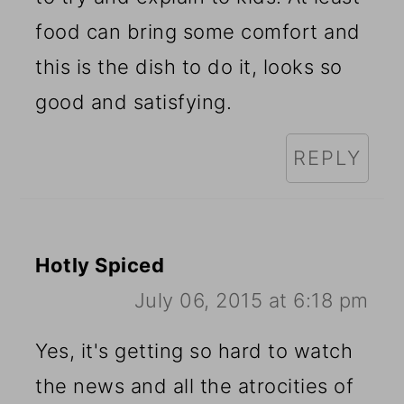
food can bring some comfort and
this is the dish to do it, looks so
good and satisfying.
REPLY
Hotly Spiced
July 06, 2015 at 6:18 pm
Yes, it's getting so hard to watch
the news and all the atrocities of