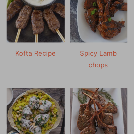
Kofta Recipe
Spicy Lamb
chops