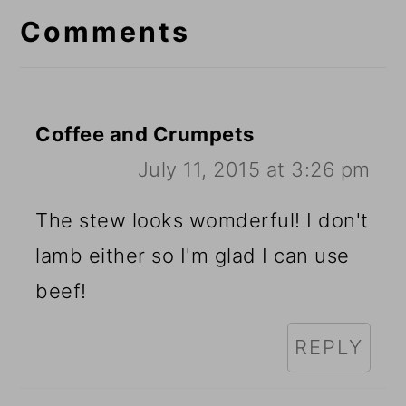
Interactions
Comments
Coffee and Crumpets
July 11, 2015 at 3:26 pm
The stew looks womderful! I don't
lamb either so I'm glad I can use
beef!
REPLY