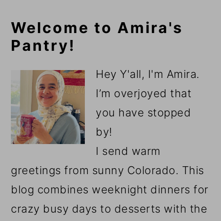
Primary
Welcome to Amira's
Pantry!
Sidebar
Hey Y'all, I'm Amira.
I’m overjoyed that
you have stopped
by!
I send warm
greetings from sunny Colorado. This
blog combines weeknight dinners for
crazy busy days to desserts with the