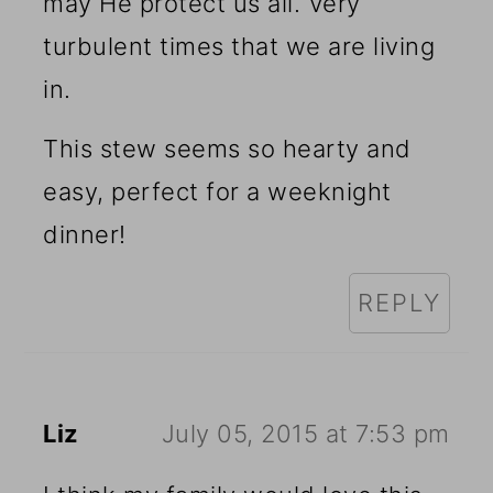
may He protect us all. Very
turbulent times that we are living
in.
This stew seems so hearty and
easy, perfect for a weeknight
dinner!
REPLY
Liz
July 05, 2015 at 7:53 pm