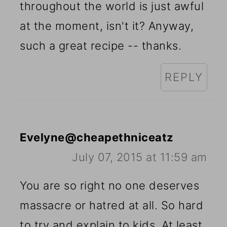
throughout the world is just awful
at the moment, isn't it? Anyway,
such a great recipe -- thanks.
REPLY
Evelyne@cheapethniceatz
July 07, 2015 at 11:59 am
You are so right no one deserves
massacre or hatred at all. So hard
to try and explain to kids. At least