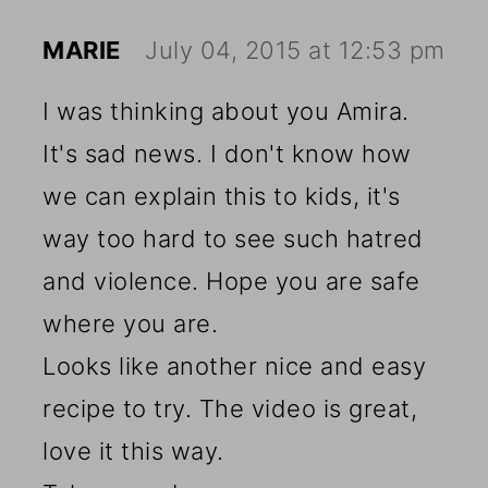
MARIE
July 04, 2015 at 12:53 pm
I was thinking about you Amira.
It's sad news. I don't know how
we can explain this to kids, it's
way too hard to see such hatred
and violence. Hope you are safe
where you are.
Looks like another nice and easy
recipe to try. The video is great,
love it this way.