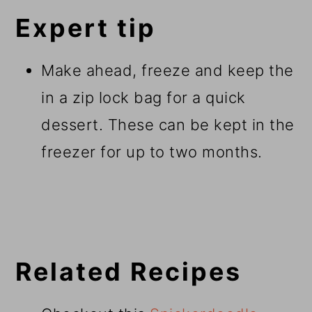
Expert tip
Make ahead, freeze and keep the
in a zip lock bag for a quick
dessert. These can be kept in the
freezer for up to two months.
Related Recipes