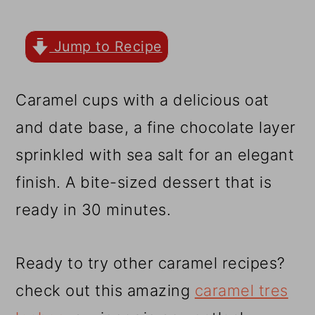
r
o
r
y
n
y
Jump to Recipe
n
t
s
a
e
i
Caramel cups with a delicious oat
v
n
d
and date base, a fine chocolate layer
i
t
e
sprinkled with sea salt for an elegant
g
b
finish. A bite-sized dessert that is
a
a
ready in 30 minutes.
t
r
i
Ready to try other caramel recipes?
o
check out this amazing
caramel tres
n