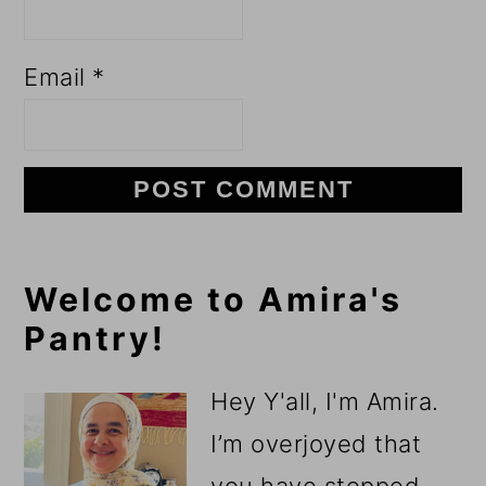
Email
*
Primary
Welcome to Amira's
Pantry!
Sidebar
Hey Y'all, I'm Amira.
I’m overjoyed that
you have stopped