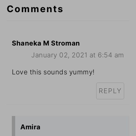
Interactions
Comments
Shaneka M Stroman
January 02, 2021 at 6:54 am
Love this sounds yummy!
REPLY
Amira