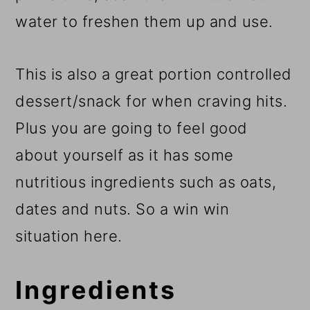
water to freshen them up and use.
This is also a great portion controlled
dessert/snack for when craving hits.
Plus you are going to feel good
about yourself as it has some
nutritious ingredients such as oats,
dates and nuts. So a win win
situation here.
Ingredients