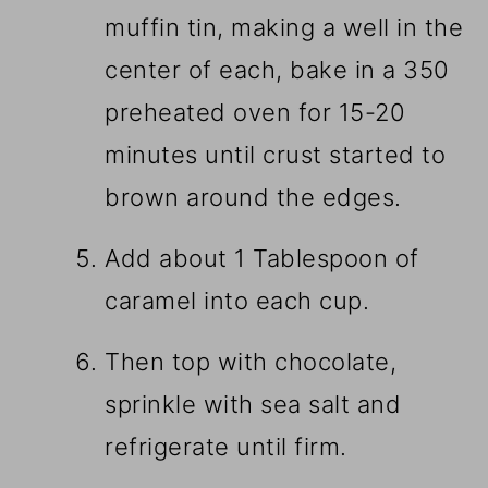
muffin tin, making a well in the
center of each, bake in a 350
preheated oven for 15-20
minutes until crust started to
brown around the edges.
Add about 1 Tablespoon of
caramel into each cup.
Then top with chocolate,
sprinkle with sea salt and
refrigerate until firm.