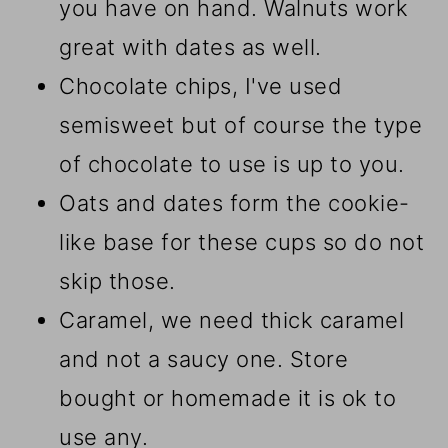
you have on hand. Walnuts work
great with dates as well.
Chocolate chips, I've used
semisweet but of course the type
of chocolate to use is up to you.
Oats and dates form the cookie-
like base for these cups so do not
skip those.
Caramel, we need thick caramel
and not a saucy one. Store
bought or homemade it is ok to
use any.