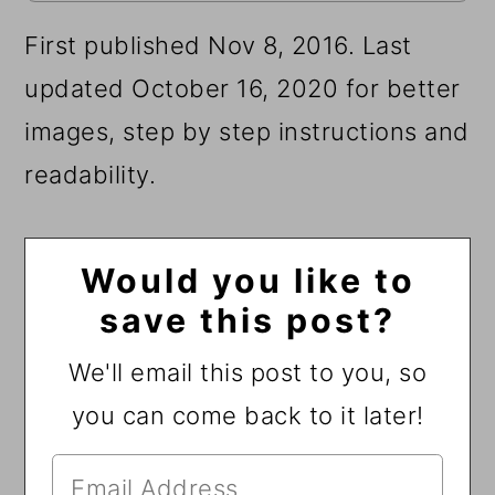
First published Nov 8, 2016. Last
updated October 16, 2020 for better
images, step by step instructions and
readability.
Would you like to
save this post?
We'll email this post to you, so
you can come back to it later!