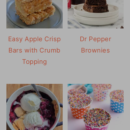
Easy Apple Crisp
Dr Pepper
Bars with Crumb
Brownies
Topping