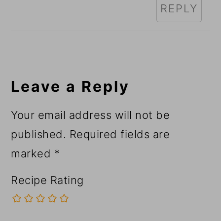
REPLY
Leave a Reply
Your email address will not be
published.
Required fields are
marked
*
Recipe Rating