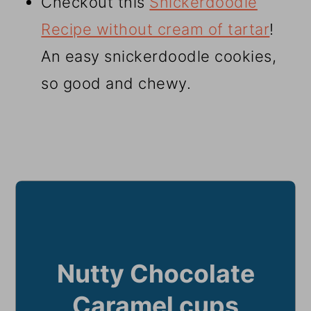
Checkout this
Snickerdoodle
Recipe without cream of tartar
!
An easy snickerdoodle cookies,
so good and chewy.
Nutty Chocolate
Caramel cups