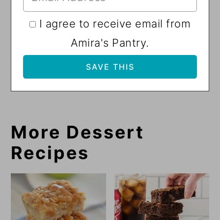
I agree to receive email from
Amira's Pantry.
More Dessert
Recipes