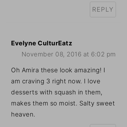
REPLY
Evelyne CulturEatz
November 08, 2016 at 6:02 pm
Oh Amira these look amazing! I
am craving 3 right now. I love
desserts with squash in them,
makes them so moist. Salty sweet
heaven.