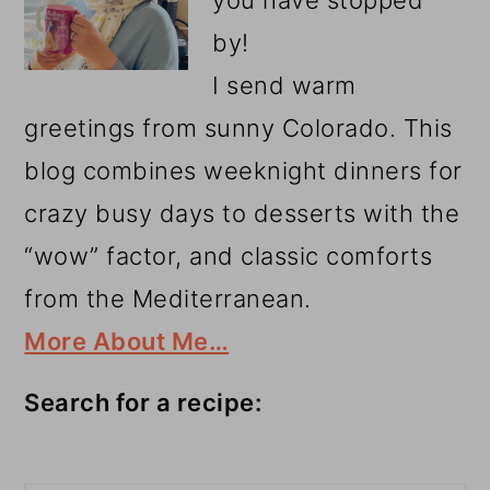
by!
I send warm
greetings from sunny Colorado. This
blog combines weeknight dinners for
crazy busy days to desserts with the
“wow” factor, and classic comforts
from the Mediterranean.
More About Me…
Search for a recipe:
Search