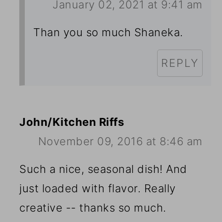
January 02, 2021 at 9:41 am
Than you so much Shaneka.
REPLY
John/Kitchen Riffs
November 09, 2016 at 8:46 am
Such a nice, seasonal dish! And
just loaded with flavor. Really
creative -- thanks so much.