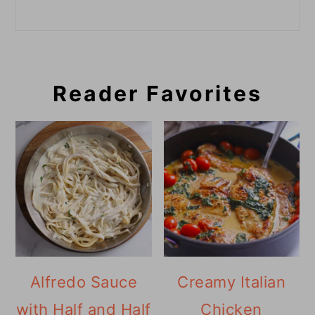
Reader Favorites
Alfredo Sauce
Creamy Italian
with Half and Half
Chicken