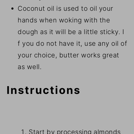
Coconut oil is used to oil your
hands when woking with the
dough as it will be a little sticky. I
f you do not have it, use any oil of
your choice, butter works great
as well.
Instructions
Start by processing almonds