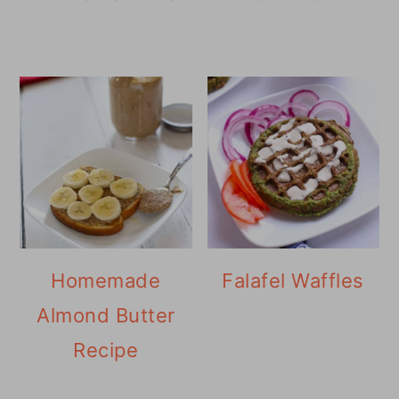
Homemade
Falafel Waffles
Almond Butter
Recipe