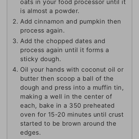
oats in your food processor until it
is almost a powder.
Add cinnamon and pumpkin then
process again.
Add the chopped dates and
process again until it forms a
sticky dough.
Oil your hands with coconut oil or
butter then scoop a ball of the
dough and press into a muffin tin,
making a well in the center of
each, bake in a 350 preheated
oven for 15-20 minutes until crust
started to be brown around the
edges.