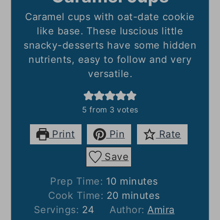
Caramel cups with oat-date cookie
like base. These luscious little
snacky-desserts have some hidden
nutrients, easy to follow and very
versatile.
5
from
3
votes
Print
Pin
Rate
Save
minutes
Prep Time:
10
minutes
minutes
Cook Time:
20
minutes
Servings:
24
Author:
Amira