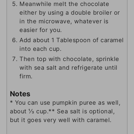
Meanwhile melt the chocolate
either by using a double broiler or
in the microwave, whatever is
easier for you.
Add about 1 Tablespoon of caramel
into each cup.
Then top with chocolate, sprinkle
with sea salt and refrigerate until
firm.
Notes
* You can use pumpkin puree as well,
about ⅓ cup.
** Sea salt is optional,
but it goes very well with caramel.