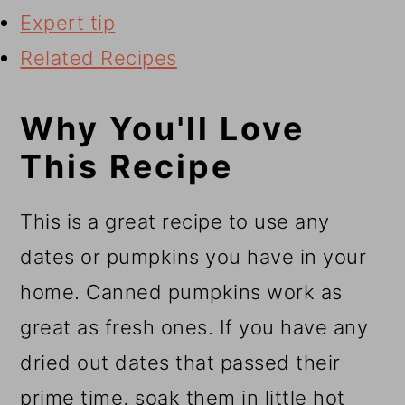
Expert tip
Related Recipes
Why You'll Love
This Recipe
This is a great recipe to use any
dates or pumpkins you have in your
home. Canned pumpkins work as
great as fresh ones. If you have any
dried out dates that passed their
prime time, soak them in little hot