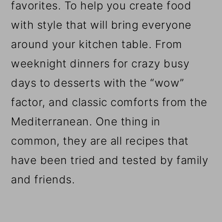
favorites. To help you create food
with style that will bring everyone
around your kitchen table. From
weeknight dinners for crazy busy
days to desserts with the “wow”
factor, and classic comforts from the
Mediterranean. One thing in
common, they are all recipes that
have been tried and tested by family
and friends.
Reader