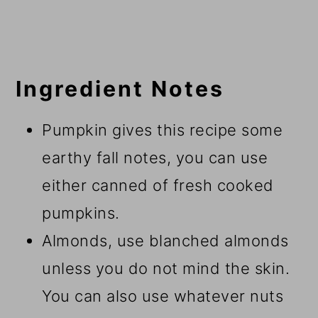
Ingredient Notes
Pumpkin gives this recipe some
earthy fall notes, you can use
either canned of fresh cooked
pumpkins.
Almonds, use blanched almonds
unless you do not mind the skin.
You can also use whatever nuts