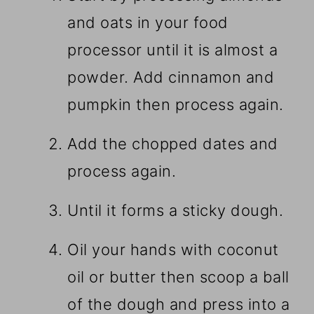
and oats in your food
processor until it is almost a
powder. Add cinnamon and
pumpkin then process again.
Add the chopped dates and
process again.
Until it forms a sticky dough.
Oil your hands with coconut
oil or butter then scoop a ball
of the dough and press into a