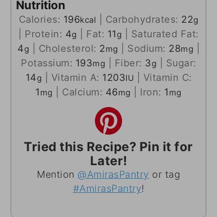
Nutrition
Calories:
196
|
Carbohydrates:
22
kcal
g
|
Protein:
4
|
Fat:
11
|
Saturated Fat:
g
g
4
|
Cholesterol:
2
|
Sodium:
28
|
g
mg
mg
Potassium:
193
|
Fiber:
3
|
Sugar:
mg
g
14
|
Vitamin A:
1203
|
Vitamin C:
g
IU
1
|
Calcium:
46
|
Iron:
1
mg
mg
mg
Tried this Recipe? Pin it for
Later!
Mention
@AmirasPantry
or tag
#AmirasPantry
!