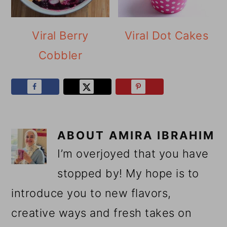
Viral Berry
Viral Dot Cakes
Cobbler
ABOUT
AMIRA IBRAHIM
I’m overjoyed that you have
stopped by! My hope is to
introduce you to new flavors,
creative ways and fresh takes on