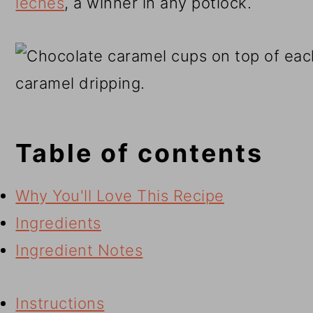
leches
, a winner in any potlock.
Table of contents
Why You'll Love This Recipe
Ingredients
Ingredient Notes
Instructions