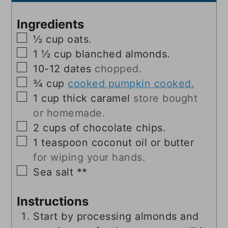
Ingredients
▢
½
cup
oats.
▢
1 ½
cup
blanched almonds.
▢
10-12
dates
chopped.
▢
¾
cup
cooked pumpkin cooked.
▢
1
cup
thick caramel
store bought
or homemade.
▢
2
cups
of chocolate chips.
▢
1
teaspoon
coconut oil or butter
for wiping your hands.
▢
Sea salt **
Instructions
Start by processing almonds and