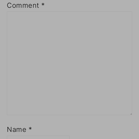
Comment
*
Name
*