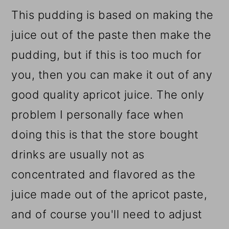
This pudding is based on making the
juice out of the paste then make the
pudding, but if this is too much for
you, then you can make it out of any
good quality apricot juice. The only
problem I personally face when
doing this is that the store bought
drinks are usually not as
concentrated and flavored as the
juice made out of the apricot paste,
and of course you'll need to adjust