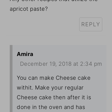
apricot paste?
REPLY
Amira
December 19, 2018 at 2:34 pm
You can make Cheese cake
withit. Make your regular
Cheese cake then after it is
done in the oven and has