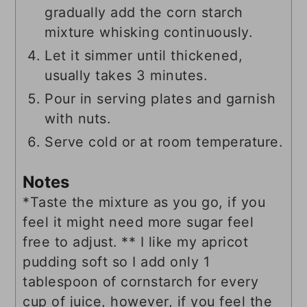
gradually add the corn starch
mixture whisking continuously.
Let it simmer until thickened,
usually takes 3 minutes.
Pour in serving plates and garnish
with nuts.
Serve cold or at room temperature.
Notes
*Taste the mixture as you go, if you
feel it might need more sugar feel
free to adjust. ** I like my apricot
pudding soft so I add only 1
tablespoon of cornstarch for every
cup of juice, however, if you feel the