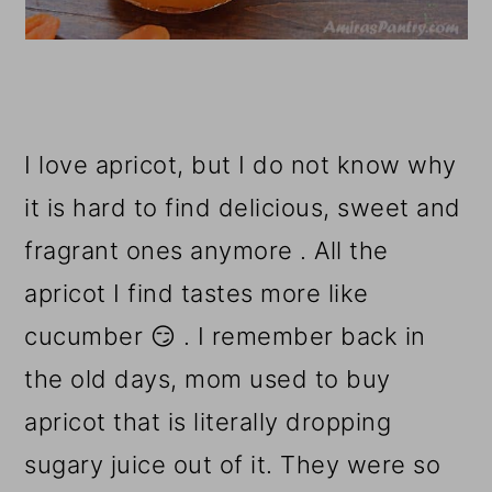
I love apricot, but I do not know why
it is hard to find delicious, sweet and
fragrant ones anymore . All the
apricot I find tastes more like
cucumber 😏 . I remember back in
the old days, mom used to buy
apricot that is literally dropping
sugary juice out of it. They were so