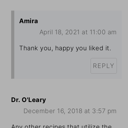
Amira
April 18, 2021 at 11:00 am
Thank you, happy you liked it.
REPLY
Dr. O'Leary
December 16, 2018 at 3:57 pm
Any other recipes that utilize the