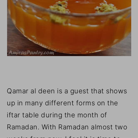
Qamar al deen is a guest that shows
up in many different forms on the
iftar table during the month of
Ramadan. With Ramadan almost two