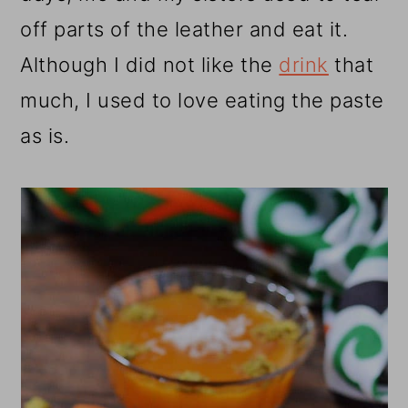
off parts of the leather and eat it.
Although I did not like the
drink
that
much, I used to love eating the paste
as is.