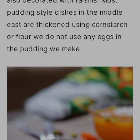
also decorated with raisins. Most
pudding style dishes in the middle
east are thickened using cornstarch
or flour we do not use any eggs in
the pudding we make.