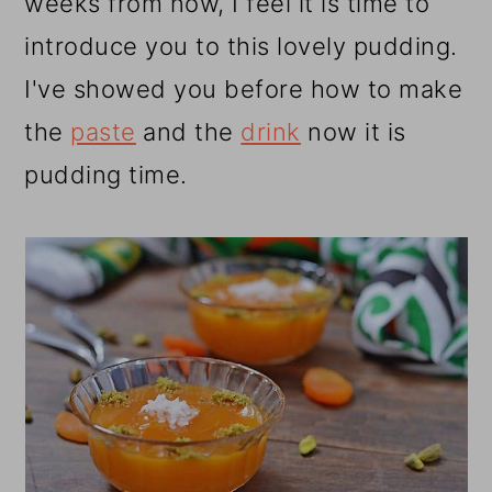
weeks from now, I feel it is time to
introduce you to this lovely pudding.
I've showed you before how to make
the
paste
and the
drink
now it is
pudding time.