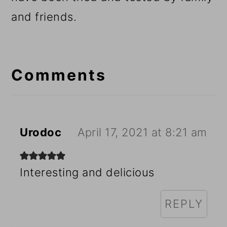
and friends.
Reader
Interactions
Comments
Urodoc
April 17, 2021 at 8:21 am
Interesting and delicious
REPLY