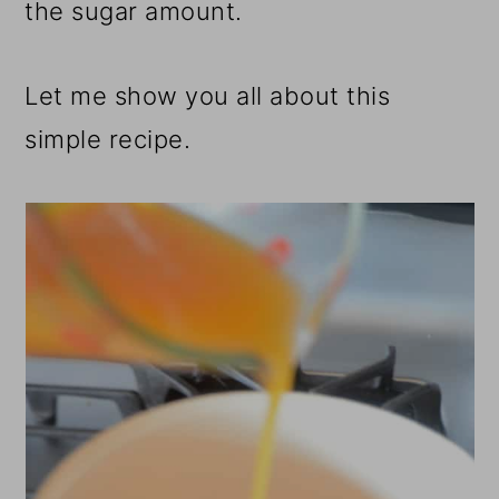
the sugar amount.
Let me show you all about this
simple recipe.