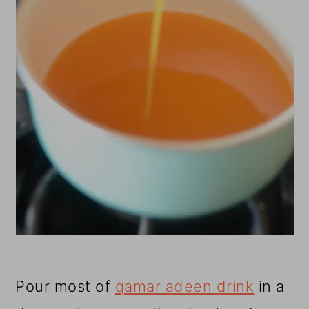
Pour most of
qamar adeen drink
in a