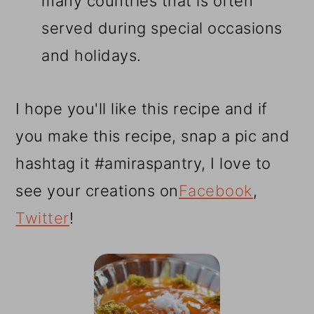
many countries that is often
served during special occasions
and holidays.
I hope you'll like this recipe and if
you make this recipe, snap a pic and
hashtag it #amiraspantry, I love to
see your creations on
Facebook
,
Twitter
!