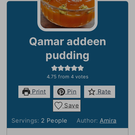
Qamar addeen
pudding
4.75
from
4
votes
Print
Pin
Rate
Save
Servings:
2
People
Author:
Amira