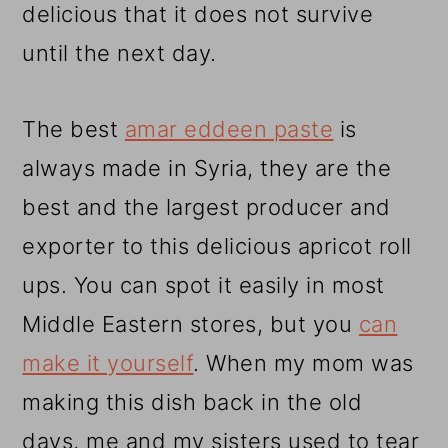
delicious that it does not survive
until the next day.
The best
amar eddeen paste
is
always made in Syria, they are the
best and the largest producer and
exporter to this delicious apricot roll
ups. You can spot it easily in most
Middle Eastern stores, but you
can
make it yourself
. When my mom was
making this dish back in the old
days, me and my sisters used to tear