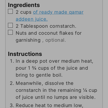
Ingredients
▢
2
cups
of ready made qamar
addeen juice.
▢
2
Tablespoon
cornstarch.
▢
Nuts and coconut flakes for
garnishing
, optional.
Instructions
In a deep pot over medium heat,
pour 1 ¾ cups of the juice and
bring to gentle boil.
Meanwhile, dissolve the
cornstarch in the remaining ¼ cup
of juice until no lumps are visible.
Reduce heat to medium low,