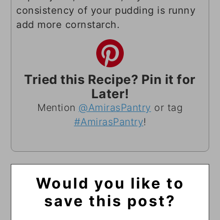
consistency of your pudding is runny
add more cornstarch.
Tried this Recipe? Pin it for
Later!
Mention
@AmirasPantry
or tag
#AmirasPantry
!
Would you like to
save this post?