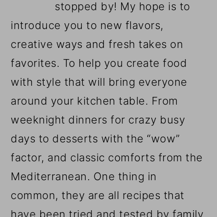
stopped by! My hope is to
introduce you to new flavors,
creative ways and fresh takes on
favorites. To help you create food
with style that will bring everyone
around your kitchen table. From
weeknight dinners for crazy busy
days to desserts with the “wow”
factor, and classic comforts from the
Mediterranean. One thing in
common, they are all recipes that
have been tried and tested by family