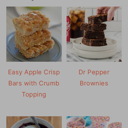
Easy Apple Crisp
Dr Pepper
Bars with Crumb
Brownies
Topping