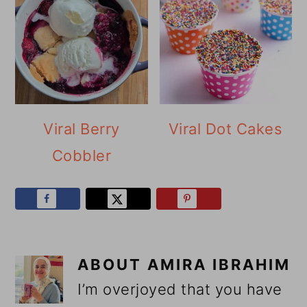
Viral Berry
Viral Dot Cakes
Cobbler
ABOUT
AMIRA IBRAHIM
I’m overjoyed that you have