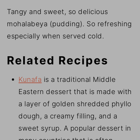
Tangy and sweet, so delicious
mohalabeya (pudding). So refreshing
especially when served cold.
Related Recipes
Kunafa
is a traditional Middle
Eastern dessert that is made with
a layer of golden shredded phyllo
dough, a creamy filling, and a
sweet syrup. A popular dessert in