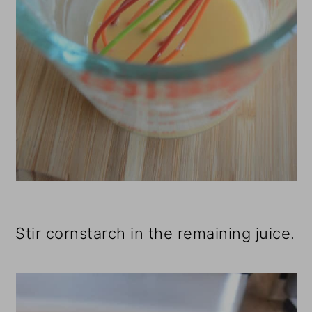
Stir cornstarch in the remaining juice.