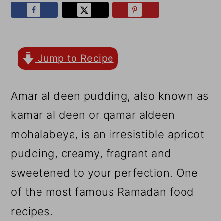
r
o
r
y
n
y
n
t
s
a
e
i
Jump to Recipe
v
n
d
Amar al deen pudding, also known as
i
t
e
kamar al deen or qamar aldeen
g
b
mohalabeya, is an irresistible apricot
a
a
pudding, creamy, fragrant and
t
r
sweetened to your perfection. One
i
of the most famous Ramadan food
o
recipes.
n