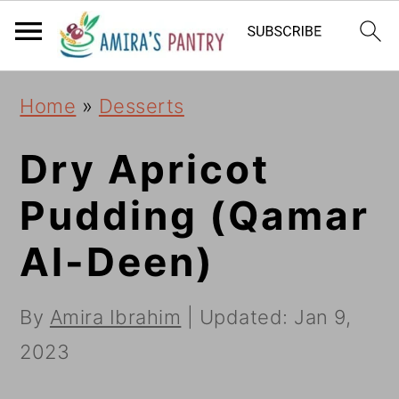
S
S
S
k
k
k
i
i
i
Home
»
Desserts
p
p
p
t
t
t
Dry Apricot
o
o
o
Pudding (Qamar
p
m
p
Al-Deen)
r
a
r
i
i
i
By
Amira Ibrahim
| Updated:
Jan 9,
m
n
m
2023
a
c
a