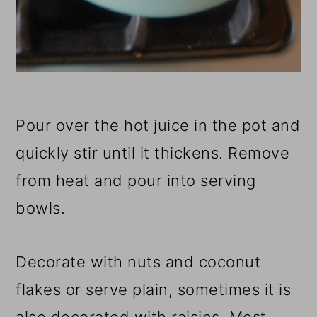
Pour over the hot juice in the pot and
quickly stir until it thickens. Remove
from heat and pour into serving
bowls.
Decorate with nuts and coconut
flakes or serve plain, sometimes it is