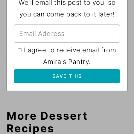
We'll email this post to you, so
you can come back to it later!
I agree to receive email from
Amira's Pantry.
More Dessert
Recipes