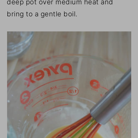
deep pot over medium heat and
bring to a gentle boil.