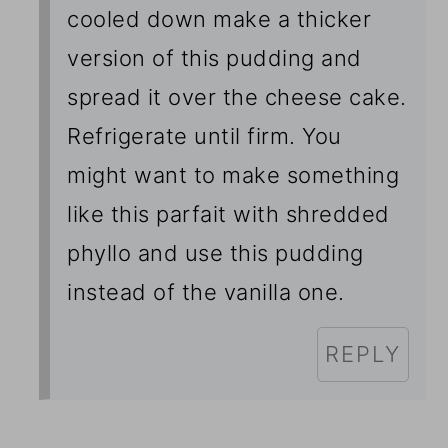
cooled down make a thicker
version of this pudding and
spread it over the cheese cake.
Refrigerate until firm. You
might want to make something
like this parfait
with shredded
phyllo and use this pudding
instead of the vanilla one.
REPLY