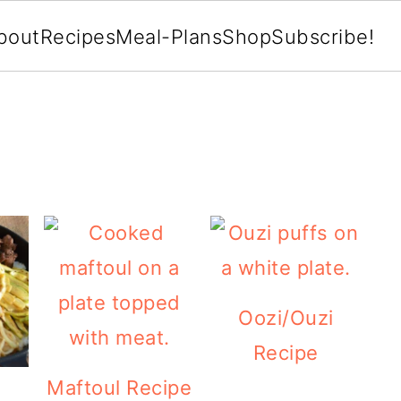
bout
Recipes
Meal-Plans
Shop
Subscribe!
Oozi/Ouzi
Recipe
Maftoul Recipe