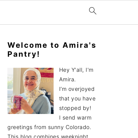
Primary
Sidebar
Welcome to Amira's
Pantry!
Hey Y'all, I'm
Amira.
I’m overjoyed
that you have
stopped by!
I send warm
greetings from sunny Colorado.
This blog combines weeknight