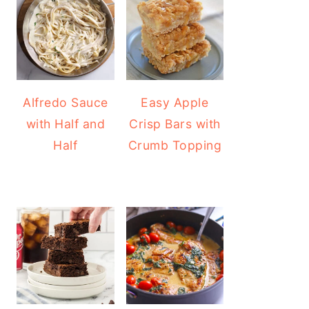
Alfredo Sauce
Easy Apple
with Half and
Crisp Bars with
Half
Crumb Topping