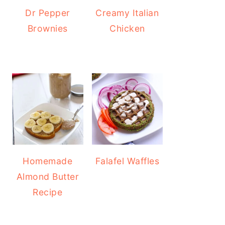
Dr Pepper
Creamy Italian
Brownies
Chicken
Homemade
Falafel Waffles
Almond Butter
Recipe