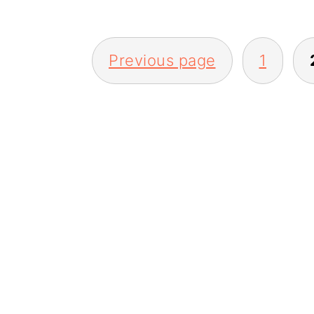
Posts
Previous page
1
pagination