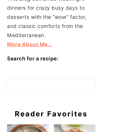
dinners for crazy busy days to
desserts with the “wow” factor,
and classic comforts from the
Mediterranean.
More About Me…
Search for a recipe:
Search
Reader Favorites