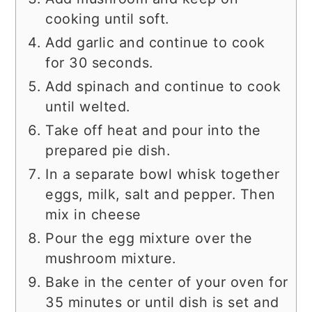
cooking until soft.
Add garlic and continue to cook
for 30 seconds.
Add spinach and continue to cook
until welted.
Take off heat and pour into the
prepared pie dish.
In a separate bowl whisk together
eggs, milk, salt and pepper. Then
mix in cheese
Pour the egg mixture over the
mushroom mixture.
Bake in the center of your oven for
35 minutes or until dish is set and