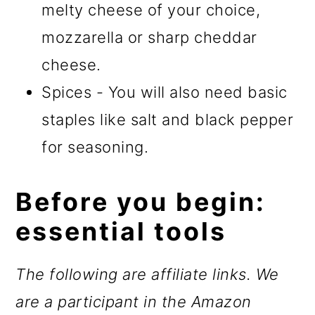
melty cheese of your choice,
mozzarella or sharp cheddar
cheese.
Spices - You will also need basic
staples like salt and black pepper
for seasoning.
Before you begin:
essential tools
The following are affiliate links. We
are a participant in the Amazon