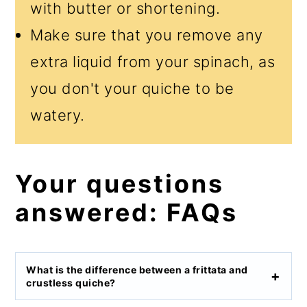
with butter or shortening.
Make sure that you remove any
extra liquid from your spinach, as
you don't your quiche to be
watery.
Your questions
answered: FAQs
What is the difference between a frittata and
crustless quiche?