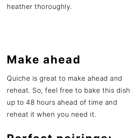
heather thoroughly.
Make ahead
Quiche is great to make ahead and
reheat. So, feel free to bake this dish
up to 48 hours ahead of time and
reheat it when you need it.