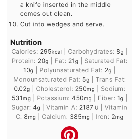
a knife inserted in the middle
comes out clean.
Cut into wedges and serve.
Nutrition
Calories:
295
|
Carbohydrates:
8
|
kcal
g
Protein:
20
|
Fat:
21
|
Saturated Fat:
g
g
10
|
Polyunsaturated Fat:
2
|
g
g
Monounsaturated Fat:
5
|
Trans Fat:
g
0.02
|
Cholesterol:
250
|
Sodium:
g
mg
531
|
Potassium:
450
|
Fiber:
1
|
mg
mg
g
Sugar:
4
|
Vitamin A:
2187
|
Vitamin
g
IU
C:
8
|
Calcium:
385
|
Iron:
2
mg
mg
mg