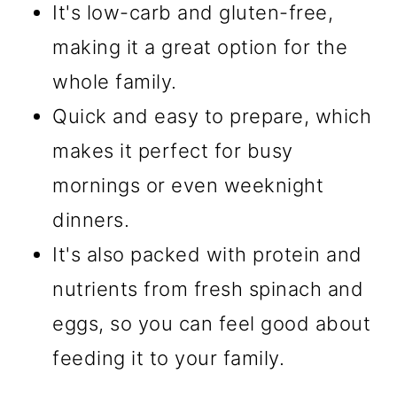
It's low-carb and gluten-free,
making it a great option for the
whole family.
Quick and easy to prepare, which
makes it perfect for busy
mornings or even weeknight
dinners.
It's also packed with protein and
nutrients from fresh spinach and
eggs, so you can feel good about
feeding it to your family.