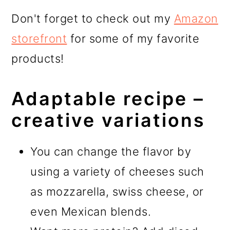
Don't forget to check out my
Amazon
storefront
for some of my favorite
products!
Adaptable recipe –
creative variations
You can change the flavor by
using a variety of cheeses such
as mozzarella, swiss cheese, or
even Mexican blends.