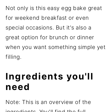
Not only is this easy egg bake great
for weekend breakfast or even
special occasions. But it's also a
great option for brunch or dinner
when you want something simple yet
filling.
Ingredients you'll
need
Note: This is an overview of the
ingredients. You'll find the full