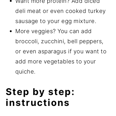
Want more protein? Add diced
deli meat or even cooked turkey
sausage to your egg mixture.
More veggies? You can add
broccoli, zucchini, bell peppers,
or even asparagus if you want to
add more vegetables to your
quiche.
Step by step:
instructions