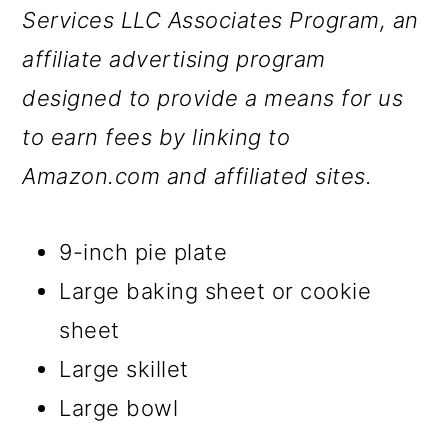
Services LLC Associates Program, an
affiliate advertising program
designed to provide a means for us
to earn fees by linking to
Amazon.com and affiliated sites.
9-inch pie plate
Large baking sheet or cookie
sheet
Large skillet
Large bowl