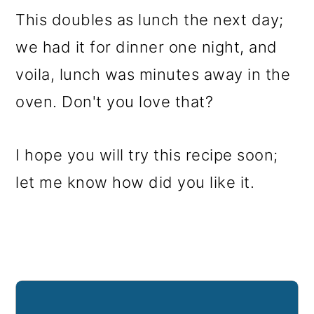
This doubles as lunch the next day;
we had it for dinner one night, and
voila, lunch was minutes away in the
oven. Don't you love that?
I hope you will try this recipe soon;
let me know how did you like it.