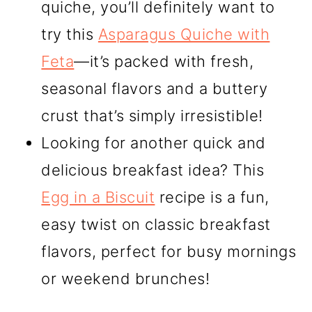
quiche, you’ll definitely want to
try this
Asparagus Quiche with
Feta
—it’s packed with fresh,
seasonal flavors and a buttery
crust that’s simply irresistible!
Looking for another quick and
delicious breakfast idea? This
Egg in a Biscuit
recipe is a fun,
easy twist on classic breakfast
flavors, perfect for busy mornings
or weekend brunches!