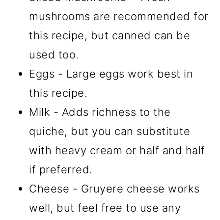
mushrooms are recommended for
this recipe, but canned can be
used too.
Eggs - Large eggs work best in
this recipe.
Milk - Adds richness to the
quiche, but you can substitute
with heavy cream or half and half
if preferred.
Cheese - Gruyere cheese works
well, but feel free to use any