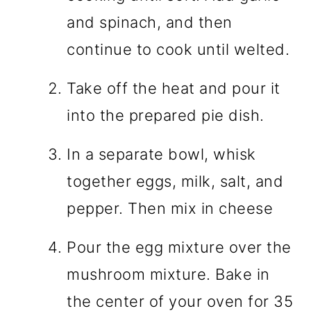
and spinach, and then
continue to cook until welted.
Take off the heat and pour it
into the prepared pie dish.
In a separate bowl, whisk
together eggs, milk, salt, and
pepper. Then mix in cheese
Pour the egg mixture over the
mushroom mixture. Bake in
the center of your oven for 35