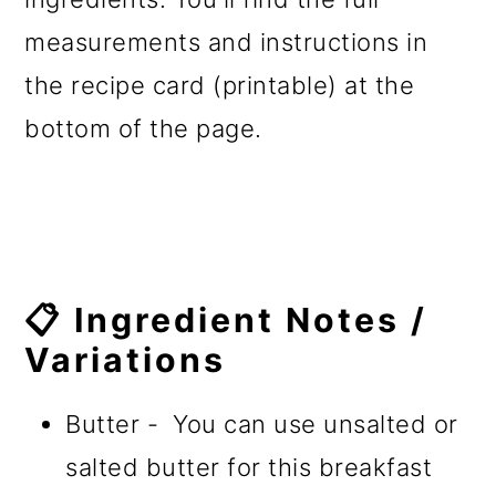
measurements and instructions in
the recipe card (printable) at the
bottom of the page.
📋 Ingredient Notes /
Variations
Butter - You can use unsalted or
salted butter for this breakfast