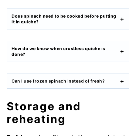
Does spinach need to be cooked before putting
it in quiche?
How do we know when crustless quiche is
done?
Can I use frozen spinach instead of fresh?
Storage and
reheating