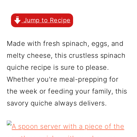
r
o
r
y
n
y
Jump to Recipe
n
t
s
a
e
i
Made with fresh spinach, eggs, and
v
n
d
melty cheese, this crustless spinach
i
t
e
quiche recipe is sure to please.
g
b
Whether you're meal-prepping for
a
a
the week or feeding your family, this
t
r
savory quiche always delivers.
i
o
n