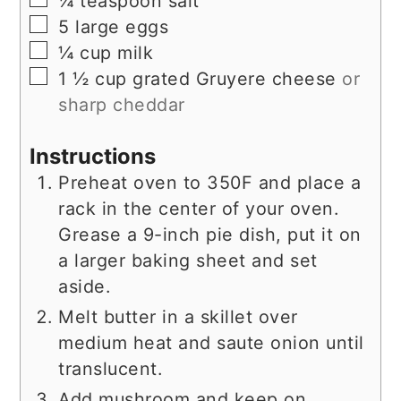
¼
teaspoon
salt
▢
5
large
eggs
▢
¼
cup
milk
▢
1 ½
cup
grated Gruyere cheese
or
sharp cheddar
Instructions
Preheat oven to 350F and place a
rack in the center of your oven.
Grease a 9-inch pie dish, put it on
a larger baking sheet and set
aside.
Melt butter in a skillet over
medium heat and saute onion until
translucent.
Add mushroom and keep on