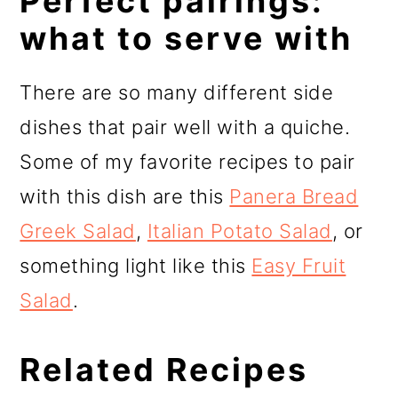
Perfect pairings:
what to serve with
There are so many different side
dishes that pair well with a quiche.
Some of my favorite recipes to pair
with this dish are this
Panera Bread
Greek Salad
,
Italian Potato Salad
, or
something light like this
Easy Fruit
Salad
.
Related Recipes