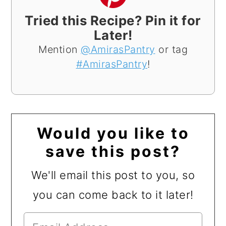
Tried this Recipe? Pin it for
Later!
Mention
@AmirasPantry
or tag
#AmirasPantry
!
Would you like to
save this post?
We'll email this post to you, so
you can come back to it later!