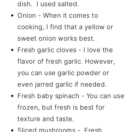
dish. I used salted.
Onion - When it comes to
cooking, I find that a yellow or
sweet onion works best.
Fresh garlic cloves - I love the
flavor of fresh garlic. However,
you can use garlic powder or
even jarred garlic if needed.
Fresh baby spinach - You can use
frozen, but fresh is best for
texture and taste.
Sliced mushrooms - Fresh