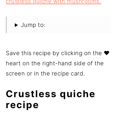
Jump to:
Save this recipe by clicking on the ❤️
heart on the right-hand side of the
screen or in the recipe card.
Crustless quiche
recipe