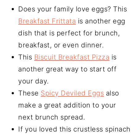
Does your family love eggs? This
Breakfast Frittata
is another egg
dish that is perfect for brunch,
breakfast, or even dinner.
This
Biscuit Breakfast Pizza
is
another great way to start off
your day.
These
Spicy Deviled Eggs
also
make a great addition to your
next brunch spread.
If you loved this crustless spinach