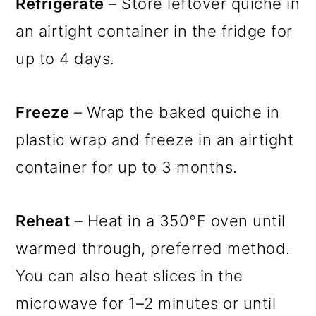
Refrigerate
– Store leftover quiche in
an airtight container in the fridge for
up to 4 days.
Freeze
– Wrap the baked quiche in
plastic wrap and freeze in an airtight
container for up to 3 months.
Reheat
– Heat in a 350°F oven until
warmed through, preferred method.
You can also heat slices in the
microwave for 1–2 minutes or until