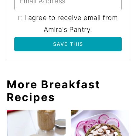
I agree to receive email from
Amira's Pantry.
More Breakfast
Recipes