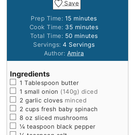
Save
minutes
Prep Time:
15
minutes
minutes
Cook Time:
35
minutes
minutes
Total Time:
50
minutes
Servings:
4
Servings
Author:
Amira
Ingredients
▢
1
Tablespoon
butter
▢
1
small onion
(140g) diced
▢
2
garlic cloves
minced
▢
2
cups
fresh baby spinach
▢
8
oz
sliced mushrooms
▢
¼
teaspoon
black pepper
▢