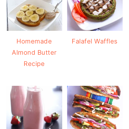
Homemade
Falafel Waffles
Almond Butter
Recipe