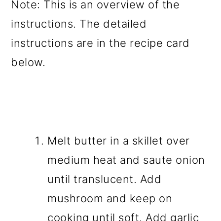
Note: This is an overview of the
instructions. The detailed
instructions are in the recipe card
below.
Melt butter in a skillet over
medium heat and saute onion
until translucent. Add
mushroom and keep on
cooking until soft. Add garlic