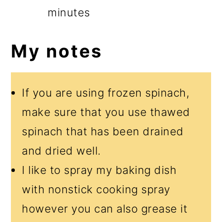
minutes
My notes
If you are using frozen spinach,
make sure that you use thawed
spinach that has been drained
and dried well.
I like to spray my baking dish
with nonstick cooking spray
however you can also grease it