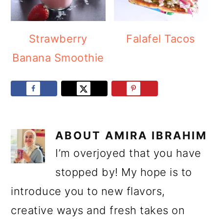
Strawberry
Falafel Tacos
Banana Smoothie
ABOUT
AMIRA IBRAHIM
I’m overjoyed that you have
stopped by! My hope is to
introduce you to new flavors,
creative ways and fresh takes on