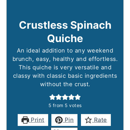
Crustless Spinach
Quiche
An ideal addition to any weekend
brunch, easy, healthy and effortless.
This quiche is very versatile and
classy with classic basic ingredients
without the crust.
5
from
5
votes
Print
Pin
Rate