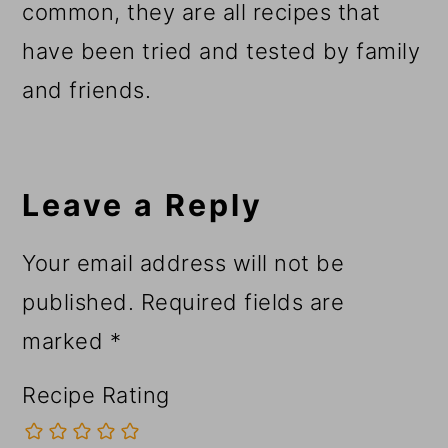
common, they are all recipes that
have been tried and tested by family
and friends.
Reader
Interactions
Leave a Reply
Your email address will not be
published.
Required fields are
marked
*
Recipe Rating