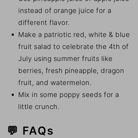
instead of orange juice for a
different flavor.
Make a patriotic red, white & blue
fruit salad to celebrate the 4th of
July using summer fruits like
berries, fresh pineapple, dragon
fruit, and watermelon.
Mix in some poppy seeds for a
little crunch.
💬 FAQs