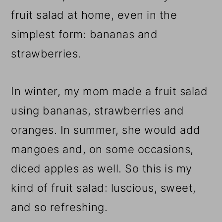
fruit salad at home, even in the
simplest form: bananas and
strawberries.
In winter, my mom made a fruit salad
using bananas, strawberries and
oranges. In summer, she would add
mangoes and, on some occasions,
diced apples as well. So this is my
kind of fruit salad: luscious, sweet,
and so refreshing.