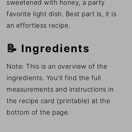
sweetened with honey, a party
favorite light dish. Best part is, it is
an effortless recipe.
📝 Ingredients
Note: This is an overview of the
ingredients. You'll find the full
measurements and instructions in
the recipe card (printable) at the
bottom of the page.