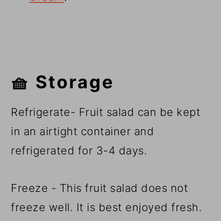
🧺 Storage
Refrigerate- Fruit salad can be kept
in an airtight container and
refrigerated for 3-4 days.
Freeze - This fruit salad does not
freeze well. It is best enjoyed fresh.