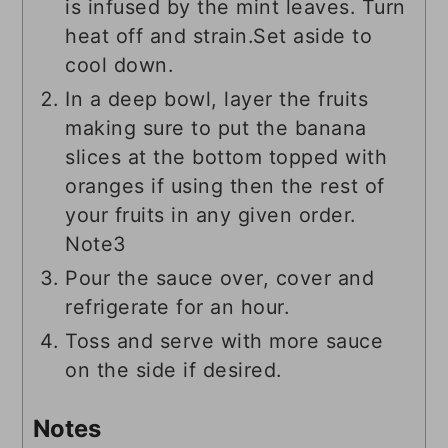
is infused by the mint leaves. Turn
heat off and strain.Set aside to
cool down.
In a deep bowl, layer the fruits
making sure to put the banana
slices at the bottom topped with
oranges if using then the rest of
your fruits in any given order.
Note3
Pour the sauce over, cover and
refrigerate for an hour.
Toss and serve with more sauce
on the side if desired.
Notes