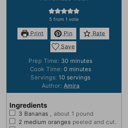
5
from 1 vote
Print
Pin
Rate
Save
minutes
Prep Time:
30
minutes
minutes
Cook Time:
0
minutes
Servings:
10
servings
Author:
Amira
Ingredients
▢
3
Bananas
, about 1 pound
▢
2
medium oranges
peeled and cut.