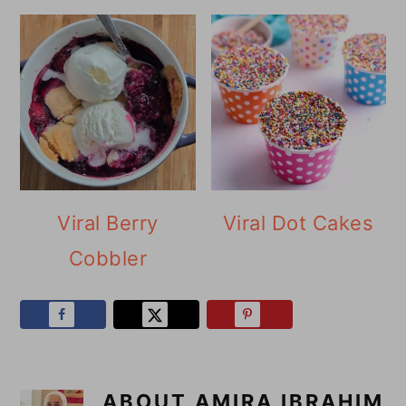
Viral Berry
Viral Dot Cakes
Cobbler
ABOUT
AMIRA IBRAHIM