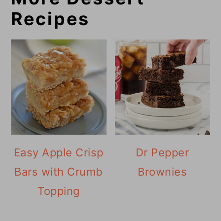
Recipes
Easy Apple Crisp
Dr Pepper
Bars with Crumb
Brownies
Topping