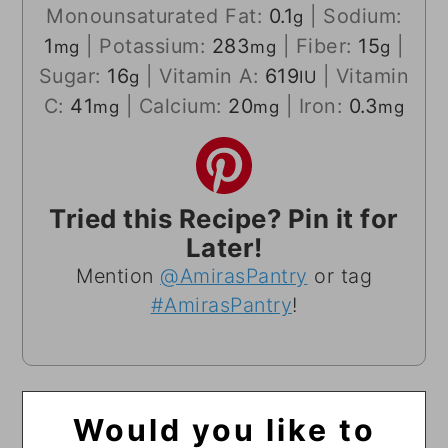
Monounsaturated Fat:
0.1
|
Sodium:
g
1
|
Potassium:
283
|
Fiber:
15
|
mg
mg
g
Sugar:
16
|
Vitamin A:
619
|
Vitamin
g
IU
C:
41
|
Calcium:
20
|
Iron:
0.3
mg
mg
mg
Tried this Recipe? Pin it for
Later!
Mention
@AmirasPantry
or tag
#AmirasPantry
!
Would you like to