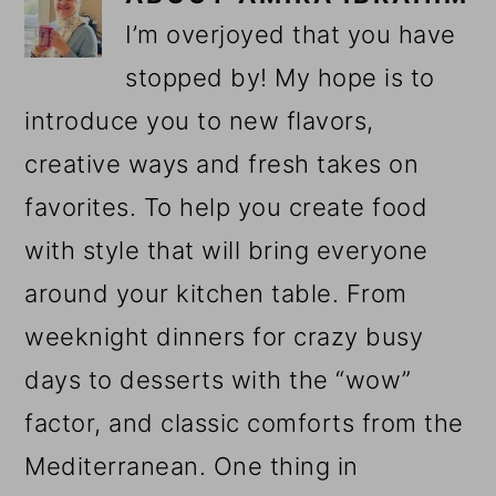
I’m overjoyed that you have
stopped by! My hope is to
introduce you to new flavors,
creative ways and fresh takes on
favorites. To help you create food
with style that will bring everyone
around your kitchen table. From
weeknight dinners for crazy busy
days to desserts with the “wow”
factor, and classic comforts from the
Mediterranean. One thing in