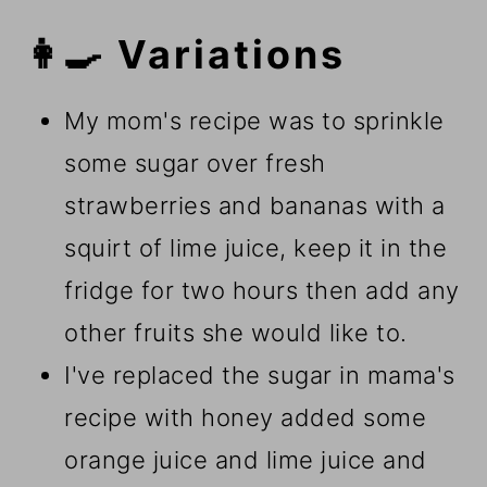
👩‍🍳 Variations
My mom's recipe was to sprinkle
some sugar over fresh
strawberries and bananas with a
squirt of lime juice, keep it in the
fridge for two hours then add any
other fruits she would like to.
I've replaced the sugar in mama's
recipe with honey added some
orange juice and lime juice and