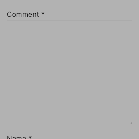
Comment
*
Name
*