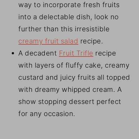
way to incorporate fresh fruits
into a delectable dish, look no
further than this irresistible
creamy fruit salad
recipe.
A decadent
Fruit Trifle
recipe
with layers of fluffy cake, creamy
custard and juicy fruits all topped
with dreamy whipped cream. A
show stopping dessert perfect
for any occasion.