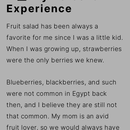
Experience
Fruit salad has been always a
favorite for me since I was a little kid.
When I was growing up, strawberries
were the only berries we knew.
Blueberries, blackberries, and such
were not common in Egypt back
then, and I believe they are still not
that common. My mom is an avid
fruit lover, so we would always have