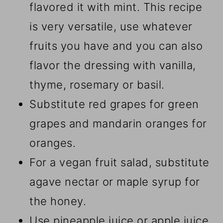
flavored it with mint. This recipe
is very versatile, use whatever
fruits you have and you can also
flavor the dressing with vanilla,
thyme, rosemary or basil.
Substitute red grapes for green
grapes and mandarin oranges for
oranges.
For a vegan fruit salad, substitute
agave nectar or maple syrup for
the honey.
Use pineapple juice or apple juice