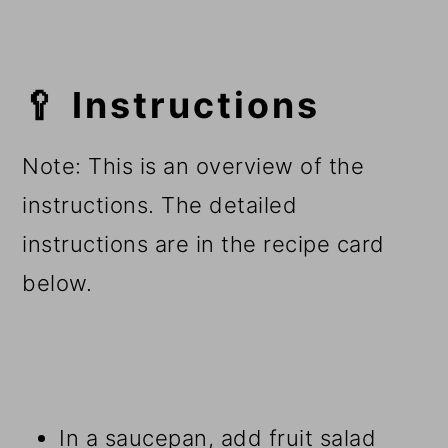
🥄 Instructions
Note: This is an overview of the
instructions. The detailed
instructions are in the recipe card
below.
In a saucepan, add fruit salad