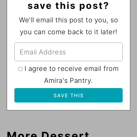
save this post?
We'll email this post to you, so
you can come back to it later!
I agree to receive email from
Amira's Pantry.
More Dessert