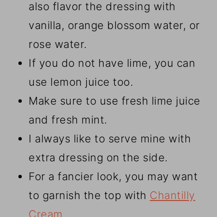
also flavor the dressing with
vanilla, orange blossom water, or
rose water.
If you do not have lime, you can
use lemon juice too.
Make sure to use fresh lime juice
and fresh mint.
I always like to serve mine with
extra dressing on the side.
For a fancier look, you may want
to garnish the top with
Chantilly
Cream
.