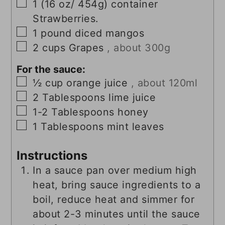
▢
1
(16 oz/ 454g)
container
Strawberries.
▢
1
pound
diced mangos
▢
2
cups
Grapes
, about 300g
For the sauce:
▢
½
cup
orange juice
, about 120ml
▢
2
Tablespoons
lime juice
▢
1-2
Tablespoons
honey
▢
1
Tablespoons
mint leaves
Instructions
In a sauce pan over medium high
heat, bring sauce ingredients to a
boil, reduce heat and simmer for
about 2-3 minutes until the sauce