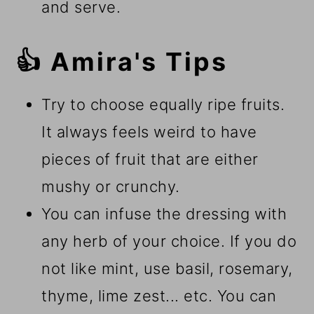
and serve.
👍 Amira's Tips
Try to choose equally ripe fruits.
It always feels weird to have
pieces of fruit that are either
mushy or crunchy.
You can infuse the dressing with
any herb of your choice. If you do
not like mint, use basil, rosemary,
thyme, lime zest... etc. You can