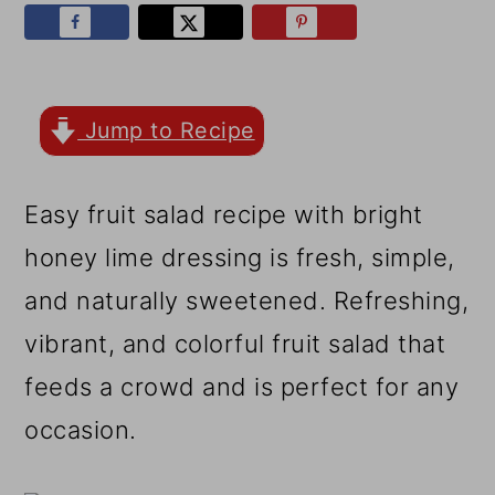
r
o
r
y
n
y
n
t
s
a
e
i
Jump to Recipe
v
n
d
Easy fruit salad recipe with bright
i
t
e
honey lime dressing is fresh, simple,
g
b
and naturally sweetened. Refreshing,
a
a
vibrant, and colorful fruit salad that
t
r
feeds a crowd and is perfect for any
i
occasion.
o
n