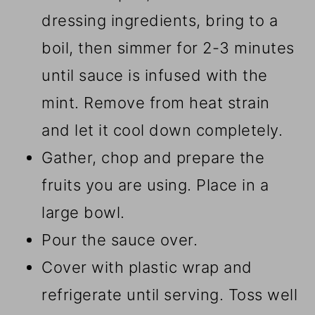
dressing ingredients, bring to a
boil, then simmer for 2-3 minutes
until sauce is infused with the
mint. Remove from heat strain
and let it cool down completely.
Gather, chop and prepare the
fruits you are using. Place in a
large bowl.
Pour the sauce over.
Cover with plastic wrap and
refrigerate until serving. Toss well