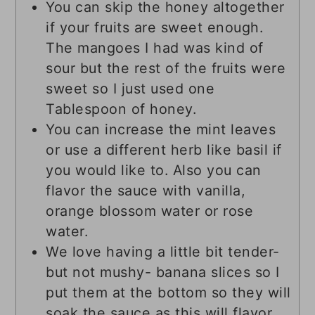
You can skip the honey altogether
if your fruits are sweet enough.
The mangoes I had was kind of
sour but the rest of the fruits were
sweet so I just used one
Tablespoon of honey.
You can increase the mint leaves
or use a different herb like basil if
you would like to. Also you can
flavor the sauce with vanilla,
orange blossom water or rose
water.
We love having a little bit tender-
but not mushy- banana slices so I
put them at the bottom so they will
soak the sauce as this will flavor