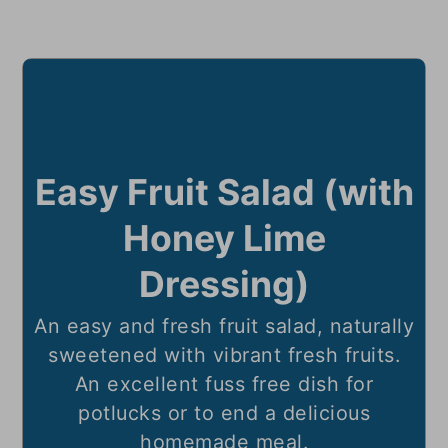
Easy Fruit Salad (with
Honey Lime
Dressing)
An easy and fresh fruit salad, naturally
sweetened with vibrant fresh fruits.
An excellent fuss free dish for
potlucks or to end a delicious
homemade meal.