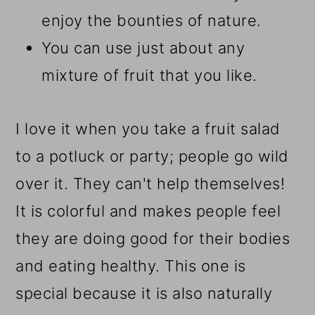
enjoy the bounties of nature.
You can use just about any
mixture of fruit that you like.
I love it when you take a fruit salad
to a potluck or party; people go wild
over it. They can't help themselves!
It is colorful and makes people feel
they are doing good for their bodies
and eating healthy. This one is
special because it is also naturally