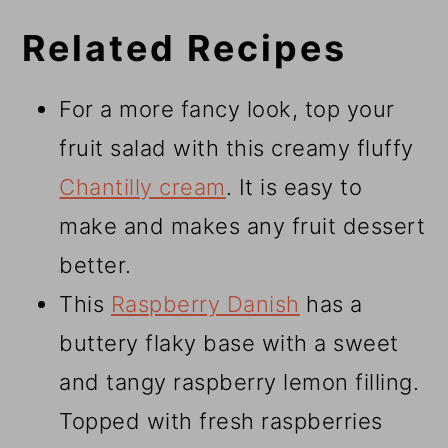
Related Recipes
For a more fancy look, top your
fruit salad with this creamy fluffy
Chantilly cream
. It is easy to
make and makes any fruit dessert
better.
This
Raspberry Danish
has a
buttery flaky base with a sweet
and tangy raspberry lemon filling.
Topped with fresh raspberries