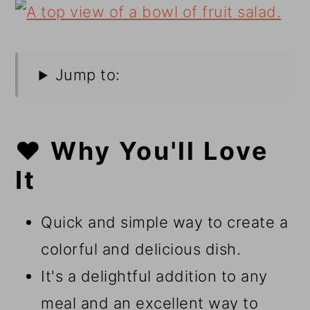
Jump to:
❤️ Why You'll Love
It
Quick and simple way to create a
colorful and delicious dish.
It's a delightful addition to any
meal and an excellent way to