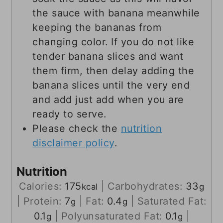
the sauce with banana meanwhile
keeping the bananas from
changing color. If you do not like
tender banana slices and want
them firm, then delay adding the
banana slices until the very end
and add just add when you are
ready to serve.
Please check the
nutrition
disclaimer policy
.
Nutrition
Calories:
175
|
Carbohydrates:
33
kcal
g
|
Protein:
7
|
Fat:
0.4
|
Saturated Fat:
g
g
0.1
|
Polyunsaturated Fat:
0.1
|
g
g