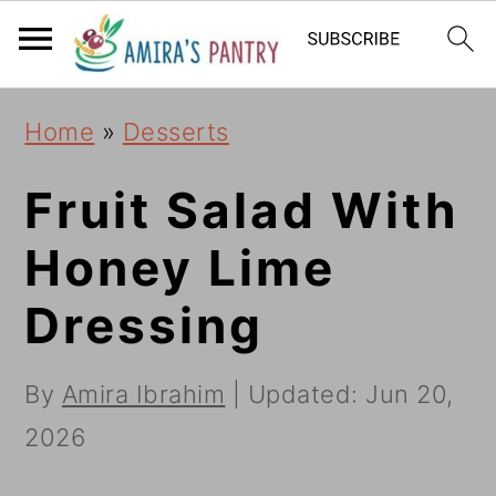
S
S
S
k
k
k
i
i
i
Home
»
Desserts
p
p
p
t
t
t
Fruit Salad With
o
o
o
Honey Lime
p
m
p
Dressing
r
a
r
i
i
i
By
Amira Ibrahim
| Updated:
Jun 20,
m
n
m
2026
a
c
a