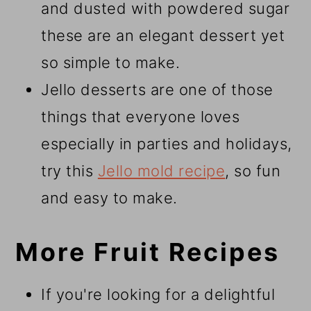
and dusted with powdered sugar
these are an elegant dessert yet
so simple to make.
Jello desserts are one of those
things that everyone loves
especially in parties and holidays,
try this
Jello mold recipe
, so fun
and easy to make.
More Fruit Recipes
If you're looking for a delightful