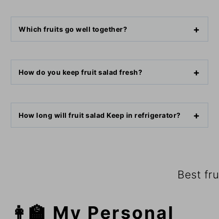
Which fruits go well together?
How do you keep fruit salad fresh?
How long will fruit salad Keep in refrigerator?
Best fru
👩‍🏫 My Personal