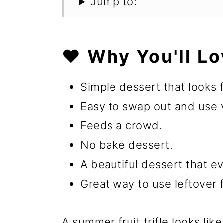
Jump to:
❤️ Why You'll Lo
Simple dessert that looks 
Easy to swap out and use yo
Feeds a crowd.
No bake dessert.
A beautiful dessert that ev
Great way to use leftover f
A summer fruit trifle looks like