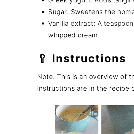
Greek yogurt: Adds tangin
Sugar: Sweetens the hom
Vanilla extract: A teaspoon 
whipped cream.
🥄 Instructions
Note: This is an overview of t
instructions are in the recipe