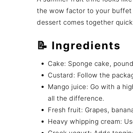
the wow factor to your buffet
dessert comes together quick
📝 Ingredients
Cake: Sponge cake, pound 
Custard: Follow the packag
Mango juice: Go with a high
all the difference.
Fresh fruit: Grapes, bana
Heavy whipping cream: Us