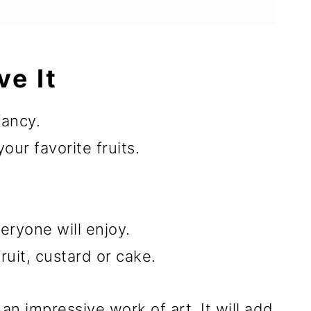
ve It
fancy.
ur favorite fruits.
eryone will enjoy.
ruit, custard or cake.
 an impressive work of art. It will add