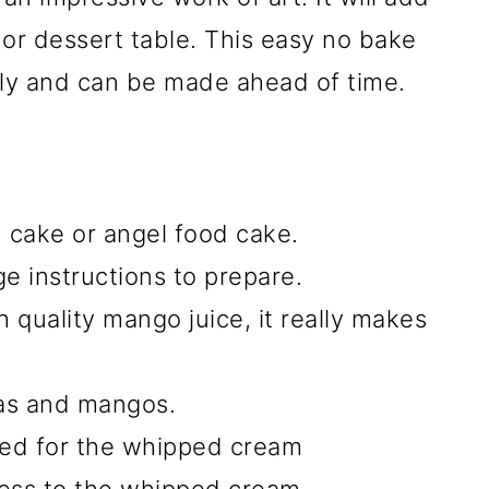
 or dessert table. This easy no bake
ly and can be made ahead of time.
cake or angel food cake.
e instructions to prepare.
 quality mango juice, it really makes
nas and mangos.
ed for the whipped cream