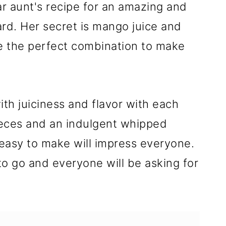
r aunt's recipe for an amazing and
tard. Her secret is mango juice and
re the perfect combination to make
ith juiciness and flavor with each
ieces and an indulgent whipped
easy to make will impress everyone.
t to go and everyone will be asking for