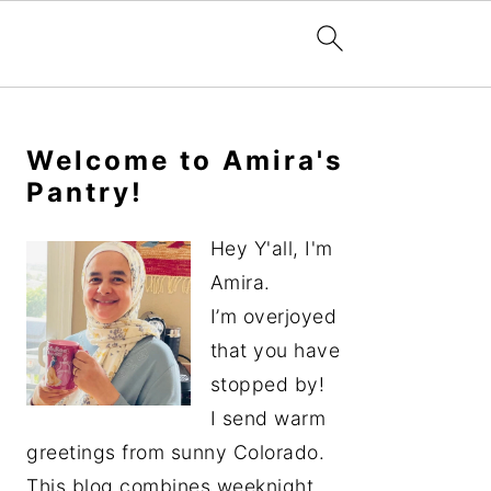
Primary
Sidebar
Welcome to Amira's
Pantry!
Hey Y'all, I'm
Amira.
I’m overjoyed
that you have
stopped by!
I send warm
greetings from sunny Colorado.
This blog combines weeknight