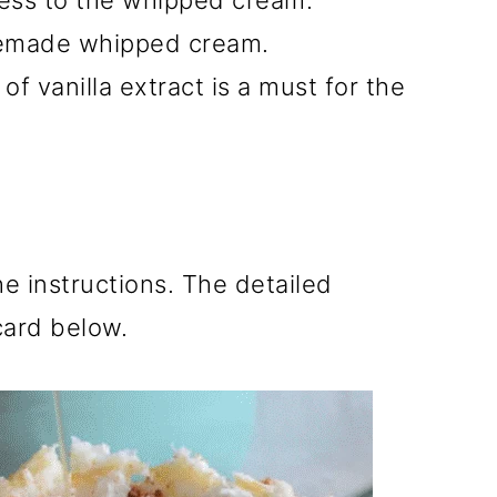
ess to the whipped cream.
emade whipped cream.
of vanilla extract is a must for the
he instructions. The detailed
 card below.