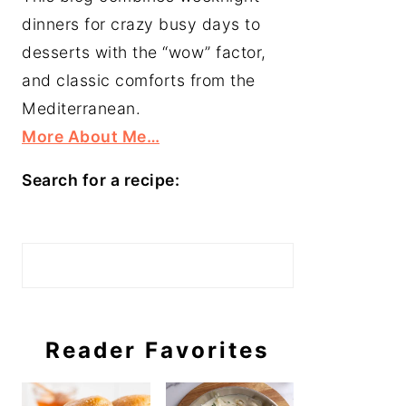
dinners for crazy busy days to
desserts with the “wow” factor,
and classic comforts from the
Mediterranean.
More About Me…
Search for a recipe:
Search
Reader Favorites