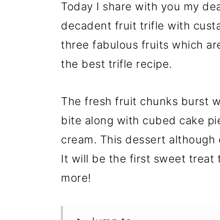
Today I share with you my dea
decadent fruit trifle with cus
three fabulous fruits which a
the best trifle recipe.
The fresh fruit chunks burst w
bite along with cubed cake p
cream. This dessert although 
It will be the first sweet trea
more!