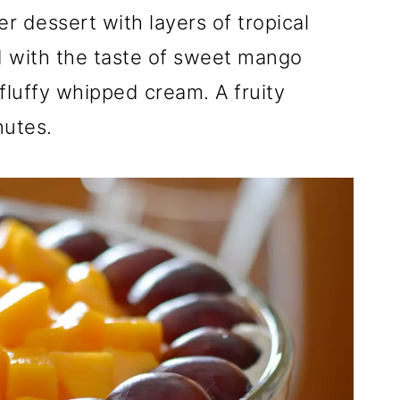
mer dessert with layers of tropical
rd with the taste of sweet mango
 fluffy whipped cream. A fruity
nutes.