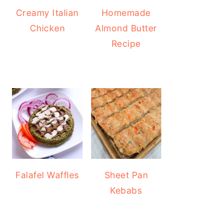
Creamy Italian
Homemade
Chicken
Almond Butter
Recipe
Falafel Waffles
Sheet Pan
Kebabs