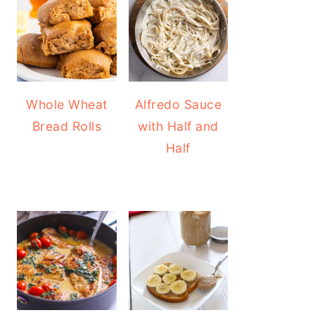
Whole Wheat
Alfredo Sauce
Bread Rolls
with Half and
Half