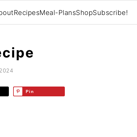
bout
Recipes
Meal-Plans
Shop
Subscribe!
ecipe
 2024
Pin