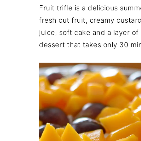
r
o
r
Fruit trifle is a delicious sum
y
n
y
fresh cut fruit, creamy custa
n
t
s
juice, soft cake and a layer of
a
e
i
dessert that takes only 30 mi
v
n
d
i
t
e
g
b
a
a
t
r
i
o
n