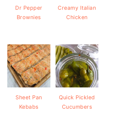
Dr Pepper
Creamy Italian
Brownies
Chicken
Sheet Pan
Quick Pickled
Kebabs
Cucumbers