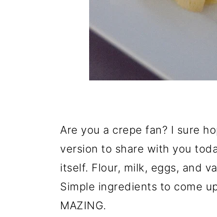
Are you a crepe fan? I sure h
version to share with you toda
itself. Flour, milk, eggs, and va
Simple ingredients to come up
MAZING.