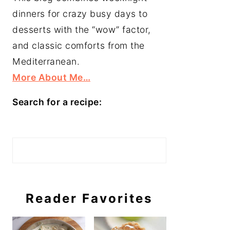
dinners for crazy busy days to
desserts with the “wow” factor,
and classic comforts from the
Mediterranean.
More About Me…
Search for a recipe:
Search
Reader Favorites