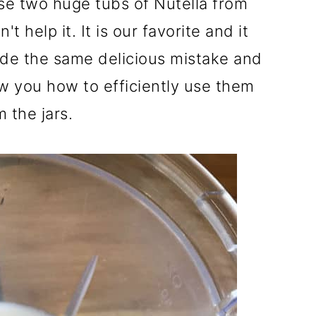
se two huge tubs of Nutella from
t help it. It is our favorite and it
de the same delicious mistake and
w you how to efficiently use them
m the jars.