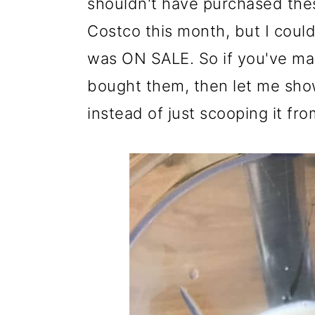
shouldn't have purchased the
Costco this month, but I couldn'
was ON SALE. So if you've ma
bought them, then let me sho
instead of just scooping it fro