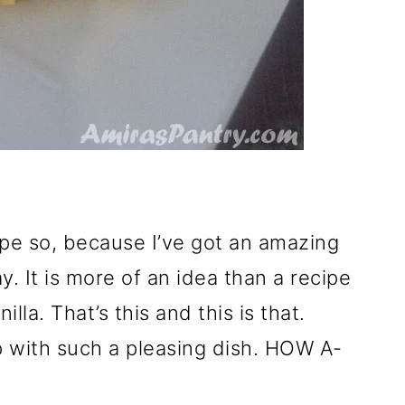
ope so, because I’ve got an amazing
y. It is more of an idea than a recipe
nilla. That’s this and this is that.
 with such a pleasing dish. HOW A-