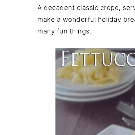
r
o
r
A decadent classic crepe, ser
y
n
y
make a wonderful holiday bre
n
t
s
many fun things.
a
e
i
v
n
d
i
t
e
g
b
a
a
t
r
i
o
n