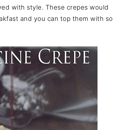
ved with style. These crepes would
akfast and you can top them with so