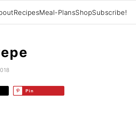
bout
Recipes
Meal-Plans
Shop
Subscribe!
repe
2018
Pin