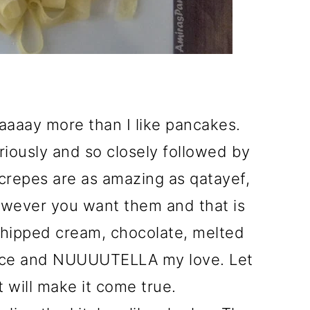
waaaay more than I like pancakes.
eriously and so closely followed by
crepes are as amazing as qatayef,
owever you want them and that is
 whipped cream, chocolate, melted
auce and NUUUUTELLA my love. Let
t will make it come true.