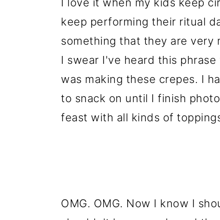
I love it when my kids keep cir
keep performing their ritual
something that they are very 
I swear I've heard this phrase
was making these crepes. I ha
to snack on until I finish phot
feast with all kinds of topping
OMG. OMG. Now I know I shoul