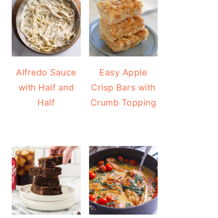
Alfredo Sauce
Easy Apple
with Half and
Crisp Bars with
Half
Crumb Topping