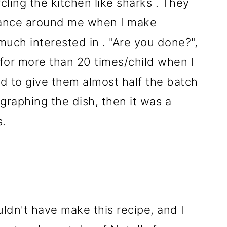
cling the kitchen like sharks . They
 dance around me when I make
much interested in . "Are you done?",
 for more than 20 times/child when I
d to give them almost half the batch
ographing the dish, then it was a
s.
dn't have make this recipe, and I