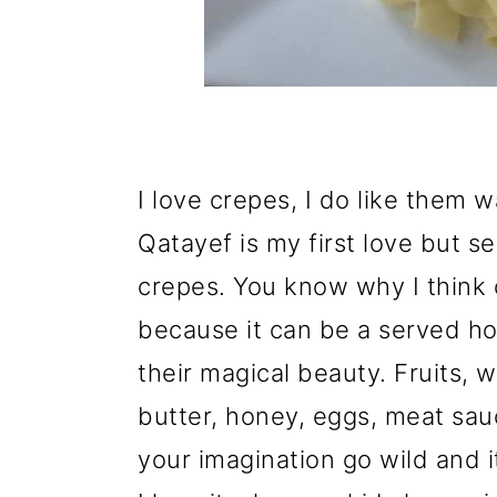
I love crepes, I do like them 
Qatayef is my first love but s
crepes. You know why I think 
because it can be a served h
their magical beauty. Fruits,
butter, honey, eggs, meat s
your imagination go wild and i