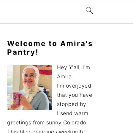
Primary
Sidebar
Welcome to Amira's
Pantry!
Hey Y'all, I'm
Amira.
I’m overjoyed
that you have
stopped by!
I send warm
greetings from sunny Colorado.
This blog combines weeknight