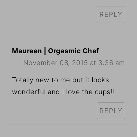
REPLY
Maureen | Orgasmic Chef
November 08, 2015 at 3:36 am
Totally new to me but it looks
wonderful and I love the cups!!
REPLY