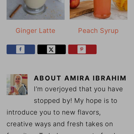
Ginger Latte
Peach Syrup
ABOUT
AMIRA IBRAHIM
I’m overjoyed that you have
stopped by! My hope is to
introduce you to new flavors,
creative ways and fresh takes on