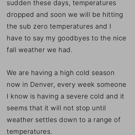
sudden these days, temperatures
dropped and soon we will be hitting
the sub zero temperatures and I
have to say my goodbyes to the nice
fall weather we had.
We are having a high cold season
now in Denver, every week someone
I know is having a severe cold and it
seems that it will not stop until
weather settles down to a range of
temperatures.