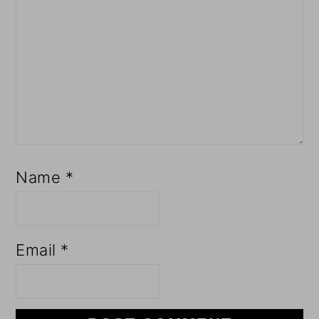
Name
*
Email
*