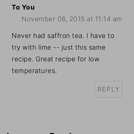
To You
November 06, 2015 at 11:14 am
Never had saffron tea. I have to
try with lime -- just this same
recipe. Great recipe for low
temperatures.
REPLY