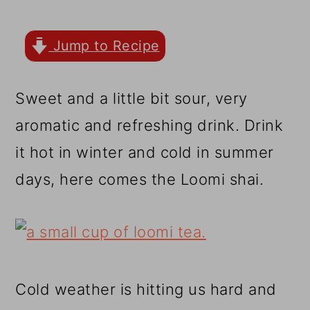
r
o
r
y
n
y
Jump to Recipe
n
t
s
a
e
i
Sweet and a little bit sour, very
v
n
d
aromatic and refreshing drink. Drink
i
t
e
it hot in winter and cold in summer
g
b
days, here comes the Loomi shai.
a
a
t
r
i
o
Cold weather is hitting us hard and
n