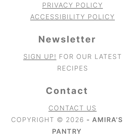
PRIVACY POLICY
ACCESSIBILITY POLICY
Newsletter
SIGN UP!
FOR OUR LATEST
RECIPES
Contact
CONTACT US
COPYRIGHT © 2026
- AMIRA'S
PANTRY