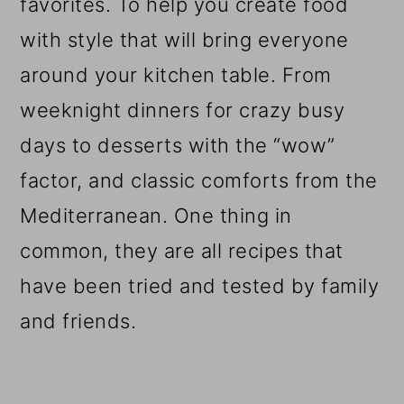
favorites. To help you create food
with style that will bring everyone
around your kitchen table. From
weeknight dinners for crazy busy
days to desserts with the “wow”
factor, and classic comforts from the
Mediterranean. One thing in
common, they are all recipes that
have been tried and tested by family
and friends.
Reader