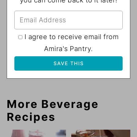
I agree to receive email from
Amira's Pantry.
More Beverage
Recipes