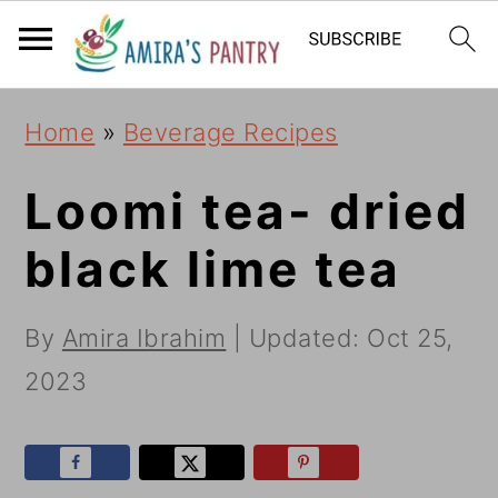
S
S
S
k
k
k
i
i
i
Home
»
Beverage Recipes
p
p
p
t
t
t
Loomi tea- dried
o
o
o
black lime tea
p
m
p
r
a
r
By
Amira Ibrahim
| Updated:
Oct 25,
i
i
i
2023
m
n
m
a
c
a