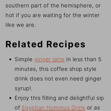
southern part of the hemisphere, or
hot if you are waiting for the winter
like we are.
Related Recipes
Simple
ginger latte
in less than 5
minutes, this coffee shop style
drink does not even need ginger
syrup!.
Enjoy this filling and delightful sip
of
Egyptian Hummus Drink
or as