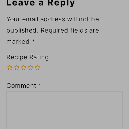
Leave a Reply
Your email address will not be
published.
Required fields are
marked
*
Recipe Rating
Comment
*