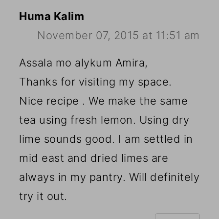
Huma Kalim
November 07, 2015 at 11:51 am
Assala mo alykum Amira,
Thanks for visiting my space.
Nice recipe . We make the same
tea using fresh lemon. Using dry
lime sounds good. I am settled in
mid east and dried limes are
always in my pantry. Will definitely
try it out.