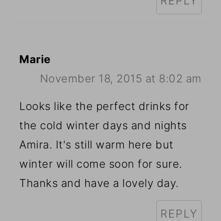
REPLY
Marie
November 18, 2015 at 8:02 am
Looks like the perfect drinks for
the cold winter days and nights
Amira. It's still warm here but
winter will come soon for sure.
Thanks and have a lovely day.
REPLY