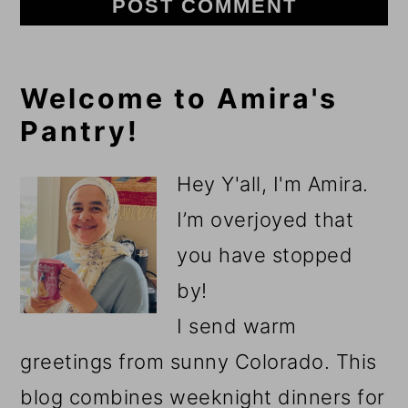
Primary
Welcome to Amira's
Pantry!
Sidebar
Hey Y'all, I'm Amira.
I’m overjoyed that
you have stopped
by!
I send warm
greetings from sunny Colorado. This
blog combines weeknight dinners for