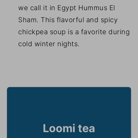
we call it in Egypt Hummus El
Sham. This flavorful and spicy
chickpea soup is a favorite during
cold winter nights.
Loomi tea