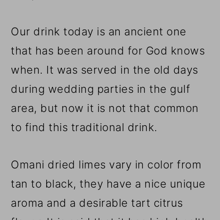
Our drink today is an ancient one
that has been around for God knows
when. It was served in the old days
during wedding parties in the gulf
area, but now it is not that common
to find this traditional drink.
Omani dried limes vary in color from
tan to black, they have a nice unique
aroma and a desirable tart citrus