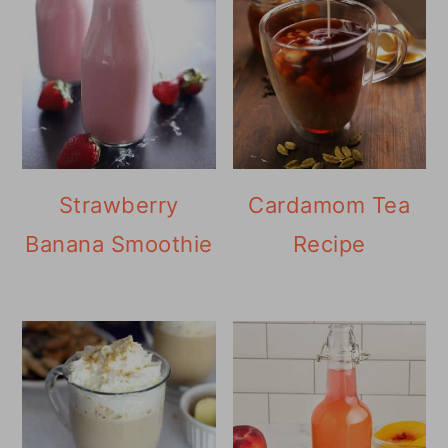
Strawberry
Cardamom Tea
Banana Smoothie
Recipe