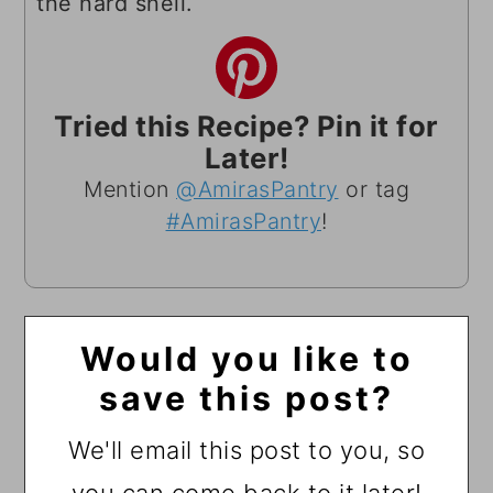
the hard shell.
Tried this Recipe? Pin it for
Later!
Mention
@AmirasPantry
or tag
#AmirasPantry
!
Would you like to
save this post?
We'll email this post to you, so
you can come back to it later!