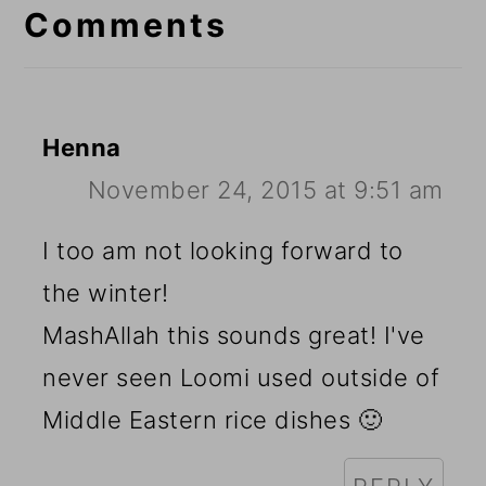
Interactions
Comments
Henna
November 24, 2015 at 9:51 am
I too am not looking forward to
the winter!
MashAllah this sounds great! I've
never seen Loomi used outside of
Middle Eastern rice dishes 🙂