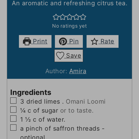
An aromatic and refreshing citrus tea.
No ratings yet
Print
Pin
Rate
Save
Author:
Amira
Ingredients
▢
3
dried limes .
Omani Loomi
▢
¼
c
of sugar
or to taste.
▢
1 ½
c
of water.
▢
a pinch of saffron threads -
optional.