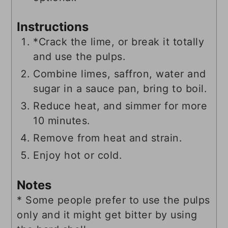
Instructions
*Crack the lime, or break it totally
and use the pulps.
Combine limes, saffron, water and
sugar in a sauce pan, bring to boil.
Reduce heat, and simmer for more
10 minutes.
Remove from heat and strain.
Enjoy hot or cold.
Notes
* Some people prefer to use the pulps
only and it might get bitter by using