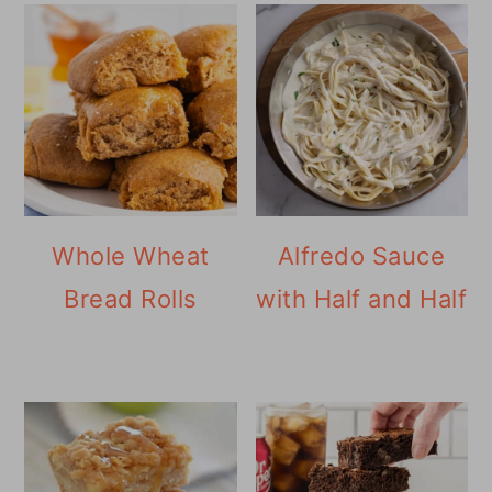
Whole Wheat
Alfredo Sauce
Bread Rolls
with Half and Half