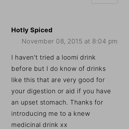
Hotly Spiced
November 08, 2015 at 8:04 pm
I haven't tried a loomi drink
before but I do know of drinks
like this that are very good for
your digestion or aid if you have
an upset stomach. Thanks for
introducing me to a knew
medicinal drink xx