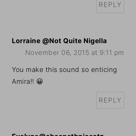
REPLY
Lorraine @Not Quite Nigella
November 06, 2015 at 9:11 pm
You make this sound so enticing
Amira!! 😀
REPLY