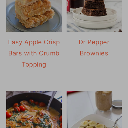
Easy Apple Crisp
Dr Pepper
Bars with Crumb
Brownies
Topping