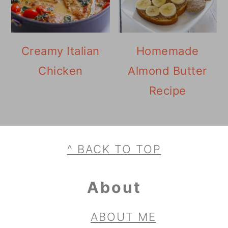
Creamy Italian
Homemade
Chicken
Almond Butter
Recipe
Footer
^ BACK TO TOP
About
ABOUT ME