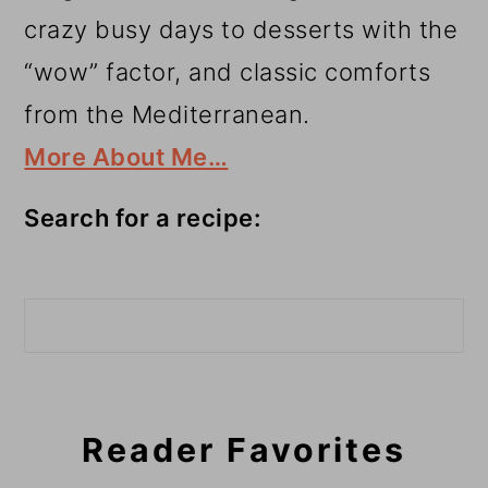
crazy busy days to desserts with the
“wow” factor, and classic comforts
from the Mediterranean.
More About Me…
Search for a recipe:
Search
Reader Favorites