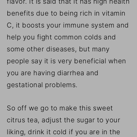
flavor. It is said that it has high health
benefits due to being rich in vitamin
C, it boosts your immune system and
help you fight common colds and
some other diseases, but many
people say it is very beneficial when
you are having diarrhea and
gestational problems.
So off we go to make this sweet
citrus tea, adjust the sugar to your
liking, drink it cold if you are in the