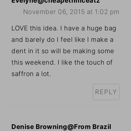
Evelyne@cheapethniceatz
November 06, 2015 at 1:02 pm
LOVE this idea. I have a huge bag
and barely do I feel like I make a
dent in it so will be making some
this weekend. I like the touch of
saffron a lot.
REPLY
Denise Browning@From Brazil