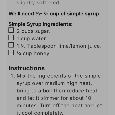
slightly softened.
We’ll need ½- ¾ cup of simple syrup.
Simple Syrup ingredients:
▢
2
cups
sugar.
▢
1
cup
water.
▢
1 ½
Tablespoon
lime/lemon juice.
▢
¼
cup
honey.
Instructions
Mix the ingredients of the simple
syrup over medium high heat,
bring to a boil then reduce heat
and let it simmer for about 10
minutes. Turn off the heat and let
it cool completely.