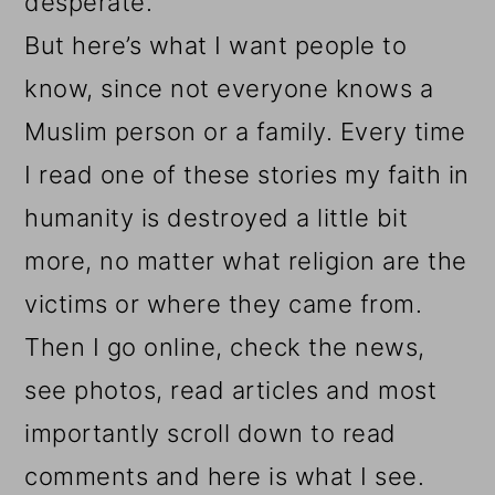
desperate.
But here’s what I want people to
know, since
not everyone knows a
Muslim person or a family. Every time
I read one of these stories my faith in
humanity is destroyed a little bit
more, no matter what religion are the
victims or where they came from.
Then I go online, check the news,
see photos, read articles and most
importantly scroll down to read
comments and here is what I see.