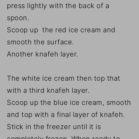
press lightly with the back of a
spoon.
Scoop up the red ice cream and
smooth the surface.
Another knafeh layer.
The white ice cream then top that
with a third knafeh layer.
Scoop up the blue ice cream, smooth
and top with a final layer of knafeh.
Stick in the freezer until it is
completely frozen. When ready to