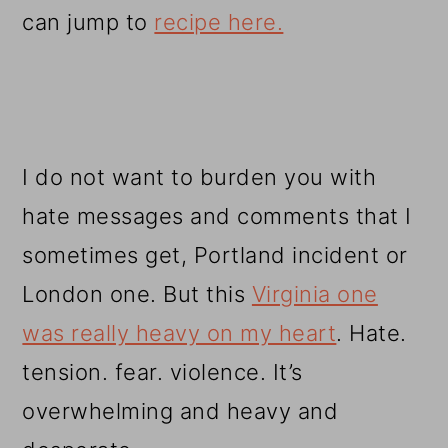
can jump to
recipe here.
I do not want to burden you with
hate messages and comments that I
sometimes get, Portland incident or
London one. But this
Virginia one
was really heavy on my heart
. Hate.
tension. fear. violence. It’s
overwhelming and heavy and