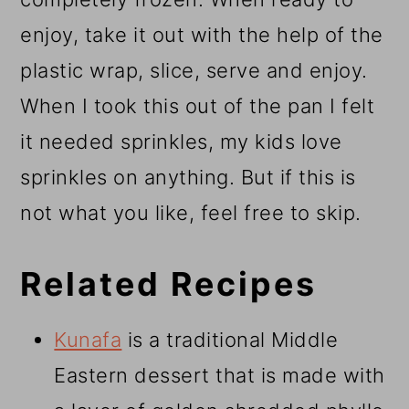
enjoy, take it out with the help of the
plastic wrap, slice, serve and enjoy.
When I took this out of the pan I felt
it needed sprinkles, my kids love
sprinkles on anything. But if this is
not what you like, feel free to skip.
Related Recipes
Kunafa
is a traditional Middle
Eastern dessert that is made with