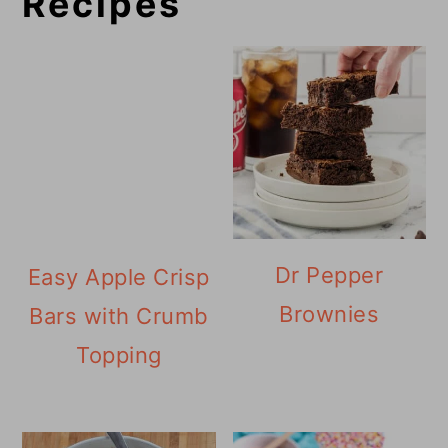
Recipes
Dr Pepper
Easy Apple Crisp
Brownies
Bars with Crumb
Topping