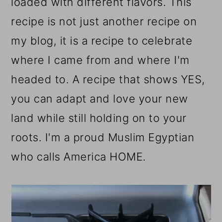
loaded with different flavors. This
recipe is not just another recipe on
my blog, it is a recipe to celebrate
where I came from and where I'm
headed to. A recipe that shows YES
,
you can adapt and love your new
land while still holding on to your
roots. I'm a proud Muslim Egyptian
who calls America HOME.