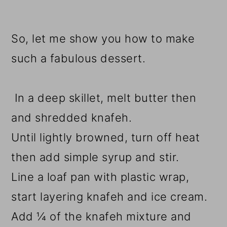
So, let me show you how to make
such a fabulous dessert.
In a deep skillet, melt butter then
and shredded knafeh.
Until lightly browned, turn off heat
then add simple syrup and stir.
Line a loaf pan with plastic wrap,
start layering knafeh and ice cream.
Add ¼ of the knafeh mixture and