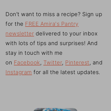
Don’t want to miss a recipe? Sign up
for the
FREE Amira's Pantry
newsletter
delivered to your inbox
with lots of tips and surprises! And
stay in touch with me
on
Facebook
,
Twitter
,
Pinterest
, and
Instagram
for all the latest updates.