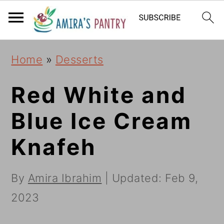
S
S
S
k
k
k
i
i
i
Home
»
Desserts
p
p
p
t
t
t
Red White and
o
o
o
Blue Ice Cream
p
m
p
Knafeh
r
a
r
i
i
i
By
Amira Ibrahim
| Updated:
Feb 9,
m
n
m
2023
a
c
a