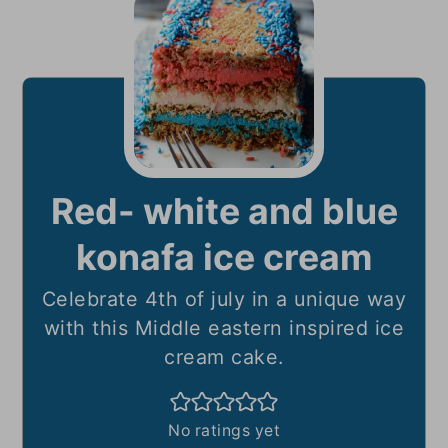
Red- white and blue
konafa ice cream
Celebrate 4th of july in a unique way
with this Middle eastern inspired ice
cream cake.
No ratings yet