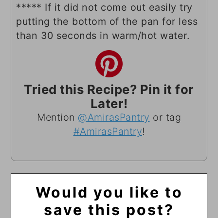
***** If it did not come out easily try
putting the bottom of the pan for less
than 30 seconds in warm/hot water.
Tried this Recipe? Pin it for
Later!
Mention
@AmirasPantry
or tag
#AmirasPantry
!
Would you like to
save this post?