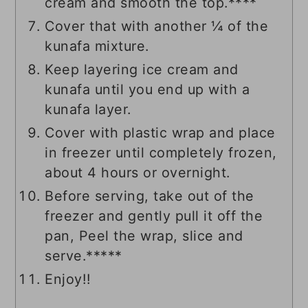
cream and smooth the top.****
Cover that with another ¼ of the
kunafa mixture.
Keep layering ice cream and
kunafa until you end up with a
kunafa layer.
Cover with plastic wrap and place
in freezer until completely frozen,
about 4 hours or overnight.
Before serving, take out of the
freezer and gently pull it off the
pan, Peel the wrap, slice and
serve.*****
Enjoy!!