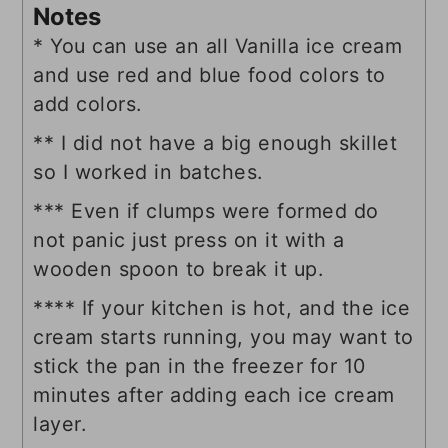
Notes
* You can use an all Vanilla ice cream
and use red and blue food colors to
add colors.
** I did not have a big enough skillet
so I worked in batches.
*** Even if clumps were formed do
not panic just press on it with a
wooden spoon to break it up.
**** If your kitchen is hot, and the ice
cream starts running, you may want to
stick the pan in the freezer for 10
minutes after adding each ice cream
layer.