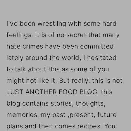
I've been wrestling with some hard
feelings. It is of no secret that many
hate crimes have been committed
lately around the world, I hesitated
to talk about this as some of you
might not like it. But really, this is not
JUST ANOTHER FOOD BLOG, this
blog contains stories, thoughts,
memories, my past ,present, future
plans and then comes recipes. You