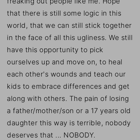
freaking out people like me. Hope
that there is still some logic in this
world, that we can still stick together
in the face of all this ugliness. We still
have this opportunity to pick
ourselves up and move on, to heal
each other's wounds and teach our
kids to embrace differences and get
along with others. The pain of losing
a father/mother/son or a 17 years old
daughter this way is terrible, nobody
deserves that ... NOBODY.