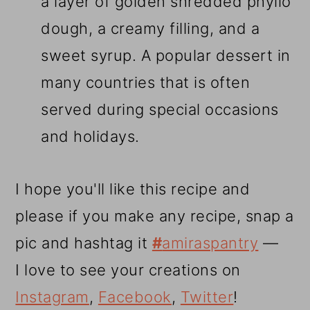
a layer of golden shredded phyllo
dough, a creamy filling, and a
sweet syrup. A popular dessert in
many countries that is often
served during special occasions
and holidays.
I hope you'll like this recipe and
please if you make any recipe, snap a
pic and hashtag it
#
amiraspantry
—
I love to see your creations on
Instagram
,
Facebook
,
Twitter
!