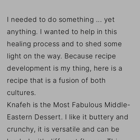
I needed to do something ... yet
anything. I wanted to help in this
healing process and to shed some
light on the way. Because recipe
development is my thing, here is a
recipe that is a fusion of both
cultures.
Knafeh is the Most Fabulous Middle-
Eastern Dessert. I like it buttery and
crunchy, it is versatile and can be