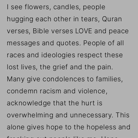
I see flowers, candles, people
hugging each other in tears, Quran
verses, Bible verses LOVE and peace
messages and quotes. People of all
races and ideologies respect these
lost lives, the grief and the pain.
Many give condolences to families,
condemn racism and violence,
acknowledge that the hurt is
overwhelming and unnecessary. This
alone gives hope to the hopeless and