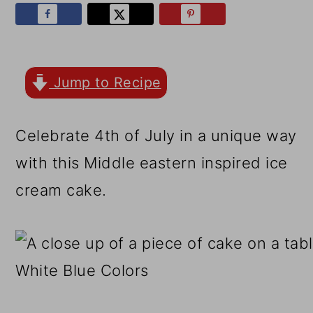
r
o
r
y
n
y
n
t
s
a
e
i
Jump to Recipe
v
n
d
Celebrate 4th of July in a unique way
i
t
e
with this Middle eastern inspired ice
g
b
cream cake.
a
a
t
r
i
o
n