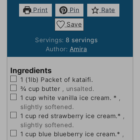
Print
Pin
Rate
Save
Servings:
8
servings
Author:
Amira
Ingredients
▢
1
(1lb) Packet of kataifi.
▢
¾
cup
butter
, unsalted.
▢
1
cup
white vanilla ice cream. *
,
slightly softened.
▢
1
cup
red strawberry ice cream.*
,
slightly softened.
▢
1
cup
blue blueberry ice cream.*
,