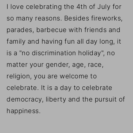
I love celebrating the 4th of July for
so many reasons. Besides fireworks,
parades, barbecue with friends and
family and having fun all day long, it
is a "no discrimination holiday", no
matter your gender, age, race,
religion, you are welcome to
celebrate. It is a day to celebrate
democracy, liberty and the pursuit of
happiness.