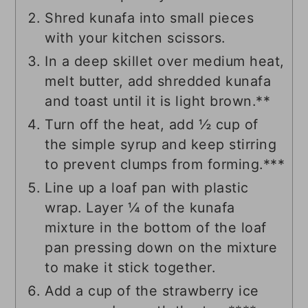
Shred kunafa into small pieces
with your kitchen scissors.
In a deep skillet over medium heat,
melt butter, add shredded kunafa
and toast until it is light brown.**
Turn off the heat, add ½ cup of
the simple syrup and keep stirring
to prevent clumps from forming.***
Line up a loaf pan with plastic
wrap. Layer ¼ of the kunafa
mixture in the bottom of the loaf
pan pressing down on the mixture
to make it stick together.
Add a cup of the strawberry ice