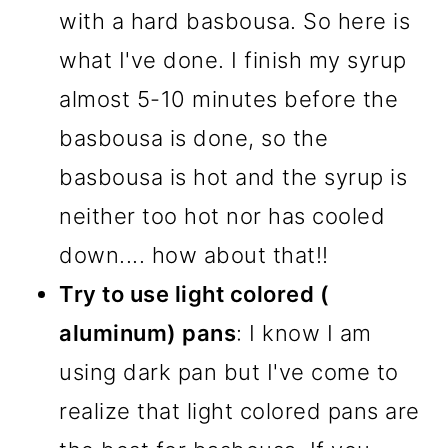
with a hard basbousa. So here is
what I've done. I finish my syrup
almost 5-10 minutes before the
basbousa is done, so the
basbousa is hot and the syrup is
neither too hot nor has cooled
down.... how about that!!
Try to use light colored (
aluminum) pans
: I know I am
using dark pan but I've come to
realize that light colored pans are