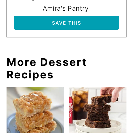
Amira's Pantry.
More Dessert
Recipes