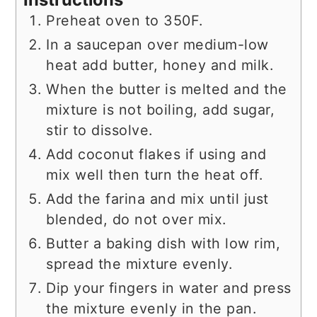
Preheat oven to 350F.
In a saucepan over medium-low
heat add butter, honey and milk.
When the butter is melted and the
mixture is not boiling, add sugar,
stir to dissolve.
Add coconut flakes if using and
mix well then turn the heat off.
Add the farina and mix until just
blended, do not over mix.
Butter a baking dish with low rim,
spread the mixture evenly.
Dip your fingers in water and press
the mixture evenly in the pan.