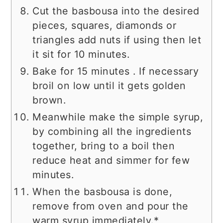
Cut the basbousa into the desired
pieces, squares, diamonds or
triangles add nuts if using then let
it sit for 10 minutes.
Bake for 15 minutes . If necessary
broil on low until it gets golden
brown.
Meanwhile make the simple syrup,
by combining all the ingredients
together, bring to a boil then
reduce heat and simmer for few
minutes.
When the basbousa is done,
remove from oven and pour the
warm syrup immediately.*