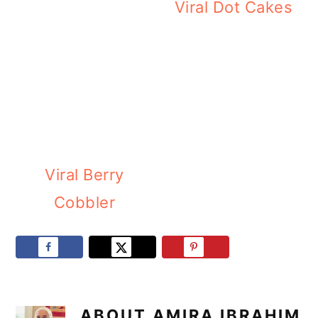
Viral Dot Cakes
Viral Berry
Cobbler
ABOUT
AMIRA IBRAHIM