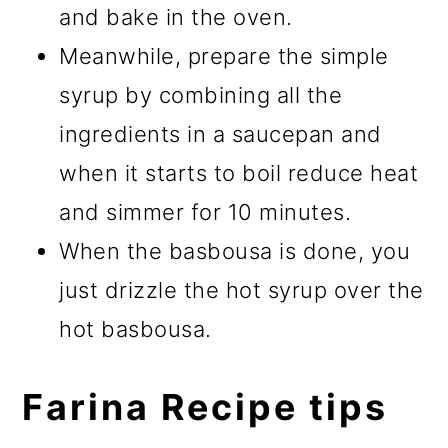
and bake in the oven.
Meanwhile, prepare the simple
syrup by combining all the
ingredients in a saucepan and
when it starts to boil reduce heat
and simmer for 10 minutes.
When the basbousa is done, you
just drizzle the hot syrup over the
hot basbousa.
Farina Recipe tips