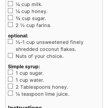
▢
¼
cup
milk.
▢
¼
cup
honey.
▢
¾
cup
sugar.
▢
2 ½
cup
farina.
optional:
▢
½-1
cup
unsweetened finely
shredded coconut flakes.
▢
Nuts of your choice.
Simple syrup:
▢
1
cup
sugar.
▢
1
cup
water.
▢
2
Tablespoons
honey.
▢
¼
teaspoon
lime juice.
Instructions