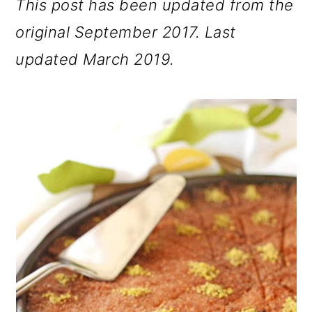
This post has been updated from the
original September 2017. Last
updated March 2019.