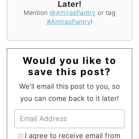
Later!
Mention
@AmirasPantry
or tag
#AmirasPantry
!
Would you like to
save this post?
We'll email this post to you, so
you can come back to it later!
I agree to receive email from