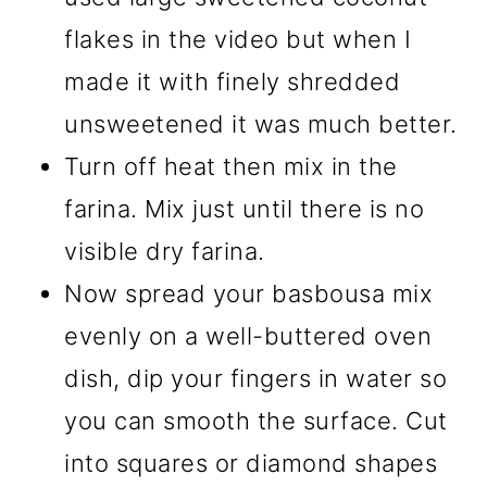
flakes in the video but when I
made it with finely shredded
unsweetened it was much better.
Turn off heat then mix in the
farina. Mix just until there is no
visible dry farina.
Now spread your basbousa mix
evenly on a well-buttered oven
dish, dip your fingers in water so
you can smooth the surface. Cut
into squares or diamond shapes