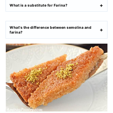
What is a substitute for Farina?
What's the difference between semolina and
farina?