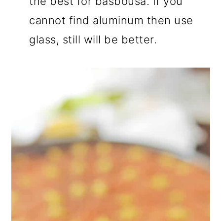
the best for basbousa. If you
cannot find aluminum then use
glass, still will be better.