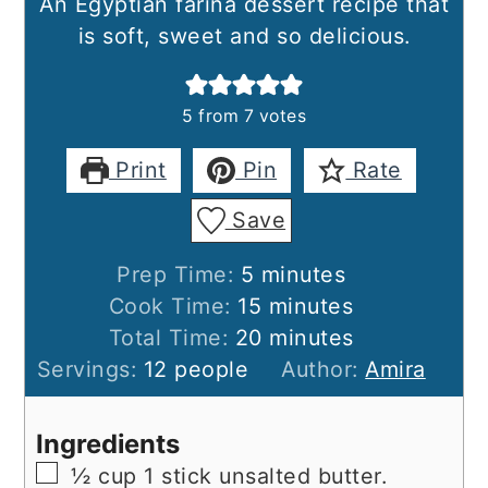
An Egyptian farina dessert recipe that
is soft, sweet and so delicious.
5
from
7
votes
Print
Pin
Rate
Save
minutes
Prep Time:
5
minutes
minutes
Cook Time:
15
minutes
minutes
Total Time:
20
minutes
Servings:
12
people
Author:
Amira
Ingredients
▢
½
cup
1 stick unsalted butter.