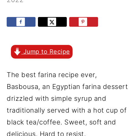
r
o
r
y
n
y
n
t
s
a
e
i
v
n
d
Jump to Recipe
i
t
e
g
b
The best farina recipe ever,
a
a
Basbousa, an Egyptian farina dessert
t
r
drizzled with simple syrup and
i
traditionally served with a hot cup of
o
black tea/coffee. Sweet, soft and
n
delicious. Hard to resist.