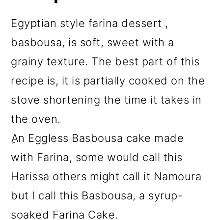
Egyptian style farina dessert ,
basbousa, is soft, sweet with a
grainy texture. The best part of this
recipe is, it is partially cooked on the
stove shortening the time it takes in
the oven.
ِAn Eggless Basbousa cake made
with Farina, some would call this
Harissa others might call it Namoura
but I call this Basbousa, a syrup-
soaked Farina Cake.