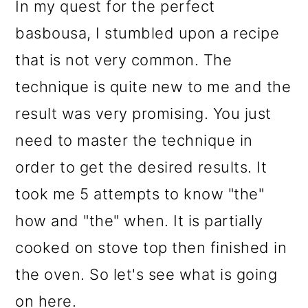
In my quest for the perfect
basbousa, I stumbled upon a recipe
that is not very common. The
technique is quite new to me and the
result was very promising. You just
need to master the technique in
order to get the desired results. It
took me 5 attempts to know "the"
how and "the" when. It is partially
cooked on stove top then finished in
the oven. So let's see what is going
on here.