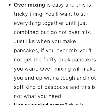
Over mixing
is easy and this is
tricky thing. You'll want to stir
everything together until just
combined but do not over mix.
Just like when you make
pancakes, if you over mix you'll
not get the fluffy thick pancakes
you want. Over-mixing will make
you end up with a tough and not
soft kind of basbousa and this is
not what you need.