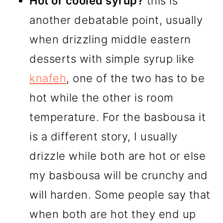
Hot or cooled syrup?
this is
another debatable point, usually
when drizzling middle eastern
desserts with simple syrup like
knafeh
, one of the two has to be
hot while the other is room
temperature. For the basbousa it
is a different story, I usually
drizzle while both are hot or else
my basbousa will be crunchy and
will harden. Some people say that
when both are hot they end up