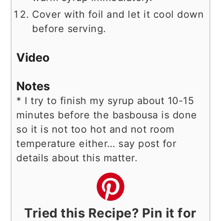
Cover with foil and let it cool down
before serving.
Video
Notes
* I try to finish my syrup about 10-15
minutes before the basbousa is done
so it is not too hot and not room
temperature either… say post for
details about this matter.
Tried this Recipe? Pin it for