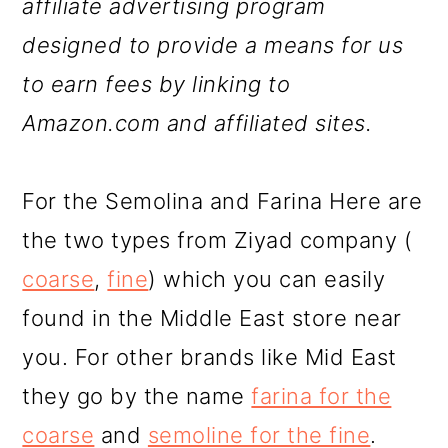
affiliate advertising program
designed to provide a means for us
to earn fees by linking to
Amazon.com and affiliated sites.
For the Semolina and Farina Here are
the two types from Ziyad company (
coarse
,
fine
) which you can easily
found in the Middle East store near
you. For other brands like Mid East
they go by the name
farina for the
coarse
and
semoline for the fine
.