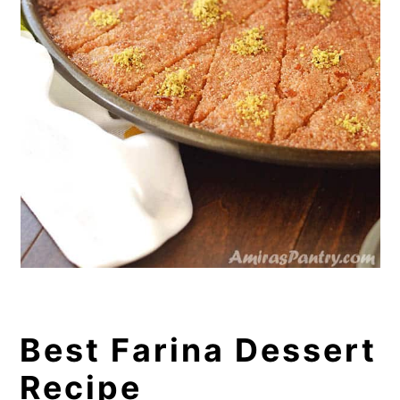
Best Farina Dessert
Recipe