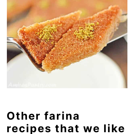
Other farina
recipes that we like