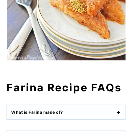
Farina Recipe FAQs
What is Farina made of?