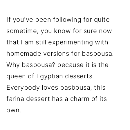
If you've been following for quite
sometime, you know for sure now
that I am still experimenting with
homemade versions for basbousa.
Why basbousa? because it is the
queen of Egyptian desserts.
Everybody loves basbousa, this
farina dessert has a charm of its
own.