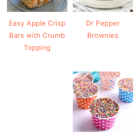
Easy Apple Crisp
Dr Pepper
Bars with Crumb
Brownies
Topping