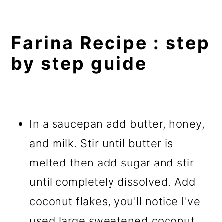
Farina Recipe : step
by step guide
In a saucepan add butter, honey,
and milk. Stir until butter is
melted then add sugar and stir
until completely dissolved. Add
coconut flakes, you'll notice I've
used large sweetened coconut