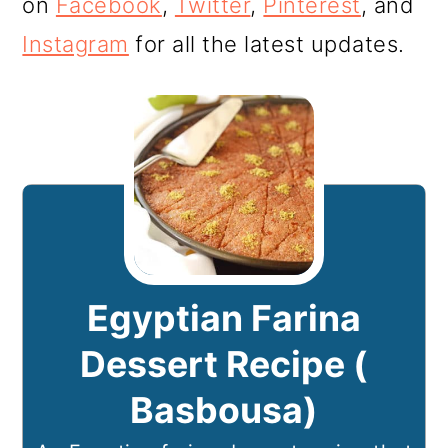
on
Facebook
,
Twitter
,
Pinterest
, and
Instagram
for all the latest updates.
Egyptian Farina
Dessert Recipe (
Basbousa)