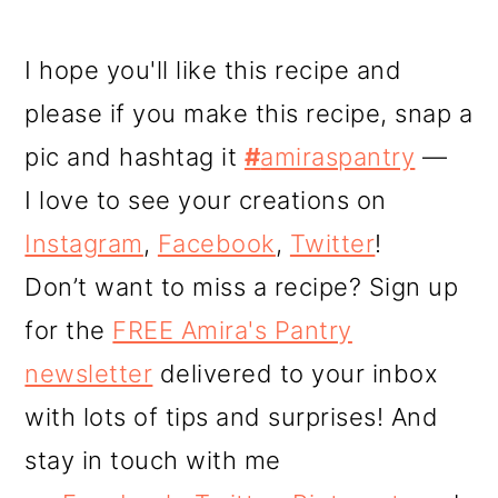
I hope you'll like this recipe and
please if you make this recipe, snap a
pic and hashtag it
#
amiraspantry
—
I love to see your creations on
Instagram
,
Facebook
,
Twitter
!
Don’t want to miss a recipe? Sign up
for the
FREE Amira's Pantry
newsletter
delivered to your inbox
with lots of tips and surprises! And
stay in touch with me