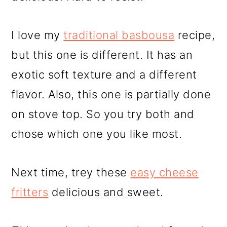
I love my
traditional basbousa
recipe,
but this one is different. It has an
exotic soft texture and a different
flavor. Also, this one is partially done
on stove top. So you try both and
chose which one you like most.
Next time, trey these
easy cheese
fritters
delicious and sweet.