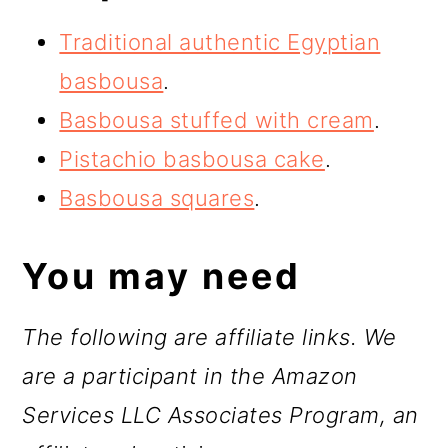
Traditional authentic Egyptian
basbousa
.
Basbousa stuffed with cream
.
Pistachio basbousa cake
.
Basbousa squares
.
You may need
The following are affiliate links. We
are a participant in the Amazon
Services LLC Associates Program, an