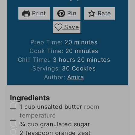
Print
Pin
Rate
Save
minutes
Prep Time:
20
minutes
minutes
Cook Time:
20
minutes
hours
minutes
Chill Time::
3
hours
20
minutes
Servings:
30
Cookies
Author:
Amira
Ingredients
▢
1
cup
unsalted butter
room
temperature
▢
¾
cup
granulated sugar
▢
2
teaspoon
orange zest