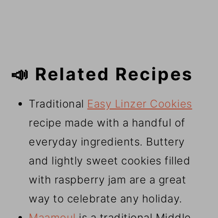
📣 Related Recipes
Traditional
Easy Linzer Cookies
recipe made with a handful of
everyday ingredients. Buttery
and lightly sweet cookies filled
with raspberry jam are a great
way to celebrate any holiday.
Maamoul
is a traditional Middle