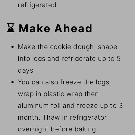
refrigerated.
⌛ Make Ahead
Make the cookie dough, shape
into logs and refrigerate up to 5
days.
You can also freeze the logs,
wrap in plastic wrap then
aluminum foil and freeze up to 3
month. Thaw in refrigerator
overnight before baking.