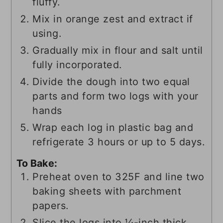
fluffy.
Mix in orange zest and extract if
using.
Gradually mix in flour and salt until
fully incorporated.
Divide the dough into two equal
parts and form two logs with your
hands
Wrap each log in plastic bag and
refrigerate 3 hours or up to 5 days.
To Bake:
Preheat oven to 325F and line two
baking sheets with parchment
papers.
Slice the logs into ¼-inch thick