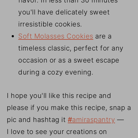
flavor. In less than 30 minutes
you'll have delicately sweet
irresistible cookies.
Soft Molasses Cookies
are a
timeless classic, perfect for any
occasion or as a sweet escape
during a cozy evening.
I hope you'll like this recipe and
please if you make this recipe, snap a
pic and hashtag it
#
amiraspantry
—
I love to see your creations on