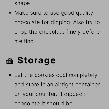
shape.
Make sure to use good quality
chocolate for dipping. Also try to
chop the chocolate finely before
melting.
🧺 Storage
Let the cookies cool completely
and store in an airtight container
on your counter. If dipped in
chocolate it should be