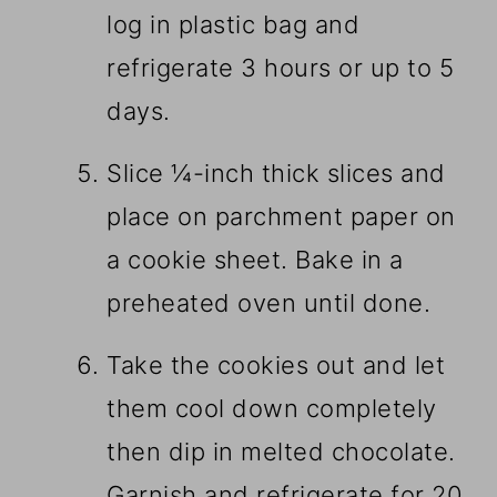
log in plastic bag and
refrigerate 3 hours or up to 5
days.
Slice ¼-inch thick slices and
place on parchment paper on
a cookie sheet. Bake in a
preheated oven until done.
Take the cookies out and let
them cool down completely
then dip in melted chocolate.
Garnish and refrigerate for 20