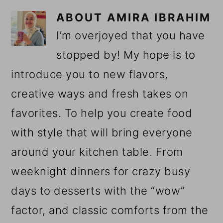
ABOUT
AMIRA IBRAHIM
I’m overjoyed that you have
stopped by! My hope is to
introduce you to new flavors,
creative ways and fresh takes on
favorites. To help you create food
with style that will bring everyone
around your kitchen table. From
weeknight dinners for crazy busy
days to desserts with the “wow”
factor, and classic comforts from the