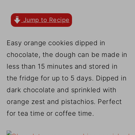
r
o
r
y
n
y
Jump to Recipe
n
t
s
a
e
i
Easy orange cookies dipped in
v
n
d
chocolate, the dough can be made in
i
t
e
less than 15 minutes and stored in
g
b
the fridge for up to 5 days. Dipped in
a
a
dark chocolate and sprinkled with
t
r
orange zest and pistachios. Perfect
i
for tea time or coffee time.
o
n