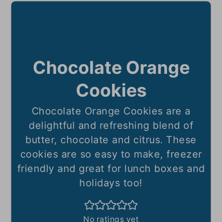
Chocolate Orange
Cookies
Chocolate Orange Cookies are a
delightful and refreshing blend of
butter, chocolate and citrus. These
cookies are so easy to make, freezer
friendly and great for lunch boxes and
holidays too!
No ratings yet