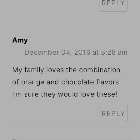
REPLY
Amy
December 04, 2016 at 8:28 am
My family loves the combination
of orange and chocolate flavors!
I'm sure they would love these!
REPLY