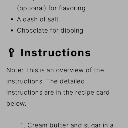
(optional) for flavoring
A dash of salt
Chocolate for dipping
🥄 Instructions
Note: This is an overview of the
instructions. The detailed
instructions are in the recipe card
below.
Cream butter and sugar in a