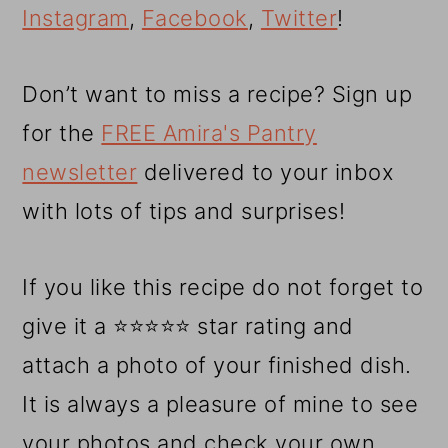
Instagram
,
Facebook
,
Twitter
!
Don’t want to miss a recipe? Sign up
for the
FREE Amira's Pantry
newsletter
delivered to your inbox
with lots of tips and surprises!
If you like this recipe do not forget to
give it a ⭐⭐⭐⭐⭐ star rating and
attach a photo of your finished dish.
It is always a pleasure of mine to see
your photos and check your own