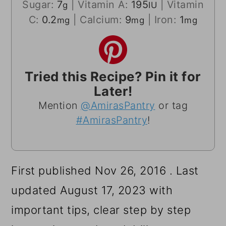
Sugar:
7
|
Vitamin A:
195
|
Vitamin
g
IU
C:
0.2
|
Calcium:
9
|
Iron:
1
mg
mg
mg
Tried this Recipe? Pin it for
Later!
Mention
@AmirasPantry
or tag
#AmirasPantry
!
First published Nov 26, 2016 . Last
updated August 17, 2023 with
important tips, clear step by step