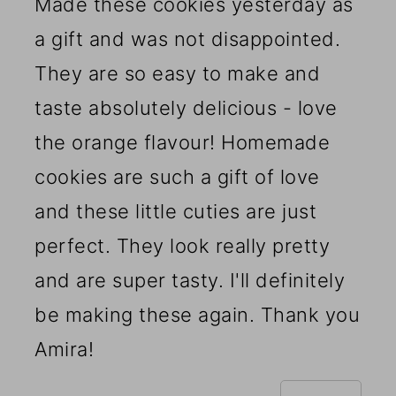
Made these cookies yesterday as
a gift and was not disappointed.
They are so easy to make and
taste absolutely delicious - love
the orange flavour! Homemade
cookies are such a gift of love
and these little cuties are just
perfect. They look really pretty
and are super tasty. I'll definitely
be making these again. Thank you
Amira!