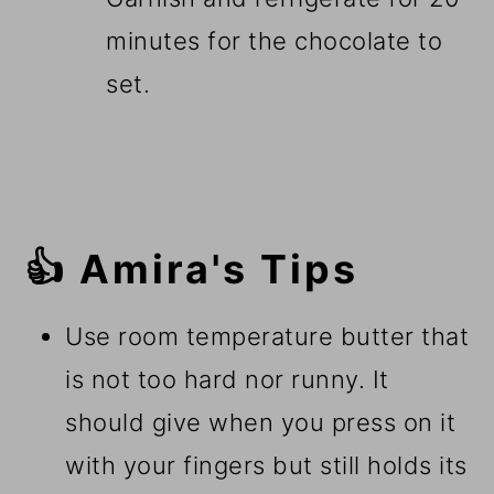
minutes for the chocolate to
set.
👍 Amira's Tips
Use room temperature butter that
is not too hard nor runny. It
should give when you press on it
with your fingers but still holds its