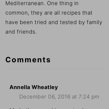
Mediterranean. One thing in
common, they are all recipes that
have been tried and tested by family
and friends.
Reader
Interactions
Comments
Annella Wheatley
December 06, 2016 at 7:24 pm