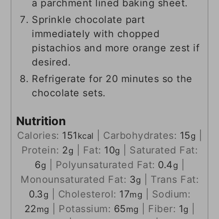
a parchment lined baking sheet.
Sprinkle chocolate part
immediately with chopped
pistachios and more orange zest if
desired.
Refrigerate for 20 minutes so the
chocolate sets.
Nutrition
Calories:
151
|
Carbohydrates:
15
|
kcal
g
Protein:
2
|
Fat:
10
|
Saturated Fat:
g
g
6
|
Polyunsaturated Fat:
0.4
|
g
g
Monounsaturated Fat:
3
|
Trans Fat:
g
0.3
|
Cholesterol:
17
|
Sodium:
g
mg
22
|
Potassium:
65
|
Fiber:
1
|
mg
mg
g