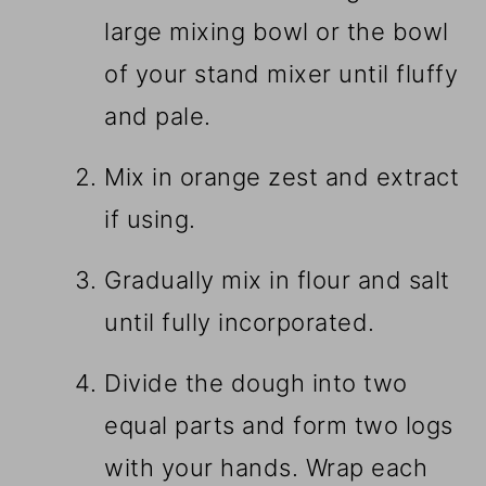
large mixing bowl or the bowl
of your stand mixer until fluffy
and pale.
Mix in orange zest and extract
if using.
Gradually mix in flour and salt
until fully incorporated.
Divide the dough into two
equal parts and form two logs
with your hands. Wrap each