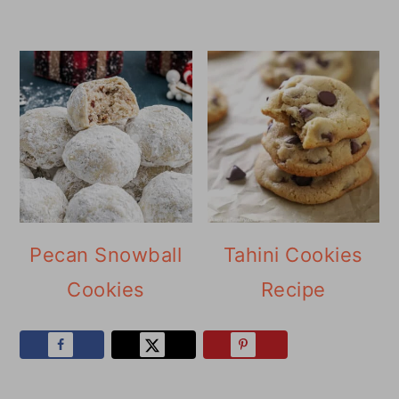
Pecan Snowball
Tahini Cookies
Cookies
Recipe