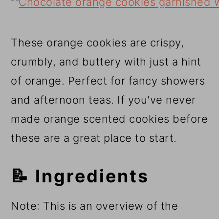
These orange cookies are crispy,
crumbly, and buttery with just a hint
of orange. Perfect for fancy showers
and afternoon teas. If you've never
made orange scented cookies before
these are a great place to start.
📝 Ingredients
Note: This is an overview of the