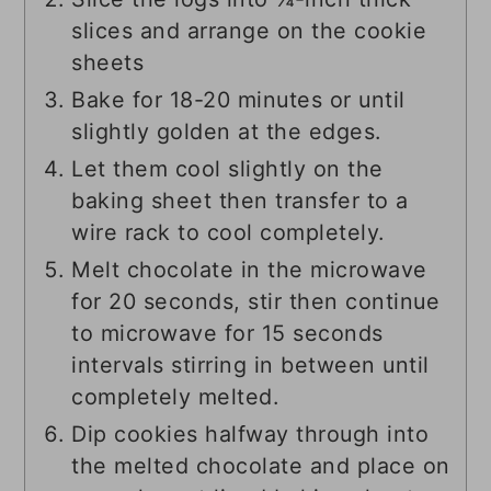
slices and arrange on the cookie
sheets
Bake for 18-20 minutes or until
slightly golden at the edges.
Let them cool slightly on the
baking sheet then transfer to a
wire rack to cool completely.
Melt chocolate in the microwave
for 20 seconds, stir then continue
to microwave for 15 seconds
intervals stirring in between until
completely melted.
Dip cookies halfway through into
the melted chocolate and place on