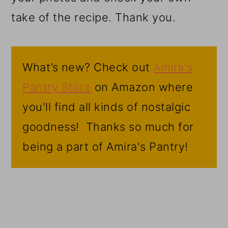
take of the recipe. Thank you.
What’s new? Check out
Amira's
Pantry Store
on Amazon where
you'll find all kinds of nostalgic
goodness! Thanks so much for
being a part of Amira's Pantry!