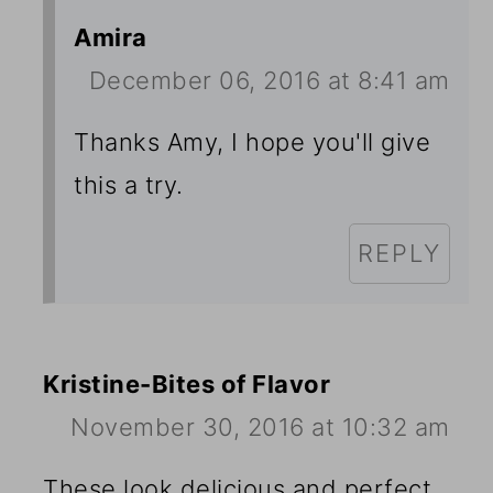
Amira
December 06, 2016 at 8:41 am
Thanks Amy, I hope you'll give
this a try.
REPLY
Kristine-Bites of Flavor
November 30, 2016 at 10:32 am
These look delicious and perfect