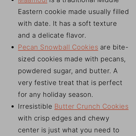
Eastern cookie made usually filled
with date. It has a soft texture
and a delicate flavor.
Pecan Snowball Cookies
are bite-
sized cookies made with pecans,
powdered sugar, and butter. A
very festive treat that is perfect
for any holiday season.
Irresistible
Butter Crunch Cookies
with crisp edges and chewy
center is just what you need to