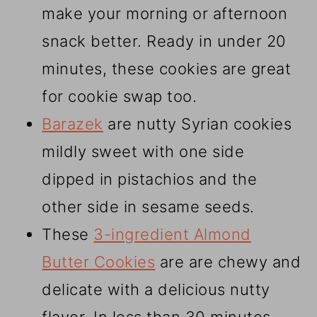
make your morning or afternoon
snack better. Ready in under 20
minutes, these cookies are great
for cookie swap too.
Barazek
are nutty Syrian cookies
mildly sweet with one side
dipped in pistachios and the
other side in sesame seeds.
These
3-ingredient Almond
Butter Cookies
are are chewy and
delicate with a delicious nutty