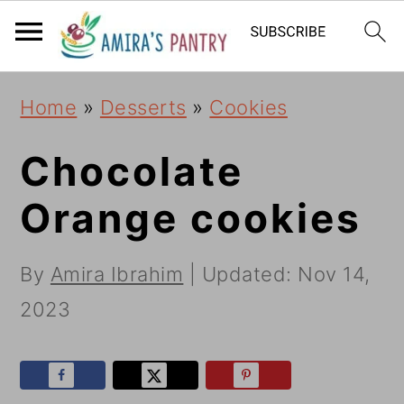
S
S
S
k
k
k
i
i
i
Home
»
Desserts
»
Cookies
p
p
p
t
t
t
Chocolate
o
o
o
Orange cookies
p
m
p
r
a
r
By
Amira Ibrahim
| Updated:
Nov 14,
i
i
i
2023
m
n
m
a
c
a