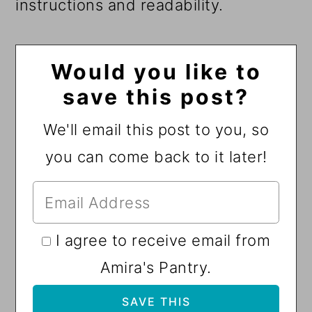
instructions and readability.
Would you like to
save this post?
We'll email this post to you, so
you can come back to it later!
I agree to receive email from
Amira's Pantry.