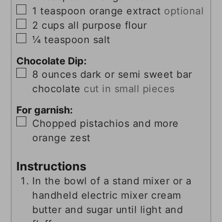
▢
1
teaspoon
orange extract
optional
▢
2
cups
all purpose flour
▢
¼
teaspoon
salt
Chocolate Dip:
▢
8
ounces
dark or semi sweet bar
chocolate
cut in small pieces
For garnish:
▢
Chopped pistachios and more
orange zest
Instructions
In the bowl of a stand mixer or a
handheld electric mixer cream
butter and sugar until light and