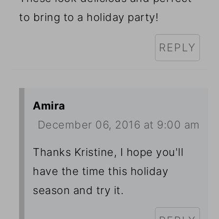
to bring to a holiday party!
REPLY
Amira
December 06, 2016 at 9:00 am
Thanks Kristine, I hope you'll
have the time this holiday
season and try it.