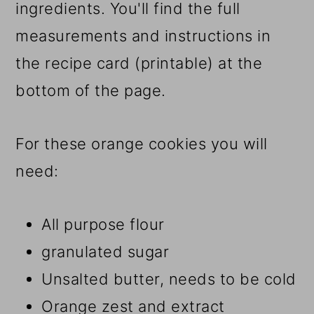
ingredients. You'll find the full
measurements and instructions in
the recipe card (printable) at the
bottom of the page.
For these orange cookies you will
need:
All purpose flour
granulated sugar
Unsalted butter, needs to be cold
Orange zest and extract