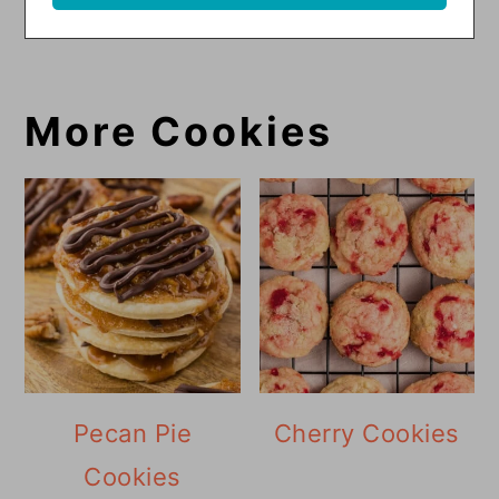
More Cookies
Pecan Pie
Cherry Cookies
Cookies