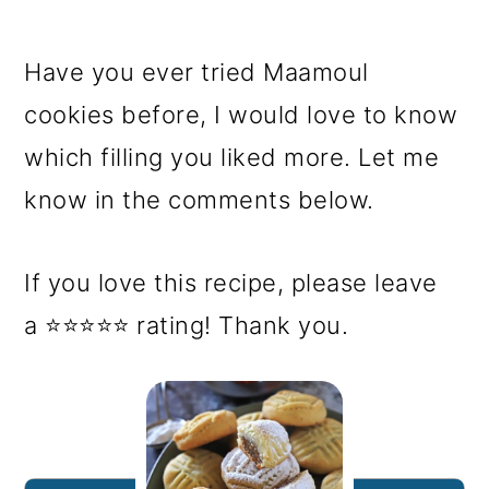
Have you ever tried Maamoul
cookies before, I would love to know
which filling you liked more. Let me
know in the comments below.
If you love this recipe, please leave
a ⭐⭐⭐⭐⭐ rating! Thank you.