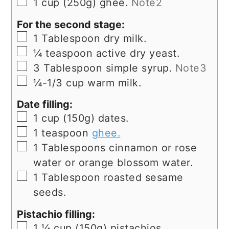
▢
1
cup
(250g) ghee.
Note2
For the second stage:
▢
1
Tablespoon
dry milk.
▢
¼
teaspoon
active dry yeast.
▢
3
Tablespoon
simple syrup.
Note3
▢
¼-1/3
cup
warm milk.
Date filling:
▢
1
cup
(150g) dates.
▢
1
teaspoon
ghee.
▢
1
Tablespoons
cinnamon or rose
water or orange blossom water.
▢
1
Tablespoon
roasted sesame
seeds.
Pistachio filling:
▢
1 ¼
cup
(150g) pistachios.