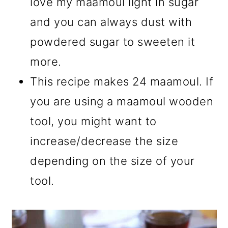
love my maamoul light in sugar
and you can always dust with
powdered sugar to sweeten it
more.
This recipe makes 24 maamoul. If
you are using a maamoul wooden
tool, you might want to
increase/decrease the size
depending on the size of your
tool.