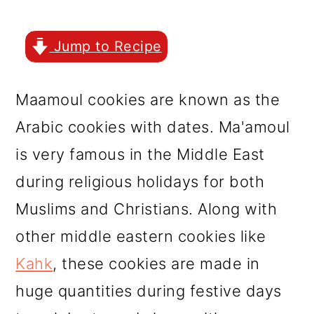
r
o
r
y
n
y
Jump to Recipe
n
t
s
a
e
i
Maamoul cookies are known as the
v
n
d
Arabic cookies with dates. Ma'amoul
i
t
e
is very famous in the Middle East
g
b
during religious holidays for both
a
a
Muslims and Christians. Along with
t
r
other middle eastern cookies like
i
Kahk
, these cookies are made in
o
huge quantities during festive days
n