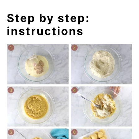
Step by step:
instructions