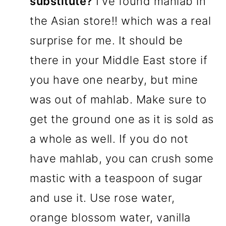
substitute?
I've found mahlab in
the Asian store!! which was a real
surprise for me. It should be
there in your Middle East store if
you have one nearby, but mine
was out of mahlab. Make sure to
get the ground one as it is sold as
a whole as well. If you do not
have mahlab, you can crush some
mastic with a teaspoon of sugar
and use it. Use rose water,
orange blossom water, vanilla