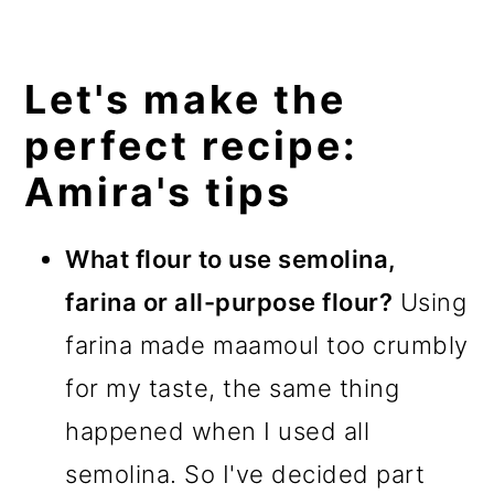
Let's make the
perfect recipe:
Amira's tips
What flour to use semolina,
farina or all-purpose flour?
Using
farina made maamoul too crumbly
for my taste, the same thing
happened when I used all
semolina. So I've decided part