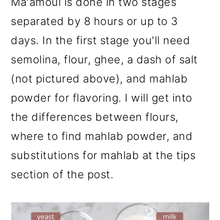
Ma'amoul is done in two stages
separated by 8 hours or up to 3
days. In the first stage you'll need
semolina, flour, ghee, a dash of salt
(not pictured above), and mahlab
powder for flavoring. I will get into
the differences between flours,
where to find mahlab powder, and
substitutions for mahlab at the tips
section of the post.