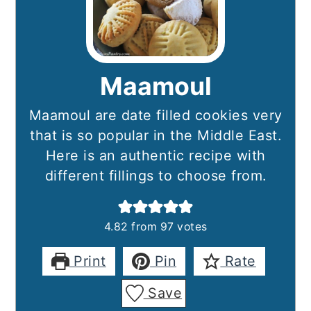
Maamoul
Maamoul are date filled cookies very
that is so popular in the Middle East.
Here is an authentic recipe with
different fillings to choose from.
4.82
from
97
votes
Print
Pin
Rate
Save