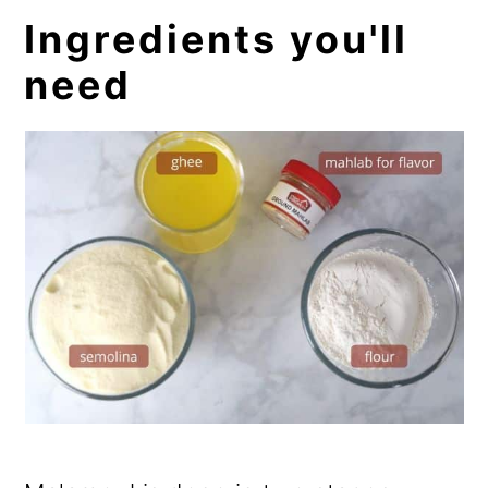
Ingredients you'll
need