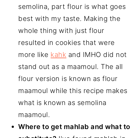
semolina, part flour is what goes
best with my taste. Making the
whole thing with just flour
resulted in cookies that were
more like
kahk
and IMHO did not
stand out as a maamoul. The all
flour version is known as flour
maamoul while this recipe makes
what is known as semolina
maamoul.
Where to get mahlab and what to