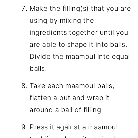
Make the filling(s) that you are
using by mixing the
ingredients together until you
are able to shape it into balls.
Divide the maamoul into equal
balls.
Take each maamoul balls,
flatten a but and wrap it
around a ball of filling.
Press it against a maamoul