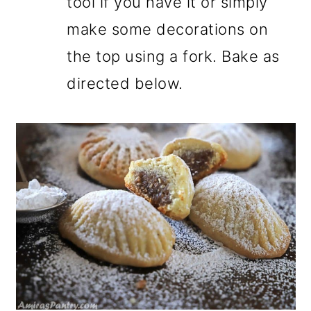
tool if you have it or simply
make some decorations on
the top using a fork. Bake as
directed below.