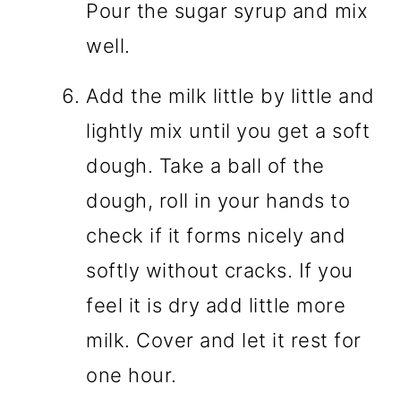
Pour the sugar syrup and mix
well.
Add the milk little by little and
lightly mix until you get a soft
dough. Take a ball of the
dough, roll in your hands to
check if it forms nicely and
softly without cracks. If you
feel it is dry add little more
milk. Cover and let it rest for
one hour.