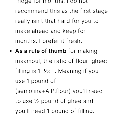
fridge for months. I do not
recommend this as the first stage
really isn't that hard for you to
make ahead and keep for
months. I prefer it fresh.
As a rule of thumb
for making
maamoul, the ratio of flour: ghee:
filling is 1: ½: 1. Meaning if you
use 1 pound of
(semolina+A.P.flour) you'll need
to use ½ pound of ghee and
you'll need 1 pound of filling.