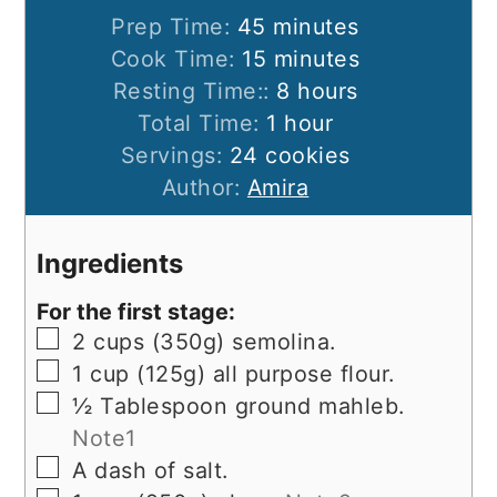
minutes
Prep Time:
45
minutes
minutes
Cook Time:
15
minutes
hours
Resting Time::
8
hours
hour
Total Time:
1
hour
Servings:
24
cookies
Author:
Amira
Ingredients
For the first stage:
▢
2
cups
(350g) semolina.
▢
1
cup
(125g) all purpose flour.
▢
½
Tablespoon
ground mahleb.
Note1
▢
A dash of salt.