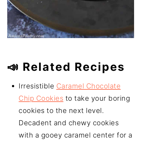
📣 Related Recipes
Irresistible
Caramel Chocolate
Chip Cookies
to take your boring
cookies to the next level.
Decadent and chewy cookies
with a gooey caramel center for a