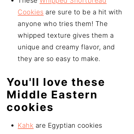
These
Whipped Shortbread
Cookies
are sure to be a hit with
anyone who tries them! The
whipped texture gives them a
unique and creamy flavor, and
they are so easy to make.
You'll love these
Middle Eastern
cookies
Kahk
are Egyptian cookies