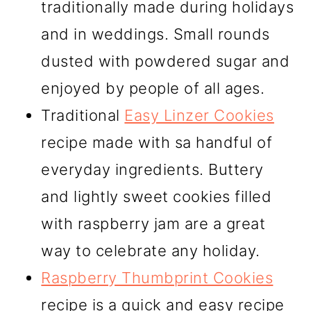
traditionally made during holidays
and in weddings. Small rounds
dusted with powdered sugar and
enjoyed by people of all ages.
Traditional
Easy Linzer Cookies
recipe made with sa handful of
everyday ingredients. Buttery
and lightly sweet cookies filled
with raspberry jam are a great
way to celebrate any holiday.
Raspberry Thumbprint Cookies
recipe is a quick and easy recipe