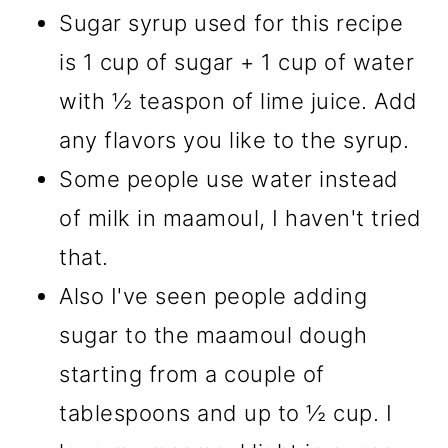
Sugar syrup used for this recipe
is 1 cup of sugar + 1 cup of water
with ½ teaspon of lime juice. Add
any flavors you like to the syrup.
Some people use water instead
of milk in maamoul, I haven't tried
that.
Also I've seen people adding
sugar to the maamoul dough
starting from a couple of
tablespoons and up to ½ cup. I