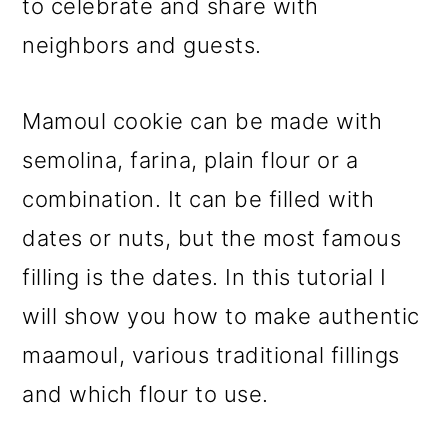
to celebrate and share with
neighbors and guests.
Mamoul cookie can be made with
semolina, farina, plain flour or a
combination. It can be filled with
dates or nuts, but the most famous
filling is the dates. In this tutorial I
will show you how to make authentic
maamoul, various traditional fillings
and which flour to use.