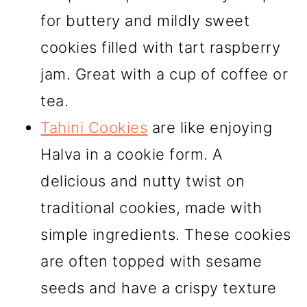
for buttery and mildly sweet
cookies filled with tart raspberry
jam. Great with a cup of coffee or
tea.
Tahini Cookies
are like enjoying
Halva in a cookie form. A
delicious and nutty twist on
traditional cookies, made with
simple ingredients. These cookies
are often topped with sesame
seeds and have a crispy texture