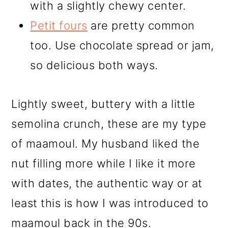
with a slightly chewy center.
Petit fours
are pretty common
too. Use chocolate spread or jam,
so delicious both ways.
Lightly sweet, buttery with a little
semolina crunch, these are my type
of maamoul. My husband liked the
nut filling more while I like it more
with dates, the authentic way or at
least this is how I was introduced to
maamoul back in the 90s.