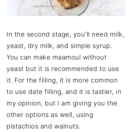
In the second stage, you'll need milk,
yeast, dry milk, and simple syrup.
You can make maamoul without
yeast but it is recommended to use
it. For the filling, it is more common
to use date filling, and it is tastier, in
my opinion, but I am giving you the
other options as well, using
pistachios and walnuts.