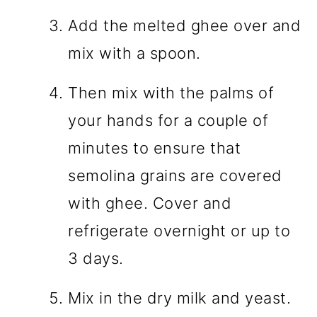
Add the melted ghee over and
mix with a spoon.
Then mix with the palms of
your hands for a couple of
minutes to ensure that
semolina grains are covered
with ghee. Cover and
refrigerate overnight or up to
3 days.
Mix in the dry milk and yeast.