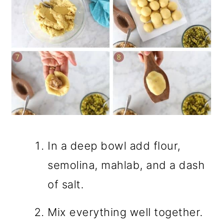
In a deep bowl add flour,
semolina, mahlab, and a dash
of salt.
Mix everything well together.