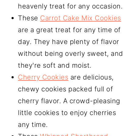
heavenly treat for any occasion.
These
Carrot Cake Mix Cookies
are a great treat for any time of
day. They have plenty of flavor
without being overly sweet, and
they're soft and moist.
Cherry Cookies
are delicious,
chewy cookies packed full of
cherry flavor. A crowd-pleasing
little cookies to enjoy cherries
any time.