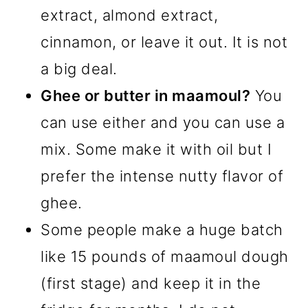
extract, almond extract,
cinnamon, or leave it out. It is not
a big deal.
Ghee or butter in maamoul?
You
can use either and you can use a
mix. Some make it with oil but I
prefer the intense nutty flavor of
ghee.
Some people make a huge batch
like 15 pounds of maamoul dough
(first stage) and keep it in the