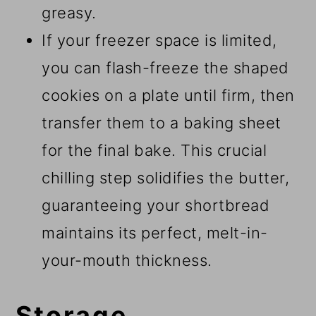
greasy.
If your freezer space is limited,
you can flash-freeze the shaped
cookies on a plate until firm, then
transfer them to a baking sheet
for the final bake. This crucial
chilling step solidifies the butter,
guaranteeing your shortbread
maintains its perfect, melt-in-
your-mouth thickness.
Storage