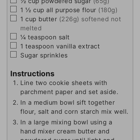
▢
½
cup
powdered sugar
(65g)
▢
1 ½
cup
all purpose flour
(180g)
▢
1
cup
butter
(226g) softened not
melted
▢
¼
teaspoon
salt
▢
1
teaspoon
vanilla extract
▢
Sugar sprinkles
Instructions
Line two cookie sheets with
parchment paper and set aside.
In a medium bowl sift together
flour, salt and corn starch mix well.
In a large mixing bowl using a
hand mixer cream butter and