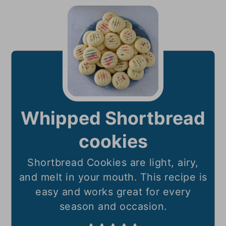
Whipped Shortbread
cookies
Shortbread Cookies are light, airy,
and melt in your mouth. This recipe is
easy and works great for every
season and occasion.