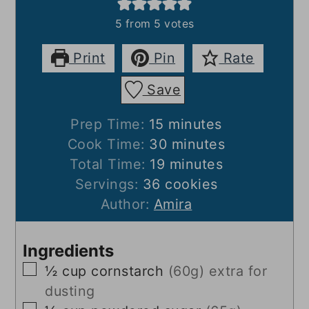
5
from
5
votes
Print
Pin
Rate
Save
minutes
Prep Time:
15
minutes
minutes
Cook Time:
30
minutes
minutes
Total Time:
19
minutes
Servings:
36
cookies
Author:
Amira
Ingredients
▢
½
cup
cornstarch
(60g) extra for
dusting