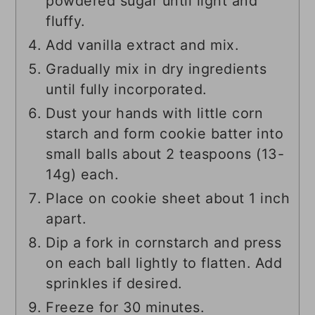
powdered sugar until light and
fluffy.
Add vanilla extract and mix.
Gradually mix in dry ingredients
until fully incorporated.
Dust your hands with little corn
starch and form cookie batter into
small balls about 2 teaspoons (13-
14g) each.
Place on cookie sheet about 1 inch
apart.
Dip a fork in cornstarch and press
on each ball lightly to flatten. Add
sprinkles if desired.
Freeze for 30 minutes.