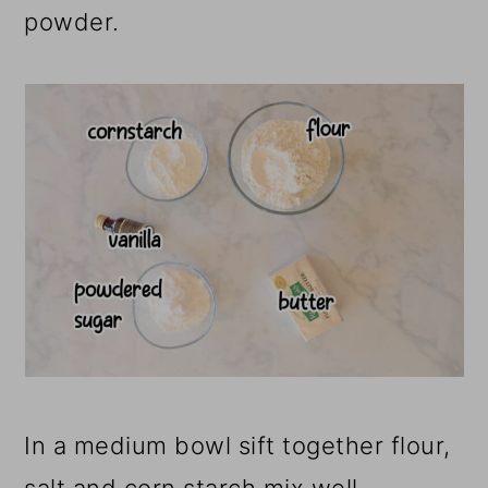
powder.
In a medium bowl sift together flour,