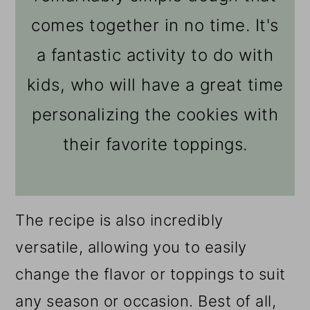
comes together in no time. It's
a fantastic activity to do with
kids, who will have a great time
personalizing the cookies with
their favorite toppings.
The recipe is also incredibly
versatile, allowing you to easily
change the flavor or toppings to suit
any season or occasion. Best of all,