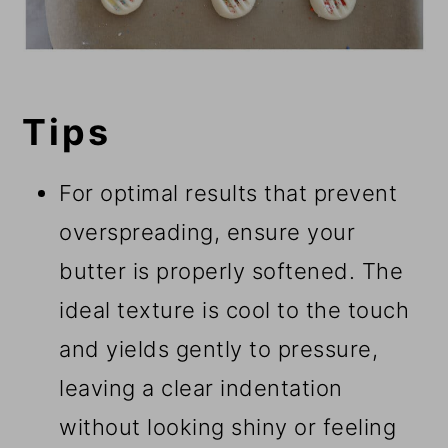
Tips
For optimal results that prevent
overspreading, ensure your
butter is properly softened. The
ideal texture is cool to the touch
and yields gently to pressure,
leaving a clear indentation
without looking shiny or feeling