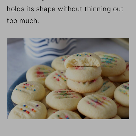
holds its shape without thinning out
too much.