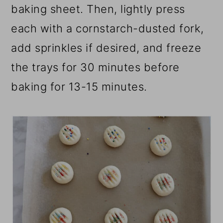
baking sheet. Then, lightly press
each with a cornstarch-dusted fork,
add sprinkles if desired, and freeze
the trays for 30 minutes before
baking for 13-15 minutes.