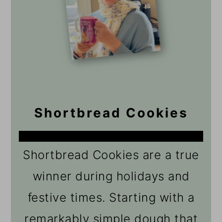
Shortbread Cookies
Shortbread Cookies are a true
winner during holidays and
festive times. Starting with a
remarkably simple dough that