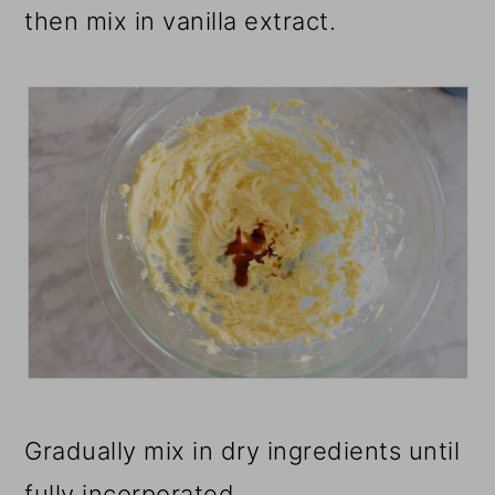
then mix in vanilla extract.
Gradually mix in dry ingredients until
fully incorporated.