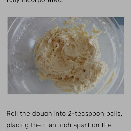
Roll the dough into 2-teaspoon balls,
placing them an inch apart on the