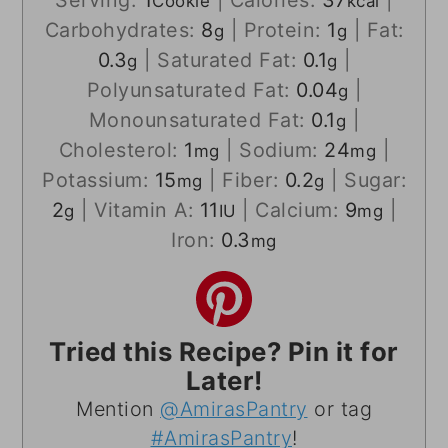
Cookie
kcal
Carbohydrates:
8
|
Protein:
1
|
Fat:
g
g
0.3
|
Saturated Fat:
0.1
|
g
g
Polyunsaturated Fat:
0.04
|
g
Monounsaturated Fat:
0.1
|
g
Cholesterol:
1
|
Sodium:
24
|
mg
mg
Potassium:
15
|
Fiber:
0.2
|
Sugar:
mg
g
2
|
Vitamin A:
11
|
Calcium:
9
|
g
IU
mg
Iron:
0.3
mg
Tried this Recipe? Pin it for
Later!
Mention
@AmirasPantry
or tag
#AmirasPantry
!