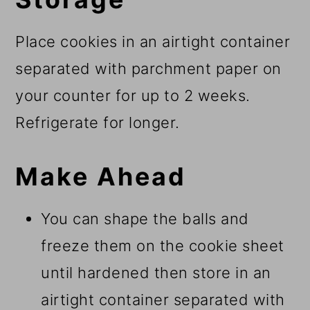
Place cookies in an airtight container
separated with parchment paper on
your counter for up to 2 weeks.
Refrigerate for longer.
Make Ahead
You can shape the balls and
freeze them on the cookie sheet
until hardened then store in an
airtight container separated with