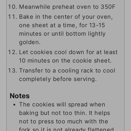
Meanwhile preheat oven to 350F
Bake in the center of your oven,
one sheet at a time, for 13-15
minutes or until bottom lightly
golden.
Let cookies cool down for at least
10 minutes on the cookie sheet.
Transfer to a cooling rack to cool
completely before serving.
Notes
The cookies will spread when
baking but not too thin. It helps
not to press too much with the
fork so it is not already flattened