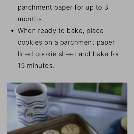
parchment paper for up to 3
months.
When ready to bake, place
cookies on a parchment paper
lined cookie sheet and bake for
15 minutes.