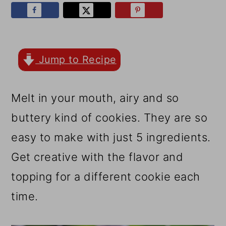
r
o
r
y
n
y
n
t
s
a
e
i
Jump to Recipe
v
n
d
Melt in your mouth, airy and so
i
t
e
buttery kind of cookies. They are so
g
b
easy to make with just 5 ingredients.
a
a
Get creative with the flavor and
t
r
topping for a different cookie each
i
time.
o
n