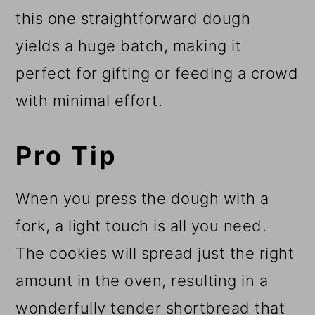
this one straightforward dough
yields a huge batch, making it
perfect for gifting or feeding a crowd
with minimal effort.
Pro Tip
When you press the dough with a
fork, a light touch is all you need.
The cookies will spread just the right
amount in the oven, resulting in a
wonderfully tender shortbread that