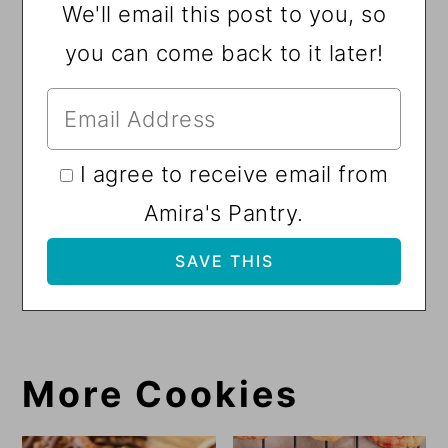
We'll email this post to you, so
you can come back to it later!
I agree to receive email from
Amira's Pantry.
More Cookies