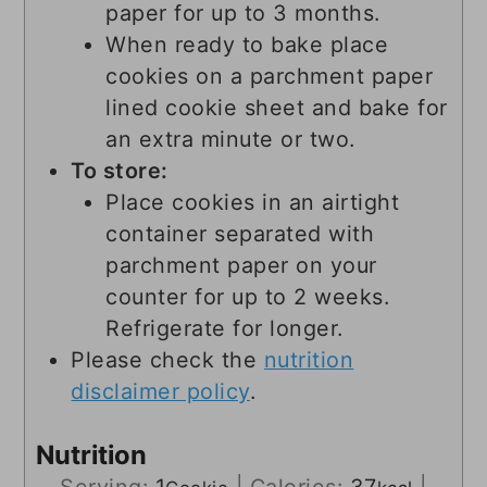
paper for up to 3 months.
When ready to bake place
cookies on a parchment paper
lined cookie sheet and bake for
an extra minute or two.
To store:
Place cookies in an airtight
container separated with
parchment paper on your
counter for up to 2 weeks.
Refrigerate for longer.
Please check the
nutrition
disclaimer policy
.
Nutrition
Serving:
1
|
Calories:
37
|