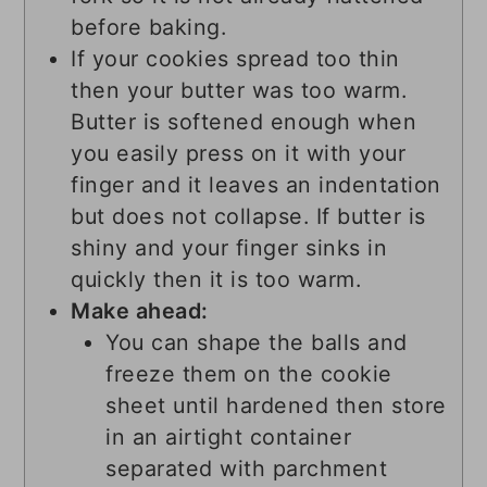
before baking.
If your cookies spread too thin
then your butter was too warm.
Butter is softened enough when
you easily press on it with your
finger and it leaves an indentation
but does not collapse. If butter is
shiny and your finger sinks in
quickly then it is too warm.
Make ahead:
You can shape the balls and
freeze them on the cookie
sheet until hardened then store
in an airtight container
separated with parchment