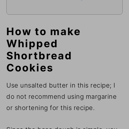
How to make
Whipped
Shortbread
Cookies
Use unsalted butter in this recipe; I
do not recommend using margarine
or shortening for this recipe.