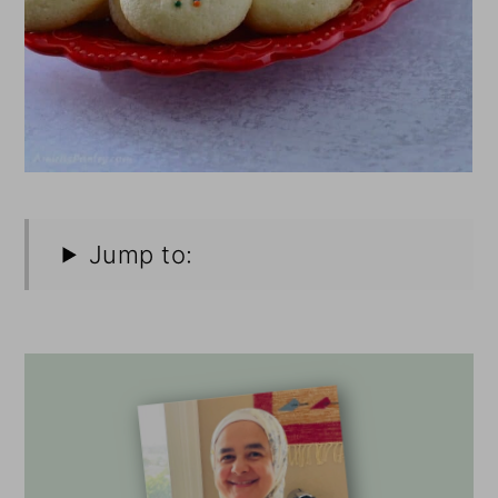
Jump to: