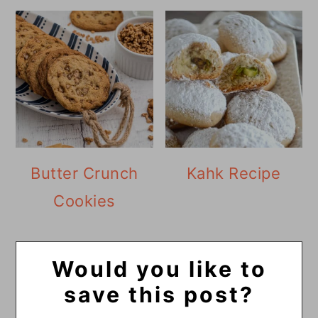
Butter Crunch
Kahk Recipe
Cookies
Would you like to
save this post?