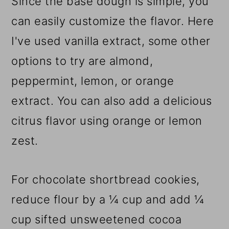
Since the base dough is simple, you
can easily customize the flavor. Here
I've used vanilla extract, some other
options to try are almond,
peppermint, lemon, or orange
extract. You can also add a delicious
citrus flavor using orange or lemon
zest.
For chocolate shortbread cookies,
reduce flour by a ¼ cup and add ¼
cup sifted unsweetened cocoa