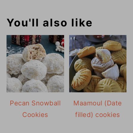
You'll also like
Pecan Snowball
Maamoul (Date
Cookies
filled) cookies