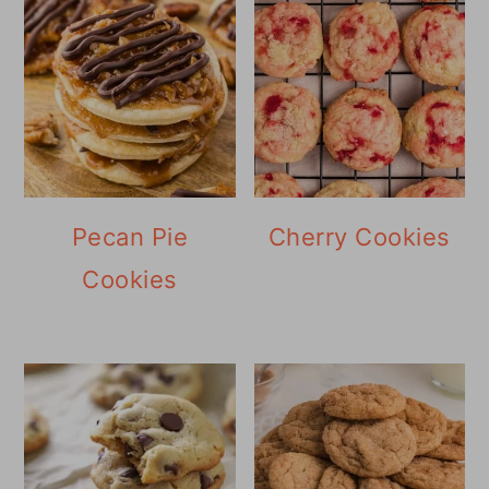
Pecan Pie
Cherry Cookies
Cookies