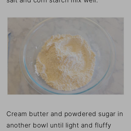
salt and corn starch mix well.
Cream butter and powdered sugar in
another bowl until light and fluffy