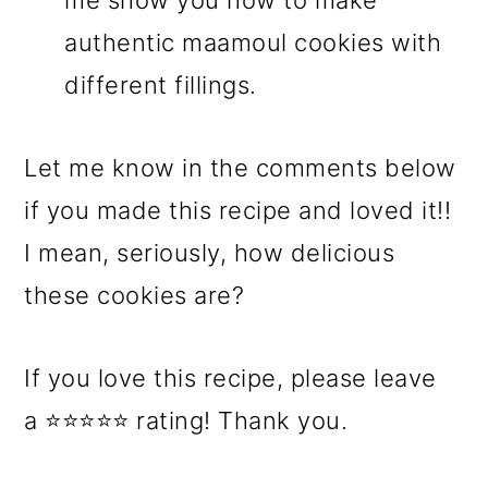
me show you how to make
authentic maamoul cookies with
different fillings.
Let me know in the comments below
if you made this recipe and loved it!!
I mean, seriously, how delicious
these cookies are?
If you love this recipe, please leave
a ⭐⭐⭐⭐⭐ rating! Thank you.