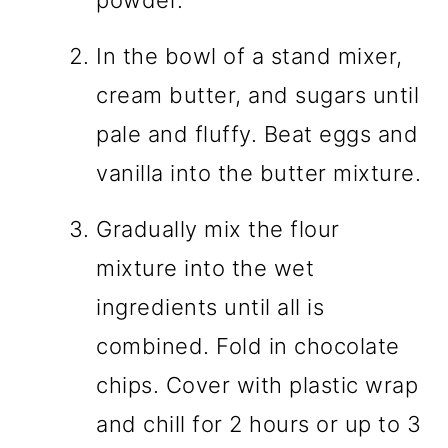
powder.
In the bowl of a stand mixer,
cream butter, and sugars until
pale and fluffy. Beat eggs and
vanilla into the butter mixture.
Gradually mix the flour
mixture into the wet
ingredients until all is
combined. Fold in chocolate
chips. Cover with plastic wrap
and chill for 2 hours or up to 3