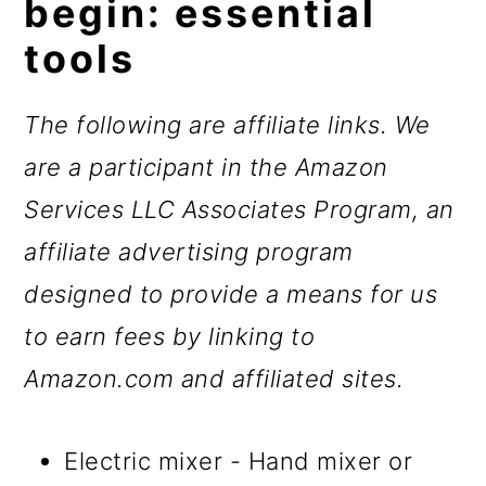
begin: essential
tools
The following are affiliate links. We
are a participant in the Amazon
Services LLC Associates Program, an
affiliate advertising program
designed to provide a means for us
to earn fees by linking to
Amazon.com and affiliated sites.
Electric mixer - Hand mixer or