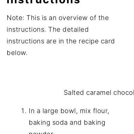
Note: This is an overview of the
instructions. The detailed
instructions are in the recipe card
below.
Salted caramel chocol
In a large bowl, mix flour,
baking soda and baking