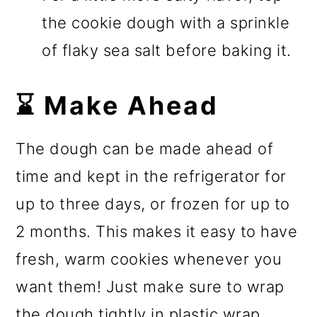
the cookie dough with a sprinkle
of flaky sea salt before baking it.
⌛ Make Ahead
The dough can be made ahead of
time and kept in the refrigerator for
up to three days, or frozen for up to
2 months. This makes it easy to have
fresh, warm cookies whenever you
want them! Just make sure to wrap
the dough tightly in plastic wrap