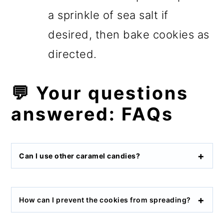
a sprinkle of sea salt if
desired, then bake cookies as
directed.
💬 Your questions
answered: FAQs
Can I use other caramel candies?
How can I prevent the cookies from spreading?