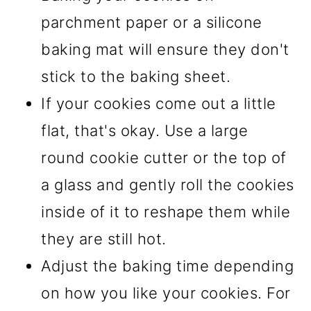
parchment paper or a silicone
baking mat will ensure they don't
stick to the baking sheet.
If your cookies come out a little
flat, that's okay. Use a large
round cookie cutter or the top of
a glass and gently roll the cookies
inside of it to reshape them while
they are still hot.
Adjust the baking time depending
on how you like your cookies. For