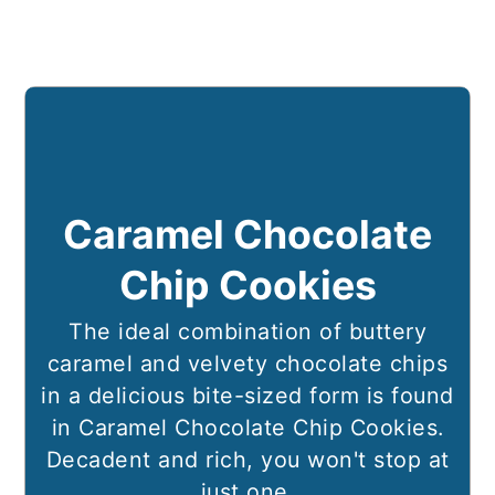
Caramel Chocolate
Chip Cookies
The ideal combination of buttery
caramel and velvety chocolate chips
in a delicious bite-sized form is found
in Caramel Chocolate Chip Cookies.
Decadent and rich, you won't stop at
just one.