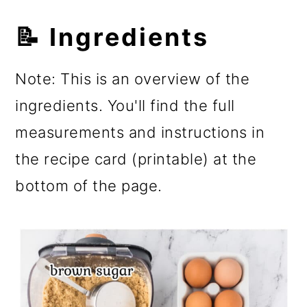
📝 Ingredients
Note: This is an overview of the
ingredients. You'll find the full
measurements and instructions in
the recipe card (printable) at the
bottom of the page.