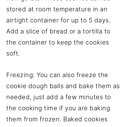
stored at room temperature in an
airtight container for up to 5 days.
Add a slice of bread or a tortilla to
the container to keep the cookies
soft.
Freezing: You can also freeze the
cookie dough balls and bake them as
needed, just add a few minutes to
the cooking time if you are baking
them from frozen. Baked cookies