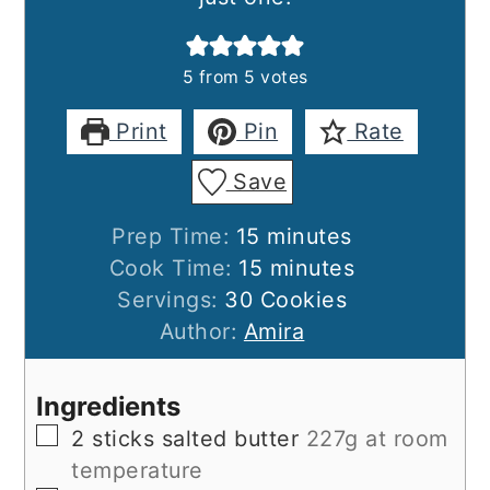
5
from
5
votes
Print
Pin
Rate
Save
minutes
Prep Time:
15
minutes
minutes
Cook Time:
15
minutes
Servings:
30
Cookies
Author:
Amira
Ingredients
▢
2
sticks salted butter
227g at room
temperature