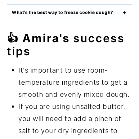
What's the best way to freeze cookie dough?
👍 Amira's
success
tips
It's important to use room-
temperature ingredients to get a
smooth and evenly mixed dough.
If you are using unsalted butter,
you will need to add a pinch of
salt to your dry ingredients to