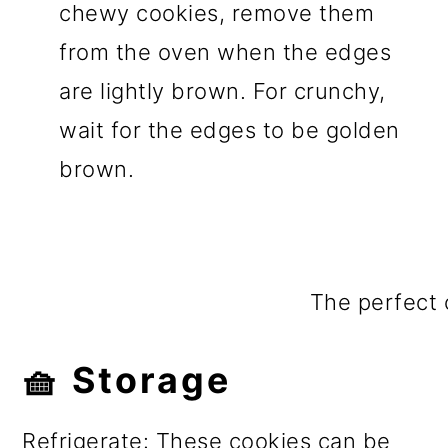
chewy cookies, remove them
from the oven when the edges
are lightly brown. For crunchy,
wait for the edges to be golden
brown.
The perfect 
🧺 Storage
Refrigerate: These cookies can be