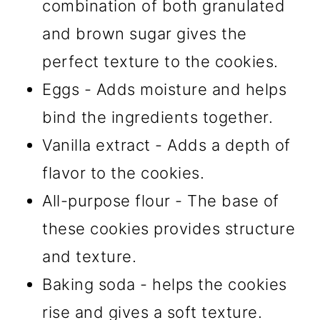
combination of both granulated
and brown sugar gives the
perfect texture to the cookies.
Eggs - Adds moisture and helps
bind the ingredients together.
Vanilla extract - Adds a depth of
flavor to the cookies.
All-purpose flour - The base of
these cookies provides structure
and texture.
Baking soda - helps the cookies
rise and gives a soft texture.