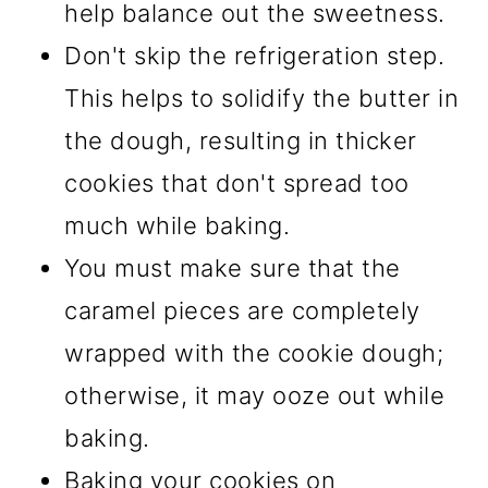
help balance out the sweetness.
Don't skip the refrigeration step.
This helps to solidify the butter in
the dough, resulting in thicker
cookies that don't spread too
much while baking.
You must make sure that the
caramel pieces are completely
wrapped with the cookie dough;
otherwise, it may ooze out while
baking.
Baking your cookies on