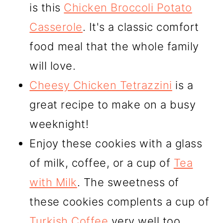
is this
Chicken Broccoli Potato
Casserole
. It's a classic comfort
food meal that the whole family
will love.
Cheesy Chicken Tetrazzini
is a
great recipe to make on a busy
weeknight!
Enjoy these cookies with a glass
of milk, coffee, or a cup of
Tea
with Milk
. The sweetness of
these cookies complents a cup of
Turkish Coffee
very well too.