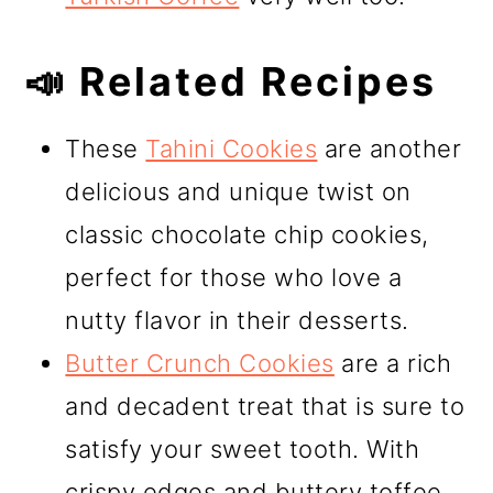
📣 Related Recipes
These
Tahini Cookies
are another
delicious and unique twist on
classic chocolate chip cookies,
perfect for those who love a
nutty flavor in their desserts.
Butter Crunch Cookies
are a rich
and decadent treat that is sure to
satisfy your sweet tooth. With
crispy edges and buttery toffee