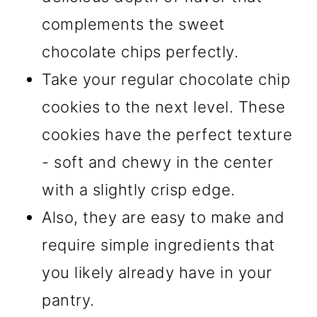
complements the sweet
chocolate chips perfectly.
Take your regular chocolate chip
cookies to the next level. These
cookies have the perfect texture
- soft and chewy in the center
with a slightly crisp edge.
Also, they are easy to make and
require simple ingredients that
you likely already have in your
pantry.