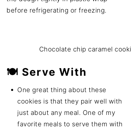
before refrigerating or freezing.
Chocolate chip caramel cook
🍽️ Serve With
One great thing about these
cookies is that they pair well with
just about any meal. One of my
favorite meals to serve them with