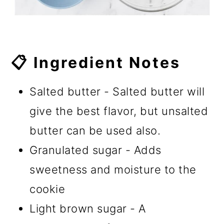
📋 Ingredient Notes
Salted butter - Salted butter will
give the best flavor, but unsalted
butter can be used also.
Granulated sugar - Adds
sweetness and moisture to the
cookie
Light brown sugar - A