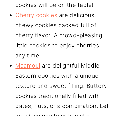
cookies will be on the table!
Cherry cookies
are delicious,
chewy cookies packed full of
cherry flavor. A crowd-pleasing
little cookies to enjoy cherries
any time.
Maamoul
are delightful Middle
Eastern cookies with a unique
texture and sweet filling. Buttery
cookies traditionally filled with
dates, nuts, or a combination. Let