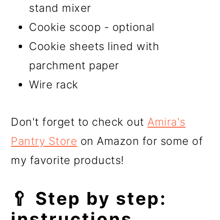
stand mixer
Cookie scoop - optional
Cookie sheets lined with
parchment paper
Wire rack
Don't forget to check out
Amira's
Pantry Store
on Amazon for some of
my favorite products!
🥄 Step by step:
instructions