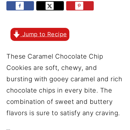
r
o
r
y
n
y
n
t
s
a
e
i
Jump to Recipe
v
n
d
These Caramel Chocolate Chip
i
t
e
Cookies are soft, chewy, and
g
b
bursting with gooey caramel and rich
a
a
chocolate chips in every bite. The
t
r
combination of sweet and buttery
i
flavors is sure to satisfy any craving.
o
n