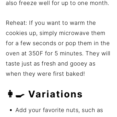
also freeze well for up to one month.
Reheat: If you want to warm the
cookies up, simply microwave them
for a few seconds or pop them in the
oven at 350F for 5 minutes. They will
taste just as fresh and gooey as
when they were first baked!
👩‍🍳 Variations
Add your favorite nuts, such as