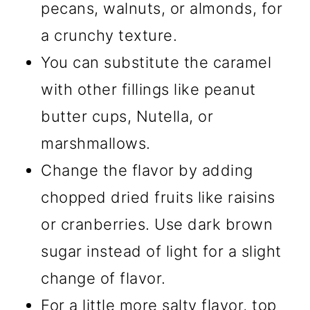
pecans, walnuts, or almonds, for
a crunchy texture.
You can substitute the caramel
with other fillings like peanut
butter cups, Nutella, or
marshmallows.
Change the flavor by adding
chopped dried fruits like raisins
or cranberries. Use dark brown
sugar instead of light for a slight
change of flavor.
For a little more salty flavor, top