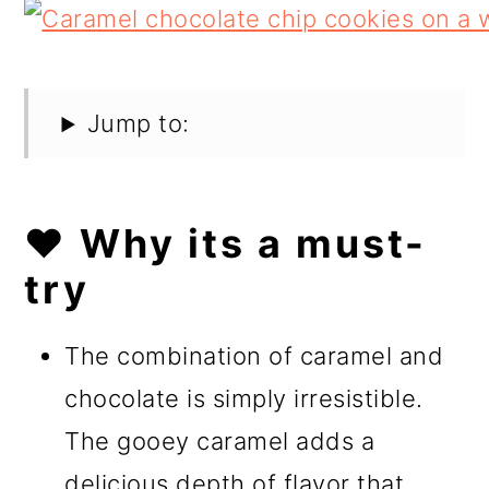
Jump to:
❤️ Why its a must-
try
The combination of caramel and
chocolate is simply irresistible.
The gooey caramel adds a
delicious depth of flavor that