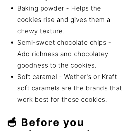
Baking powder - Helps the
cookies rise and gives them a
chewy texture.
Semi-sweet chocolate chips -
Add richness and chocolatey
goodness to the cookies.
Soft caramel - Wether's or Kraft
soft caramels are the brands that
work best for these cookies.
🥣 Before you