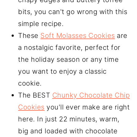
bits, you can't go wrong with this
simple recipe.
These
Soft Molasses Cookies
are
a nostalgic favorite, perfect for
the holiday season or any time
you want to enjoy a classic
cookie.
The BEST
Chunky Chocolate Chip
Cookies
you'll ever make are right
here. In just 22 minutes, warm,
big and loaded with chocolate