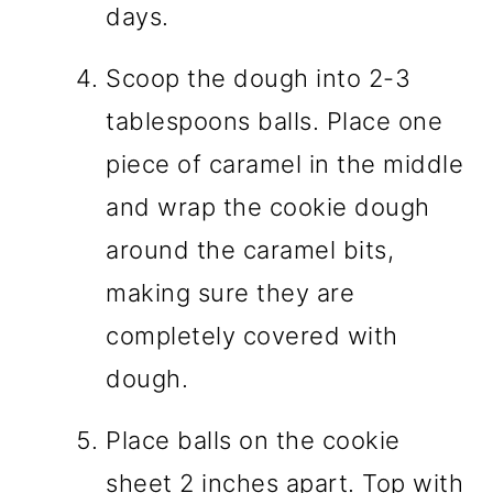
days.
Scoop the dough into 2-3
tablespoons balls. Place one
piece of caramel in the middle
and wrap the cookie dough
around the caramel bits,
making sure they are
completely covered with
dough.
Place balls on the cookie
sheet 2 inches apart. Top with