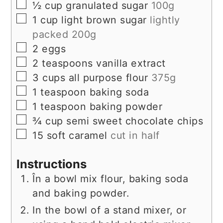
▢
½
cup
granulated sugar
100g
▢
1
cup
light brown sugar
lightly
packed 200g
▢
2
eggs
▢
2
teaspoons
vanilla extract
▢
3
cups
all purpose flour
375g
▢
1
teaspoon
baking soda
▢
1
teaspoon
baking powder
▢
¾
cup
semi sweet chocolate chips
▢
15
soft caramel
cut in half
Instructions
În a bowl mix flour, baking soda
and baking powder.
In the bowl of a stand mixer, or