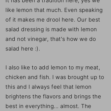
It has been a tradition here, yes we
like lemon that much. Even speaking
of it makes me drool here. Our best
salad dressing is made with lemon
and not vinegar, that's how we do
salad here :).
I also like to add lemon to my meat,
chicken and fish. I was brought up to
this and I always feel that lemon
brightens the flavors and brings the
best in everything... almost. The