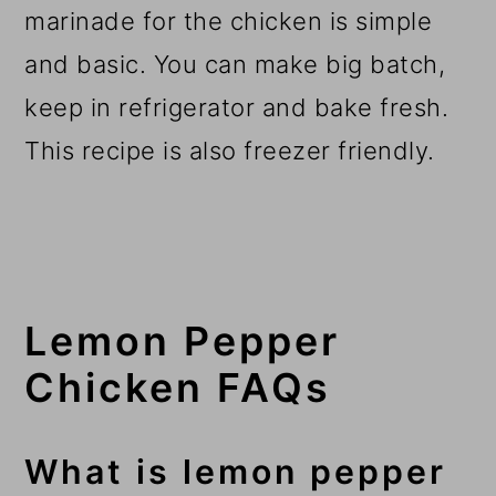
marinade for the chicken is simple
and basic. You can make big batch,
keep in refrigerator and bake fresh.
This recipe is also freezer friendly.
Lemon Pepper
Chicken FAQs
What is lemon pepper