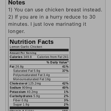
Notes
1) You can use chicken breast instead.
2) If you are in a hurry reduce to 30
minutes. I just love marinating it
longer.
Nutrition Facts
Lemon Garlic Chicken
Amount Per Serving
Calories
349.8
Calories from Fat 241
% Daily Value*
Fat
26.8g
41%
Saturated Fat 5.9g
37%
Polyunsaturated Fat 3.4g
Monounsaturated Fat 16g
Cholesterol
125.2mg
42%
Sodium
909mg
40%
Potassium
40.2mg
1%
Carbohydrates
5.9g
2%
Fiber 0.8g
3%
Sugar 1.9g
2%