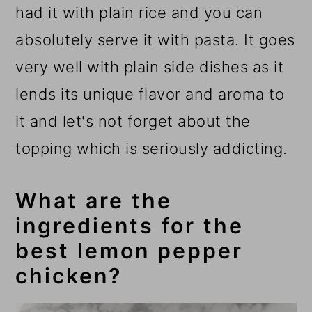
had it with plain rice and you can
absolutely serve it with pasta. It goes
very well with plain side dishes as it
lends its unique flavor and aroma to
it and let's not forget about the
topping which is seriously addicting.
What are the
ingredients for the
best lemon pepper
chicken?