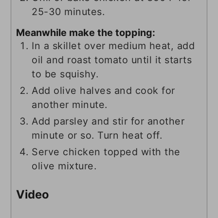
25-30 minutes.
Meanwhile make the topping:
In a skillet over medium heat, add
oil and roast tomato until it starts
to be squishy.
Add olive halves and cook for
another minute.
Add parsley and stir for another
minute or so. Turn heat off.
Serve chicken topped with the
olive mixture.
Video