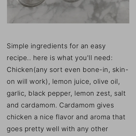
Simple ingredients for an easy
recipe.. here is what you'll need:
Chicken(any sort even bone-in, skin-
on will work), lemon juice, olive oil,
garlic, black pepper, lemon zest, salt
and cardamom. Cardamom gives
chicken a nice flavor and aroma that
goes pretty well with any other