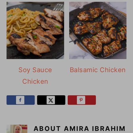
Soy Sauce
Balsamic Chicken
Chicken
ABOUT
AMIRA IBRAHIM