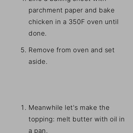
parchment paper and bake
chicken in a 350F oven until
done.
Remove from oven and set
aside.
Meanwhile let's make the
topping: melt butter with oil in
a pan.