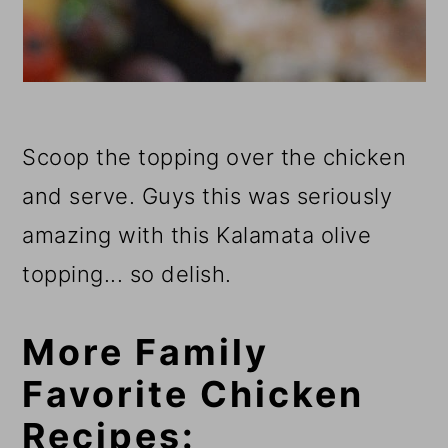
Scoop the topping over the chicken
and serve. Guys this was seriously
amazing with this Kalamata olive
topping... so delish.
More Family
Favorite Chicken
Recipes: