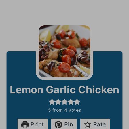
Lemon Garlic Chicken
5
from
4
votes
Print
Pin
Rate