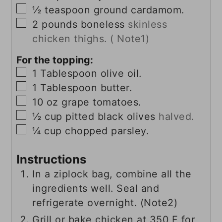
▢
½
teaspoon
ground cardamom.
▢
2
pounds
boneless
skinless
chicken thighs. ( Note1)
For the topping:
▢
1
Tablespoon
olive oil.
▢
1
Tablespoon
butter.
▢
10
oz
grape tomatoes.
▢
½
cup
pitted black olives
halved.
▢
¼
cup
chopped parsley.
Instructions
In a ziplock bag, combine all the
ingredients well. Seal and
refrigerate overnight. (Note2)
Grill or bake chicken at 350 F for