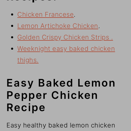
Chicken Francese
.
Lemon Artichoke Chicken
.
Golden Crispy Chicken Strips .
Weeknight easy baked chicken
thighs.
Easy Baked Lemon
Pepper Chicken
Recipe
Easy healthy baked lemon chicken