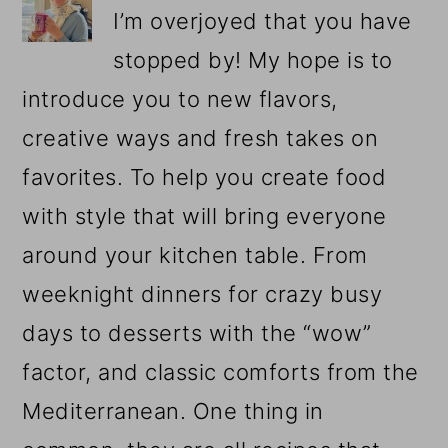
I’m overjoyed that you have
stopped by! My hope is to
introduce you to new flavors,
creative ways and fresh takes on
favorites. To help you create food
with style that will bring everyone
around your kitchen table. From
weeknight dinners for crazy busy
days to desserts with the “wow”
factor, and classic comforts from the
Mediterranean. One thing in