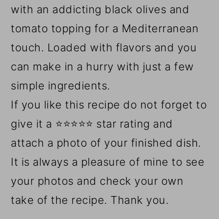
with an addicting black olives and
tomato topping for a Mediterranean
touch. Loaded with flavors and you
can make in a hurry with just a few
simple ingredients.
If you like this recipe do not forget to
give it a ⭐⭐⭐⭐⭐ star rating and
attach a photo of your finished dish.
It is always a pleasure of mine to see
your photos and check your own
take of the recipe. Thank you.