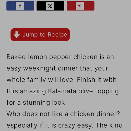
r
o
r
y
n
y
n
t
s
a
e
i
Jump to Recipe
v
n
d
Baked lemon pepper chicken is an
i
t
e
easy weeknight dinner that your
g
b
whole family will love. Finish it with
a
a
this amazing Kalamata olive topping
t
r
for a stunning look.
i
Who does not like a chicken dinner?
o
especially if it is crazy easy. The kind
n