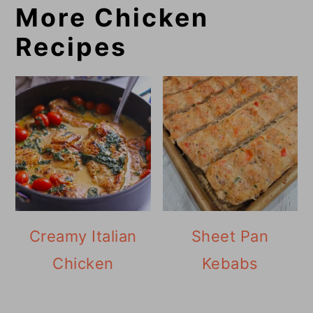
More Chicken
Recipes
Creamy Italian
Sheet Pan
Chicken
Kebabs