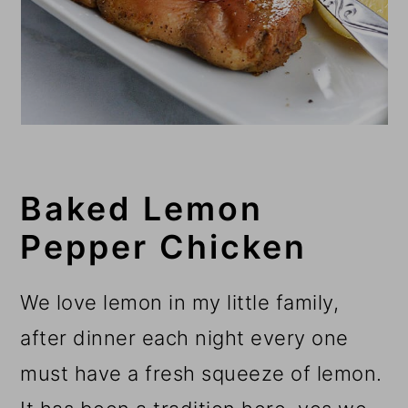
Baked Lemon
Pepper Chicken
We love lemon in my little family,
after dinner each night every one
must have a fresh squeeze of lemon.