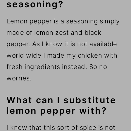
seasoning?
Lemon pepper is a seasoning simply
made of lemon zest and black
pepper. As I know it is not available
world wide I made my chicken with
fresh ingredients instead. So no
worries.
What can I substitute
lemon pepper with?
I know that this sort of spice is not