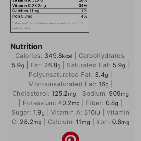
Vitamin A
510IU
10%
Vitamin C
28.2mg
34%
Calcium
11mg
1%
Iron
0.8mg
4%
* Percent Daily Values are based on a 2000
calorie diet.
Nutrition
Calories:
349.8
|
Carbohydrates:
kcal
5.9
|
Fat:
26.8
|
Saturated Fat:
5.9
|
g
g
g
Polyunsaturated Fat:
3.4
|
g
Monounsaturated Fat:
16
|
g
Cholesterol:
125.2
|
Sodium:
909
mg
mg
|
Potassium:
40.2
|
Fiber:
0.8
|
mg
g
Sugar:
1.9
|
Vitamin A:
510
|
Vitamin
g
IU
C:
28.2
|
Calcium:
11
|
Iron:
0.8
mg
mg
mg