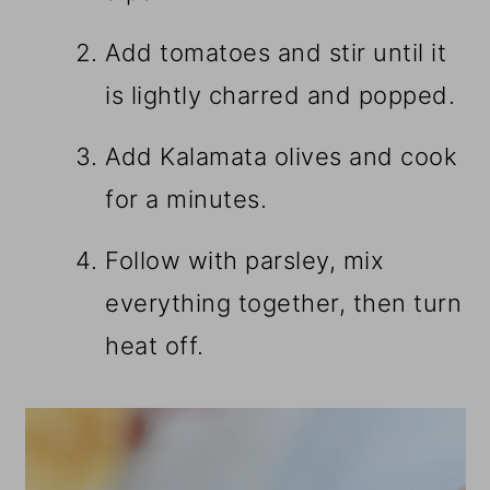
Add tomatoes and stir until it
is lightly charred and popped.
Add Kalamata olives and cook
for a minutes.
Follow with parsley, mix
everything together, then turn
heat off.