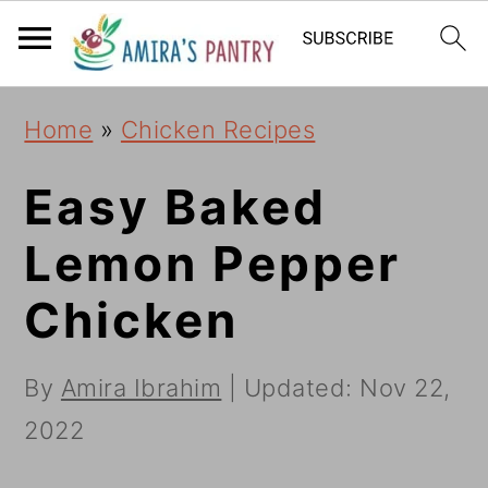
S
S
S
k
k
k
i
i
i
Home
»
Chicken Recipes
p
p
p
t
t
t
Easy Baked
o
o
o
Lemon Pepper
p
m
p
Chicken
r
a
r
i
i
i
By
Amira Ibrahim
| Updated:
Nov 22,
m
n
m
2022
a
c
a