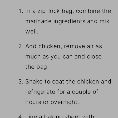
In a zip-lock bag, combine the
marinade ingredients and mix
well.
Add chicken, remove air as
much as you can and close
the bag.
Shake to coat the chicken and
refrigerate for a couple of
hours or overnight.
Line a baking sheet with