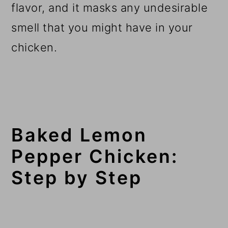
flavor, and it masks any undesirable
smell that you might have in your
chicken.
Baked Lemon
Pepper Chicken:
Step by Step