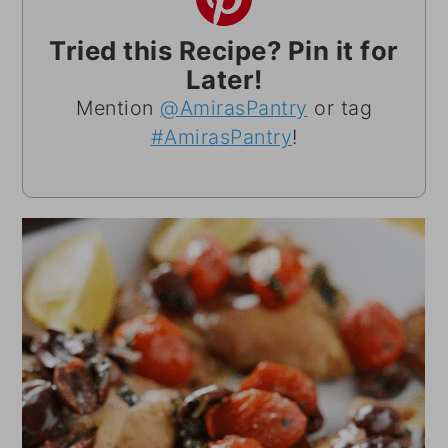
Tried this Recipe? Pin it for
Later!
Mention
@AmirasPantry
or tag
#AmirasPantry
!