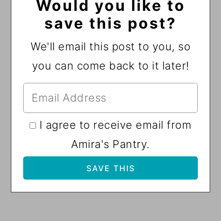
Would you like to
save this post?
We'll email this post to you, so
you can come back to it later!
I agree to receive email from
Amira's Pantry.