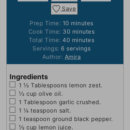
Save
minutes
Prep Time:
10
minutes
minutes
Cook Time:
30
minutes
minutes
Total Time:
40
minutes
Servings:
6
servings
Author:
Amira
Ingredients
▢
1 ½
Tablespoons
lemon zest.
▢
⅓
cup
olive oil.
▢
1
Tablespoon
garlic crushed.
▢
1 ¼
teaspoon
salt.
▢
1
teaspoon
ground black pepper.
▢
⅓
cup
lemon juice.