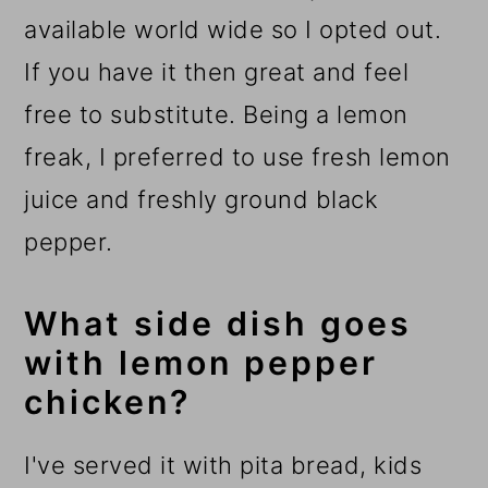
available world wide so I opted out.
If you have it then great and feel
free to substitute. Being a lemon
freak, I preferred to use fresh lemon
juice and freshly ground black
pepper.
What side dish goes
with lemon pepper
chicken?
I've served it with pita bread, kids