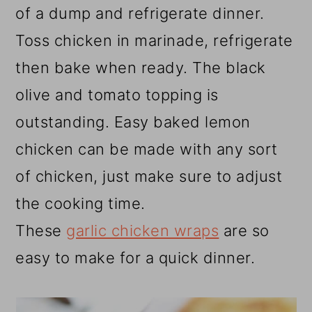
of a dump and refrigerate dinner.
Toss chicken in marinade, refrigerate
then bake when ready. The black
olive and tomato topping is
outstanding. Easy baked lemon
chicken can be made with any sort
of chicken, just make sure to adjust
the cooking time.
These
garlic chicken wraps
are so
easy to make for a quick dinner.