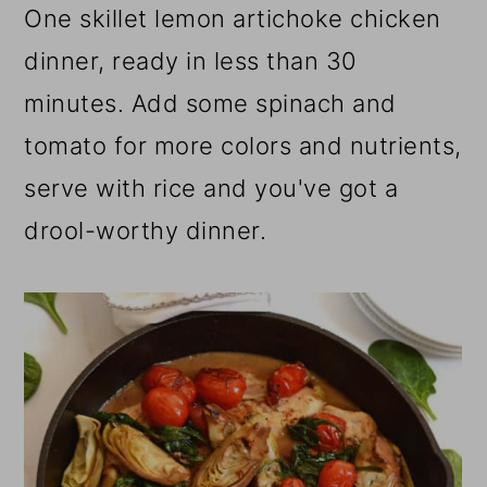
One skillet lemon artichoke chicken
dinner, ready in less than 30
minutes. Add some spinach and
tomato for more colors and nutrients,
serve with rice and you've got a
drool-worthy dinner.