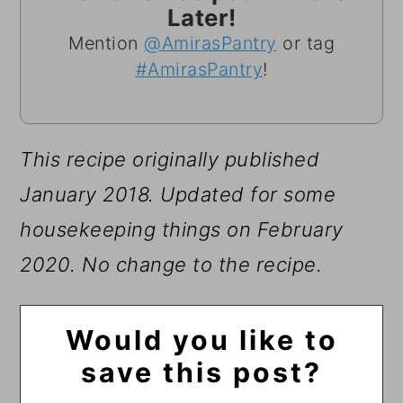
Later!
Mention
@AmirasPantry
or tag
#AmirasPantry
!
This recipe originally published
January 2018.
Updated for some
housekeeping things on February
2020. No change to the recipe.
Would you like to
save this post?