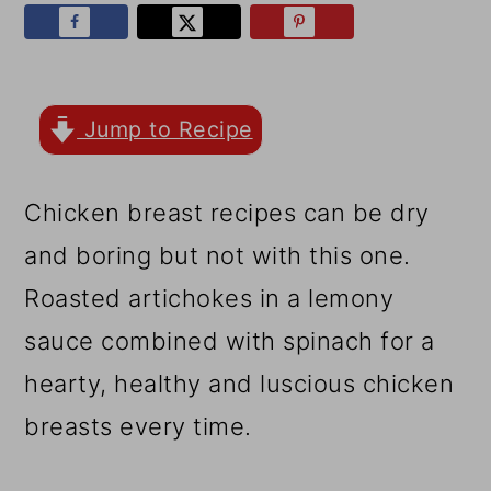
r
o
r
y
n
y
n
t
s
a
e
i
Jump to Recipe
v
n
d
Chicken breast recipes can be dry
i
t
e
and boring but not with this one.
g
b
Roasted artichokes in a lemony
a
a
sauce combined with spinach for a
t
r
hearty, healthy and luscious chicken
i
breasts every time.
o
n