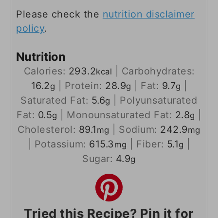
Please check the
nutrition disclaimer
policy
.
Nutrition
Calories:
293.2
|
Carbohydrates:
kcal
16.2
|
Protein:
28.9
|
Fat:
9.7
|
g
g
g
Saturated Fat:
5.6
|
Polyunsaturated
g
Fat:
0.5
|
Monounsaturated Fat:
2.8
|
g
g
Cholesterol:
89.1
|
Sodium:
242.9
mg
mg
|
Potassium:
615.3
|
Fiber:
5.1
|
mg
g
Sugar:
4.9
g
Tried this Recipe? Pin it for