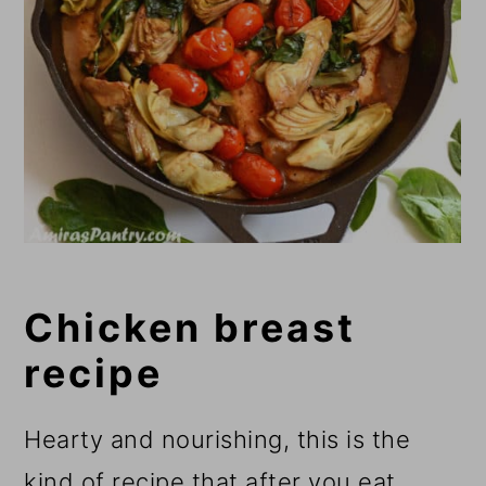
Chicken breast
recipe
Hearty and nourishing, this is the
kind of recipe that after you eat,