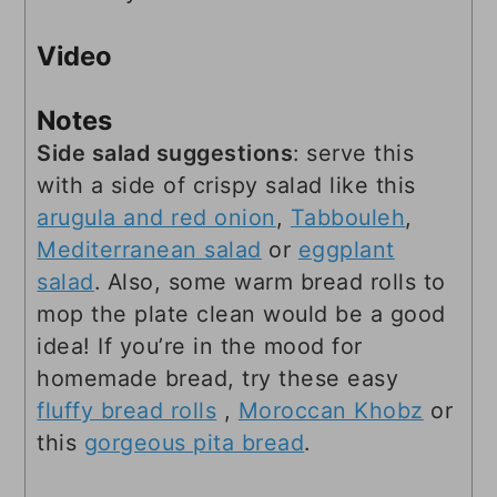
Video
Notes
Side salad suggestions
: serve this
with a side of crispy salad like this
arugula and red onion
,
Tabbouleh
,
Mediterranean salad
or
eggplant
salad
. Also, some warm bread rolls to
mop the plate clean would be a good
idea! If you’re in the mood for
homemade bread, try these easy
fluffy bread rolls
,
Moroccan Khobz
or
this
gorgeous pita bread
.