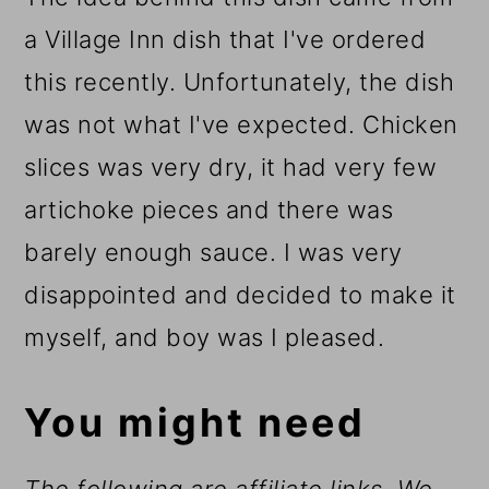
a Village Inn dish that I've ordered
this recently. Unfortunately, the dish
was not what I've expected. Chicken
slices was very dry, it had very few
artichoke pieces and there was
barely enough sauce. I was very
disappointed and decided to make it
myself, and boy was I pleased.
You might need