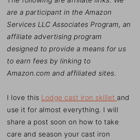
The following are affiliate links. We
are a participant in the Amazon
Services LLC Associates Program, an
affiliate advertising program
designed to provide a means for us
to earn fees by linking to
Amazon.com and affiliated sites.
I love this
Lodge cast iron skillet
and
use it for almost everything. I will
share a post soon on how to take
care and season your cast iron