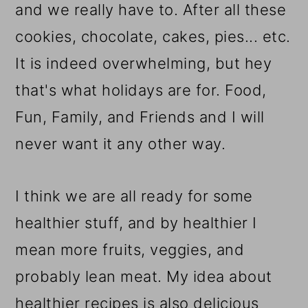
and we really have to. After all these
cookies, chocolate, cakes, pies... etc.
It is indeed overwhelming, but hey
that's what holidays are for. Food,
Fun, Family, and Friends and I will
never want it any other way.
I think we are all ready for some
healthier stuff, and by healthier I
mean more fruits, veggies, and
probably lean meat. My idea about
healthier recipes is also delicious