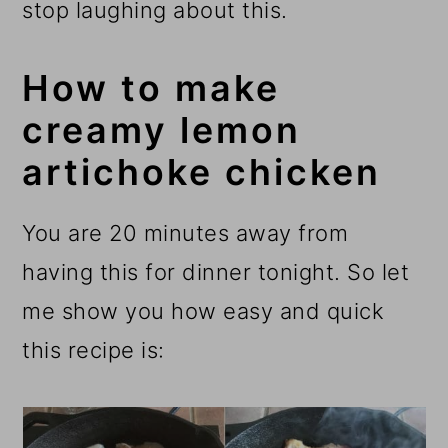
stop laughing about this.
How to make
creamy lemon
artichoke chicken
You are 20 minutes away from
having this for dinner tonight. So let
me show you how easy and quick
this recipe is: