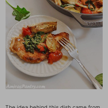
The idea behind this dish came from