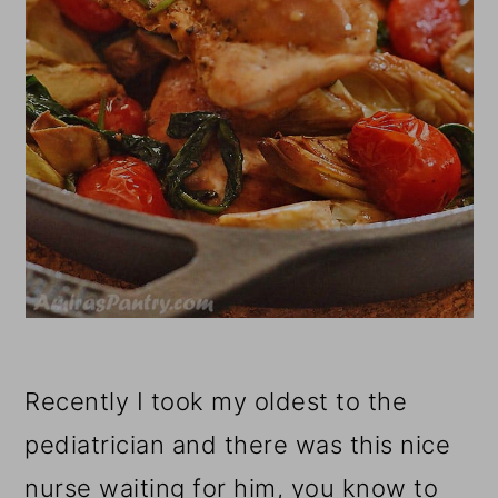
Recently I took my oldest to the
pediatrician and there was this nice
nurse waiting for him, you know to