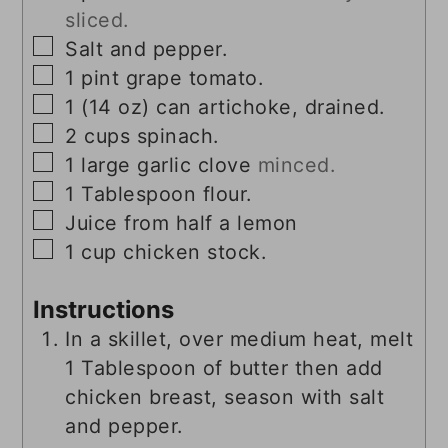
sliced.
▢
Salt and pepper.
▢
1
pint
grape tomato.
▢
1
(14 oz)
can artichoke, drained.
▢
2
cups
spinach.
▢
1
large garlic clove
minced.
▢
1
Tablespoon
flour.
▢
Juice from half a lemon
▢
1
cup
chicken stock.
Instructions
In a skillet, over medium heat, melt
1 Tablespoon of butter then add
chicken breast, season with salt
and pepper.