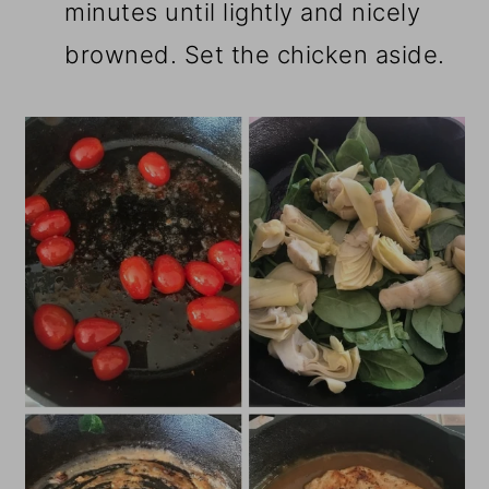
minutes until lightly and nicely
browned. Set the chicken aside.