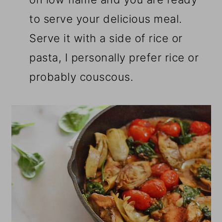
to serve your delicious meal.
Serve it with a side of rice or
pasta, I personally prefer rice or
probably couscous.