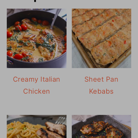
Creamy Italian
Sheet Pan
Chicken
Kebabs