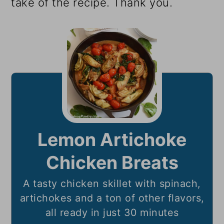
take of the recipe. Thank you.
Lemon Artichoke
Chicken Breats
A tasty chicken skillet with spinach,
artichokes and a ton of other flavors,
all ready in just 30 minutes