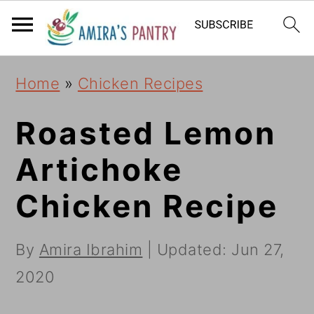
S
S
S
k
k
k
i
i
i
Home
»
Chicken Recipes
p
p
p
t
t
t
Roasted Lemon
o
o
o
Artichoke
p
m
p
Chicken Recipe
r
a
r
i
i
i
By
Amira Ibrahim
| Updated:
Jun 27,
m
n
m
2020
a
c
a