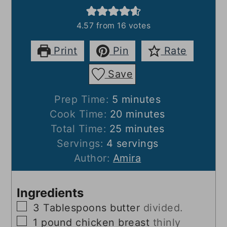
4.57
from
16
votes
Print
Pin
Rate
Save
minutes
Prep Time:
5
minutes
minutes
Cook Time:
20
minutes
minutes
Total Time:
25
minutes
Servings:
4
servings
Author:
Amira
Ingredients
▢
3
Tablespoons
butter
divided.
▢
1
pound
chicken breast
thinly