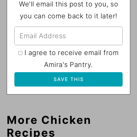
We'll email this post to you, so
you can come back to it later!
I agree to receive email from
Amira's Pantry.
More Chicken
Recipes