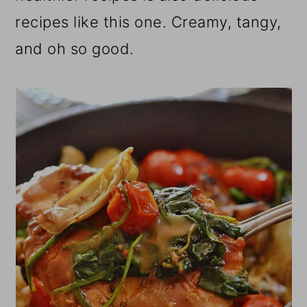
recipes like this one. Creamy, tangy,
and oh so good.