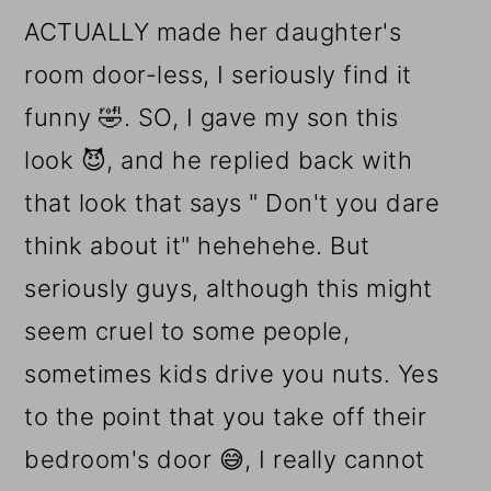
ACTUALLY made her daughter's
room door-less, I seriously find it
funny 🤣. SO, I gave my son this
look 😈, and he replied back with
that look that says " Don't you dare
think about it" hehehehe. But
seriously guys, although this might
seem cruel to some people,
sometimes kids drive you nuts. Yes
to the point that you take off their
bedroom's door 😅, I really cannot