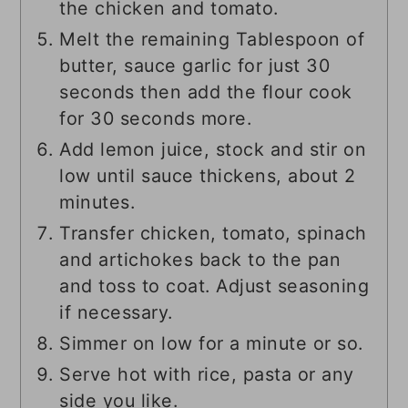
the chicken and tomato.
Melt the remaining Tablespoon of
butter, sauce garlic for just 30
seconds then add the flour cook
for 30 seconds more.
Add lemon juice, stock and stir on
low until sauce thickens, about 2
minutes.
Transfer chicken, tomato, spinach
and artichokes back to the pan
and toss to coat. Adjust seasoning
if necessary.
Simmer on low for a minute or so.
Serve hot with rice, pasta or any
side you like.