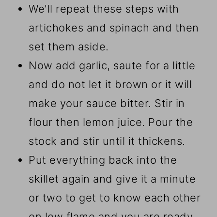
We'll repeat these steps with
artichokes and spinach and then
set them aside.
Now add garlic, saute for a little
and do not let it brown or it will
make your sauce bitter. Stir in
flour then lemon juice. Pour the
stock and stir until it thickens.
Put everything back into the
skillet again and give it a minute
or two to get to know each other
on low flame and you are ready