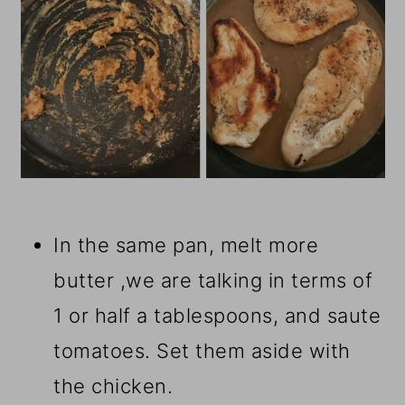
In the same pan, melt more
butter ,we are talking in terms of
1 or half a tablespoons, and saute
tomatoes. Set them aside with
the chicken.