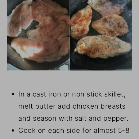
In a cast iron or non stick skillet,
melt butter add chicken breasts
and season with salt and pepper.
Cook on each side for almost 5-8