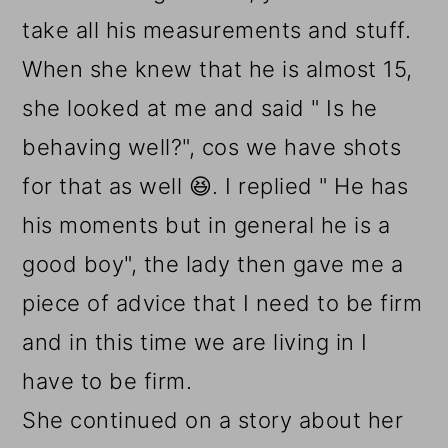
take all his measurements and stuff.
When she knew that he is almost 15,
she looked at me and said " Is he
behaving well?", cos we have shots
for that as well 😆. I replied " He has
his moments but in general he is a
good boy", the lady then gave me a
piece of advice that I need to be firm
and in this time we are living in I
have to be firm.
She continued on a story about her