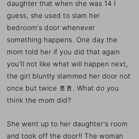
daughter that when she was 14 I
guess, she used to slam her
bedroom's door whenever
something happens. One day the
mom told her if you did that again
you'll not like what will happen next,
the girl bluntly slammed her door not
once but twice 🚪🚪. What do you
think the mom did?
She went up to her daughter's room
and took off the door!! The woman