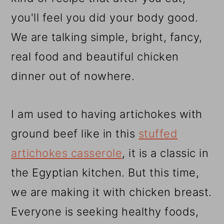
you'll feel you did your body good.
We are talking simple, bright, fancy,
real food and beautiful chicken
dinner out of nowhere.
I am used to having artichokes with
ground beef like in this
stuffed
artichokes casserole
, it is a classic in
the Egyptian kitchen. But this time,
we are making it with chicken breast.
Everyone is seeking healthy foods,