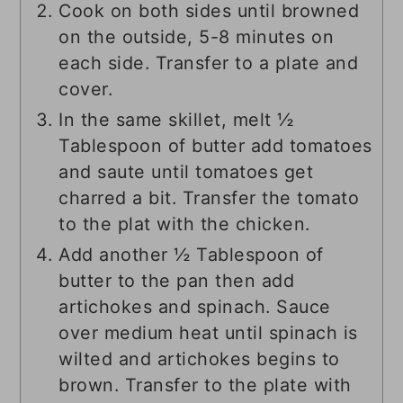
Cook on both sides until browned
on the outside, 5-8 minutes on
each side. Transfer to a plate and
cover.
In the same skillet, melt ½
Tablespoon of butter add tomatoes
and saute until tomatoes get
charred a bit. Transfer the tomato
to the plat with the chicken.
Add another ½ Tablespoon of
butter to the pan then add
artichokes and spinach. Sauce
over medium heat until spinach is
wilted and artichokes begins to
brown. Transfer to the plate with