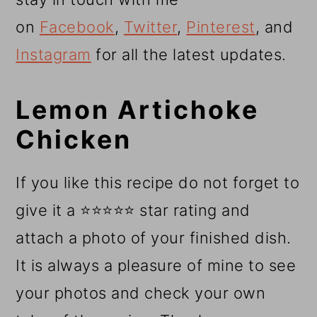
on
Facebook
,
Twitter
,
Pinterest
, and
Instagram
for all the latest updates.
Lemon Artichoke
Chicken
If you like this recipe do not forget to
give it a ⭐⭐⭐⭐⭐ star rating and
attach a photo of your finished dish.
It is always a pleasure of mine to see
your photos and check your own