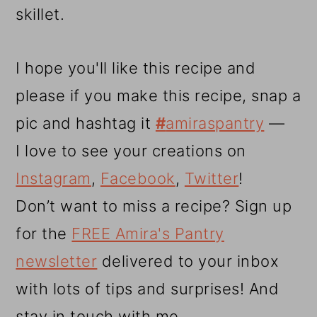
skillet.
I hope you'll like this recipe and
please if you make this recipe, snap a
pic and hashtag it
#
amiraspantry
—
I love to see your creations on
Instagram
,
Facebook
,
Twitter
!
Don’t want to miss a recipe? Sign up
for the
FREE Amira's Pantry
newsletter
delivered to your inbox
with lots of tips and surprises! And
stay in touch with me