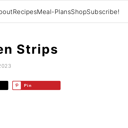
bout
Recipes
Meal-Plans
Shop
Subscribe!
en Strips
 2023
Pin