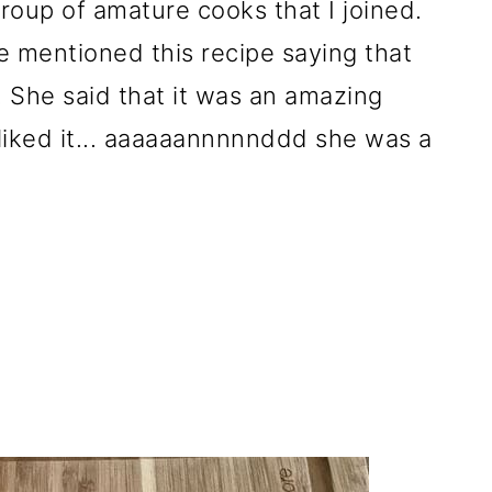
 group of amature cooks that I joined.
e mentioned this recipe saying that
. She said that it was an amazing
 liked it... aaaaaannnnnddd she was a