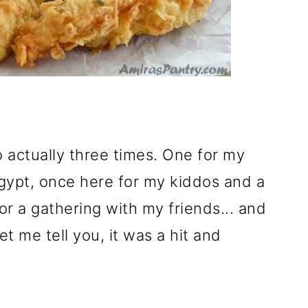
o actually three times. One for my
Egypt, once here for my kiddos and a
for a gathering with my friends... and
Let me tell you, it was a hit and