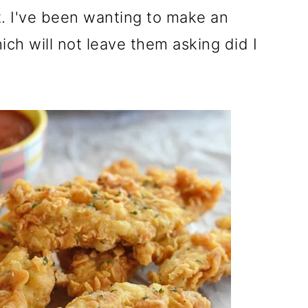
t. I've been wanting to make an
ich will not leave them asking did I