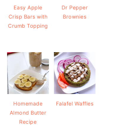
Easy Apple
Dr Pepper
Crisp Bars with
Brownies
Crumb Topping
Homemade
Falafel Waffles
Almond Butter
Recipe