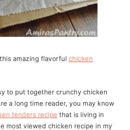
this amazing flavorful
chicken
sy to put together crunchy chicken
u are a long time reader, you may know
ken tenders recipe
that is living in
 the most viewed chicken recipe in my