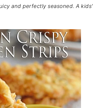
juicy and perfectly seasoned. A kids'