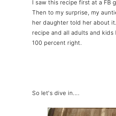
I saw this recipe first at a FB
Then to my surprise, my aunti
her daughter told her about it
recipe and all adults and kids
100 percent right.
So let's dive in....