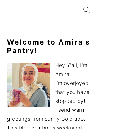
Primary
Sidebar
Welcome to Amira's
Pantry!
Hey Y'all, I'm
Amira.
I’m overjoyed
that you have
stopped by!
I send warm
greetings from sunny Colorado.
This blog combines weeknight