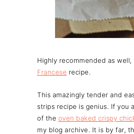
Highly recommended as well, 
Francese
recipe.
This amazingly tender and ea
strips recipe is genius. If yo
of the
oven baked crispy chic
my blog archive. It is by far,