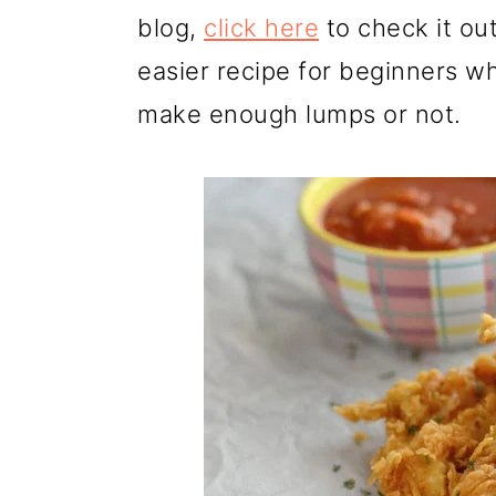
blog,
click here
to check it ou
easier recipe for beginners wh
make enough lumps or not.