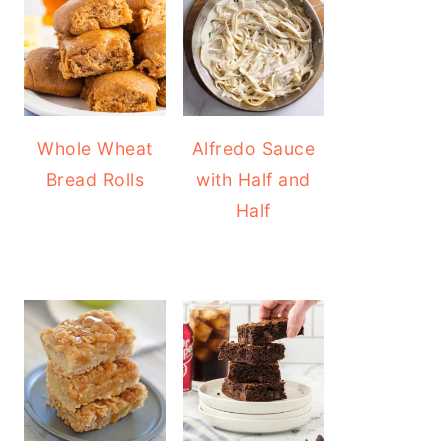
Whole Wheat
Alfredo Sauce
Bread Rolls
with Half and
Half