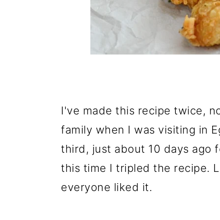
I've made this recipe twice, n
family when I was visiting in 
third, just about 10 days ago 
this time I tripled the recipe. 
everyone liked it.