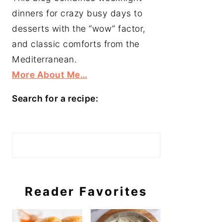
dinners for crazy busy days to
desserts with the “wow” factor,
and classic comforts from the
Mediterranean.
More About Me…
Search for a recipe:
Search
Reader Favorites