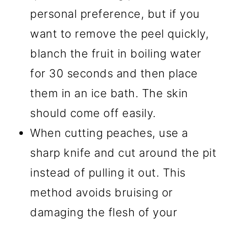
personal preference, but if you
want to remove the peel quickly,
blanch the fruit in boiling water
for 30 seconds and then place
them in an ice bath. The skin
should come off easily.
When cutting peaches, use a
sharp knife and cut around the pit
instead of pulling it out. This
method avoids bruising or
damaging the flesh of your