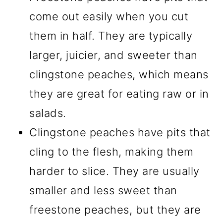
come out easily when you cut
them in half. They are typically
larger, juicier, and sweeter than
clingstone peaches, which means
they are great for eating raw or in
salads.
Clingstone peaches have pits that
cling to the flesh, making them
harder to slice. They are usually
smaller and less sweet than
freestone peaches, but they are