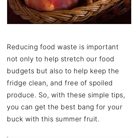
Reducing food waste is important
not only to help stretch our food
budgets but also to help keep the
fridge clean, and free of spoiled
produce. So, with these simple tips,
you can get the best bang for your
buck with this summer fruit.