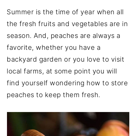
r
o
r
y
n
y
Summer is the time of year when all
n
t
s
the fresh fruits and vegetables are in
a
e
i
season. And, peaches are always a
v
n
d
favorite, whether you have a
i
t
e
backyard garden or you love to visit
g
b
local farms, at some point you will
a
a
find yourself wondering how to store
t
r
peaches to keep them fresh.
i
o
n