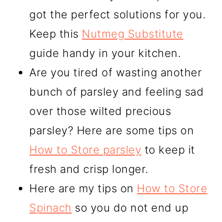
got the perfect solutions for you.
Keep this
Nutmeg Substitute
guide handy in your kitchen.
Are you tired of wasting another
bunch of parsley and feeling sad
over those wilted precious
parsley? Here are some tips on
How to Store parsley
to keep it
fresh and crisp longer.
Here are my tips on
How to Store
Spinach
so you do not end up