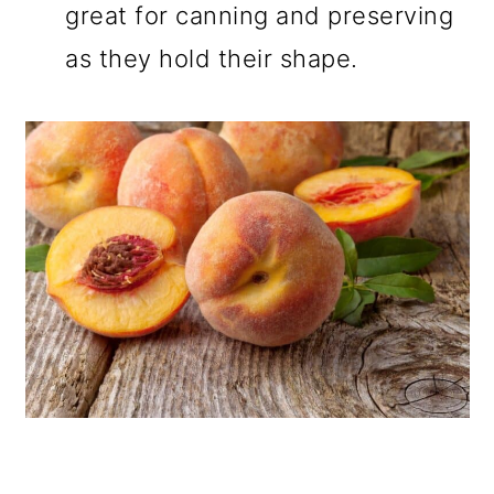
great for canning and preserving
as they hold their shape.