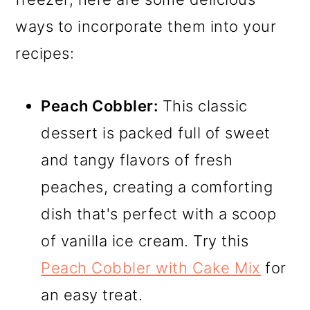
ways to incorporate them into your
recipes:
Peach Cobbler:
This classic
dessert is packed full of sweet
and tangy flavors of fresh
peaches, creating a comforting
dish that's perfect with a scoop
of vanilla ice cream. Try this
Peach Cobbler with Cake Mix
for
an easy treat.