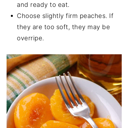
and ready to eat.
Choose slightly firm peaches. If
they are too soft, they may be
overripe.