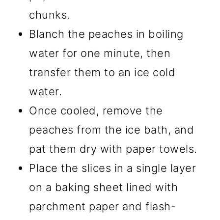
chunks.
Blanch the peaches in boiling
water for one minute, then
transfer them to an ice cold
water.
Once cooled, remove the
peaches from the ice bath, and
pat them dry with paper towels.
Place the slices in a single layer
on a baking sheet lined with
parchment paper and flash-