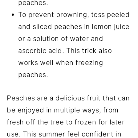
peaches.
To prevent browning, toss peeled
and sliced peaches in lemon juice
or a solution of water and
ascorbic acid. This trick also
works well when freezing
peaches.
Peaches are a delicious fruit that can
be enjoyed in multiple ways, from
fresh off the tree to frozen for later
use. This summer feel confident in