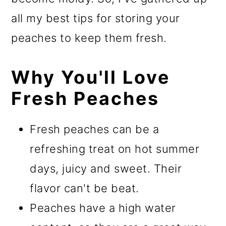
all my best tips for storing your
peaches to keep them fresh.
Why You'll Love
Fresh Peaches
Fresh peaches can be a
refreshing treat on hot summer
days, juicy and sweet. Their
flavor can't be beat.
Peaches have a high water