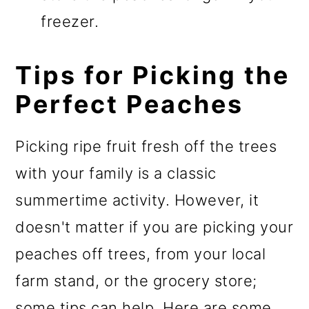
freezer.
Tips for Picking the
Perfect Peaches
Picking ripe fruit fresh off the trees
with your family is a classic
summertime activity. However, it
doesn't matter if you are picking your
peaches off trees, from your local
farm stand, or the grocery store;
some tips can help. Here are some