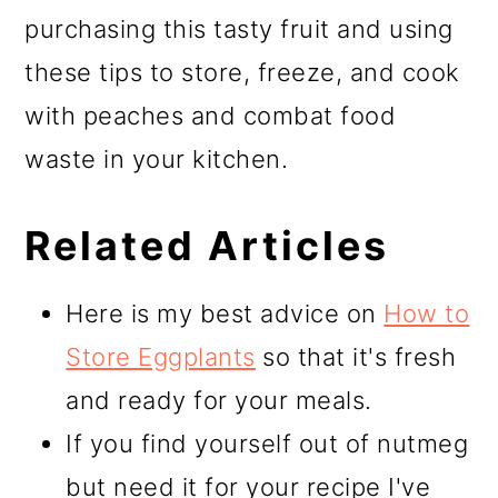
purchasing this tasty fruit and using
these tips to store, freeze, and cook
with peaches and combat food
waste in your kitchen.
Related Articles
Here is my best advice on
How to
Store Eggplants
so that it's fresh
and ready for your meals.
If you find yourself out of nutmeg
but need it for your recipe I've