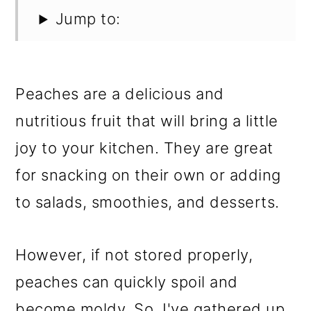
Jump to:
Peaches are a delicious and
nutritious fruit that will bring a little
joy to your kitchen. They are great
for snacking on their own or adding
to salads, smoothies, and desserts.
However, if not stored properly,
peaches can quickly spoil and
become moldy. So, I've gathered up