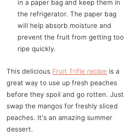
in a paper bag and keep them in
the refrigerator. The paper bag
will help absorb moisture and
prevent the fruit from getting too
ripe quickly.
This delicious
Fruit Trifle recipe
is a
great way to use up fresh peaches
before they spoil and go rotten. Just
swap the mangos for freshly sliced
peaches. It's an amazing summer
dessert.