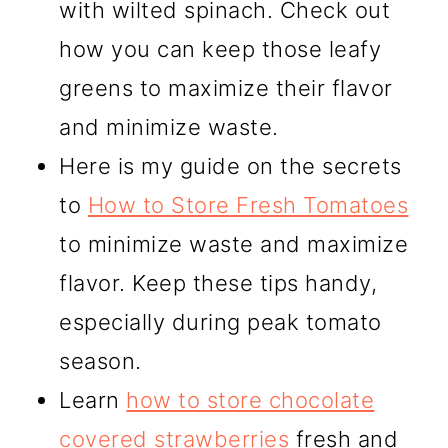
with wilted spinach. Check out
how you can keep those leafy
greens to maximize their flavor
and minimize waste.
Here is my guide on the secrets
to
How to Store Fresh Tomatoes
to minimize waste and maximize
flavor. Keep these tips handy,
especially during peak tomato
season.
Learn
how to store chocolate
covered strawberries
fresh and