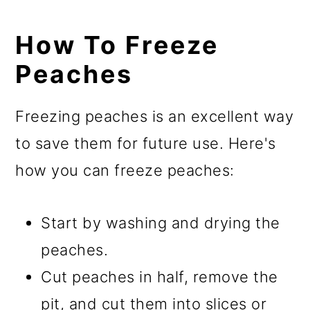
How To Freeze
Peaches
Freezing peaches is an excellent way
to save them for future use. Here's
how you can freeze peaches:
Start by washing and drying the
peaches.
Cut peaches in half, remove the
pit, and cut them into slices or