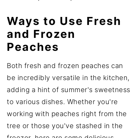
Ways to Use Fresh
and Frozen
Peaches
Both fresh and frozen peaches can
be incredibly versatile in the kitchen,
adding a hint of summer's sweetness
to various dishes. Whether you're
working with peaches right from the
tree or those you've stashed in the
freezer, here are some delicious