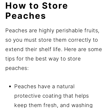
How to Store
Peaches
Peaches are highly perishable fruits,
so you must store them correctly to
extend their shelf life. Here are some
tips for the best way to store
peaches:
Peaches have a natural
protective coating that helps
keep them fresh, and washing