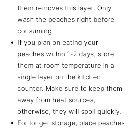
them removes this layer. Only
wash the peaches right before
consuming.
If you plan on eating your
peaches within 1-2 days, store
them at room temperature in a
single layer on the kitchen
counter. Make sure to keep them
away from heat sources,
otherwise, they will spoil quickly.
For longer storage, place peaches