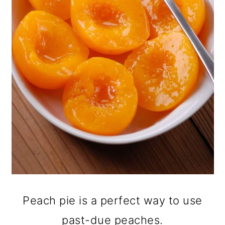
Peach pie is a perfect way to use
past-due peaches.