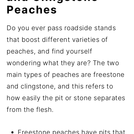
Peaches
Do you ever pass roadside stands
that boost different varieties of
peaches, and find yourself
wondering what they are? The two
main types of peaches are freestone
and clingstone, and this refers to
how easily the pit or stone separates
from the flesh.
Freestone peaches have pits that