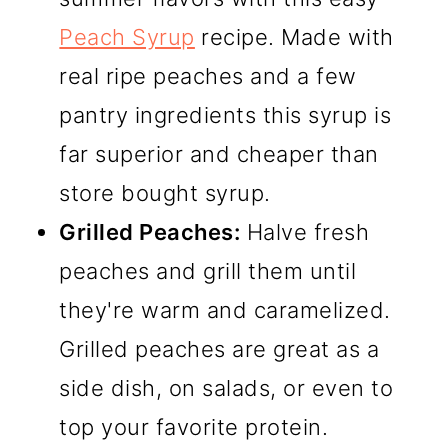
Peach Syrup
recipe. Made with
real ripe peaches and a few
pantry ingredients this syrup is
far superior and cheaper than
store bought syrup.
Grilled Peaches:
Halve fresh
peaches and grill them until
they're warm and caramelized.
Grilled peaches are great as a
side dish, on salads, or even to
top your favorite protein.