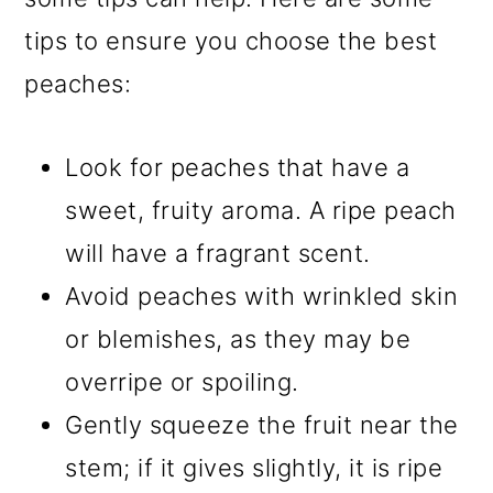
tips to ensure you choose the best
peaches:
Look for peaches that have a
sweet, fruity aroma. A ripe peach
will have a fragrant scent.
Avoid peaches with wrinkled skin
or blemishes, as they may be
overripe or spoiling.
Gently squeeze the fruit near the
stem; if it gives slightly, it is ripe