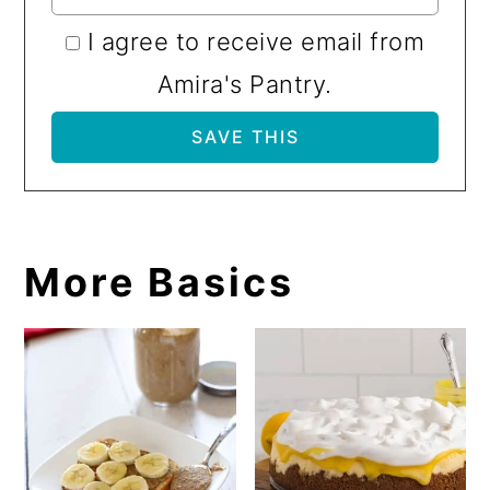
I agree to receive email from
Amira's Pantry.
More Basics