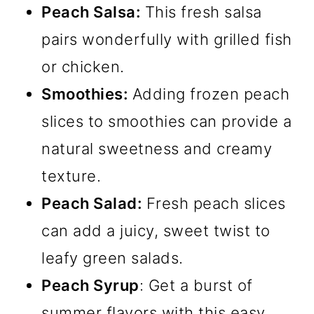
Peach Salsa:
This fresh salsa
pairs wonderfully with grilled fish
or chicken.
Smoothies:
Adding frozen peach
slices to smoothies can provide a
natural sweetness and creamy
texture.
Peach Salad:
Fresh peach slices
can add a juicy, sweet twist to
leafy green salads.
Peach Syrup
: Get a burst of
summer flavors with this easy