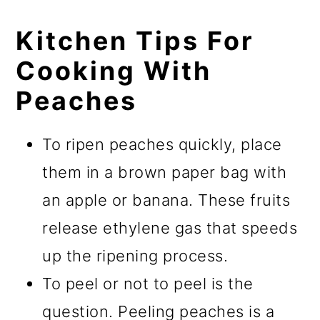
Kitchen Tips For
Cooking With
Peaches
To ripen peaches quickly, place
them in a brown paper bag with
an apple or banana. These fruits
release ethylene gas that speeds
up the ripening process.
To peel or not to peel is the
question. Peeling peaches is a