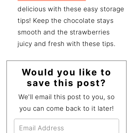
delicious with these easy storage
tips! Keep the chocolate stays
smooth and the strawberries
juicy and fresh with these tips.
Would you like to
save this post?
We'll email this post to you, so
you can come back to it later!