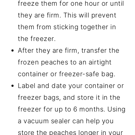
freeze them for one hour or until
they are firm. This will prevent
them from sticking together in
the freezer.
After they are firm, transfer the
frozen peaches to an airtight
container or freezer-safe bag.
Label and date your container or
freezer bags, and store it in the
freezer for up to 6 months. Using
a vacuum sealer can help you
store the peaches longer in your