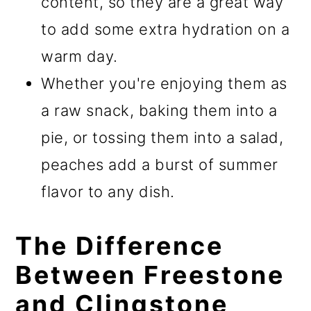
content, so they are a great way
to add some extra hydration on a
warm day.
Whether you're enjoying them as
a raw snack, baking them into a
pie, or tossing them into a salad,
peaches add a burst of summer
flavor to any dish.
The Difference
Between Freestone
and Clingstone