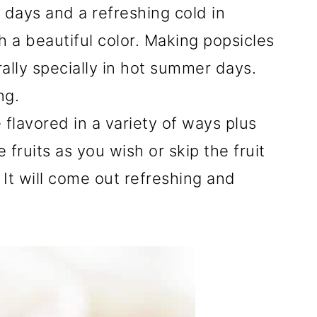
er days and a refreshing cold in
h a beautiful color. Making popsicles
ally specially in hot summer days.
ng.
 flavored in a variety of ways plus
fruits as you wish or skip the fruit
. It will come out refreshing and