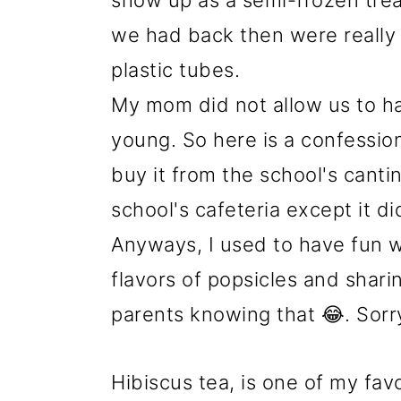
show up as a semi-frozen trea
we had back then were really p
plastic tubes.
My mom did not allow us to h
young. So here is a confessio
buy it from the school's canti
school's cafeteria except it di
Anyways, I used to have fun w
flavors of popsicles and shari
parents knowing that 😂. Sor
Hibiscus tea, is one of my favo