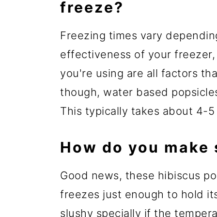
freeze?
Freezing times vary dependin
effectiveness of your freezer
you're using are all factors th
though, water based popsicles 
This typically takes about 4-5
How do you make s
Good news, these hibiscus pop
freezes just enough to hold its
slushy specially if the temper