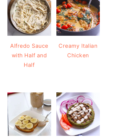
Alfredo Sauce
Creamy Italian
with Half and
Chicken
Half