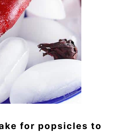
ake for popsicles to