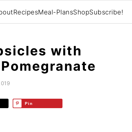
bout
Recipes
Meal-Plans
Shop
Subscribe!
psicles with
d Pomegranate
2019
Pin