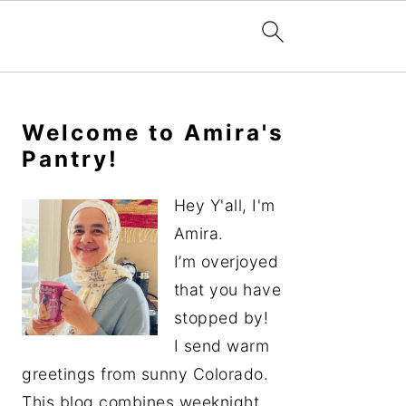
Primary
Sidebar
Welcome to Amira's
Pantry!
Hey Y'all, I'm
Amira.
I’m overjoyed
that you have
stopped by!
I send warm
greetings from sunny Colorado.
This blog combines weeknight