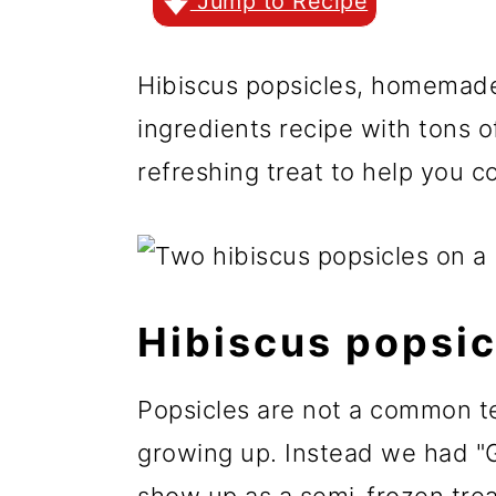
r
o
r
Jump to Recipe
y
n
y
Hibiscus popsicles, homemade,
n
t
s
ingredients recipe with tons o
a
e
i
refreshing treat to help you 
v
n
d
i
t
e
g
b
a
a
Hibiscus popsic
t
r
i
Popsicles are not a common te
o
growing up. Instead we had "Gra
n