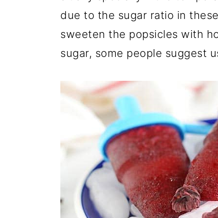
due to the sugar ratio in these
sweeten the popsicles with h
sugar, some people suggest us