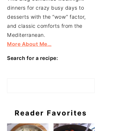
dinners for crazy busy days to
desserts with the “wow” factor,
and classic comforts from the
Mediterranean.
More About Me…
Search for a recipe:
Search
Reader Favorites