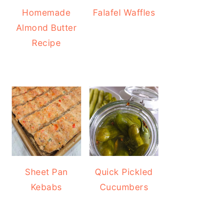
Homemade
Falafel Waffles
Almond Butter
Recipe
Sheet Pan
Quick Pickled
Kebabs
Cucumbers