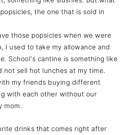
t, something like slushies. But what
opsicles, the one that is sold in
ave those popsicles when we were
n, I used to take my allowance and
ne. School's cantine is something like
d not sell hot lunches at my time.
ith my friends buying different
ng with each other without our
ry mom.
rite drinks that comes right after