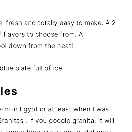
 fresh and totally easy to make. A 2
f flavors to choose from. A
cool down from the heat!
les
rm in Egypt or at least when I was
nitas". If you google granita, it will