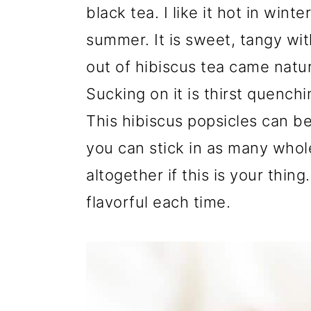
black tea. I like it hot in wint
summer. It is sweet, tangy wit
out of hibiscus tea came natur
Sucking on it is thirst quenchi
This hibiscus popsicles can be
you can stick in as many whole 
altogether if this is your thing
flavorful each time.