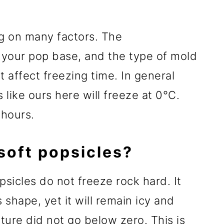
g on many factors. The
, your pop base, and the type of mold
at affect freezing time. In general
like ours here will freeze at 0°C.
 hours.
oft popsicles?
sicles do not freeze rock hard. It
 shape, yet it will remain icy and
ature did not go below zero. This is