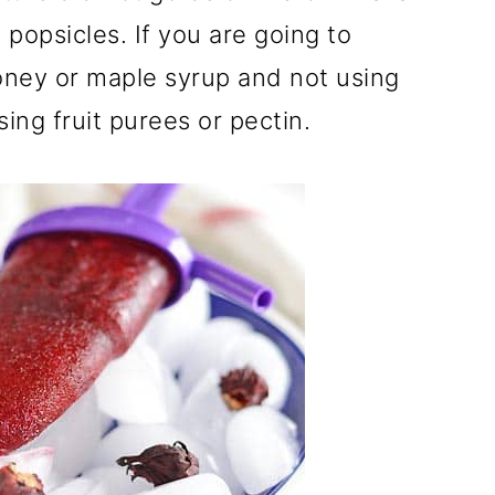
 popsicles. If you are going to
oney or maple syrup and not using
ing fruit purees or pectin.