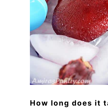
How long does it t