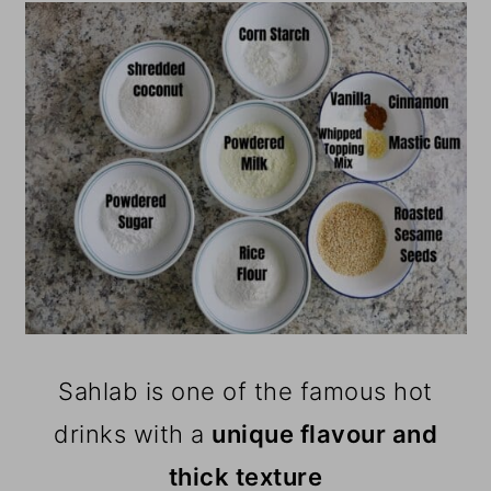
Sahlab is one of the famous hot
drinks with a
unique flavour and
thick texture