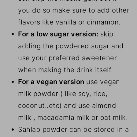
you do so make sure to add other
flavors like vanilla or cinnamon.
For a low sugar version:
skip
adding the powdered sugar and
use your preferred sweetener
when making the drink itself.
For a vegan version
use vegan
milk powder ( like soy, rice,
coconut..etc) and use almond
milk , macadamia milk or oat milk.
Sahlab powder can be stored in a