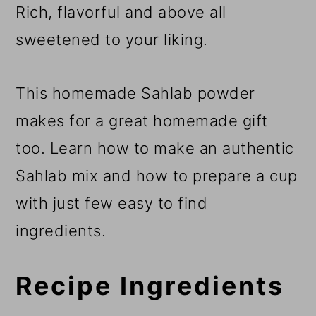
Rich, flavorful and above all
sweetened to your liking.
This homemade Sahlab powder
makes for a great homemade gift
too. Learn how to make an authentic
Sahlab mix and how to prepare a cup
with just few easy to find
ingredients.
Recipe Ingredients