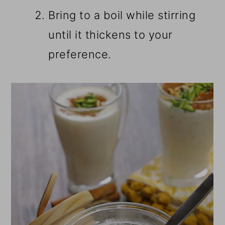
Bring to a boil while stirring
until it thickens to your
preference.