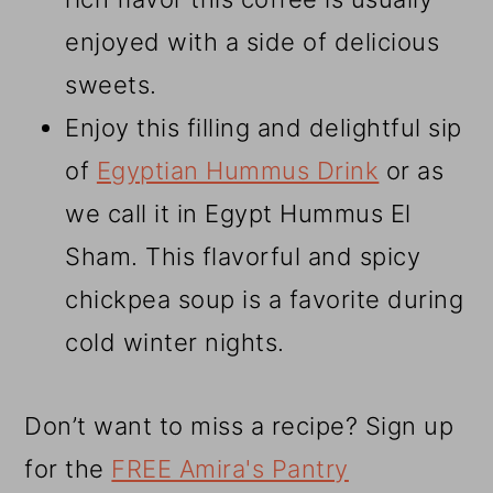
enjoyed with a side of delicious
sweets.
Enjoy this filling and delightful sip
of
Egyptian Hummus Drink
or as
we call it in Egypt Hummus El
Sham. This flavorful and spicy
chickpea soup is a favorite during
cold winter nights.
Don’t want to miss a recipe? Sign up
for the
FREE Amira's Pantry