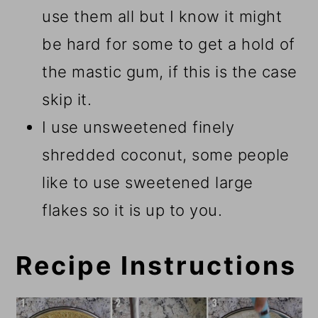
use them all but I know it might
be hard for some to get a hold of
the mastic gum, if this is the case
skip it.
I use unsweetened finely
shredded coconut, some people
like to use sweetened large
flakes so it is up to you.
Recipe Instructions