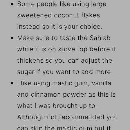
Some people like using large
sweetened coconut flakes
instead so it is your choice.
Make sure to taste the Sahlab
while it is on stove top before it
thickens so you can adjust the
sugar if you want to add more.
I like using mastic gum, vanilla
and cinnamon powder as this is
what I was brought up to.
Although not recommended you
can skip the mastic gum but if