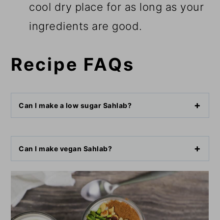
cool dry place for as long as your
ingredients are good.
Recipe FAQs
Can I make a low sugar Sahlab?
Can I make vegan Sahlab?