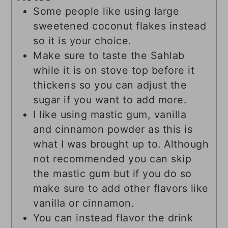
Some people like using large
sweetened coconut flakes instead
so it is your choice.
Make sure to taste the Sahlab
while it is on stove top before it
thickens so you can adjust the
sugar if you want to add more.
I like using mastic gum, vanilla
and cinnamon powder as this is
what I was brought up to. Although
not recommended you can skip
the mastic gum but if you do so
make sure to add other flavors like
vanilla or cinnamon.
You can instead flavor the drink