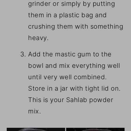
grinder or simply by putting
them in a plastic bag and
crushing them with something
heavy.
Add the mastic gum to the
bowl and mix everything well
until very well combined.
Store in a jar with tight lid on.
This is your Sahlab powder
mix.