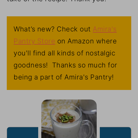
What’s new? Check out
Amira's
Pantry Store
on Amazon where
you'll find all kinds of nostalgic
goodness! Thanks so much for
being a part of Amira's Pantry!