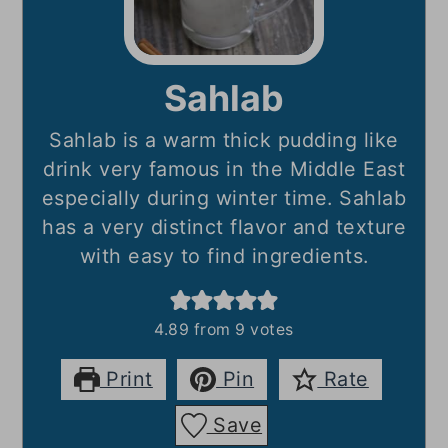
Sahlab
Sahlab is a warm thick pudding like
drink very famous in the Middle East
especially during winter time. Sahlab
has a very distinct flavor and texture
with easy to find ingredients.
4.89
from
9
votes
Print
Pin
Rate
Save