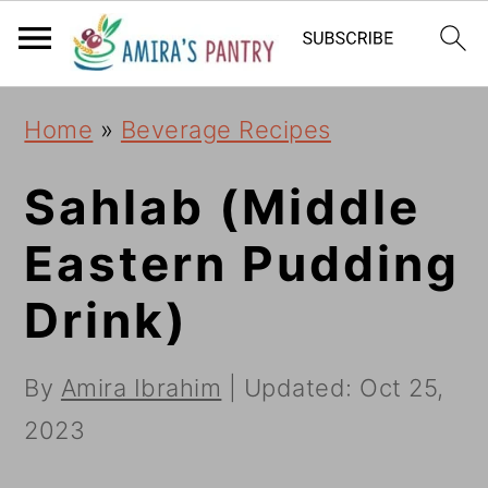
S
S
S
k
k
k
i
i
i
Home
»
Beverage Recipes
p
p
p
t
t
t
Sahlab (Middle
o
o
o
Eastern Pudding
p
m
p
Drink)
r
a
r
i
i
i
By
Amira Ibrahim
| Updated:
Oct 25,
m
n
m
2023
a
c
a