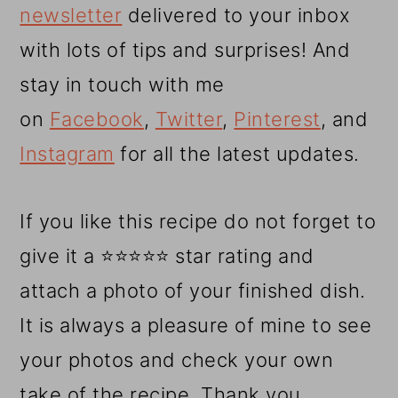
newsletter
delivered to your inbox
with lots of tips and surprises! And
stay in touch with me
on
Facebook
,
Twitter
,
Pinterest
, and
Instagram
for all the latest updates.
If you like this recipe do not forget to
give it a ⭐⭐⭐⭐⭐ star rating and
attach a photo of your finished dish.
It is always a pleasure of mine to see
your photos and check your own
take of the recipe. Thank you.