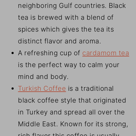
neighboring Gulf countries. Black
tea is brewed with a blend of
spices which gives the tea its
distinct flavor and aroma.
A refreshing cup of
cardamom tea
is the perfect way to calm your
mind and body.
Turkish Coffee
is a traditional
black coffee style that originated
in Turkey and spread all over the
Middle East. Known for its strong,
rich flavor this coffee is usually