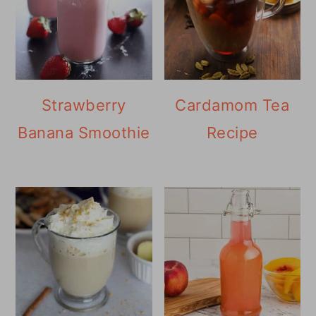
Strawberry
Cardamom Tea
Banana Smoothie
Recipe