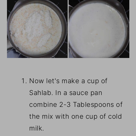
Now let's make a cup of
Sahlab. In a sauce pan
combine 2-3 Tablespoons of
the mix with one cup of cold
milk.