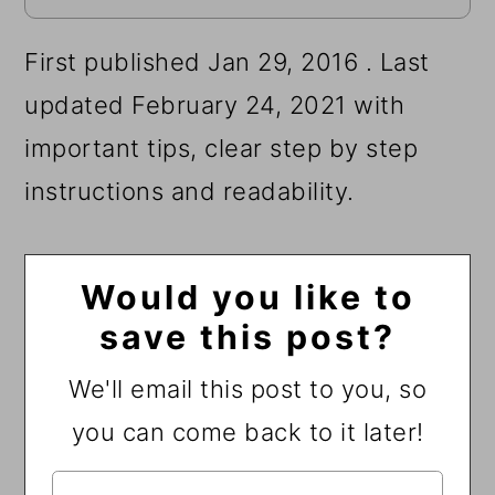
First published Jan 29, 2016 . Last
updated February 24, 2021 with
important tips, clear step by step
instructions and readability.
Would you like to
save this post?
We'll email this post to you, so
you can come back to it later!