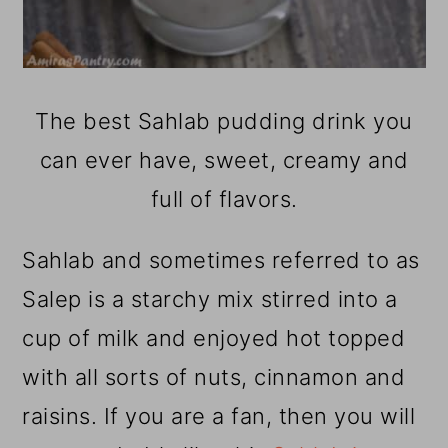
The best Sahlab pudding drink you
can ever have, sweet, creamy and
full of flavors.
Sahlab and sometimes referred to as
Salep is a starchy mix stirred into a
cup of milk and enjoyed hot topped
with all sorts of nuts, cinnamon and
raisins. If you are a fan, then you will