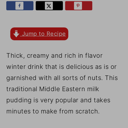
r
o
r
y
n
y
n
t
s
a
e
i
Jump to Recipe
v
n
d
Thick, creamy and rich in flavor
i
t
e
winter drink that is delicious as is or
g
b
garnished with all sorts of nuts. This
a
a
traditional Middle Eastern milk
t
r
pudding is very popular and takes
i
minutes to make from scratch.
o
n