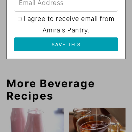
I agree to receive email from
Amira's Pantry.
More Beverage
Recipes