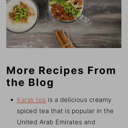
More Recipes From
the Blog
Karak tea
is a delicious creamy
spiced tea that is popular in the
United Arab Emirates and