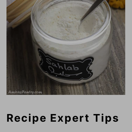
Recipe Expert Tips