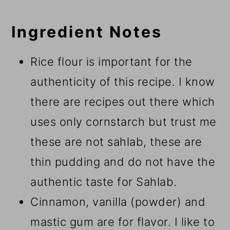
Ingredient Notes
Rice flour is important for the
authenticity of this recipe. I know
there are recipes out there which
uses only cornstarch but trust me
these are not sahlab, these are
thin pudding and do not have the
authentic taste for Sahlab.
Cinnamon, vanilla (powder) and
mastic gum are for flavor. I like to