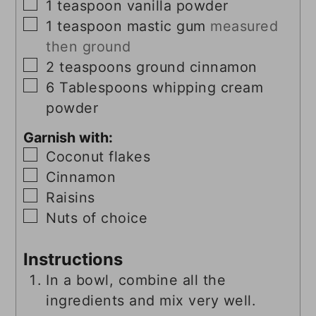
▢
1
teaspoon
vanilla powder
▢
1
teaspoon
mastic gum
measured
then ground
▢
2
teaspoons
ground cinnamon
▢
6
Tablespoons
whipping cream
powder
Garnish with:
▢
Coconut flakes
▢
Cinnamon
▢
Raisins
▢
Nuts of choice
Instructions
In a bowl, combine all the
ingredients and mix very well.