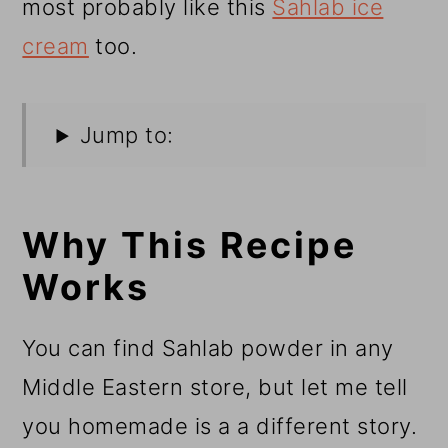
most probably like this
Sahlab ice
cream
too.
Jump to:
Why This Recipe
Works
You can find Sahlab powder in any
Middle Eastern store, but let me tell
you homemade is a a different story.