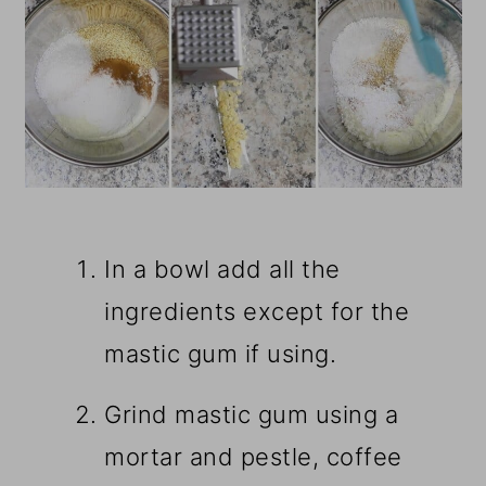
In a bowl add all the
ingredients except for the
mastic gum if using.
Grind mastic gum using a
mortar and pestle, coffee