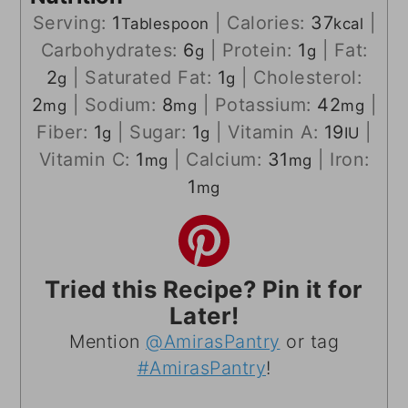
Serving:
1
|
Calories:
37
|
Tablespoon
kcal
Carbohydrates:
6
|
Protein:
1
|
Fat:
g
g
2
|
Saturated Fat:
1
|
Cholesterol:
g
g
2
|
Sodium:
8
|
Potassium:
42
|
mg
mg
mg
Fiber:
1
|
Sugar:
1
|
Vitamin A:
19
|
g
g
IU
Vitamin C:
1
|
Calcium:
31
|
Iron:
mg
mg
1
mg
Tried this Recipe? Pin it for
Later!
Mention
@AmirasPantry
or tag
#AmirasPantry
!