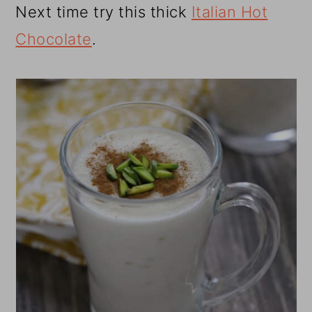
Next time try this thick
Italian Hot
Chocolate
.