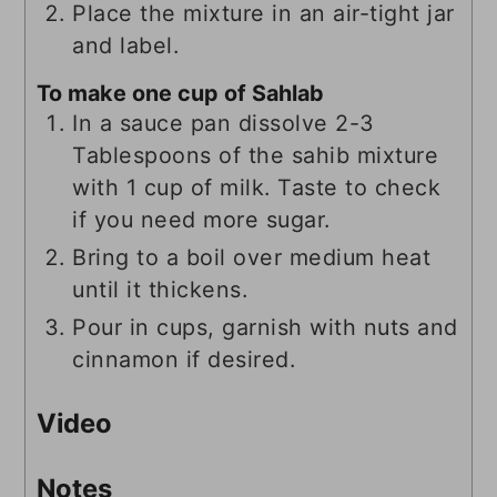
Place the mixture in an air-tight jar
and label.
To make one cup of Sahlab
In a sauce pan dissolve 2-3
Tablespoons of the sahib mixture
with 1 cup of milk. Taste to check
if you need more sugar.
Bring to a boil over medium heat
until it thickens.
Pour in cups, garnish with nuts and
cinnamon if desired.
Video
Notes