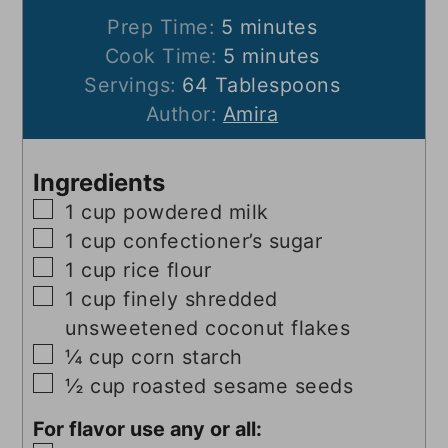
minutes
Prep Time:
5
minutes
minutes
Cook Time:
5
minutes
Servings:
64
Tablespoons
Author:
Amira
Ingredients
▢
1
cup
powdered milk
▢
1
cup
confectioner’s sugar
▢
1
cup
rice flour
▢
1
cup
finely shredded
unsweetened coconut flakes
▢
¼
cup
corn starch
▢
½
cup
roasted sesame seeds
For flavor use any or all: