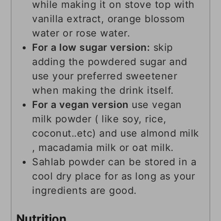
while making it on stove top with
vanilla extract, orange blossom
water or rose water.
For a low sugar version:
skip
adding the powdered sugar and
use your preferred sweetener
when making the drink itself.
For a vegan version
use vegan
milk powder ( like soy, rice,
coconut..etc) and use almond milk
, macadamia milk or oat milk.
Sahlab powder can be stored in a
cool dry place for as long as your
ingredients are good.
Nutrition