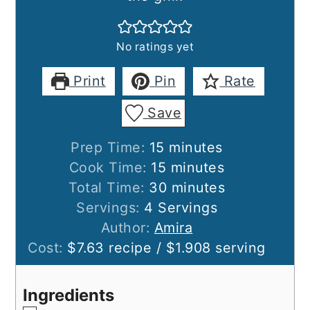
No ratings yet
Print
Pin
Rate
Save
minutes
Prep Time:
15
minutes
minutes
Cook Time:
15
minutes
minutes
Total Time:
30
minutes
Servings:
4
Servings
Author:
Amira
Cost:
$7.63 recipe / $1.908 serving
Ingredients