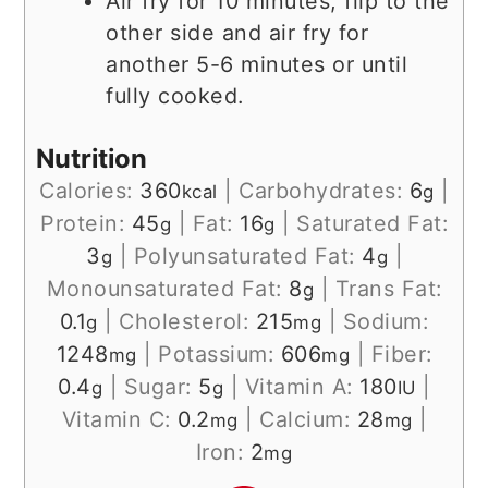
Air fry for 10 minutes, flip to the
other side and air fry for
another 5-6 minutes or until
fully cooked.
Nutrition
Calories:
360
|
Carbohydrates:
6
|
kcal
g
Protein:
45
|
Fat:
16
|
Saturated Fat:
g
g
3
|
Polyunsaturated Fat:
4
|
g
g
Monounsaturated Fat:
8
|
Trans Fat:
g
0.1
|
Cholesterol:
215
|
Sodium:
g
mg
1248
|
Potassium:
606
|
Fiber:
mg
mg
0.4
|
Sugar:
5
|
Vitamin A:
180
|
g
g
IU
Vitamin C:
0.2
|
Calcium:
28
|
mg
mg
Iron:
2
mg