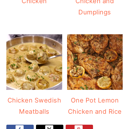
Chicken
Chicken and
Dumplings
Chicken Swedish
One Pot Lemon
Meatballs
Chicken and Rice