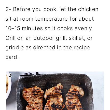
2- Before you cook, let the chicken
sit at room temperature for about
10–15 minutes so it cooks evenly.
Grill on an outdoor grill, skillet, or
griddle as directed in the recipe
card.