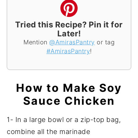
Tried this Recipe? Pin it for
Later!
Mention
@AmirasPantry
or tag
#AmirasPantry
!
How to Make Soy
Sauce Chicken
1- In a large bowl or a zip-top bag,
combine all the marinade