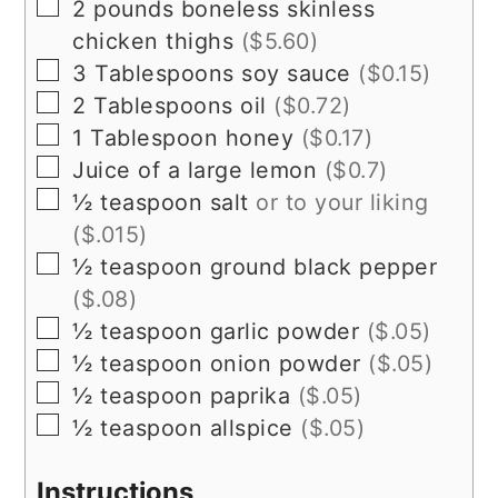
▢
2
pounds
boneless skinless
chicken thighs
($5.60)
▢
3
Tablespoons
soy sauce
($0.15)
▢
2
Tablespoons
oil
($0.72)
▢
1
Tablespoon
honey
($0.17)
▢
Juice of a large lemon
($0.7)
▢
½
teaspoon
salt
or to your liking
($.015)
▢
½
teaspoon
ground black pepper
($.08)
▢
½
teaspoon
garlic powder
($.05)
▢
½
teaspoon
onion powder
($.05)
▢
½
teaspoon
paprika
($.05)
▢
½
teaspoon
allspice
($.05)
Instructions