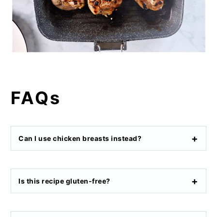
FAQs
Can I use chicken breasts instead?
Is this recipe gluten-free?