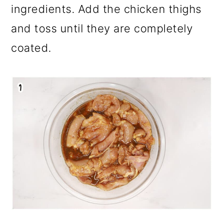
ingredients. Add the chicken thighs
and toss until they are completely
coated.