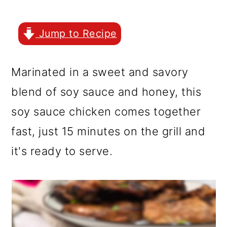
r
o
r
y
n
y
Jump to Recipe
n
t
s
a
e
i
Marinated in a sweet and savory
v
n
d
blend of soy sauce and honey, this
i
t
e
soy sauce chicken comes together
g
b
fast, just 15 minutes on the grill and
a
a
it's ready to serve.
t
r
i
o
n