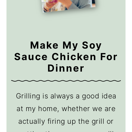
Make My Soy
Sauce Chicken For
Dinner
Grilling is always a good idea
at my home, whether we are
actually firing up the grill or