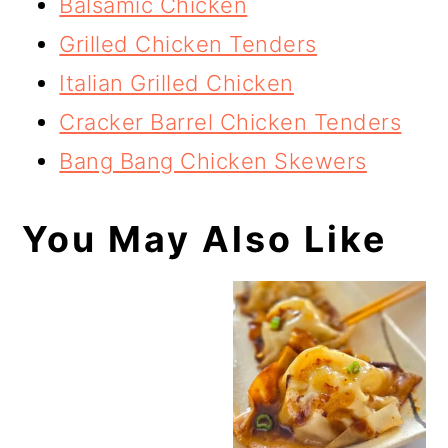
Balsamic Chicken
Grilled Chicken Tenders
Italian Grilled Chicken
Cracker Barrel Chicken Tenders
Bang Bang Chicken Skewers
You May Also Like