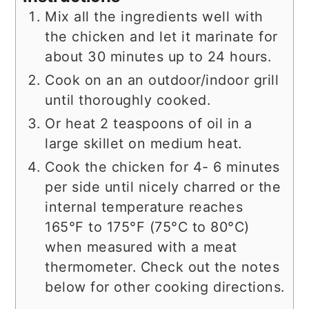
Mix all the ingredients well with
the chicken and let it marinate for
about 30 minutes up to 24 hours.
Cook on an an outdoor/indoor grill
until thoroughly cooked.
Or heat 2 teaspoons of oil in a
large skillet on medium heat.
Cook the chicken for 4- 6 minutes
per side until nicely charred or the
internal temperature reaches
165°F to 175°F (75°C to 80°C)
when measured with a meat
thermometer. Check out the notes
below for other cooking directions.