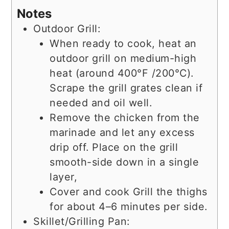
Notes
Outdoor Grill:
When ready to cook, heat an
outdoor grill on medium-high
heat (around 400°F /200°C).
Scrape the grill grates clean if
needed and oil well.
Remove the chicken from the
marinade and let any excess
drip off. Place on the grill
smooth-side down in a single
layer,
Cover and cook Grill the thighs
for about 4–6 minutes per side.
Skillet/Grilling Pan: