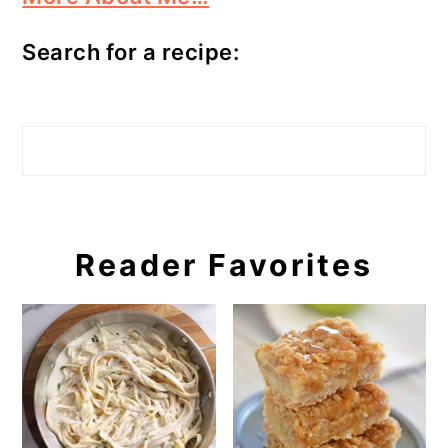
Search for a recipe:
Search
Reader Favorites