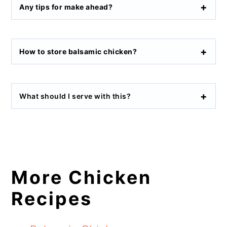
Any tips for make ahead?
How to store balsamic chicken?
What should I serve with this?
More Chicken
Recipes