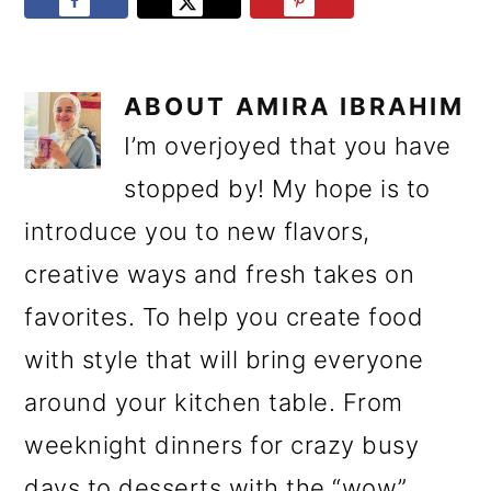
ABOUT
AMIRA IBRAHIM
I’m overjoyed that you have
stopped by! My hope is to
introduce you to new flavors,
creative ways and fresh takes on
favorites. To help you create food
with style that will bring everyone
around your kitchen table. From
weeknight dinners for crazy busy
days to desserts with the “wow”