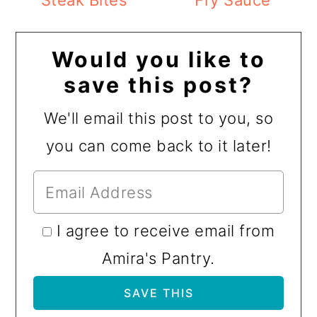
Steak Bites
Fry Sauce
Would you like to
save this post?
We'll email this post to you, so
you can come back to it later!
I agree to receive email from
Amira's Pantry.