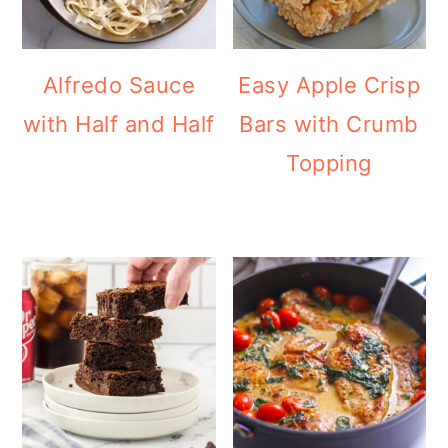
Alfredo Sauce
Easy Apple Crisp
with Half and Half
Bars with Crumb
Topping