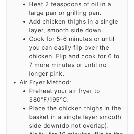
Heat 2 teaspoons of oil in a
large pan or grilling pan.
Add chicken thighs in a single
layer, smooth side down.
Cook for 5-6 minutes or until
you can easily flip over the
chicken. Flip and cook for 6 to
7 more minutes or until no
longer pink.
Air Fryer Method:
Preheat your air fryer to
380°F/195°C.
Place the chicken thighs in the
basket in a single layer smooth
side down(do not overlap).