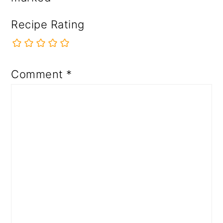
Recipe Rating
Comment
*