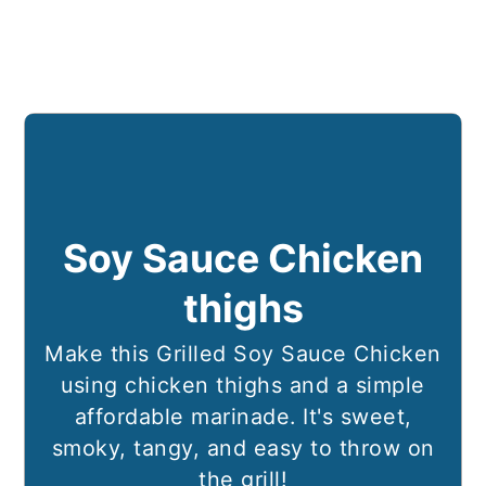
Soy Sauce Chicken
thighs
Make this Grilled Soy Sauce Chicken
using chicken thighs and a simple
affordable marinade. It's sweet,
smoky, tangy, and easy to throw on
the grill!