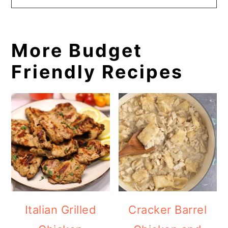
More Budget
Friendly Recipes
Italian Grilled
Cracker Barrel