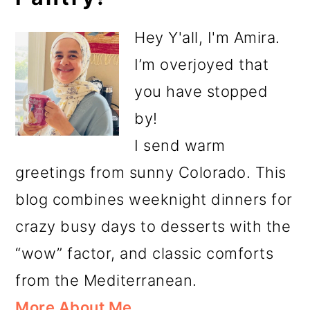
Sidebar
Hey Y'all, I'm Amira.
I’m overjoyed that
you have stopped
by!
I send warm
greetings from sunny Colorado. This
blog combines weeknight dinners for
crazy busy days to desserts with the
“wow” factor, and classic comforts
from the Mediterranean.
More About Me…