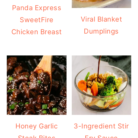
Panda Express
Viral Blanket
SweetFire
Dumplings
Chicken Breast
Honey Garlic
3-Ingredient Stir