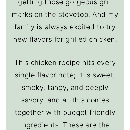
getting those gorgeous grill
marks on the stovetop. And my
family is always excited to try
new flavors for grilled chicken.
This chicken recipe hits every
single flavor note; it is sweet,
smoky, tangy, and deeply
savory, and all this comes
together with budget friendly
ingredients. These are the