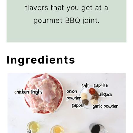
flavors that you get at a
gourmet BBQ joint.
Ingredients