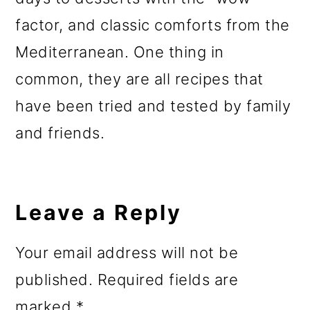
factor, and classic comforts from the
Mediterranean. One thing in
common, they are all recipes that
have been tried and tested by family
and friends.
Reader
Interactions
Leave a Reply
Your email address will not be
published.
Required fields are
marked
*