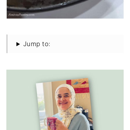
Jump to: