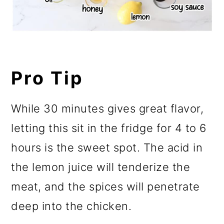
Pro Tip
While 30 minutes gives great flavor,
letting this sit in the fridge for 4 to 6
hours is the sweet spot. The acid in
the lemon juice will tenderize the
meat, and the spices will penetrate
deep into the chicken.