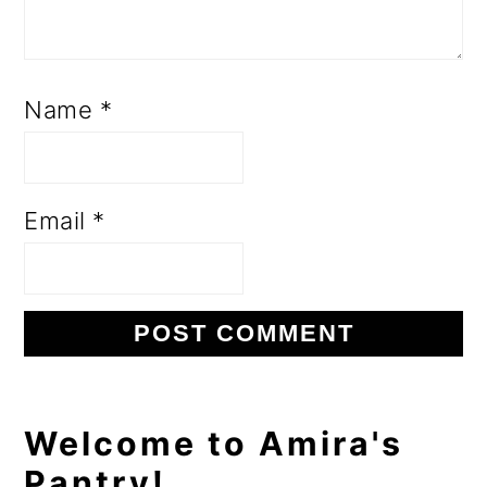
Name
*
Email
*
Primary
Welcome to Amira's
Pantry!