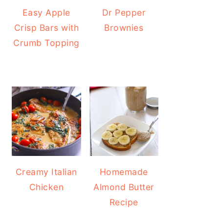
Easy Apple
Dr Pepper
Crisp Bars with
Brownies
Crumb Topping
Creamy Italian
Homemade
Chicken
Almond Butter
Recipe