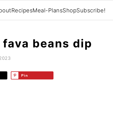
bout
Recipes
Meal-Plans
Shop
Subscribe!
t fava beans dip
 2023
Pin