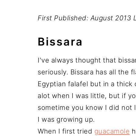
First Published: August 2013
Bissara
I've always thought that bissar
seriously. Bissara has all the 
Egyptian falafel but in a thick d
alot when I was little, but if 
sometime you know I did not l
I was growing up.
When I first tried
guacamole
h