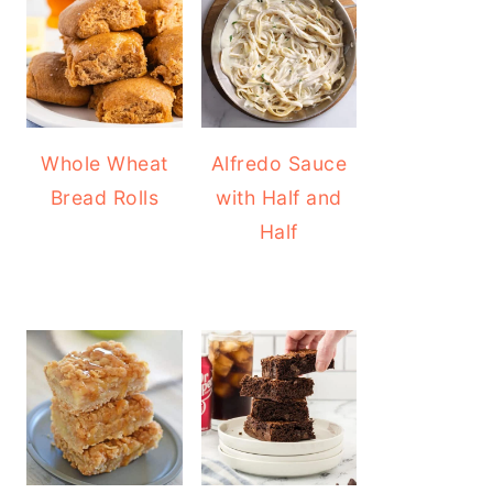
Whole Wheat
Alfredo Sauce
Bread Rolls
with Half and
Half