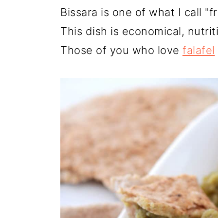
r
o
r
Bissara is one of what I call "f
y
n
y
This dish is economical, nutri
n
t
s
Those of you who love
falafel
a
e
i
v
n
d
i
t
e
g
b
a
a
t
r
i
o
n