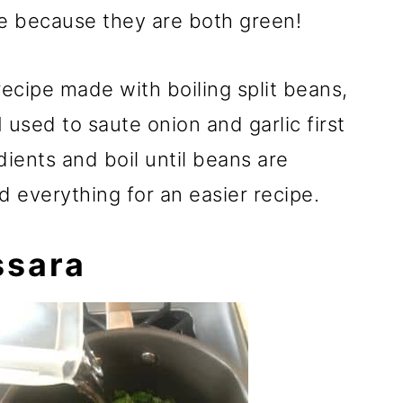
e because they are both green!
recipe made with boiling split beans,
I used to saute onion and garlic first
dients and boil until beans are
d everything for an easier recipe.
ssara