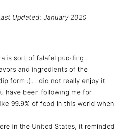
Last Updated: January 2020
a is sort of falafel pudding..
flavors and ingredients of the
ip form :). I did not really enjoy it
you have been following me for
ike 99.9% of food in this world when
ere in the United States, it reminded