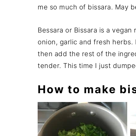
me so much of bissara. May b
Bessara or Bissara is a vegan 
onion, garlic and fresh herbs. 
then add the rest of the ingre
tender. This time I just dumpe
How to make bi