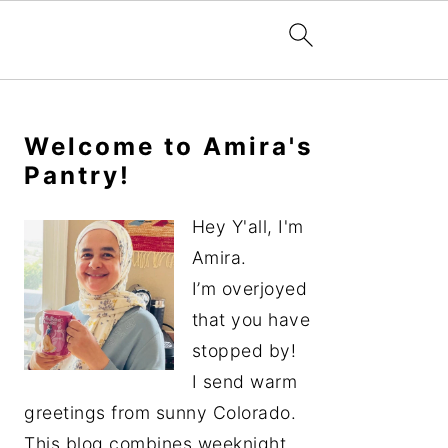
Primary
Sidebar
Welcome to Amira's
Pantry!
Hey Y'all, I'm
Amira.
I’m overjoyed
that you have
stopped by!
I send warm
greetings from sunny Colorado.
This blog combines weeknight