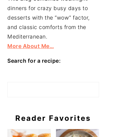
dinners for crazy busy days to
desserts with the “wow” factor,
and classic comforts from the
Mediterranean.
More About Me…
Search for a recipe:
Search
Reader Favorites