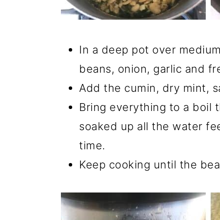
In a deep pot over medium
beans, onion, garlic and fr
Add the cumin, dry mint, sa
Bring everything to a boil t
soaked up all the water fee
time.
Keep cooking until the bea