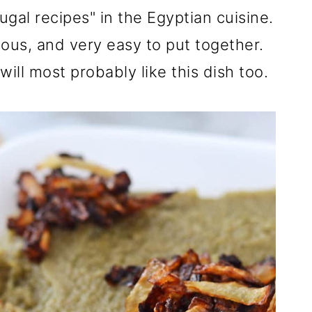
rugal recipes" in the Egyptian cuisine.
tious, and very easy to put together.
will most probably like this dish too.