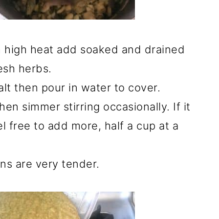
 high heat add soaked and drained
esh herbs.
lt then pour in water to cover.
hen simmer stirring occasionally. If it
l free to add more, half a cup at a
ns are very tender.