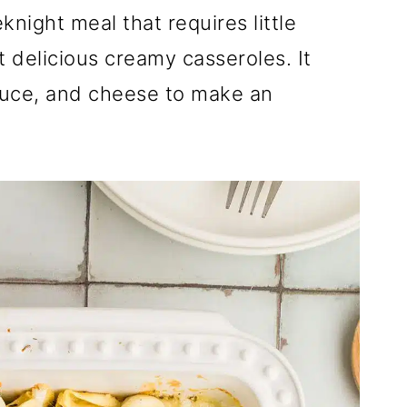
eknight meal that requires little
st delicious creamy casseroles. It
sauce, and cheese to make an