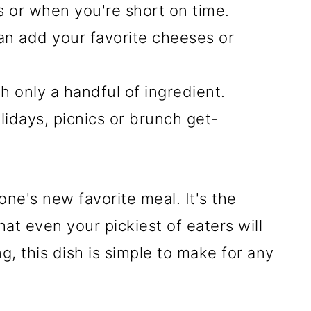
s or when you're short on time.
can add your favorite cheeses or
h only a handful of ingredient.
lidays, picnics or brunch get-
yone's new favorite meal. It's the
at even your pickiest of eaters will
g, this dish is simple to make for any