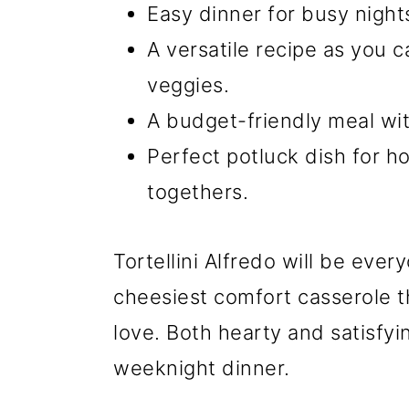
Easy dinner for busy night
A versatile recipe as you 
veggies.
A budget-friendly meal wit
Perfect potluck dish for ho
togethers.
Tortellini Alfredo will be ever
cheesiest comfort casserole th
love. Both hearty and satisfyin
weeknight dinner.