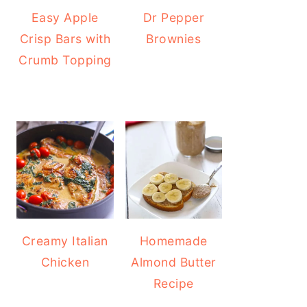
Easy Apple
Dr Pepper
Crisp Bars with
Brownies
Crumb Topping
Creamy Italian
Homemade
Chicken
Almond Butter
Recipe