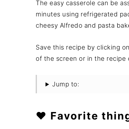
The easy casserole can be as
minutes using refrigerated pac
cheesy Alfredo and pasta bak
Save this recipe by clicking o
of the screen or in the recipe 
Jump to:
❤️ Favorite thin