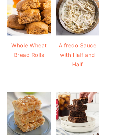
Whole Wheat
Alfredo Sauce
Bread Rolls
with Half and
Half