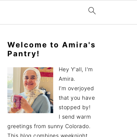
Primary
Sidebar
Welcome to Amira's
Pantry!
Hey Y'all, I'm
Amira.
I’m overjoyed
that you have
stopped by!
I send warm
greetings from sunny Colorado.
This blog combines weeknight