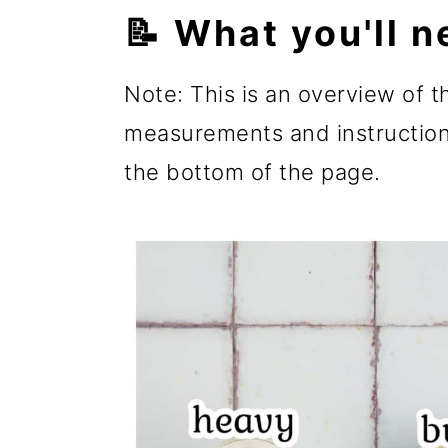
📝 What you'll n
Note: This is an overview of th
measurements and instructions
the bottom of the page.