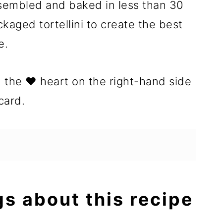
sembled and baked in less than 30
kaged tortellini to create the best
e.
n the ❤️ heart on the right-hand side
card.
gs about this recipe