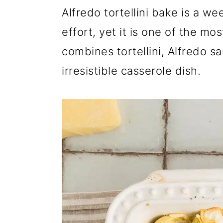
r
o
r
Alfredo tortellini bake is a we
y
n
y
effort, yet it is one of the mo
n
t
s
combines tortellini, Alfredo 
a
e
i
irresistible casserole dish.
v
n
d
i
t
e
g
b
a
a
t
r
i
o
n