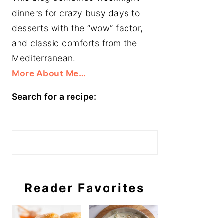
dinners for crazy busy days to
desserts with the “wow” factor,
and classic comforts from the
Mediterranean.
More About Me…
Search for a recipe:
Search
Reader Favorites