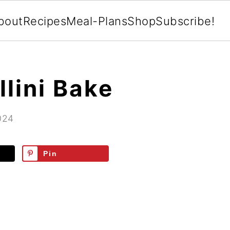
bout
Recipes
Meal-Plans
Shop
Subscribe!
llini Bake
024
Pin