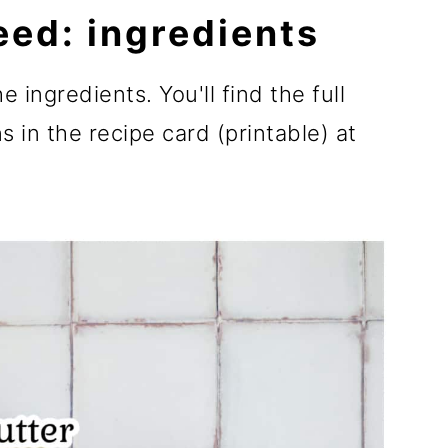
eed: ingredients
e ingredients. You'll find the full
 in the recipe card (printable) at