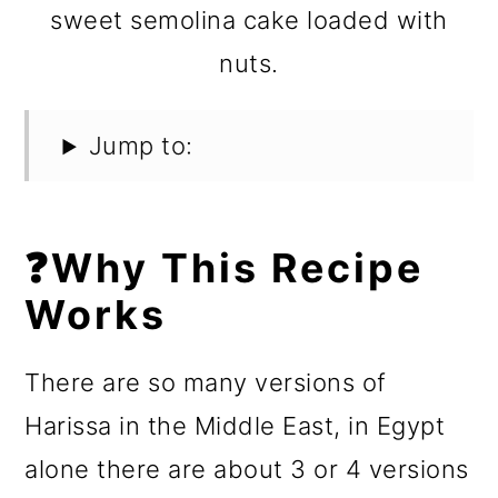
sweet semolina cake loaded with
nuts.
Jump to:
❓Why This Recipe
Works
There are so many versions of
Harissa in the Middle East, in Egypt
alone there are about 3 or 4 versions