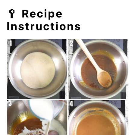
🥄 Recipe
Instructions