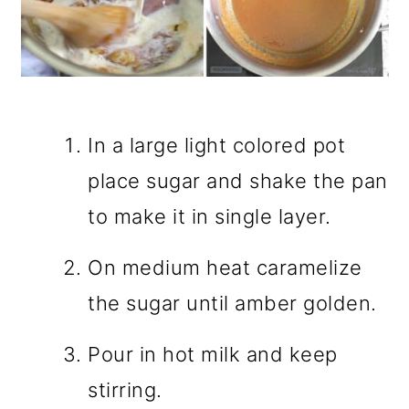
In a large light colored pot
place sugar and shake the pan
to make it in single layer.
On medium heat caramelize
the sugar until amber golden.
Pour in hot milk and keep
stirring.