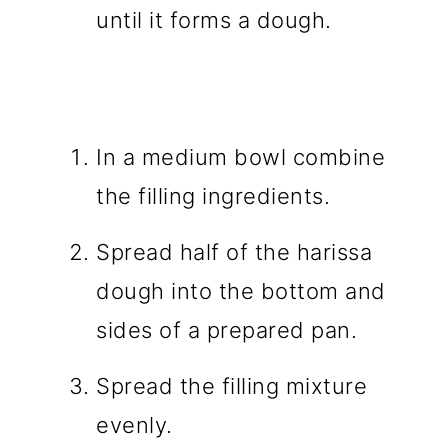
until it forms a dough.
In a medium bowl combine
the filling ingredients.
Spread half of the harissa
dough into the bottom and
sides of a prepared pan.
Spread the filling mixture
evenly.