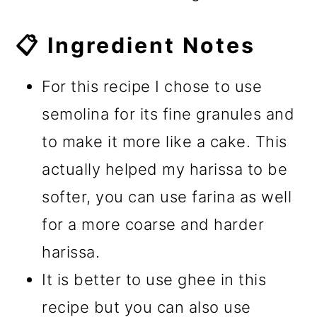
📋 Ingredient Notes
For this recipe I chose to use
semolina for its fine granules and
to make it more like a cake. This
actually helped my harissa to be
softer, you can use farina as well
for a more coarse and harder
harissa.
It is better to use ghee in this
recipe but you can also use