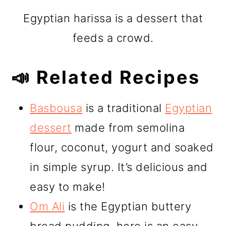
Egyptian harissa is a dessert that
feeds a crowd.
📣 Related Recipes
Basbousa
is a traditional
Egyptian
dessert
made from semolina
flour, coconut, yogurt and soaked
in simple syrup. It’s delicious and
easy to make!
Om Ali
is the Egyptian buttery