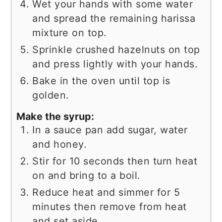
Wet your hands with some water
and spread the remaining harissa
mixture on top.
Sprinkle crushed hazelnuts on top
and press lightly with your hands.
Bake in the oven until top is
golden.
Make the syrup:
In a sauce pan add sugar, water
and honey.
Stir for 10 seconds then turn heat
on and bring to a boil.
Reduce heat and simmer for 5
minutes then remove from heat
and set aside.