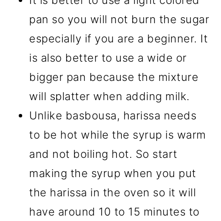
It is better to use a light colored
pan so you will not burn the sugar
especially if you are a beginner. It
is also better to use a wide or
bigger pan because the mixture
will splatter when adding milk.
Unlike basbousa, harissa needs
to be hot while the syrup is warm
and not boiling hot. So start
making the syrup when you put
the harissa in the oven so it will
have around 10 to 15 minutes to