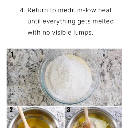
Return to medium-low heat
until everything gets melted
with no visible lumps.