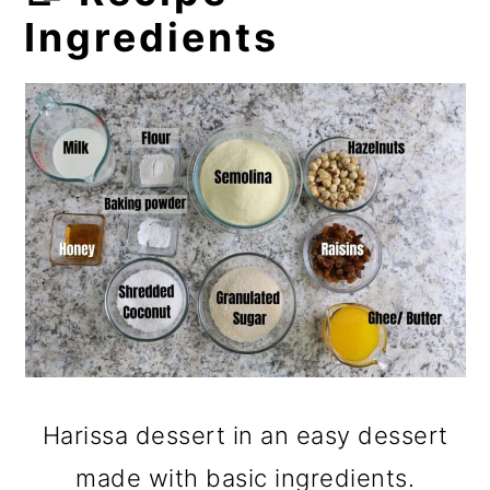
Ingredients
Harissa dessert in an easy dessert
made with basic ingredients.