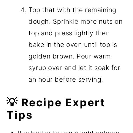
Top that with the remaining
dough. Sprinkle more nuts on
top and press lightly then
bake in the oven until top is
golden brown. Pour warm
syrup over and let it soak for
an hour before serving.
💡 Recipe Expert
Tips