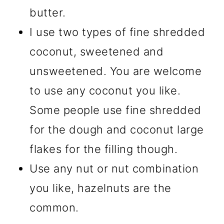
butter.
I use two types of fine shredded
coconut, sweetened and
unsweetened. You are welcome
to use any coconut you like.
Some people use fine shredded
for the dough and coconut large
flakes for the filling though.
Use any nut or nut combination
you like, hazelnuts are the
common.