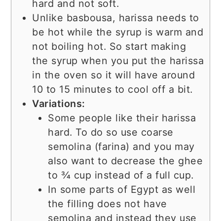
hard and not soft.
Unlike basbousa, harissa needs to
be hot while the syrup is warm and
not boiling hot. So start making
the syrup when you put the harissa
in the oven so it will have around
10 to 15 minutes to cool off a bit.
Variations:
Some people like their harissa
hard. To do so use coarse
semolina (farina) and you may
also want to decrease the ghee
to ¾ cup instead of a full cup.
In some parts of Egypt as well
the filling does not have
semolina and instead they use