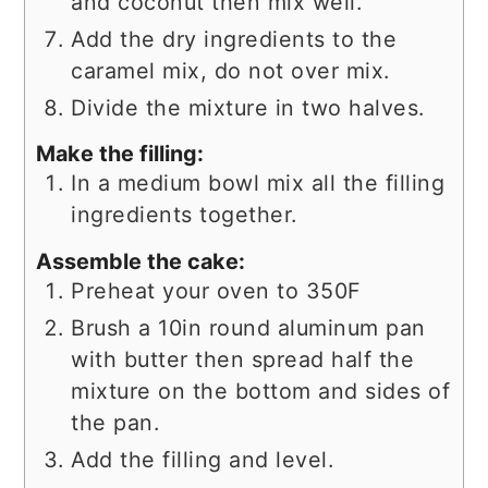
and coconut then mix well.
Add the dry ingredients to the
caramel mix, do not over mix.
Divide the mixture in two halves.
Make the filling:
In a medium bowl mix all the filling
ingredients together.
Assemble the cake:
Preheat your oven to 350F
Brush a 10in round aluminum pan
with butter then spread half the
mixture on the bottom and sides of
the pan.
Add the filling and level.