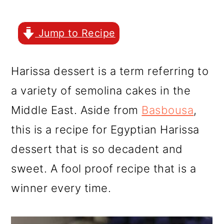
r
o
r
y
n
y
Jump to Recipe
n
t
s
a
e
i
Harissa dessert is a term referring to
v
n
d
a variety of semolina cakes in the
i
t
e
Middle East. Aside from
Basbousa
,
g
b
this is a recipe for Egyptian Harissa
a
a
dessert that is so decadent and
t
r
sweet. A fool proof recipe that is a
i
winner every time.
o
n