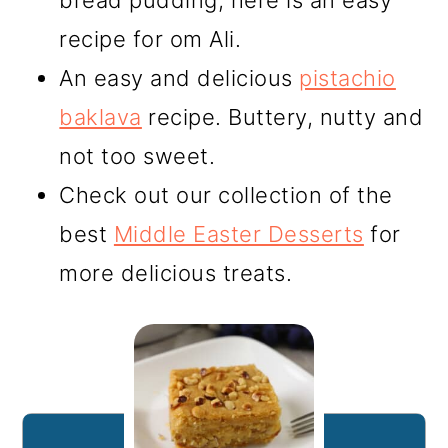
bread pudding, here is an easy
recipe for om Ali.
An easy and delicious
pistachio
baklava
recipe. Buttery, nutty and
not too sweet.
Check out our collection of the
best
Middle Easter Desserts
for
more delicious treats.