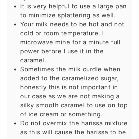
It is very helpful to use a large pan
to minimize splattering as well.
Your milk needs to be hot and not
cold or room temperature. I
microwave mine for a minute full
power before I use it in the
caramel.
Sometimes the milk curdle when
added to the caramelized sugar,
honestly this is not important in
our case as we are not making a
silky smooth caramel to use on top
of ice cream or something.
Do not overmix the harissa mixture
as this will cause the harissa to be