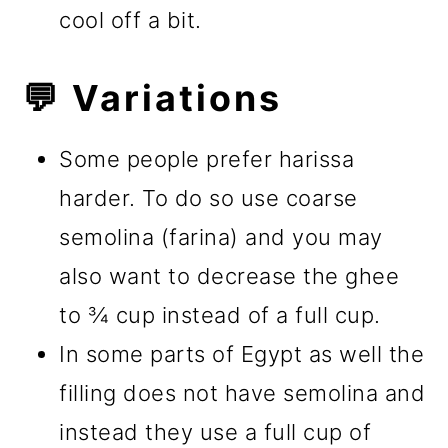
cool off a bit.
💬 Variations
Some people prefer harissa
harder. To do so use coarse
semolina (farina) and you may
also want to decrease the ghee
to ¾ cup instead of a full cup.
In some parts of Egypt as well the
filling does not have semolina and
instead they use a full cup of