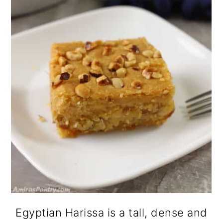
Egyptian Harissa is a tall, dense and