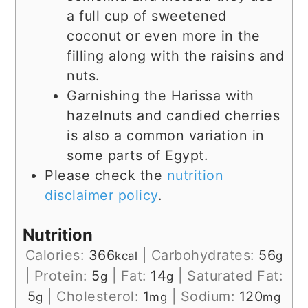
a full cup of sweetened
coconut or even more in the
filling along with the raisins and
nuts.
Garnishing the Harissa with
hazelnuts and candied cherries
is also a common variation in
some parts of Egypt.
Please check the
nutrition
disclaimer policy
.
Nutrition
Calories:
366
|
Carbohydrates:
56
kcal
g
|
Protein:
5
|
Fat:
14
|
Saturated Fat:
g
g
5
|
Cholesterol:
1
|
Sodium:
120
g
mg
mg