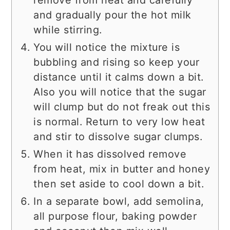
and gradually pour the hot milk
while stirring.
You will notice the mixture is
bubbling and rising so keep your
distance until it calms down a bit.
Also you will notice that the sugar
will clump but do not freak out this
is normal. Return to very low heat
and stir to dissolve sugar clumps.
When it has dissolved remove
from heat, mix in butter and honey
then set aside to cool down a bit.
In a separate bowl, add semolina,
all purpose flour, baking powder