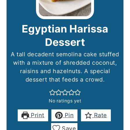
Egyptian Harissa
Dessert
A tall decadent semolina cake stuffed
with a mixture of shredded coconut,
raisins and hazelnuts. A special
dessert that feeds a crowd.
No ratings yet
Print
Pin
Rate
Save