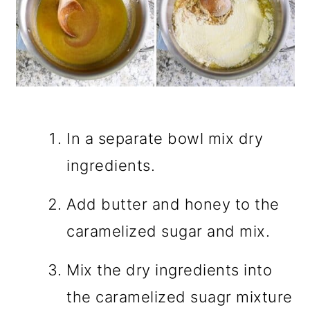
In a separate bowl mix dry
ingredients.
Add butter and honey to the
caramelized sugar and mix.
Mix the dry ingredients into
the caramelized suagr mixture