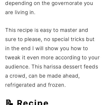
depending on the governorate you
are living in.
This recipe is easy to master and
sure to please, no special tricks but
in the end I will show you how to
tweak it even more according to your
audience. This harissa dessert feeds
a crowd, can be made ahead,
refrigerated and frozen.
📝 Recipe