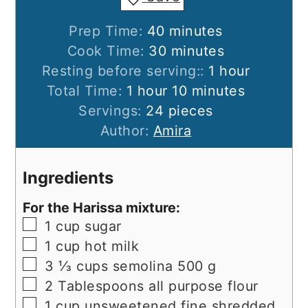
minutes
Prep Time:
40
minutes
minutes
Cook Time:
30
minutes
hour
Resting before serving::
1
hour
hour
minutes
Total Time:
1
hour
10
minutes
Servings:
24
pieces
Author:
Amira
Ingredients
For the Harissa mixture:
▢
1
cup
sugar
▢
1
cup
hot milk
▢
3 ⅓
cups
semolina 500 g
▢
2
Tablespoons
all purpose flour
▢
1
cup
unsweetened fine shredded