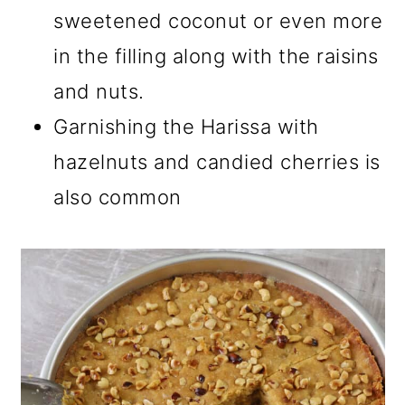
sweetened coconut or even more
in the filling along with the raisins
and nuts.
Garnishing the Harissa with
hazelnuts and candied cherries is
also common