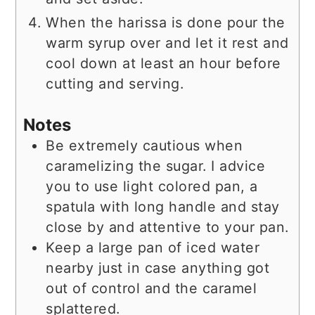
When the harissa is done pour the
warm syrup over and let it rest and
cool down at least an hour before
cutting and serving.
Notes
Be extremely cautious when
caramelizing the sugar. I advice
you to use light colored pan, a
spatula with long handle and stay
close by and attentive to your pan.
Keep a large pan of iced water
nearby just in case anything got
out of control and the caramel
splattered.