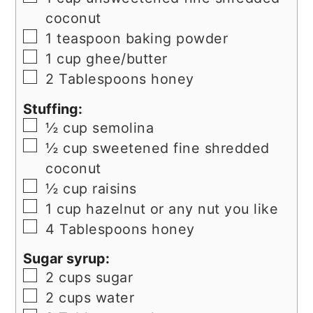
coconut
▢
1
teaspoon
baking powder
▢
1
cup
ghee/butter
▢
2
Tablespoons
honey
Stuffing:
▢
½
cup
semolina
▢
½
cup
sweetened fine shredded
coconut
▢
½
cup
raisins
▢
1
cup
hazelnut or any nut you like
▢
4
Tablespoons
honey
Sugar syrup:
▢
2
cups
sugar
▢
2
cups
water