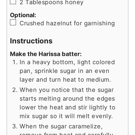
▢
2
Tablespoons
honey
Optional:
▢
Crushed hazelnut for garnishing
Instructions
Make the Harissa batter:
In a heavy bottom, light colored
pan, sprinkle sugar in an even
layer and turn heat to medium.
When you notice that the sugar
starts melting around the edges
lower the heat and stir lightly to
mix sugar so it will melt evenly.
When the sugar caramelize,
remove from heat and carefully