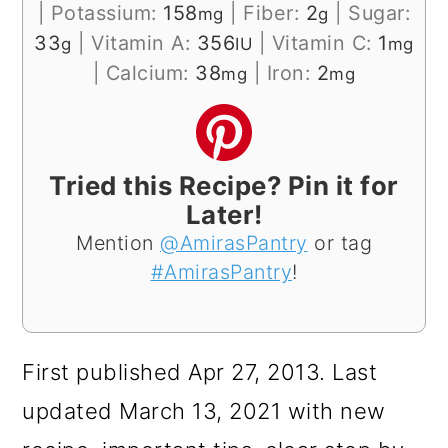
|
Potassium:
158
|
Fiber:
2
|
Sugar:
mg
g
33
|
Vitamin A:
356
|
Vitamin C:
1
g
IU
mg
|
Calcium:
38
|
Iron:
2
mg
mg
Tried this Recipe? Pin it for
Later!
Mention
@AmirasPantry
or tag
#AmirasPantry
!
First published Apr 27, 2013. Last
updated March 13, 2021 with new