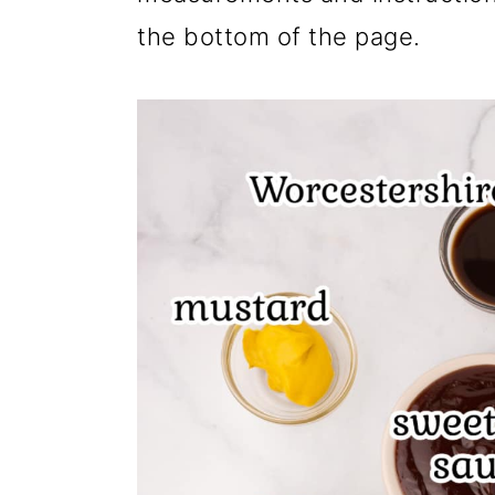
the bottom of the page.