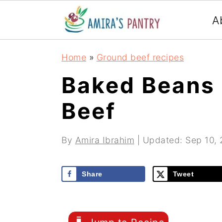
S
S
S
A
k
k
k
i
i
i
Home
»
Ground beef recipes
p
p
p
Baked Beans 
t
t
t
Beef
o
o
o
p
m
p
By
Amira Ibrahim
| Updated:
Sep 10,
r
a
r
i
i
i
Share
Tweet
m
n
m
a
c
a