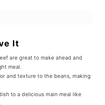
ve It
eef are great to make ahead and
ght meal.
or and texture to the beans, making
ish to a delicious main meal like
.