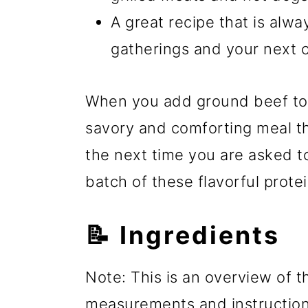
A great recipe that is alwa
gatherings and your next 
When you add ground beef to 
savory and comforting meal th
the next time you are asked to
batch of these flavorful prote
📝 Ingredients
Note: This is an overview of th
measurements and instructions