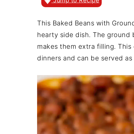
r
o
r
Jump to Recipe
y
n
y
This Baked Beans with Ground 
n
t
s
hearty side dish. The ground 
a
e
i
makes them extra filling. This
v
n
d
dinners and can be served as 
i
t
e
g
b
a
a
t
r
i
o
n