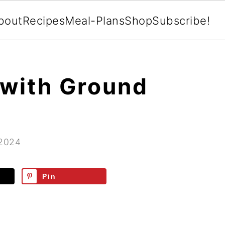
bout
Recipes
Meal-Plans
Shop
Subscribe!
with Ground
 2024
Pin