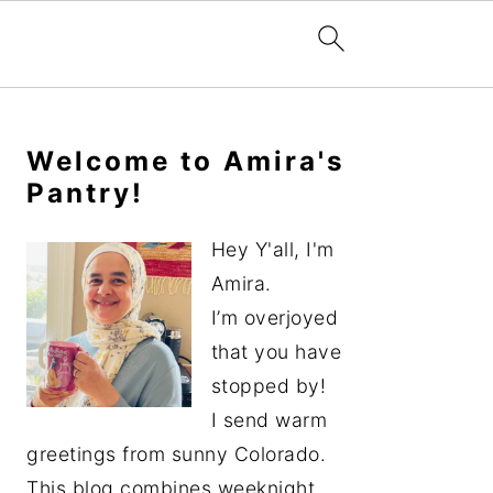
Primary
Sidebar
Welcome to Amira's
Pantry!
Hey Y'all, I'm
Amira.
I’m overjoyed
that you have
stopped by!
I send warm
greetings from sunny Colorado.
This blog combines weeknight