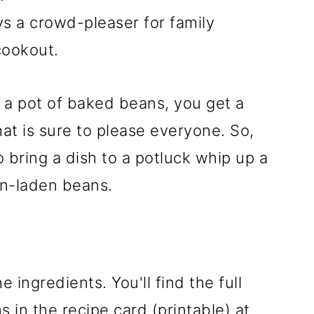
ys a crowd-pleaser for family
cookout.
a pot of baked beans, you get a
at is sure to please everyone. So,
 bring a dish to a potluck whip up a
in-laden beans.
e ingredients. You'll find the full
 in the recipe card (printable) at