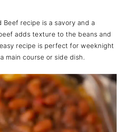
Beef recipe is a savory and a
beef adds texture to the beans and
 easy recipe is perfect for weeknight
a main course or side dish.