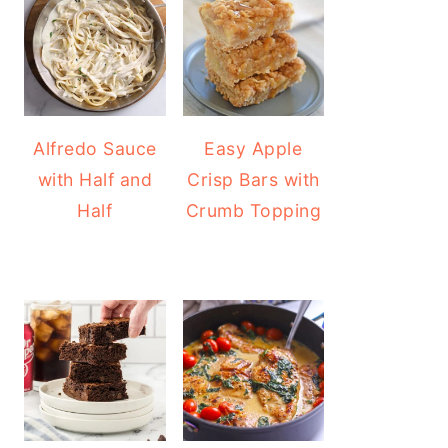
Alfredo Sauce
Easy Apple
with Half and
Crisp Bars with
Half
Crumb Topping