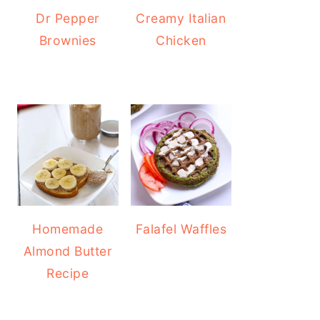
Dr Pepper
Creamy Italian
Brownies
Chicken
Homemade
Falafel Waffles
Almond Butter
Recipe