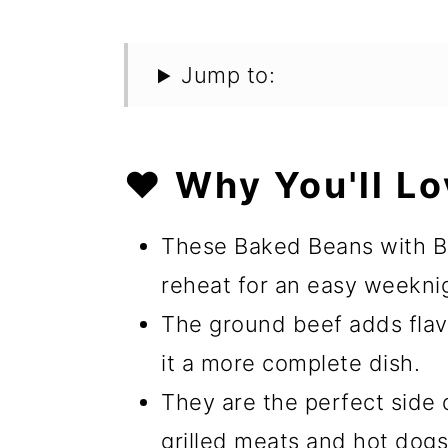
Jump to:
❤️ Why You'll Lo
These Baked Beans with B
reheat for an easy weekni
The ground beef adds flav
it a more complete dish.
They are the perfect side d
grilled meats and hot dogs