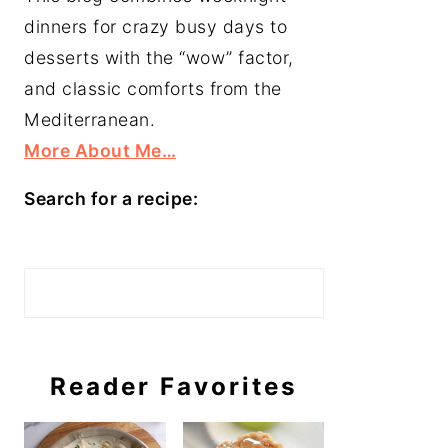
dinners for crazy busy days to
desserts with the “wow” factor,
and classic comforts from the
Mediterranean.
More About Me…
Search for a recipe:
Search
Reader Favorites