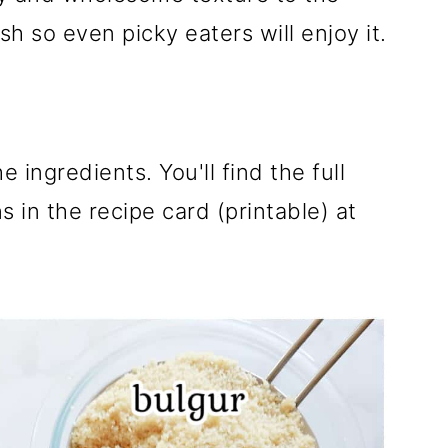
ish so even picky eaters will enjoy it.
e ingredients. You'll find the full
 in the recipe card (printable) at