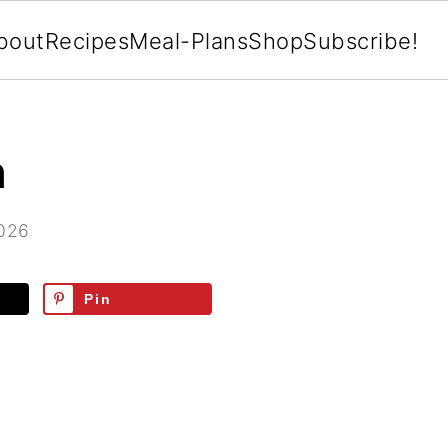
bout
Recipes
Meal-Plans
Shop
Subscribe!
h
2026
Pin