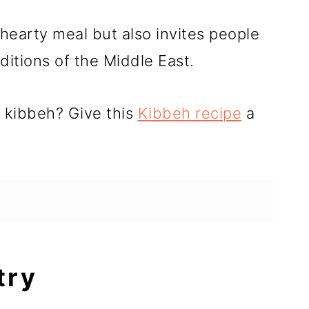
 hearty meal but also invites people
aditions of the Middle East.
d kibbeh? Give this
Kibbeh recipe
a
try