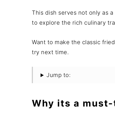
This dish serves not only as a
to explore the rich culinary tr
Want to make the classic frie
try next time.
Jump to:
Why its a must-