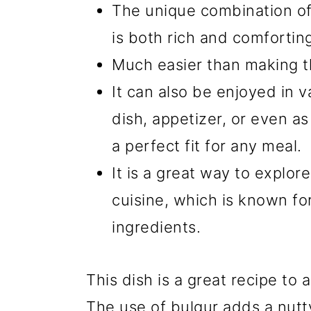
The unique combination of 
is both rich and comfortin
Much easier than making th
It can also be enjoyed in v
dish, appetizer, or even as 
a perfect fit for any meal.
It is a great way to explo
cuisine, which is known for
ingredients.
This dish is a great recipe to
The use of bulgur adds a nut