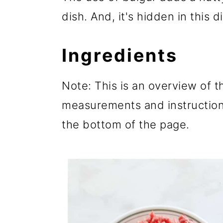
dish. And, it's hidden in this d
Ingredients
Note: This is an overview of th
measurements and instructions
the bottom of the page.