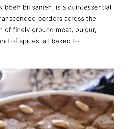
bbeh bil sanieh, is a quintessential
transcended borders across the
on of finely ground meat, bulgur,
end of spices, all baked to