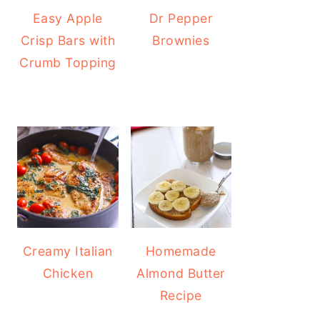
Easy Apple
Dr Pepper
Crisp Bars with
Brownies
Crumb Topping
Creamy Italian
Homemade
Chicken
Almond Butter
Recipe