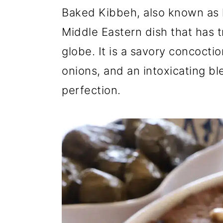
r
o
r
Baked Kibbeh, also known as ki
y
n
y
Middle Eastern dish that has 
n
t
s
globe. It is a savory concocti
a
e
i
onions, and an intoxicating bl
v
n
d
perfection.
i
t
e
g
b
a
a
t
r
i
o
n