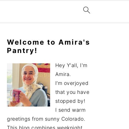
Primary
Sidebar
Welcome to Amira's
Pantry!
Hey Y'all, I'm
Amira.
I’m overjoyed
that you have
stopped by!
I send warm
greetings from sunny Colorado.
This blog combines weeknight