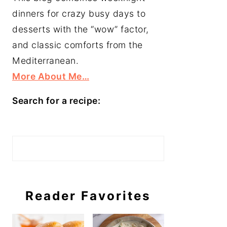
dinners for crazy busy days to
desserts with the “wow” factor,
and classic comforts from the
Mediterranean.
More About Me…
Search for a recipe:
Search
Reader Favorites