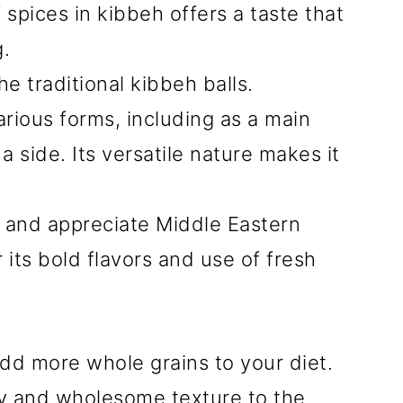
spices in kibbeh offers a taste that
g.
e traditional kibbeh balls.
arious forms, including as a main
a side. Its versatile nature makes it
re and appreciate Middle Eastern
 its bold flavors and use of fresh
 add more whole grains to your diet.
ty and wholesome texture to the