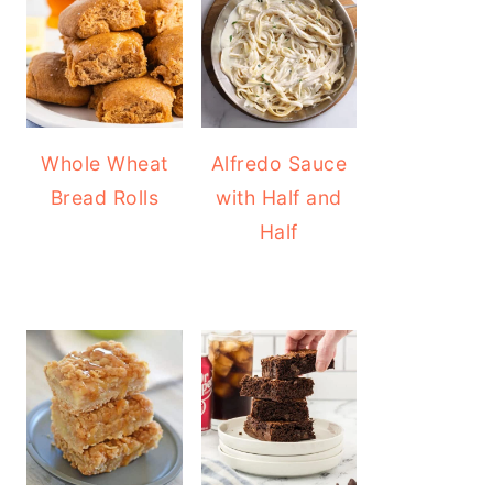
Whole Wheat
Alfredo Sauce
Bread Rolls
with Half and
Half