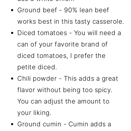
Ground beef - 90% lean beef
works best in this tasty casserole.
Diced tomatoes - You will need a
can of your favorite brand of
diced tomatoes, I prefer the
petite diced.
Chili powder - This adds a great
flavor without being too spicy.
You can adjust the amount to
your liking.
Ground cumin - Cumin adds a