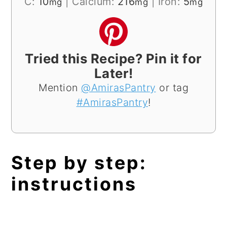
C:
10
|
Calcium:
216
|
Iron:
5
mg
mg
mg
Tried this Recipe? Pin it for
Later!
Mention
@AmirasPantry
or tag
#AmirasPantry
!
Step by step:
instructions