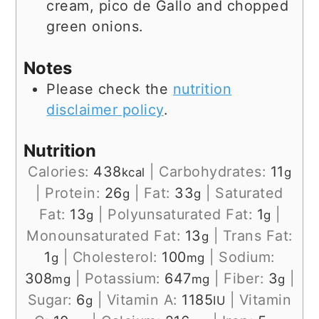
cream, pico de Gallo and chopped
green onions.
Notes
Please check the
nutrition
disclaimer policy
.
Nutrition
Calories:
438
|
Carbohydrates:
11
kcal
g
|
Protein:
26
|
Fat:
33
|
Saturated
g
g
Fat:
13
|
Polyunsaturated Fat:
1
|
g
g
Monounsaturated Fat:
13
|
Trans Fat:
g
1
|
Cholesterol:
100
|
Sodium:
g
mg
308
|
Potassium:
647
|
Fiber:
3
|
mg
mg
g
Sugar:
6
|
Vitamin A:
1185
|
Vitamin
g
IU