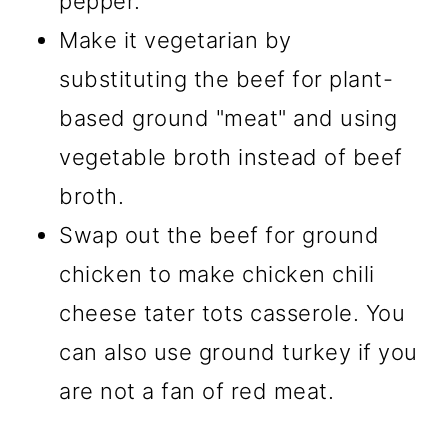
pepper.
Make it vegetarian by
substituting the beef for plant-
based ground "meat" and using
vegetable broth instead of beef
broth.
Swap out the beef for ground
chicken to make chicken chili
cheese tater tots casserole. You
can also use ground turkey if you
are not a fan of red meat.