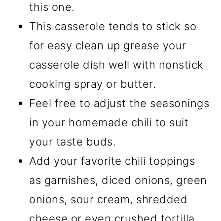
this one.
This casserole tends to stick so
for easy clean up grease your
casserole dish well with nonstick
cooking spray or butter.
Feel free to adjust the seasonings
in your homemade chili to suit
your taste buds.
Add your favorite chili toppings
as garnishes, diced onions, green
onions, sour cream, shredded
cheese or even crushed tortilla