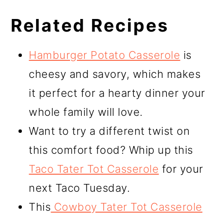
Related Recipes
Hamburger Potato Casserole
is
cheesy and savory, which makes
it perfect for a hearty dinner your
whole family will love.
Want to try a different twist on
this comfort food? Whip up this
Taco Tater Tot Casserole
for your
next Taco Tuesday.
This
Cowboy Tater Tot Casserole