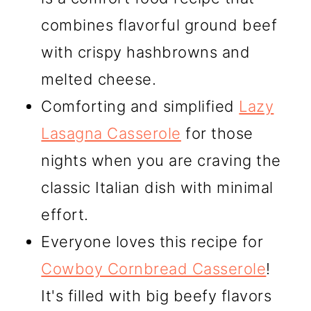
combines flavorful ground beef
with crispy hashbrowns and
melted cheese.
Comforting and simplified
Lazy
Lasagna Casserole
for those
nights when you are craving the
classic Italian dish with minimal
effort.
Everyone loves this recipe for
Cowboy Cornbread Casserole
!
It's filled with big beefy flavors