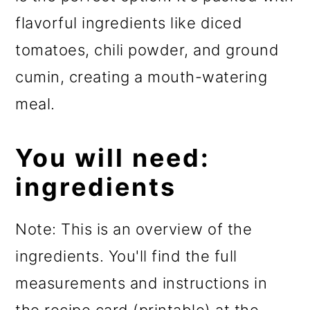
flavorful ingredients like diced
tomatoes, chili powder, and ground
cumin, creating a mouth-watering
meal.
You will need:
ingredients
Note: This is an overview of the
ingredients. You'll find the full
measurements and instructions in