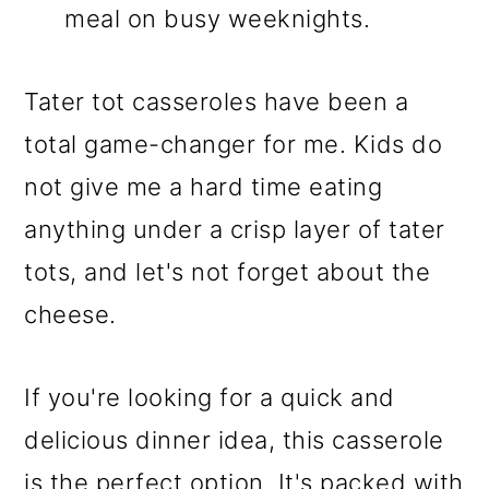
meal on busy weeknights.
Tater tot casseroles have been a
total game-changer for me. Kids do
not give me a hard time eating
anything under a crisp layer of tater
tots, and let's not forget about the
cheese.
If you're looking for a quick and
delicious dinner idea, this casserole
is the perfect option. It's packed with