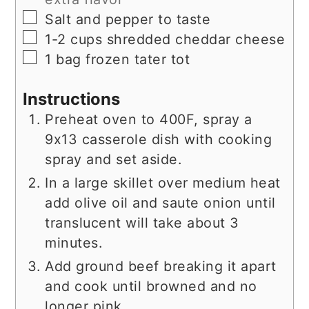
▢
Salt and pepper to taste
▢
1-2
cups
shredded cheddar cheese
▢
1
bag frozen tater tot
Instructions
Preheat oven to 400F, spray a
9x13 casserole dish with cooking
spray and set aside.
In a large skillet over medium heat
add olive oil and saute onion until
translucent will take about 3
minutes.
Add ground beef breaking it apart
and cook until browned and no
longer pink.