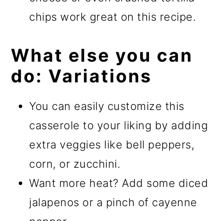
chips work great on this recipe.
What else you can
do: Variations
You can easily customize this
casserole to your liking by adding
extra veggies like bell peppers,
corn, or zucchini.
Want more heat? Add some diced
jalapenos or a pinch of cayenne