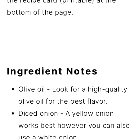
the recipe card (printable) at the
bottom of the page.
Ingredient Notes
Olive oil - Look for a high-quality
olive oil for the best flavor.
Diced onion - A yellow onion
works best however you can also
use a white onion.