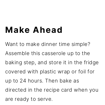
Make Ahead
Want to make dinner time simple?
Assemble this casserole up to the
baking step, and store it in the fridge
covered with plastic wrap or foil for
up to 24 hours. Then bake as
directed in the recipe card when you
are ready to serve.