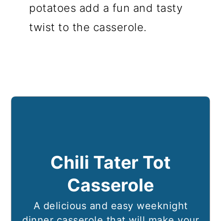
potatoes add a fun and tasty
twist to the casserole.
Chili Tater Tot
Casserole
A delicious and easy weeknight
dinner casserole that will make your