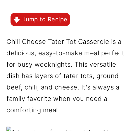
r
o
r
y
n
y
Jump to Recipe
n
t
s
a
e
i
Chili Cheese Tater Tot Casserole is a
v
n
d
delicious, easy-to-make meal perfect
i
t
e
for busy weeknights. This versatile
g
b
dish has layers of tater tots, ground
a
a
beef, chili, and cheese. It's always a
t
r
family favorite when you need a
i
comforting meal.
o
n