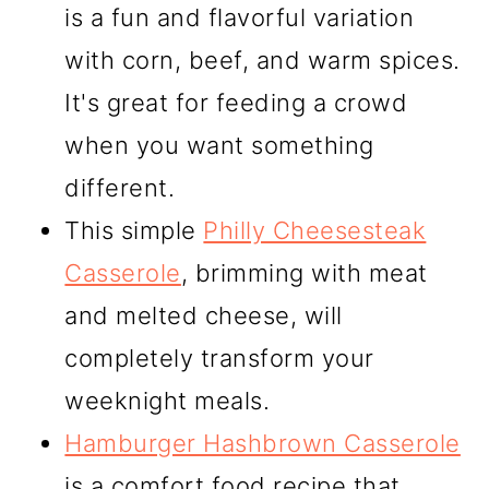
is a fun and flavorful variation
with corn, beef, and warm spices.
It's great for feeding a crowd
when you want something
different.
This simple
Philly Cheesesteak
Casserole
, brimming with meat
and melted cheese, will
completely transform your
weeknight meals.
Hamburger Hashbrown Casserole
is a comfort food recipe that