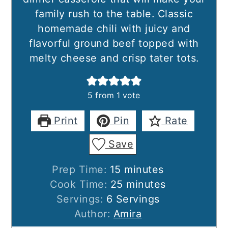
family rush to the table. Classic
homemade chili with juicy and
flavorful ground beef topped with
melty cheese and crisp tater tots.
5
from 1 vote
Print
Pin
Rate
Save
minutes
Prep Time:
15
minutes
minutes
Cook Time:
25
minutes
Servings:
6
Servings
Author:
Amira