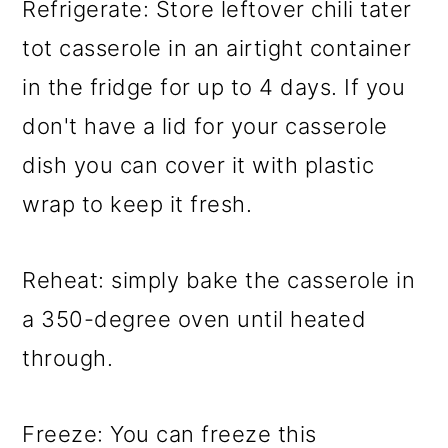
Refrigerate: Store leftover chili tater
tot casserole in an airtight container
in the fridge for up to 4 days. If you
don't have a lid for your casserole
dish you can cover it with plastic
wrap to keep it fresh.
Reheat: simply bake the casserole in
a 350-degree oven until heated
through.
Freeze: You can freeze this