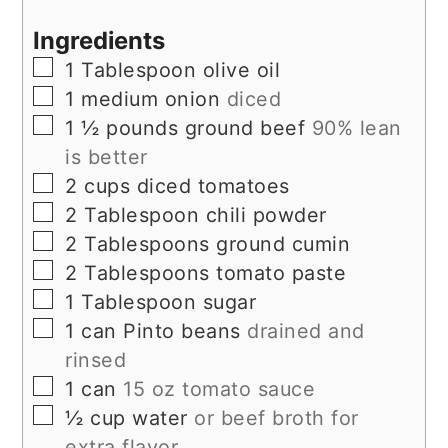
Ingredients
▢
1
Tablespoon
olive oil
▢
1
medium onion
diced
▢
1 ½
pounds
ground beef
90% lean
is better
▢
2
cups
diced tomatoes
▢
2
Tablespoon
chili powder
▢
2
Tablespoons
ground cumin
▢
2
Tablespoons
tomato paste
▢
1
Tablespoon
sugar
▢
1
can Pinto beans
drained and
rinsed
▢
1
can
15 oz tomato sauce
▢
½
cup
water
or beef broth for
extra flavor