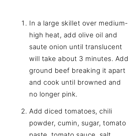
In a large skillet over medium-
high heat, add olive oil and
saute onion until translucent
will take about 3 minutes. Add
ground beef breaking it apart
and cook until browned and
no longer pink.
Add diced tomatoes, chili
powder, cumin, sugar, tomato
paste, tomato sauce, salt,