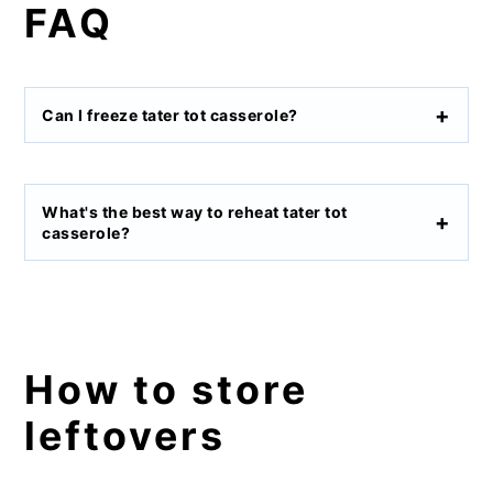
FAQ
Can I freeze tater tot casserole?
What's the best way to reheat tater tot
casserole?
How to store
leftovers