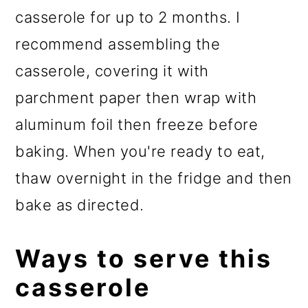
casserole for up to 2 months. I
recommend assembling the
casserole, covering it with
parchment paper then wrap with
aluminum foil then freeze before
baking. When you're ready to eat,
thaw overnight in the fridge and then
bake as directed.
Ways to serve this
casserole