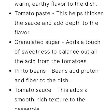
warm, earthy flavor to the dish.
Tomato paste - This helps thicken
the sauce and add depth to the
flavor.
Granulated sugar - Adds a touch
of sweetness to balance out all
the acid from the tomatoes.
Pinto beans - Beans add protein
and fiber to the dish.
Tomato sauce - This adds a
smooth, rich texture to the
casserole.