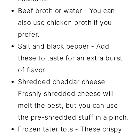
Beef broth or water - You can
also use chicken broth if you
prefer.
Salt and black pepper - Add
these to taste for an extra burst
of flavor.
Shredded cheddar cheese -
Freshly shredded cheese will
melt the best, but you can use
the pre-shredded stuff in a pinch.
Frozen tater tots - These crispy