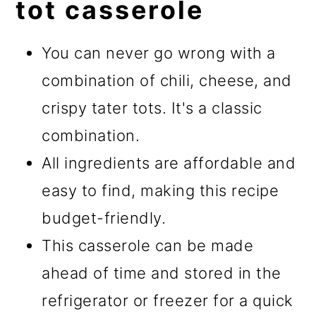
tot casserole
You can never go wrong with a
combination of chili, cheese, and
crispy tater tots. It's a classic
combination.
All ingredients are affordable and
easy to find, making this recipe
budget-friendly.
This casserole can be made
ahead of time and stored in the
refrigerator or freezer for a quick