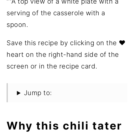
Save this recipe by clicking on the ❤️
heart on the right-hand side of the
screen or in the recipe card.
Jump to:
Why this chili tater