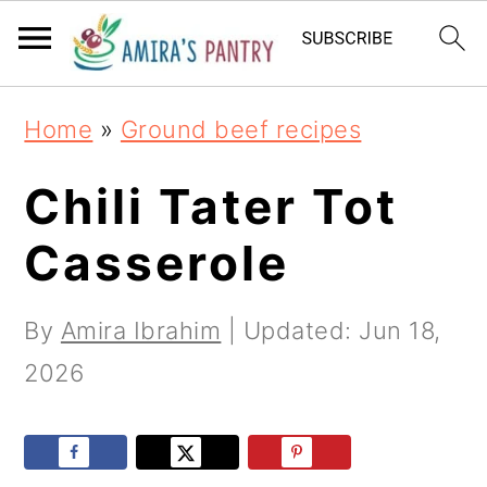
S
S
S
k
k
k
i
i
i
Home
»
Ground beef recipes
p
p
p
t
t
t
Chili Tater Tot
o
o
o
Casserole
p
m
p
r
a
r
By
Amira Ibrahim
| Updated:
Jun 18,
i
i
i
2026
m
n
m
a
c
a