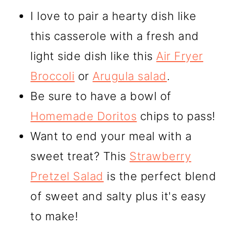
I love to pair a hearty dish like
this casserole with a fresh and
light side dish like this
Air Fryer
Broccoli
or
Arugula salad
.
Be sure to have a bowl of
Homemade Doritos
chips to pass!
Want to end your meal with a
sweet treat? This
Strawberry
Pretzel Salad
is the perfect blend
of sweet and salty plus it's easy
to make!