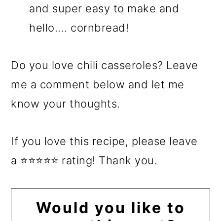
and super easy to make and
hello.... cornbread!
Do you love chili casseroles? Leave
me a comment below and let me
know your thoughts.
If you love this recipe, please leave
a ⭐⭐⭐⭐⭐ rating! Thank you.
Would you like to