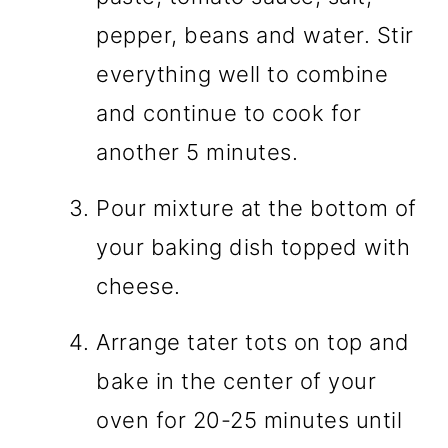
pepper, beans and water. Stir
everything well to combine
and continue to cook for
another 5 minutes.
Pour mixture at the bottom of
your baking dish topped with
cheese.
Arrange tater tots on top and
bake in the center of your
oven for 20-25 minutes until