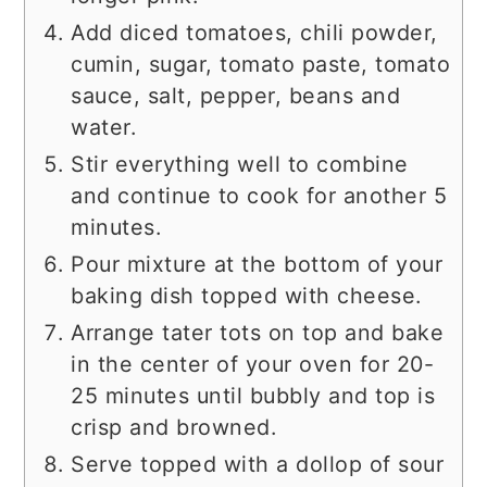
Add diced tomatoes, chili powder,
cumin, sugar, tomato paste, tomato
sauce, salt, pepper, beans and
water.
Stir everything well to combine
and continue to cook for another 5
minutes.
Pour mixture at the bottom of your
baking dish topped with cheese.
Arrange tater tots on top and bake
in the center of your oven for 20-
25 minutes until bubbly and top is
crisp and browned.
Serve topped with a dollop of sour