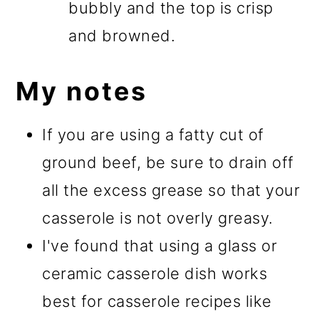
bubbly and the top is crisp
and browned.
My notes
If you are using a fatty cut of
ground beef, be sure to drain off
all the excess grease so that your
casserole is not overly greasy.
I've found that using a glass or
ceramic casserole dish works
best for casserole recipes like