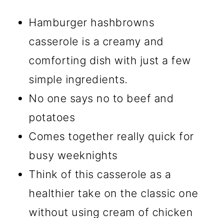
Hamburger hashbrowns
casserole is a creamy and
comforting dish with just a few
simple ingredients.
No one says no to beef and
potatoes
Comes together really quick for
busy weeknights
Think of this casserole as a
healthier take on the classic one
without using cream of chicken