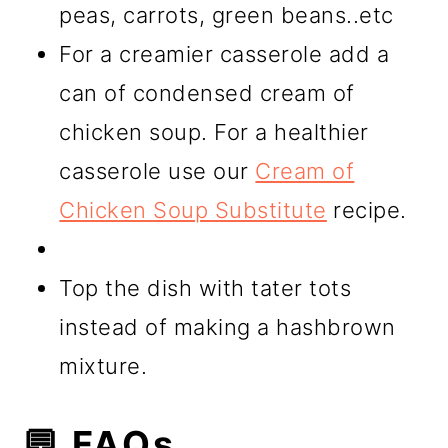
peas, carrots, green beans..etc
For a creamier casserole add a
can of condensed cream of
chicken soup. For a healthier
casserole use our
Cream of
Chicken Soup Substitute
recipe.
Top the dish with tater tots
instead of making a hashbrown
mixture.
💬 FAQs