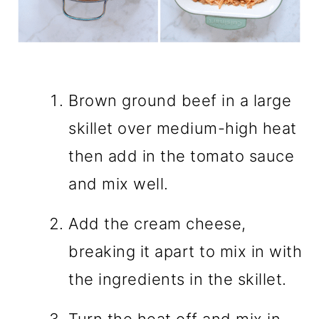
Brown ground beef in a large
skillet over medium-high heat
then add in the tomato sauce
and mix well.
Add the cream cheese,
breaking it apart to mix in with
the ingredients in the skillet.
Turn the heat off and mix in