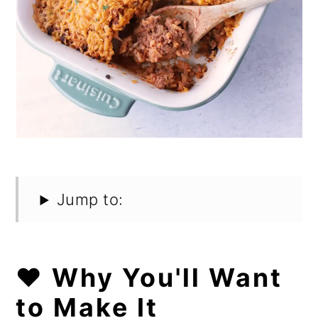
Jump to:
❤️ Why You'll Want
to Make It