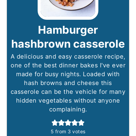
Hamburger
hashbrown casserole
A delicious and easy casserole recipe,
one of the best dinner bakes I've ever
made for busy nights. Loaded with
hash browns and cheese this
casserole can be the vehicle for many
hidden vegetables without anyone
complaining.
5
from
3
votes