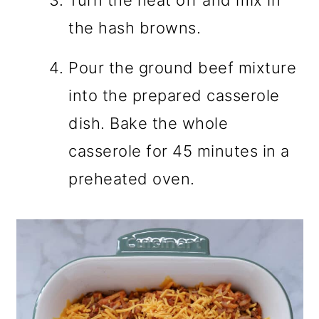
the hash browns.
Pour the ground beef mixture
into the prepared casserole
dish. Bake the whole
casserole for 45 minutes in a
preheated oven.