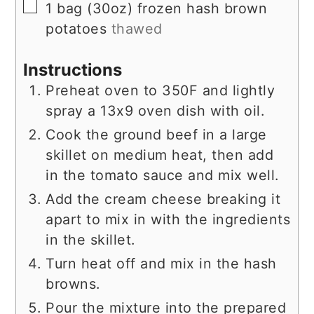
▢
1
bag
(30oz) frozen hash brown
potatoes
thawed
Instructions
Preheat oven to 350F and lightly
spray a 13x9 oven dish with oil.
Cook the ground beef in a large
skillet on medium heat, then add
in the tomato sauce and mix well.
Add the cream cheese breaking it
apart to mix in with the ingredients
in the skillet.
Turn heat off and mix in the hash
browns.
Pour the mixture into the prepared