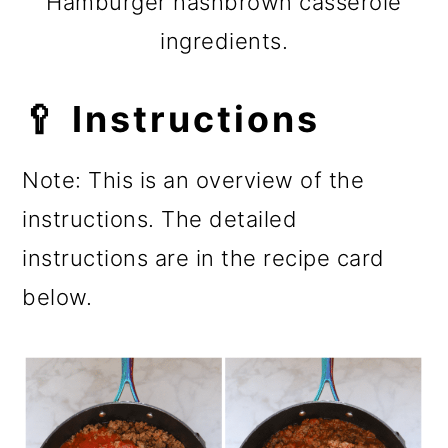
Hamburger hashbrown casserole
ingredients.
🥄 Instructions
Note: This is an overview of the
instructions. The detailed
instructions are in the recipe card
below.