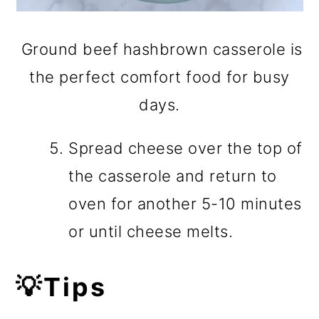
Ground beef hashbrown casserole is
the perfect comfort food for busy
days.
Spread cheese over the top of
the casserole and return to
oven for another 5-10 minutes
or until cheese melts.
💡Tips