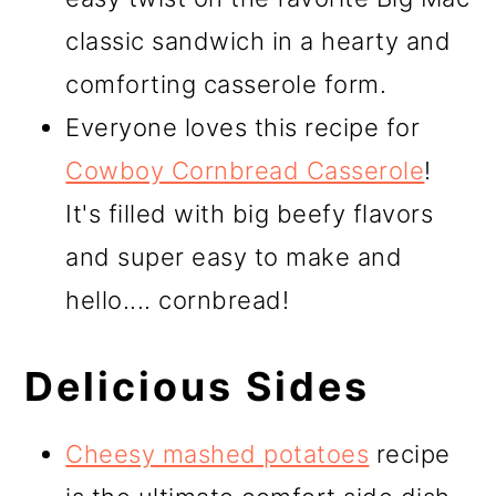
classic sandwich in a hearty and
comforting casserole form.
Everyone loves this recipe for
Cowboy Cornbread Casserole
!
It's filled with big beefy flavors
and super easy to make and
hello.... cornbread!
Delicious Sides
Cheesy mashed potatoes
recipe