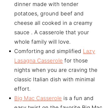
dinner made with tender
potatoes, ground beef and
cheese all cooked in a creamy
sauce . A casserole that your
whole family will love.
Comforting and simplified
Lazy
Lasagna Casserole
for those
nights when you are craving the
classic Italian dish with minimal
effort.
Big Mac Casserole
is a fun and
easy twist on the favorite Big Mac