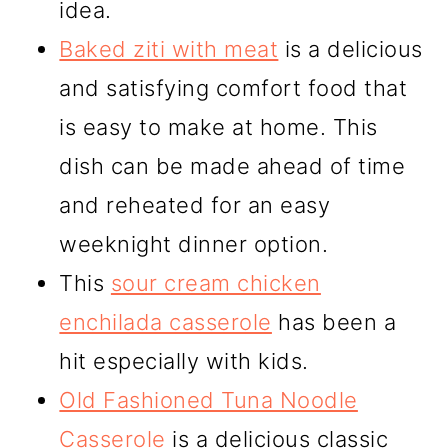
idea.
Baked ziti with meat
is a delicious
and satisfying comfort food that
is easy to make at home. This
dish can be made ahead of time
and reheated for an easy
weeknight dinner option.
This
sour cream chicken
enchilada casserole
has been a
hit especially with kids.
Old Fashioned Tuna Noodle
Casserole
is a delicious classic