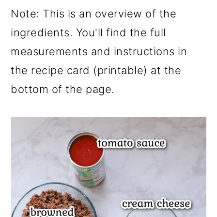
Note: This is an overview of the
ingredients. You'll find the full
measurements and instructions in
the recipe card (printable) at the
bottom of the page.