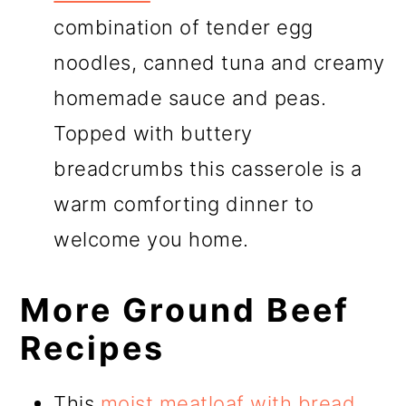
combination of tender egg
noodles, canned tuna and creamy
homemade sauce and peas.
Topped with buttery
breadcrumbs this casserole is a
warm comforting dinner to
welcome you home.
More Ground Beef
Recipes
This
moist meatloaf with bread