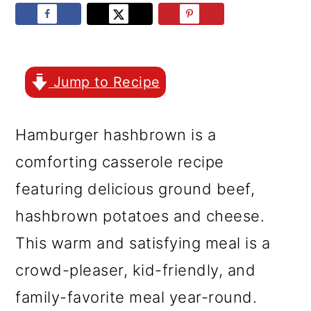
r
o
r
y
n
y
n
t
s
a
e
i
Jump to Recipe
v
n
d
Hamburger hashbrown is a
i
t
e
comforting casserole recipe
g
b
featuring delicious ground beef,
a
a
hashbrown potatoes and cheese.
t
r
This warm and satisfying meal is a
i
crowd-pleaser, kid-friendly, and
o
family-favorite meal year-round.
n