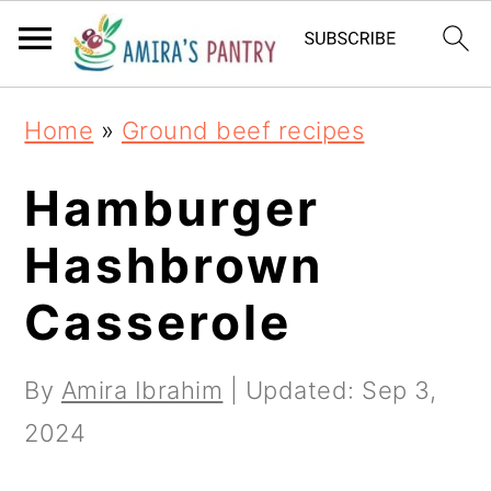
S
S
S
k
k
k
i
i
i
Home
»
Ground beef recipes
p
p
p
t
t
t
Hamburger
o
o
o
Hashbrown
p
m
p
Casserole
r
a
r
i
i
i
By
Amira Ibrahim
| Updated:
Sep 3,
m
n
m
2024
a
c
a