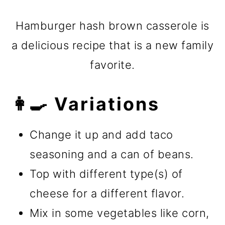
Hamburger hash brown casserole is
a delicious recipe that is a new family
favorite.
👩‍🍳 Variations
Change it up and add taco
seasoning and a can of beans.
Top with different type(s) of
cheese for a different flavor.
Mix in some vegetables like corn,