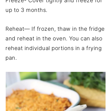
Freeze- Cover tightly and freeze for
up to 3 months.
Reheat— If frozen, thaw in the fridge
and reheat in the oven. You can also
reheat individual portions in a frying
pan.