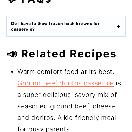
Do I have to thaw frozen hash browns for
casserole?
📣 Related Recipes
Warm comfort food at its best.
Ground beef doritos casserole
is
a super delicious, savory mix of
seasoned ground beef, cheese
and doritos. A kid friendly meal
for busy parents.