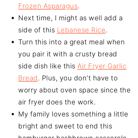
Frozen Asparagus
.
Next time, I might as well add a
side of this
Lebanese Rice
.
Turn this into a great meal when
you pair it with a crusty bread
side dish like this
Air Fryer Garlic
Bread
. Plus, you don't have to
worry about oven space since the
air fryer does the work.
My family loves something a little
bright and sweet to end this
hamburger hashbrown casserole