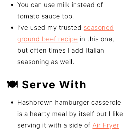
You can use milk instead of
tomato sauce too.
I’ve used my trusted
seasoned
ground beef recipe
in this one,
but often times I add Italian
seasoning as well.
🍽️ Serve With
Hashbrown hamburger casserole
is a hearty meal by itself but I like
serving it with a side of
Air Fryer