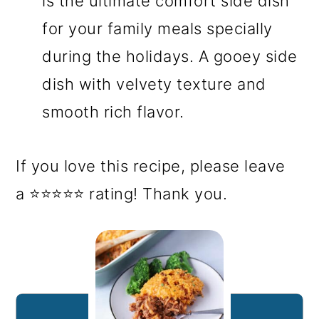
is the ultimate comfort side dish
for your family meals specially
during the holidays. A gooey side
dish with velvety texture and
smooth rich flavor.
If you love this recipe, please leave
a ⭐⭐⭐⭐⭐ rating! Thank you.