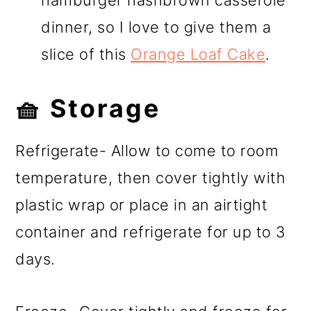
dinner, so I love to give them a
slice of this
Orange Loaf Cake
.
🧺 Storage
Refrigerate- Allow to come to room
temperature, then cover tightly with
plastic wrap or place in an airtight
container and refrigerate for up to 3
days.