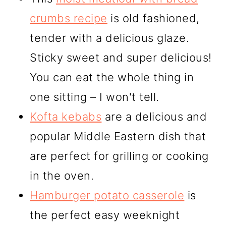
crumbs recipe
is old fashioned,
tender with a delicious glaze.
Sticky sweet and super delicious!
You can eat the whole thing in
one sitting – I won't tell.
Kofta kebabs
are a delicious and
popular Middle Eastern dish that
are perfect for grilling or cooking
in the oven.
Hamburger potato casserole
is
the perfect easy weeknight