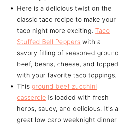
Here is a delicious twist on the
classic taco recipe to make your
taco night more exciting.
Taco
Stuffed Bell Peppers
with a
savory filling of seasoned ground
beef, beans, cheese, and topped
with your favorite taco toppings.
This
ground beef zucchini
casserole
is loaded with fresh
herbs, saucy, and delicious. It's a
great low carb weeknight dinner