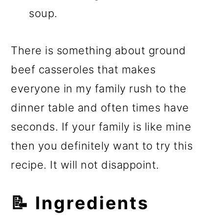
soup.
There is something about ground
beef casseroles that makes
everyone in my family rush to the
dinner table and often times have
seconds. If your family is like mine
then you definitely want to try this
recipe. It will not disappoint.
📝 Ingredients