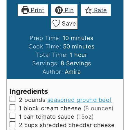
Print
Pin
Rate
Save
minutes
Prep Time:
10
minutes
minutes
Cook Time:
50
minutes
hour
Total Time:
1
hour
Servings:
8
Servings
Author:
Amira
Ingredients
▢
2
pounds
seasoned ground beef
▢
1
block
cream cheese
(8 ounces)
▢
1
can
tomato sauce
(15oz)
▢
2
cups
shredded cheddar cheese