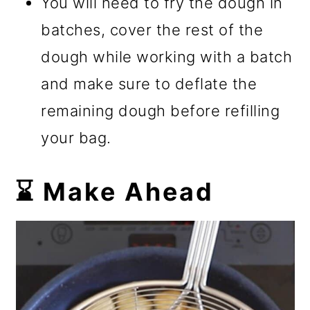
You will need to fry the dough in
batches, cover the rest of the
dough while working with a batch
and make sure to deflate the
remaining dough before refilling
your bag.
⌛ Make Ahead