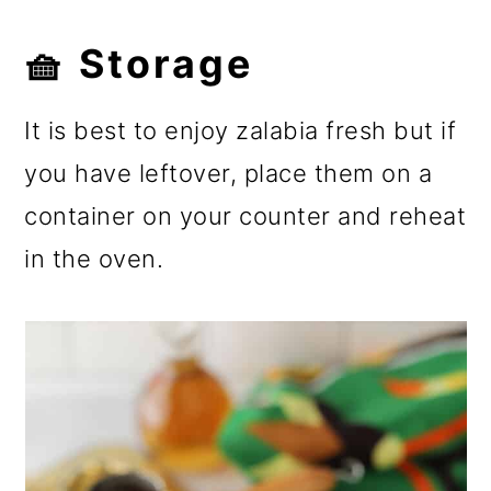
🧺 Storage
It is best to enjoy zalabia fresh but if
you have leftover, place them on a
container on your counter and reheat
in the oven.