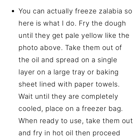
You can actually freeze zalabia so
here is what I do. Fry the dough
until they get pale yellow like the
photo above. Take them out of
the oil and spread on a single
layer on a large tray or baking
sheet lined with paper towels.
Wait until they are completely
cooled, place on a freezer bag.
When ready to use, take them out
and fry in hot oil then proceed