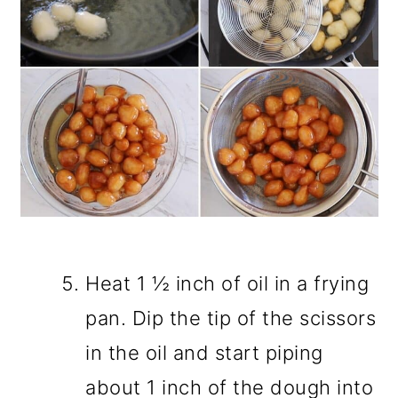
Heat 1 ½ inch of oil in a frying
pan. Dip the tip of the scissors
in the oil and start piping
about 1 inch of the dough into