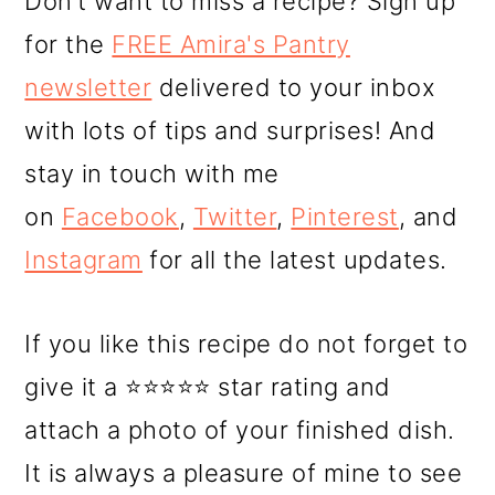
Don’t want to miss a recipe? Sign up
for the
FREE Amira's Pantry
newsletter
delivered to your inbox
with lots of tips and surprises! And
stay in touch with me
on
Facebook
,
Twitter
,
Pinterest
, and
Instagram
for all the latest updates.
If you like this recipe do not forget to
give it a ⭐⭐⭐⭐⭐ star rating and
attach a photo of your finished dish.
It is always a pleasure of mine to see