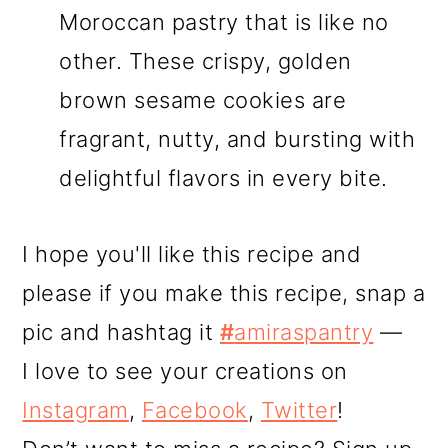
Moroccan pastry that is like no
other. These crispy, golden
brown sesame cookies are
fragrant, nutty, and bursting with
delightful flavors in every bite.
I hope you'll like this recipe and
please if you make this recipe, snap a
pic and hashtag it
#
amiraspantry
—
I love to see your creations on
Instagram
,
Facebook
,
Twitter
!