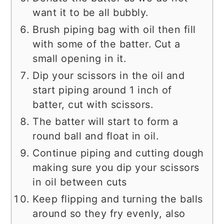
want it to be all bubbly.
Brush piping bag with oil then fill
with some of the batter. Cut a
small opening in it.
Dip your scissors in the oil and
start piping around 1 inch of
batter, cut with scissors.
The batter will start to form a
round ball and float in oil.
Continue piping and cutting dough
making sure you dip your scissors
in oil between cuts
Keep flipping and turning the balls
around so they fry evenly, also