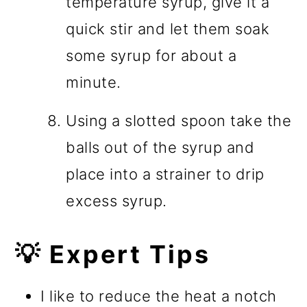
temperature syrup, give it a
quick stir and let them soak
some syrup for about a
minute.
Using a slotted spoon take the
balls out of the syrup and
place into a strainer to drip
excess syrup.
💡 Expert Tips
I like to reduce the heat a notch