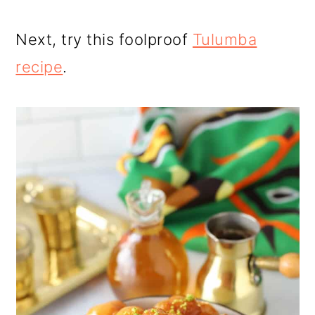
Next, try this foolproof
Tulumba
recipe
.