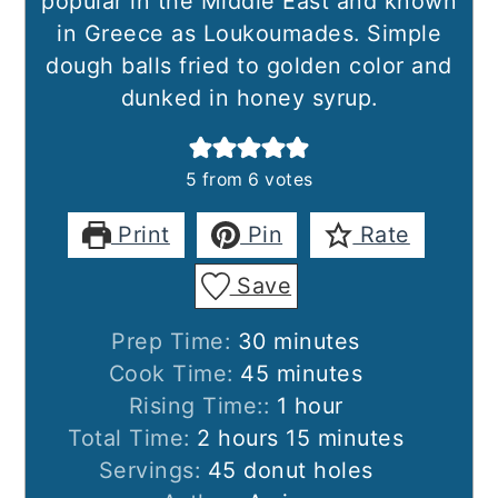
popular in the Middle East and known
in Greece as Loukoumades. Simple
dough balls fried to golden color and
dunked in honey syrup.
5
from
6
votes
Print
Pin
Rate
Save
minutes
Prep Time:
30
minutes
minutes
Cook Time:
45
minutes
hour
Rising Time::
1
hour
hours
minutes
Total Time:
2
hours
15
minutes
Servings:
45
donut holes