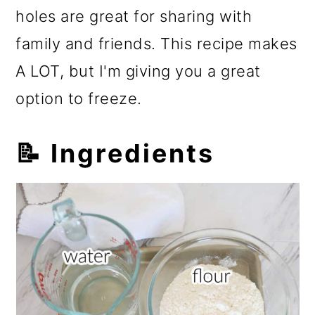
holes are great for sharing with
family and friends. This recipe makes
A LOT, but I'm giving you a great
option to freeze.
📝 Ingredients