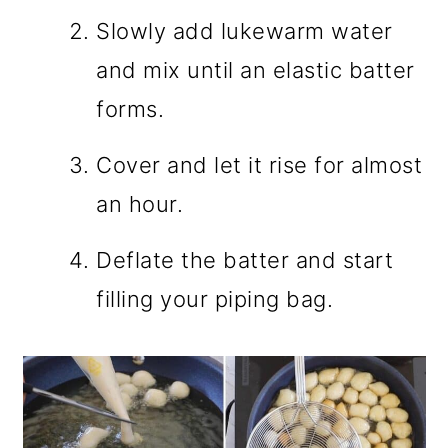
Slowly add lukewarm water
and mix until an elastic batter
forms.
Cover and let it rise for almost
an hour.
Deflate the batter and start
filling your piping bag.