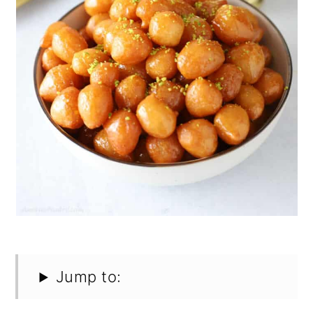
Jump to: