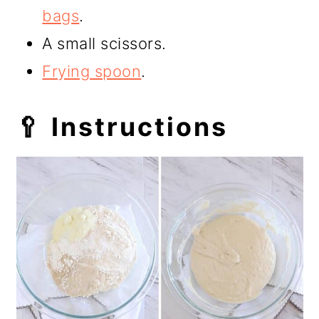
bags
.
A small scissors.
Frying spoon
.
🥄 Instructions