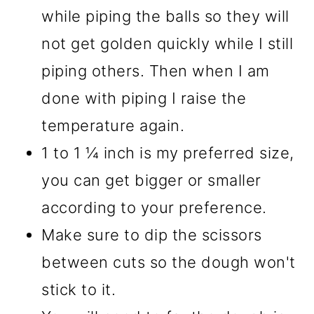
while piping the balls so they will
not get golden quickly while I still
piping others. Then when I am
done with piping I raise the
temperature again.
1 to 1 ¼ inch is my preferred size,
you can get bigger or smaller
according to your preference.
Make sure to dip the scissors
between cuts so the dough won't
stick to it.