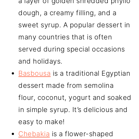
a layer of golden shredded phyllo
dough, a creamy filling, and a
sweet syrup. A popular dessert in
many countries that is often
served during special occasions
and holidays.
Basbousa
is a traditional Egyptian
dessert made from semolina
flour, coconut, yogurt and soaked
in simple syrup. It’s delicious and
easy to make!
Chebakia
is a flower-shaped