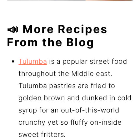
📣 More Recipes
From the Blog
Tulumba
is a popular street food
throughout the Middle east.
Tulumba pastries are fried to
golden brown and dunked in cold
syrup for an out-of-this-world
crunchy yet so fluffy on-inside
sweet fritters.