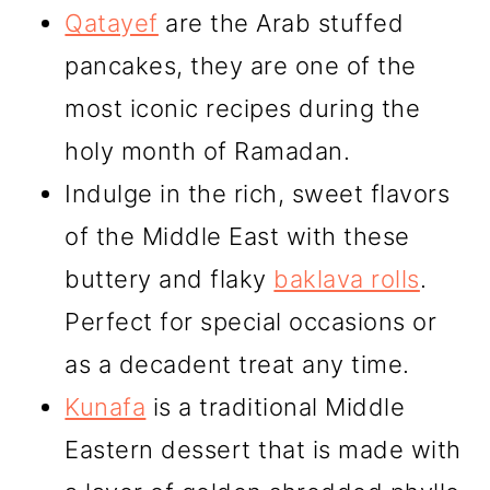
Qatayef
are the Arab stuffed
pancakes, they are one of the
most iconic recipes during the
holy month of Ramadan.
Indulge in the rich, sweet flavors
of the Middle East with these
buttery and flaky
baklava rolls
.
Perfect for special occasions or
as a decadent treat any time.
Kunafa
is a traditional Middle
Eastern dessert that is made with