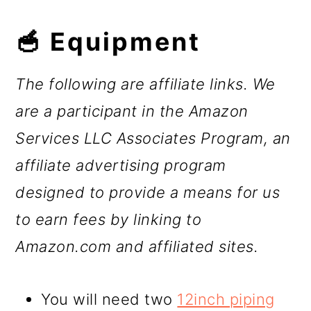
🥣 Equipment
The following are affiliate links. We
are a participant in the Amazon
Services LLC Associates Program, an
affiliate advertising program
designed to provide a means for us
to earn fees by linking to
Amazon.com and affiliated sites.
You will need two
12inch piping