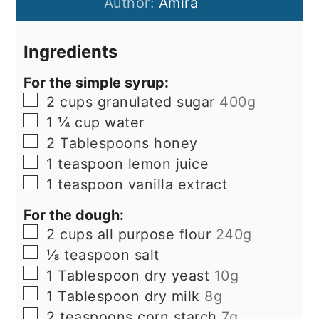
Author:
Amira
Ingredients
For the simple syrup:
▢
2
cups
granulated sugar
400g
▢
1 ¼
cup
water
▢
2
Tablespoons
honey
▢
1
teaspoon
lemon juice
▢
1
teaspoon
vanilla extract
For the dough:
▢
2
cups
all purpose flour
240g
▢
⅛
teaspoon
salt
▢
1
Tablespoon
dry yeast
10g
▢
1
Tablespoon
dry milk
8g
▢
2
teaspoons
corn starch
7g