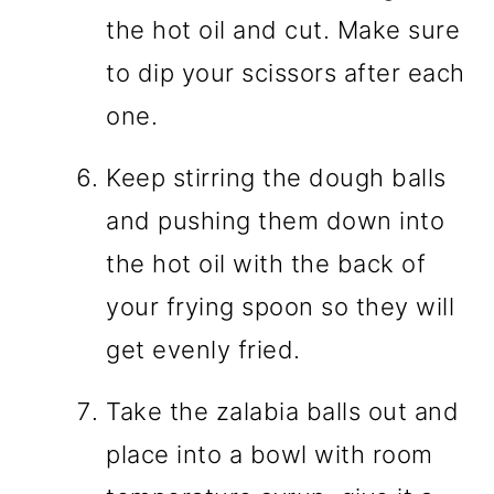
the hot oil and cut. Make sure
to dip your scissors after each
one.
Keep stirring the dough balls
and pushing them down into
the hot oil with the back of
your frying spoon so they will
get evenly fried.
Take the zalabia balls out and
place into a bowl with room