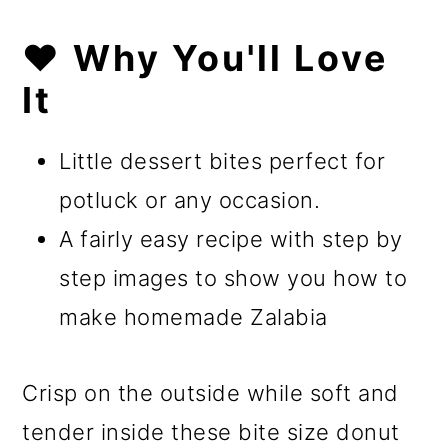
❤️ Why You'll Love
It
Little dessert bites perfect for
potluck or any occasion.
A fairly easy recipe with step by
step images to show you how to
make homemade Zalabia
Crisp on the outside while soft and
tender inside these bite size donut