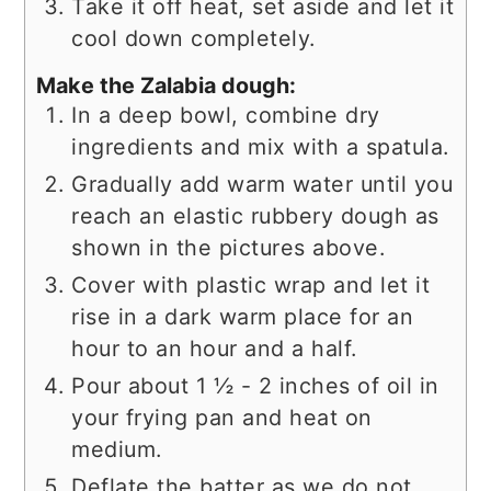
Take it off heat, set aside and let it
cool down completely.
Make the Zalabia dough:
In a deep bowl, combine dry
ingredients and mix with a spatula.
Gradually add warm water until you
reach an elastic rubbery dough as
shown in the pictures above.
Cover with plastic wrap and let it
rise in a dark warm place for an
hour to an hour and a half.
Pour about 1 ½ - 2 inches of oil in
your frying pan and heat on
medium.
Deflate the batter as we do not