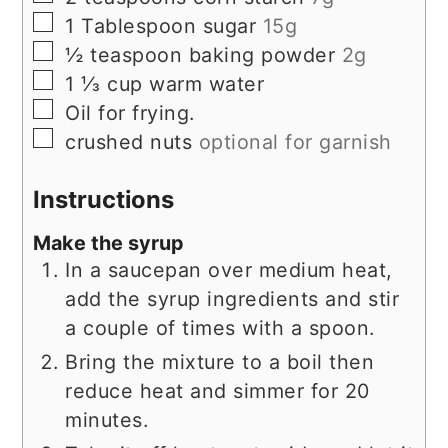
▢
1
Tablespoon
sugar
15g
▢
½
teaspoon
baking powder
2g
▢
1 ⅓
cup
warm water
▢
Oil for frying.
▢
crushed nuts
optional for garnish
Instructions
Make the syrup
In a saucepan over medium heat,
add the syrup ingredients and stir
a couple of times with a spoon.
Bring the mixture to a boil then
reduce heat and simmer for 20
minutes.