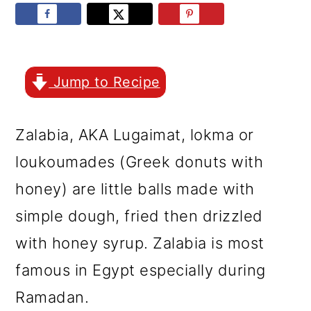
r
o
r
y
n
y
n
t
s
a
e
i
Jump to Recipe
v
n
d
Zalabia, AKA Lugaimat, lokma or
i
t
e
loukoumades (Greek donuts with
g
b
honey) are little balls made with
a
a
simple dough, fried then drizzled
t
r
with honey syrup. Zalabia is most
i
famous in Egypt especially during
o
Ramadan.
n