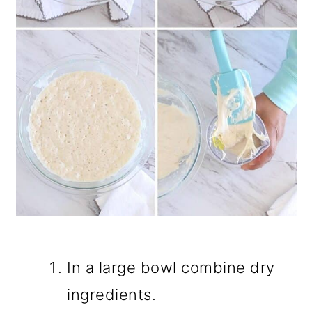
In a large bowl combine dry
ingredients.