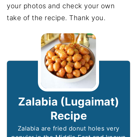
your photos and check your own
take of the recipe. Thank you.
Zalabia (Lugaimat)
Recipe
Zalabia are fried donut holes very