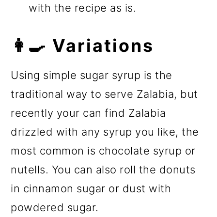
with the recipe as is.
👩‍🍳 Variations
Using simple sugar syrup is the
traditional way to serve Zalabia, but
recently your can find Zalabia
drizzled with any syrup you like, the
most common is chocolate syrup or
nutells. You can also roll the donuts
in cinnamon sugar or dust with
powdered sugar.