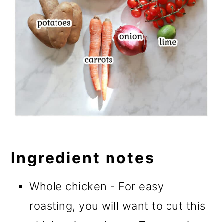
Ingredient notes
Whole chicken - For easy
roasting, you will want to cut this