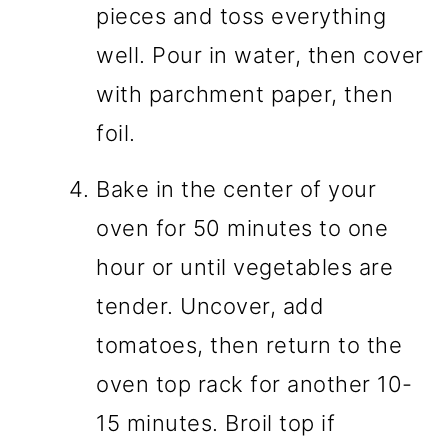
pieces and toss everything
well. Pour in water, then cover
with parchment paper, then
foil.
Bake in the center of your
oven for 50 minutes to one
hour or until vegetables are
tender. Uncover, add
tomatoes, then return to the
oven top rack for another 10-
15 minutes. Broil top if