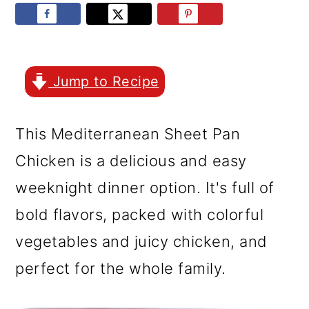
r
o
r
y
n
y
n
t
s
a
e
i
Jump to Recipe
v
n
d
This Mediterranean Sheet Pan
i
t
e
Chicken is a delicious and easy
g
b
weeknight dinner option. It's full of
a
a
bold flavors, packed with colorful
t
r
vegetables and juicy chicken, and
i
perfect for the whole family.
o
n