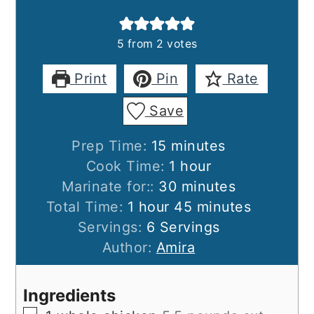
5
from
2
votes
Print
Pin
Rate
Save
minutes
Prep Time:
15
minutes
hour
Cook Time:
1
hour
minutes
Marinate for::
30
minutes
hour
minutes
Total Time:
1
hour
45
minutes
Servings:
6
Servings
Author:
Amira
Ingredients