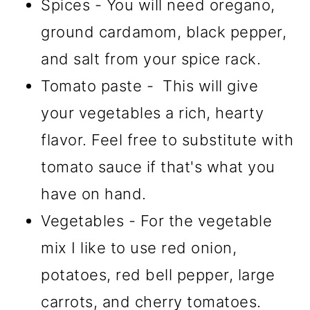
Spices - You will need oregano,
ground cardamom, black pepper,
and salt from your spice rack.
Tomato paste - This will give
your vegetables a rich, hearty
flavor. Feel free to substitute with
tomato sauce if that's what you
have on hand.
Vegetables - For the vegetable
mix I like to use red onion,
potatoes, red bell pepper, large
carrots, and cherry tomatoes.