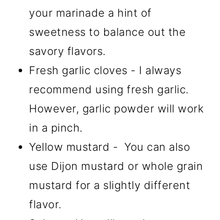
your marinade a hint of
sweetness to balance out the
savory flavors.
Fresh garlic cloves - I always
recommend using fresh garlic.
However, garlic powder will work
in a pinch.
Yellow mustard - You can also
use Dijon mustard or whole grain
mustard for a slightly different
flavor.