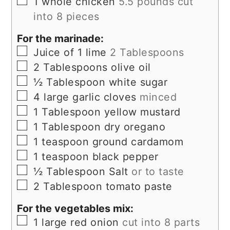
▢
1
whole chicken
5.5 pounds cut
into 8 pieces
For the marinade:
▢
Juice of 1 lime
2 Tablespoons
▢
2
Tablespoons
olive oil
▢
½
Tablespoon
white sugar
▢
4
large garlic cloves
minced
▢
1
Tablespoon
yellow mustard
▢
1
Tablespoon
dry oregano
▢
1
teaspoon
ground cardamom
▢
1
teaspoon
black pepper
▢
½
Tablespoon
Salt
or to taste
▢
2
Tablespoon
tomato paste
For the vegetables mix:
▢
1
large red onion
cut into 8 parts