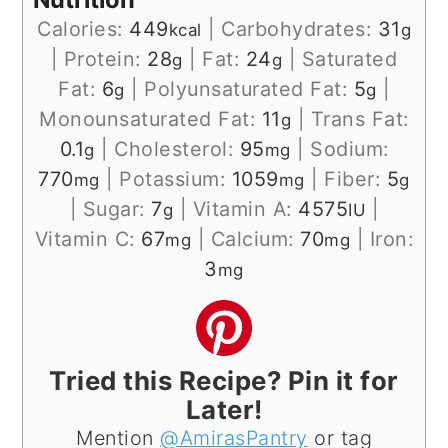
Calories:
449
|
Carbohydrates:
31
kcal
g
|
Protein:
28
|
Fat:
24
|
Saturated
g
g
Fat:
6
|
Polyunsaturated Fat:
5
|
g
g
Monounsaturated Fat:
11
|
Trans Fat:
g
0.1
|
Cholesterol:
95
|
Sodium:
g
mg
770
|
Potassium:
1059
|
Fiber:
5
mg
mg
g
|
Sugar:
7
|
Vitamin A:
4575
|
g
IU
Vitamin C:
67
|
Calcium:
70
|
Iron:
mg
mg
3
mg
Tried this Recipe? Pin it for
Later!
Mention
@AmirasPantry
or tag