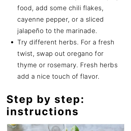
food, add some chili flakes,
cayenne pepper, or a sliced
jalapeño to the marinade.
Try different herbs. For a fresh
twist, swap out oregano for
thyme or rosemary. Fresh herbs
add a nice touch of flavor.
Step by step:
instructions