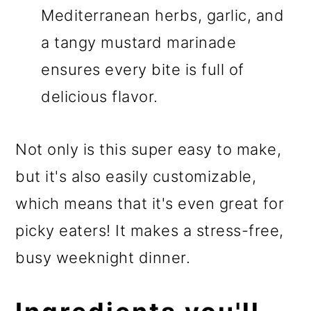
Mediterranean herbs, garlic, and
a tangy mustard marinade
ensures every bite is full of
delicious flavor.
Not only is this super easy to make,
but it's also easily customizable,
which means that it's even great for
picky eaters! It makes a stress-free,
busy weeknight dinner.