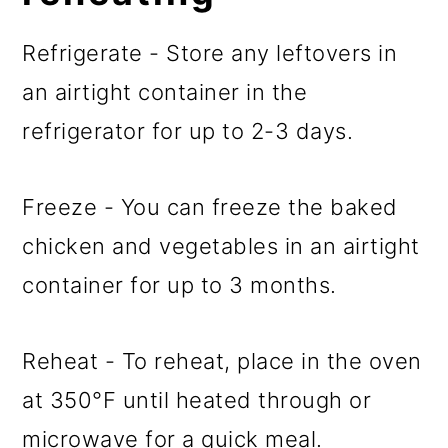
Refrigerate - Store any leftovers in
an airtight container in the
refrigerator for up to 2-3 days.
Freeze - You can freeze the baked
chicken and vegetables in an airtight
container for up to 3 months.
Reheat - To reheat, place in the oven
at 350°F until heated through or
microwave for a quick meal.