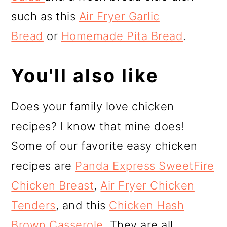
such as this
Air Fryer Garlic
Bread
or
Homemade Pita Bread
.
You'll also like
Does your family love chicken
recipes? I know that mine does!
Some of our favorite easy chicken
recipes are
Panda Express SweetFire
Chicken Breast
,
Air Fryer Chicken
Tenders
, and this
Chicken Hash
Brown Casserole.
They are all