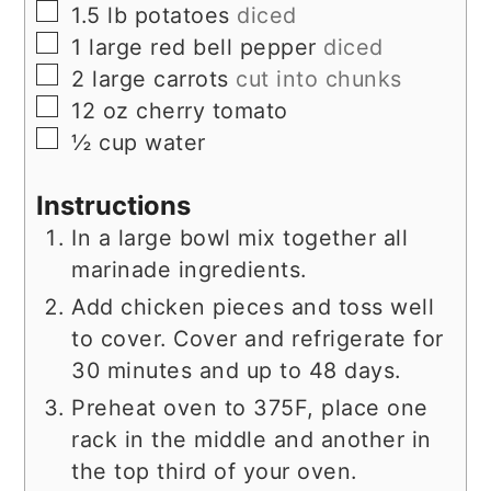
▢
1.5
lb
potatoes
diced
▢
1
large red bell pepper
diced
▢
2
large carrots
cut into chunks
▢
12
oz
cherry tomato
▢
½
cup
water
Instructions
In a large bowl mix together all
marinade ingredients.
Add chicken pieces and toss well
to cover. Cover and refrigerate for
30 minutes and up to 48 days.
Preheat oven to 375F, place one
rack in the middle and another in
the top third of your oven.