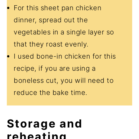
For this sheet pan chicken
dinner, spread out the
vegetables in a single layer so
that they roast evenly.
I used bone-in chicken for this
recipe, if you are using a
boneless cut, you will need to
reduce the bake time.
Storage and
reheating