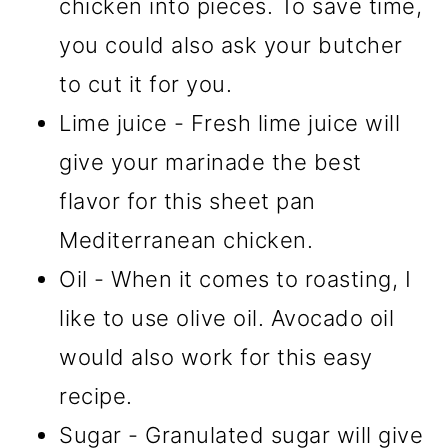
chicken into pieces. To save time,
you could also ask your butcher
to cut it for you.
Lime juice - Fresh lime juice will
give your marinade the best
flavor for this sheet pan
Mediterranean chicken.
Oil - When it comes to roasting, I
like to use olive oil. Avocado oil
would also work for this easy
recipe.
Sugar - Granulated sugar will give