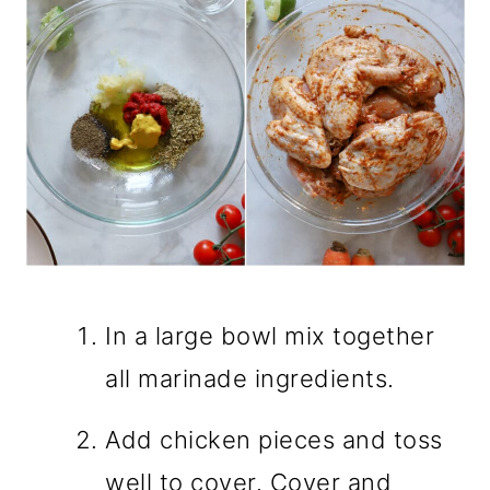
In a large bowl mix together
all marinade ingredients.
Add chicken pieces and toss
well to cover. Cover and