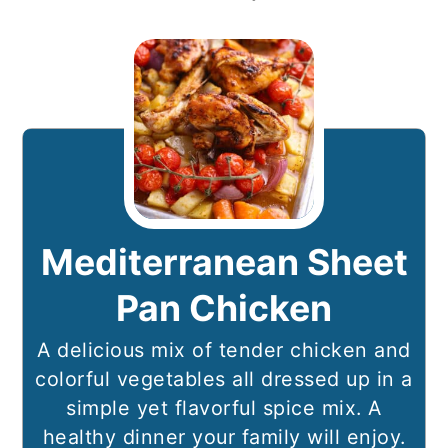
Mediterranean Sheet
Pan Chicken
A delicious mix of tender chicken and
colorful vegetables all dressed up in a
simple yet flavorful spice mix. A
healthy dinner your family will enjoy.