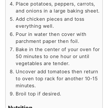
Place potatoes, peppers, carrots,
and onions in a large baking sheet.
Add chicken pieces and toss
everything well.
Pour in water then cover with
parchment paper then foil.
Bake in the center of your oven for
50 minutes to one hour or until
vegetables are tender.
Uncover add tomatoes then return
to oven top rack for another 10-15
minutes.
Broil top if desired.
Nutrition