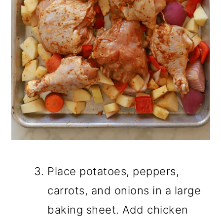
Place potatoes, peppers,
carrots, and onions in a large
baking sheet. Add chicken