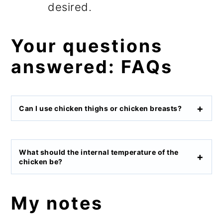
desired.
Your questions
answered: FAQs
Can I use chicken thighs
or chicken breasts?
What should the internal temperature of the
chicken be?
My notes