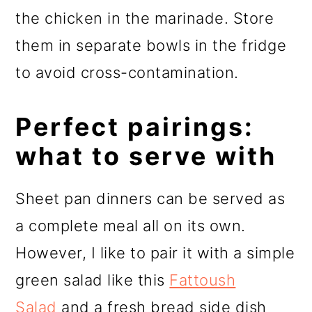
the chicken in the marinade. Store
them in separate bowls in the fridge
to avoid cross-contamination.
Perfect pairings:
what to serve with
Sheet pan dinners can be served as
a complete meal all on its own.
However, I like to pair it with a simple
green salad like this
Fattoush
Salad
and a fresh bread side dish