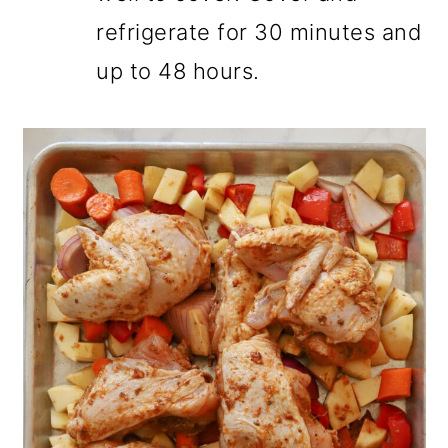
refrigerate for 30 minutes and
up to 48 hours.