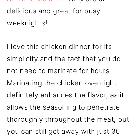
delicious and great for busy
weeknights!
I love this chicken dinner for its
simplicity and the fact that you do
not need to marinate for hours.
Marinating the chicken overnight
definitely enhances the flavor, as it
allows the seasoning to penetrate
thoroughly throughout the meat, but
you can still get away with just 30