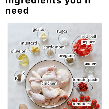
Ingredients you'll
need