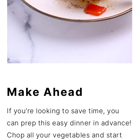
Make Ahead
If you’re looking to save time, you
can prep this easy dinner in advance!
Chop all your vegetables and start