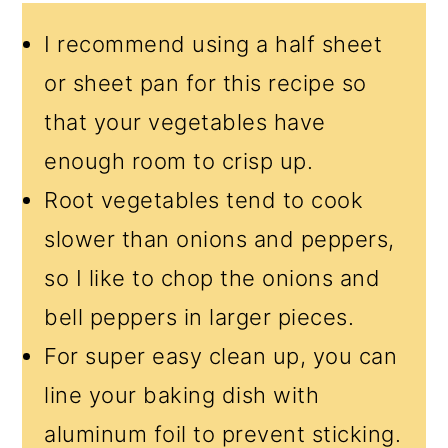
I recommend using a half sheet
or sheet pan for this recipe so
that your vegetables have
enough room to crisp up.
Root vegetables tend to cook
slower than onions and peppers,
so I like to chop the onions and
bell peppers in larger pieces.
For super easy clean up, you can
line your baking dish with
aluminum foil to prevent sticking.