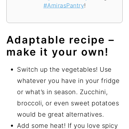
#AmirasPantry
!
Adaptable recipe –
make it your own!
Switch up the vegetables! Use
whatever you have in your fridge
or what’s in season. Zucchini,
broccoli, or even sweet potatoes
would be great alternatives.
Add some heat! If you love spicy