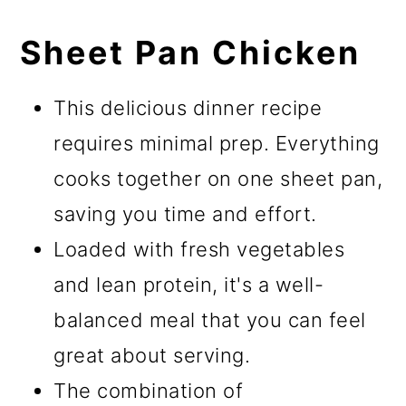
Sheet Pan Chicken
This delicious dinner recipe
requires minimal prep. Everything
cooks together on one sheet pan,
saving you time and effort.
Loaded with fresh vegetables
and lean protein, it's a well-
balanced meal that you can feel
great about serving.
The combination of