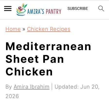
S
S
S
k
k
k
i
i
i
Home
»
Chicken Recipes
p
p
p
t
t
t
Mediterranean
o
o
o
Sheet Pan
p
m
p
Chicken
r
a
r
i
i
i
By
Amira Ibrahim
| Updated:
Jun 20,
m
n
m
2026
a
c
a