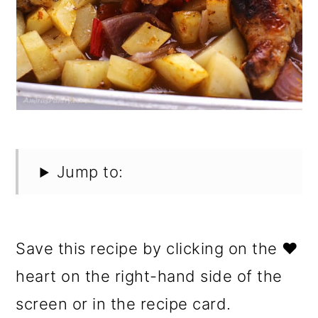
Jump to:
Save this recipe by clicking on the ❤️
heart on the right-hand side of the
screen or in the recipe card.