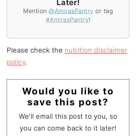
Later!
Mention
@AmirasPantry
or tag
#AmirasPantry
!
Please check the
nutrition disclaimer
policy
.
Would you like to
save this post?
We'll email this post to you, so
you can come back to it later!