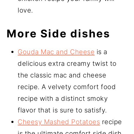
love.
More Side dishes
Gouda Mac and Cheese
is a
delicious extra creamy twist to
the classic mac and cheese
recipe. A velvety comfort food
recipe with a distinct smoky
flavor that is sure to satisfy.
Cheesy Mashed Potatoes
recipe
is the ultimate comfort side dish