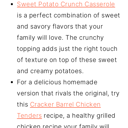
Sweet Potato Crunch Casserole
is a perfect combination of sweet
and savory flavors that your
family will love. The crunchy
topping adds just the right touch
of texture on top of these sweet
and creamy potatoes.
For a delicious homemade
version that rivals the original, try
this
Cracker Barrel Chicken
Tenders
recipe, a healthy grilled
chicken recipe your family will