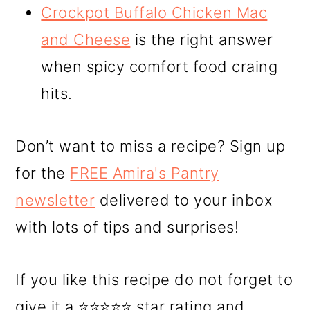
Crockpot Buffalo Chicken Mac
and Cheese
is the right answer
when spicy comfort food craing
hits.
Don’t want to miss a recipe? Sign up
for the
FREE Amira's Pantry
newsletter
delivered to your inbox
with lots of tips and surprises!
If you like this recipe do not forget to
give it a ⭐⭐⭐⭐⭐ star rating and