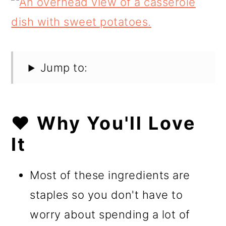
Jump to:
❤️ Why You'll Love
It
Most of these ingredients are
staples so you don't have to
worry about spending a lot of