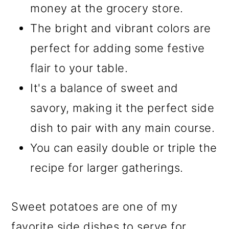
money at the grocery store.
The bright and vibrant colors are
perfect for adding some festive
flair to your table.
It's a balance of sweet and
savory, making it the perfect side
dish to pair with any main course.
You can easily double or triple the
recipe for larger gatherings.
Sweet potatoes are one of my
favorite side dishes to serve for