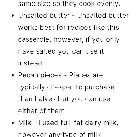
same size so they cook evenly.
Unsalted butter - Unsalted butter
works best for recipes like this
casserole, however, if you only
have salted you can use it
instead.
Pecan pieces - Pieces are
typically cheaper to purchase
than halves but you can use
either of them.
Milk - I used full-fat dairy milk,
however any type of milk