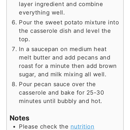
layer ingredient and combine
everything well.
Pour the sweet potato mixture into
the casserole dish and level the
top.
In a saucepan on medium heat
melt butter and add pecans and
roast for a minute then add brown
sugar, and milk mixing all well.
Pour pecan sauce over the
casserole and bake for 25-30
minutes until bubbly and hot.
Notes
Please check the
nutrition