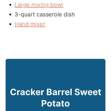
Large mixing bowl
3-quart casserole dish
Hand mixer
Cracker Barrel Sweet
Potato