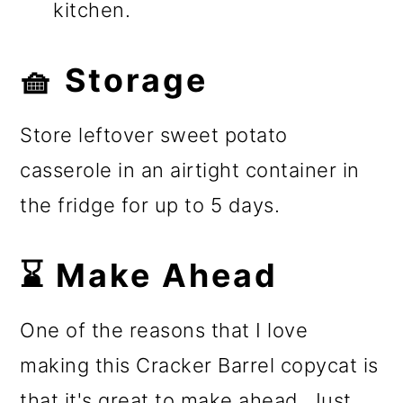
kitchen.
🧺 Storage
Store leftover sweet potato
casserole in an airtight container in
the fridge for up to 5 days.
⌛ Make Ahead
One of the reasons that I love
making this Cracker Barrel copycat is
that it's great to make ahead. Just