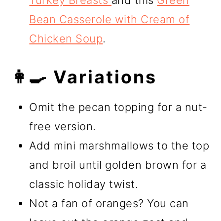
Turkey Breasts
and this
Green
Bean Casserole with Cream of
Chicken Soup
.
👩‍🍳 Variations
Omit the pecan topping for a nut-
free version.
Add mini marshmallows to the top
and broil until golden brown for a
classic holiday twist.
Not a fan of oranges? You can