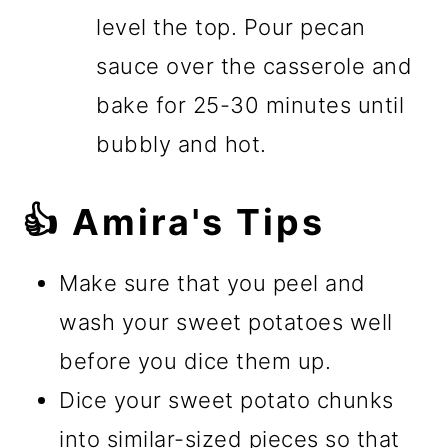
level the top. Pour pecan
sauce over the casserole and
bake for 25-30 minutes until
bubbly and hot.
👍 Amira's Tips
Make sure that you peel and
wash your sweet potatoes well
before you dice them up.
Dice your sweet potato chunks
into similar-sized pieces so that