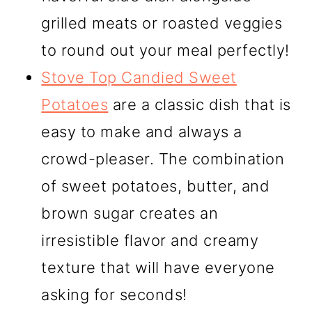
grilled meats or roasted veggies
to round out your meal perfectly!
Stove Top Candied Sweet
Potatoes
are a classic dish that is
easy to make and always a
crowd-pleaser. The combination
of sweet potatoes, butter, and
brown sugar creates an
irresistible flavor and creamy
texture that will have everyone
asking for seconds!