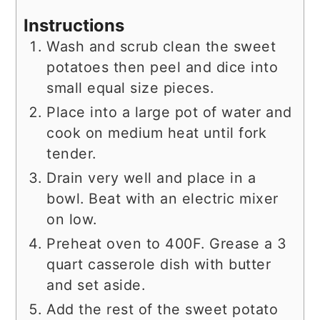
Instructions
Wash and scrub clean the sweet
potatoes then peel and dice into
small equal size pieces.
Place into a large pot of water and
cook on medium heat until fork
tender.
Drain very well and place in a
bowl. Beat with an electric mixer
on low.
Preheat oven to 400F. Grease a 3
quart casserole dish with butter
and set aside.
Add the rest of the sweet potato