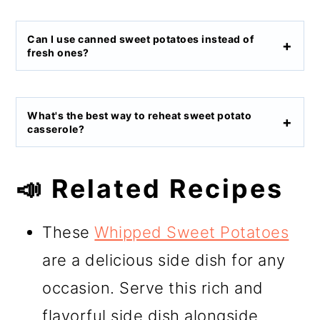
Can I use canned sweet potatoes instead of
fresh ones?
What's the best way to reheat sweet potato
casserole?
📣 Related Recipes
These
Whipped Sweet Potatoes
are a delicious side dish for any
occasion. Serve this rich and
flavorful side dish alongside