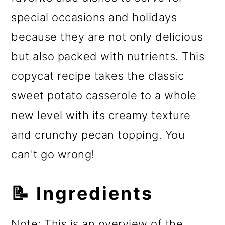
special occasions and holidays
because they are not only delicious
but also packed with nutrients. This
copycat recipe takes the classic
sweet potato casserole to a whole
new level with its creamy texture
and crunchy pecan topping. You
can't go wrong!
📝 Ingredients
Note: This is an overview of the