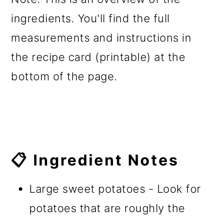
ingredients. You'll find the full
measurements and instructions in
the recipe card (printable) at the
bottom of the page.
📋 Ingredient Notes
Large sweet potatoes - Look for
potatoes that are roughly the