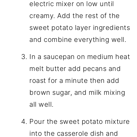
electric mixer on low until
creamy. Add the rest of the
sweet potato layer ingredients
and combine everything well.
In a saucepan on medium heat
melt butter add pecans and
roast for a minute then add
brown sugar, and milk mixing
all well.
Pour the sweet potato mixture
into the casserole dish and