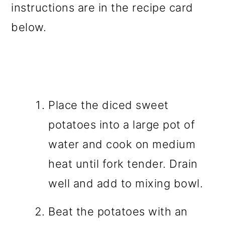
instructions are in the recipe card
below.
Place the diced sweet
potatoes into a large pot of
water and cook on medium
heat until fork tender. Drain
well and add to mixing bowl.
Beat the potatoes with an