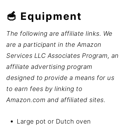
🥣 Equipment
The following are affiliate links. We
are a participant in the Amazon
Services LLC Associates Program, an
affiliate advertising program
designed to provide a means for us
to earn fees by linking to
Amazon.com and affiliated sites.
Large pot or Dutch oven