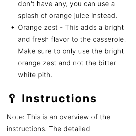
don't have any, you can use a
splash of orange juice instead.
Orange zest - This adds a bright
and fresh flavor to the casserole.
Make sure to only use the bright
orange zest and not the bitter
white pith.
🥄 Instructions
Note: This is an overview of the
instructions. The detailed