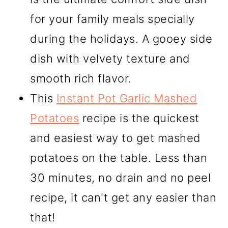
for your family meals specially
during the holidays. A gooey side
dish with velvety texture and
smooth rich flavor.
This
Instant Pot Garlic Mashed
Potatoes
recipe is the quickest
and easiest way to get mashed
potatoes on the table. Less than
30 minutes, no drain and no peel
recipe, it can't get any easier than
that!