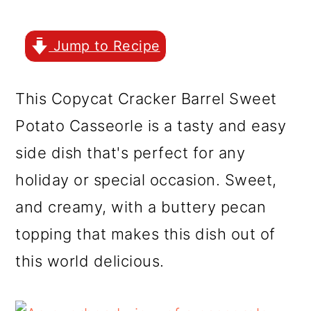
r
o
r
y
n
y
Jump to Recipe
n
t
s
a
e
i
This Copycat Cracker Barrel Sweet
v
n
d
Potato Casseorle is a tasty and easy
i
t
e
side dish that's perfect for any
g
b
holiday or special occasion. Sweet,
a
a
and creamy, with a buttery pecan
t
r
topping that makes this dish out of
i
this world delicious.
o
n