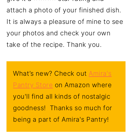
attach a photo of your finished dish.
It is always a pleasure of mine to see
your photos and check your own
take of the recipe. Thank you.
What’s new? Check out
Amira's
Pantry Store
on Amazon where
you'll find all kinds of nostalgic
goodness! Thanks so much for
being a part of Amira's Pantry!