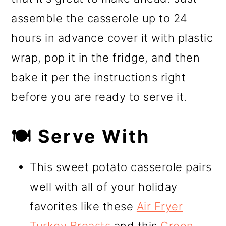
assemble the casserole up to 24
hours in advance cover it with plastic
wrap, pop it in the fridge, and then
bake it per the instructions right
before you are ready to serve it.
🍽️ Serve With
This sweet potato casserole pairs
well with all of your holiday
favorites like these
Air Fryer