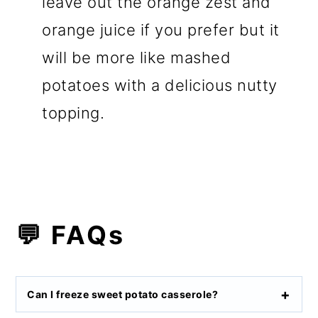
leave out the orange zest and
orange juice if you prefer but it
will be more like mashed
potatoes with a delicious nutty
topping.
💬 FAQs
Can I freeze sweet potato casserole?