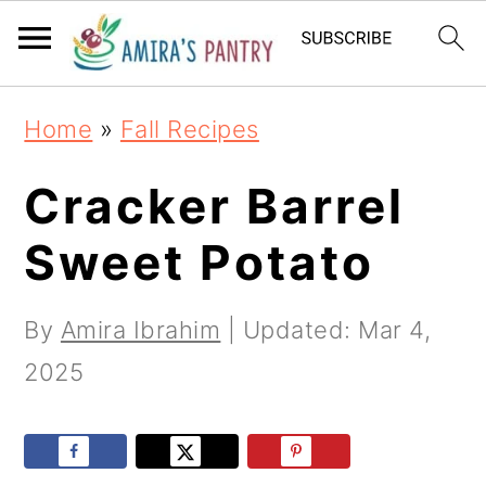
S
S
S
k
k
k
i
i
i
Home
»
Fall Recipes
p
p
p
t
t
t
Cracker Barrel
o
o
o
Sweet Potato
p
m
p
r
a
r
By
Amira Ibrahim
| Updated:
Mar 4,
i
i
i
2025
m
n
m
a
c
a