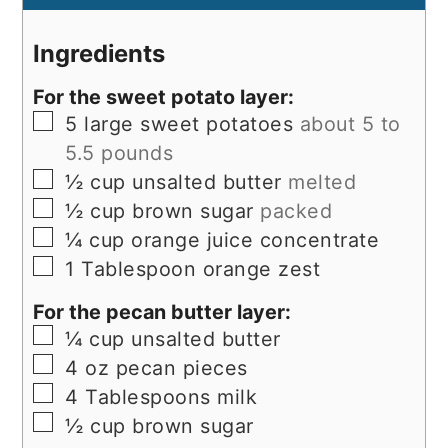
Ingredients
For the sweet potato layer:
▢
5
large sweet potatoes
about 5 to
5.5 pounds
▢
½
cup
unsalted butter
melted
▢
½
cup
brown sugar
packed
▢
¼
cup
orange juice concentrate
▢
1
Tablespoon
orange zest
For the pecan butter layer:
▢
¼
cup
unsalted butter
▢
4
oz
pecan pieces
▢
4
Tablespoons
milk
▢
½
cup
brown sugar