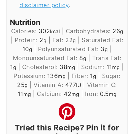
disclaimer policy
.
Nutrition
Calories:
302
|
Carbohydrates:
26
kcal
g
|
Protein:
2
|
Fat:
22
|
Saturated Fat:
g
g
10
|
Polyunsaturated Fat:
3
|
g
g
Monounsaturated Fat:
8
|
Trans Fat:
g
1
|
Cholesterol:
38
|
Sodium:
11
|
g
mg
mg
Potassium:
136
|
Fiber:
1
|
Sugar:
mg
g
25
|
Vitamin A:
477
|
Vitamin C:
g
IU
11
|
Calcium:
42
|
Iron:
0.5
mg
mg
mg
Tried this Recipe? Pin it for