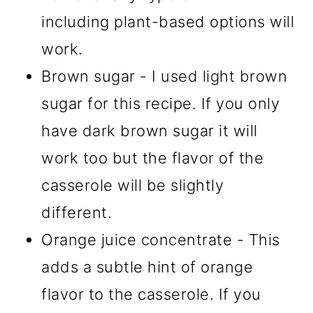
including plant-based options will
work.
Brown sugar - I used light brown
sugar for this recipe. If you only
have dark brown sugar it will
work too but the flavor of the
casserole will be slightly
different.
Orange juice concentrate - This
adds a subtle hint of orange
flavor to the casserole. If you