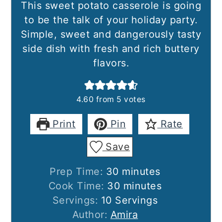
This sweet potato casserole is going
to be the talk of your holiday party.
Simple, sweet and dangerously tasty
side dish with fresh and rich buttery
flavors.
4.60
from
5
votes
Print
Pin
Rate
Save
minutes
Prep Time:
30
minutes
minutes
Cook Time:
30
minutes
Servings:
10
Servings
Author:
Amira