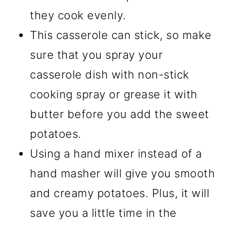
they cook evenly.
This casserole can stick, so make
sure that you spray your
casserole dish with non-stick
cooking spray or grease it with
butter before you add the sweet
potatoes.
Using a hand mixer instead of a
hand masher will give you smooth
and creamy potatoes. Plus, it will
save you a little time in the