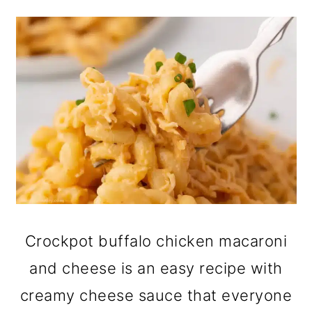
Crockpot buffalo chicken macaroni
and cheese is an easy recipe with
creamy cheese sauce that everyone