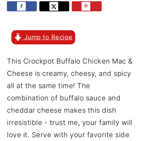
r
o
r
y
n
y
n
t
s
a
e
i
Jump to Recipe
v
n
d
This Crockpot Buffalo Chicken Mac &
i
t
e
Cheese is creamy, cheesy, and spicy
g
b
all at the same time! The
a
a
combination of buffalo sauce and
t
r
cheddar cheese makes this dish
i
irresistible - trust me, your family will
o
love it. Serve with your favorite side
n