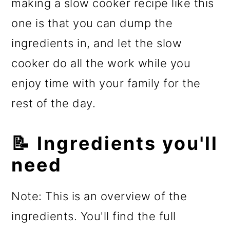
making a slow cooker recipe like this
one is that you can dump the
ingredients in, and let the slow
cooker do all the work while you
enjoy time with your family for the
rest of the day.
📝 Ingredients you'll
need
Note: This is an overview of the
ingredients. You'll find the full