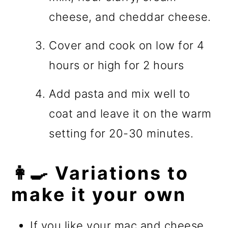
cheese, and cheddar cheese.
Cover and cook on low for 4
hours or high for 2 hours
Add pasta and mix well to
coat and leave it on the warm
setting for 20-30 minutes.
👩‍🍳 Variations to
make it your own
If you like your mac and cheese