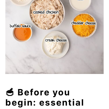
🥣 Before you
begin: essential