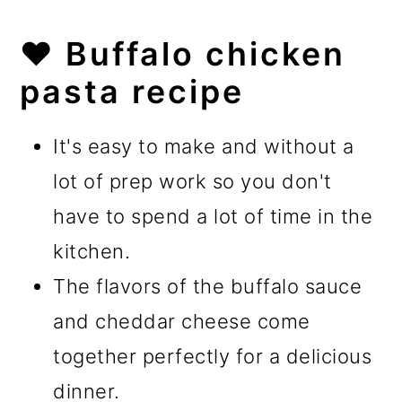
❤️
Buffalo chicken
pasta recipe
It's easy to make and without a
lot of prep work so you don't
have to spend a lot of time in the
kitchen.
The flavors of the buffalo sauce
and cheddar cheese come
together perfectly for a delicious
dinner.