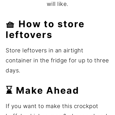
will like.
🧺 How to store
leftovers
Store leftovers in an airtight
container in the fridge for ️up to three
days.
⌛ Make Ahead
If you want to make this crockpot