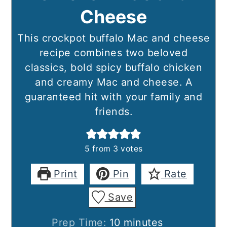
Cheese
This crockpot buffalo Mac and cheese
recipe combines two beloved
classics, bold spicy buffalo chicken
and creamy Mac and cheese. A
guaranteed hit with your family and
friends.
5
from
3
votes
Print
Pin
Rate
Save
minutes
Prep Time:
10
minutes