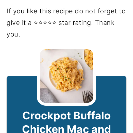
If you like this recipe do not forget to
give it a ⭐⭐⭐⭐⭐ star rating. Thank
you.
Crockpot Buffalo
Chicken Mac and