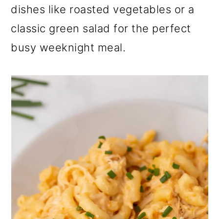
dishes like roasted vegetables or a
classic green salad for the perfect
busy weeknight meal.