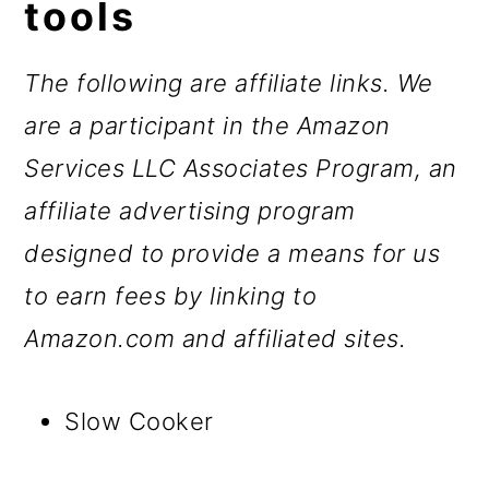
tools
The following are affiliate links. We
are a participant in the Amazon
Services LLC Associates Program, an
affiliate advertising program
designed to provide a means for us
to earn fees by linking to
Amazon.com and affiliated sites.
Slow Cooker