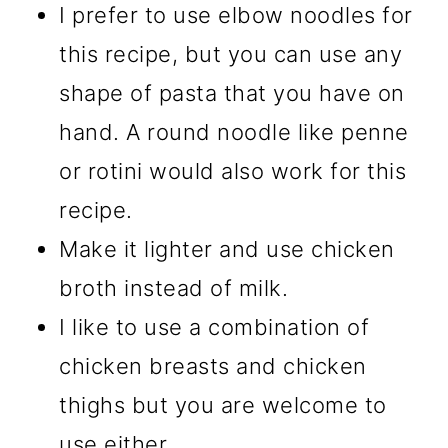
I prefer to use elbow noodles for
this recipe, but you can use any
shape of pasta that you have on
hand. A round noodle like penne
or rotini would also work for this
recipe.
Make it lighter and use chicken
broth instead of milk.
I like to use a combination of
chicken breasts and chicken
thighs but you are welcome to
use either.