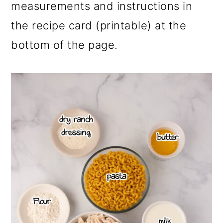
measurements and instructions in
the recipe card (printable) at the
bottom of the page.