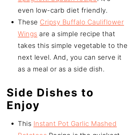
even low-carb diet friendly.
These
Cripsy Buffalo Cauliflower
Wings
are a simple recipe that
takes this simple vegetable to the
next level. And, you can serve it
as a meal or as a side dish.
Side Dishes to
Enjoy
This
Instant Pot Garlic Mashed