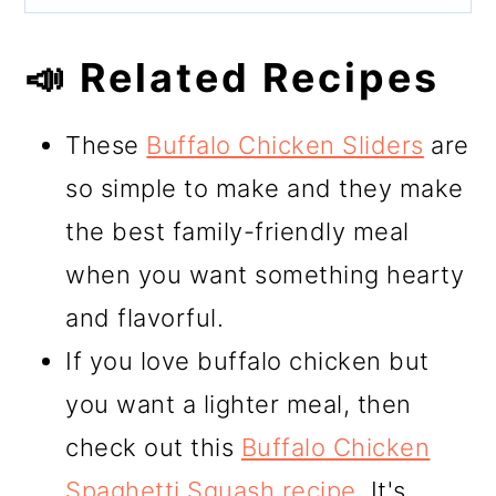
📣 Related Recipes
These
Buffalo Chicken Sliders
are
so simple to make and they make
the best family-friendly meal
when you want something hearty
and flavorful.
If you love buffalo chicken but
you want a lighter meal, then
check out this
Buffalo Chicken
Spaghetti Squash recipe
. It's