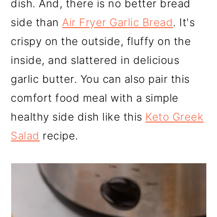
dish. And, there is no better bread
side than
Air Fryer Garlic Bread
. It's
crispy on the outside, fluffy on the
inside, and slattered in delicious
garlic butter. You can also pair this
comfort food meal with a simple
healthy side dish like this
Keto Greek
Salad
recipe.