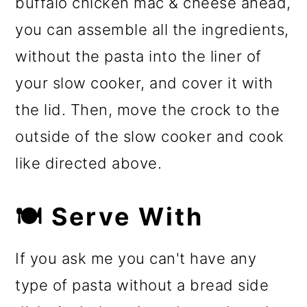
buffalo chicken mac & cheese ahead,
you can assemble all the ingredients,
without the pasta into the liner of
your slow cooker, and cover it with
the lid. Then, move the crock to the
outside of the slow cooker and cook
like directed above.
🍽️ Serve With
If you ask me you can't have any
type of pasta without a bread side