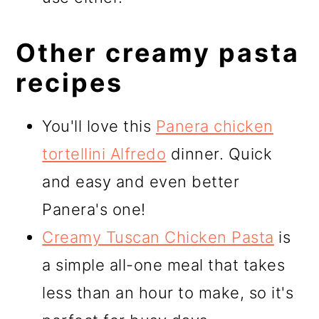
Other creamy pasta
recipes
You'll love this
Panera chicken
tortellini Alfredo
dinner. Quick
and easy and even better
Panera's one!
Creamy Tuscan Chicken Pasta
is
a simple all-one meal that takes
less than an hour to make, so it's