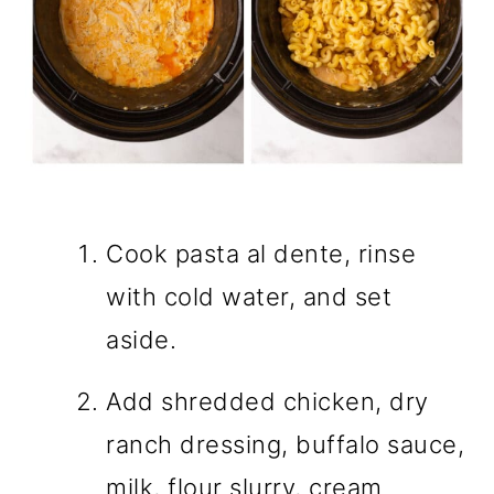
Cook pasta al dente, rinse
with cold water, and set
aside.
Add shredded chicken, dry
ranch dressing, buffalo sauce,
milk, flour slurry, cream