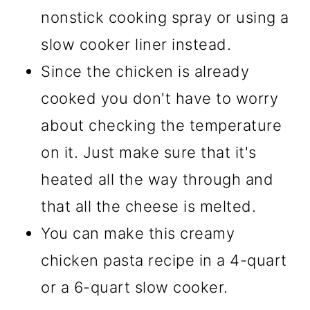
nonstick cooking spray or using a
slow cooker liner instead.
Since the chicken is already
cooked you don't have to worry
about checking the temperature
on it. Just make sure that it's
heated all the way through and
that all the cheese is melted.
You can make this creamy
chicken pasta recipe in a 4-quart
or a 6-quart slow cooker.