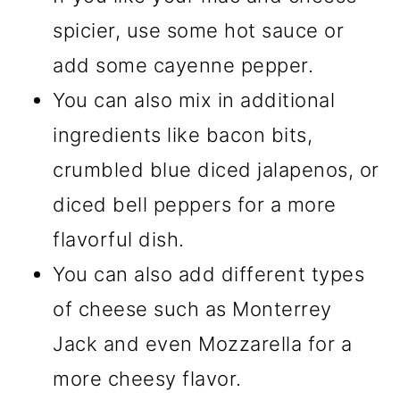
spicier, use some hot sauce or
add some cayenne pepper.
You can also mix in additional
ingredients like bacon bits,
crumbled blue diced jalapenos, or
diced bell peppers for a more
flavorful dish.
You can also add different types
of cheese such as Monterrey
Jack and even Mozzarella for a
more cheesy flavor.