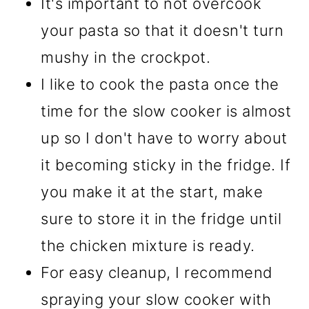
It's important to not overcook
your pasta so that it doesn't turn
mushy in the crockpot.
I like to cook the pasta once the
time for the slow cooker is almost
up so I don't have to worry about
it becoming sticky in the fridge. If
you make it at the start, make
sure to store it in the fridge until
the chicken mixture is ready.
For easy cleanup, I recommend
spraying your slow cooker with