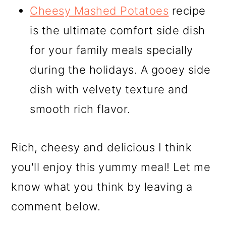
Cheesy Mashed Potatoes
recipe
is the ultimate comfort side dish
for your family meals specially
during the holidays. A gooey side
dish with velvety texture and
smooth rich flavor.
Rich, cheesy and delicious I think
you'll enjoy this yummy meal! Let me
know what you think by leaving a
comment below.