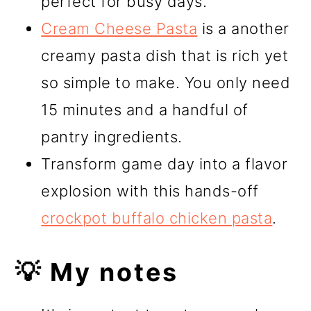
perfect for busy days.
Cream Cheese Pasta
is a another
creamy pasta dish that is rich yet
so simple to make. You only need
15 minutes and a handful of
pantry ingredients.
Transform game day into a flavor
explosion with this hands-off
crockpot buffalo chicken pasta
.
💡 My notes