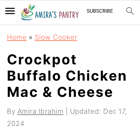
S
S
S
k
k
k
i
i
i
Home
»
Slow Cooker
p
p
p
t
t
t
Crockpot
o
o
o
Buffalo Chicken
p
m
p
Mac & Cheese
r
a
r
i
i
i
By
Amira Ibrahim
| Updated:
Dec 17,
m
n
m
2024
a
c
a