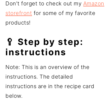
Don't forget to check out my
Amazon
storefront
for some of my favorite
products!
🥄 Step by step:
instructions
Note: This is an overview of the
instructions. The detailed
instructions are in the recipe card
below.