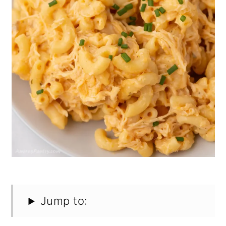
Jump to: