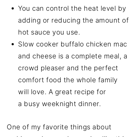
You can control the heat level by
adding or reducing the amount of
hot sauce you use.
Slow cooker buffalo chicken mac
and cheese is a complete meal, a
crowd pleaser and the perfect
comfort food the whole family
will love. A great recipe for
a busy weeknight dinner.
One of my favorite things about