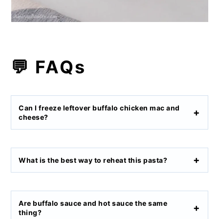
💬 FAQs
Can I freeze leftover buffalo chicken mac and
cheese?
What is the best way to reheat this pasta?
Are buffalo sauce and hot sauce the same
thing?