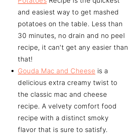
Potatoes
Recipe is the quickest
and easiest way to get mashed
potatoes on the table. Less than
30 minutes, no drain and no peel
recipe, it can't get any easier than
that!
Gouda Mac and Cheese
is a
delicious extra creamy twist to
the classic mac and cheese
recipe. A velvety comfort food
recipe with a distinct smoky
flavor that is sure to satisfy.