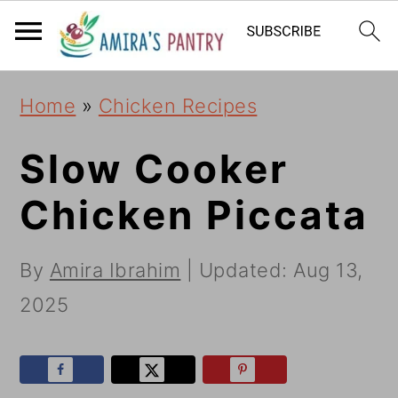
S
S
S
k
k
k
i
i
i
Home
»
Chicken Recipes
p
p
p
t
t
t
Slow Cooker
o
o
o
Chicken Piccata
p
m
p
r
a
r
By
Amira Ibrahim
| Updated:
Aug 13,
i
i
i
2025
m
n
m
a
c
a