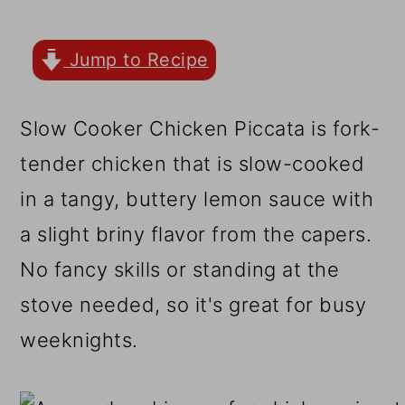
r
o
r
y
n
y
Jump to Recipe
n
t
s
a
e
i
Slow Cooker Chicken Piccata is fork-
v
n
d
tender chicken that is slow-cooked
i
t
e
in a tangy, buttery lemon sauce with
g
b
a slight briny flavor from the capers.
a
a
No fancy skills or standing at the
t
r
stove needed, so it's great for busy
i
weeknights.
o
n