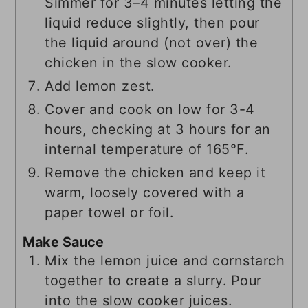
Simmer for 3–4 minutes letting the
liquid reduce slightly, then pour
the liquid around (not over) the
chicken in the slow cooker.
Add lemon zest.
Cover and cook on low for 3-4
hours, checking at 3 hours for an
internal temperature of 165°F.
Remove the chicken and keep it
warm, loosely covered with a
paper towel or foil.
Make Sauce
Mix the lemon juice and cornstarch
together to create a slurry. Pour
into the slow cooker juices.