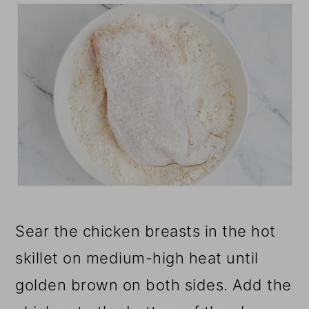
Sear the chicken breasts in the hot
skillet on medium-high heat until
golden brown on both sides. Add the