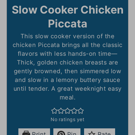
Slow Cooker Chicken
Piccata
This slow cooker version of the
chicken Piccata brings all the classic
flavors with less hands-on time—
Thick, golden chicken breasts are
gently browned, then simmered low
and slow in a lemony buttery sauce
until tender. A great weeknight easy
meal.
No ratings yet
Print
Pin
Rate