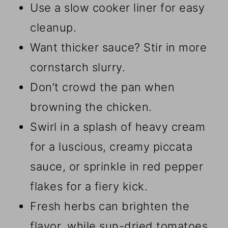
Use a slow cooker liner for easy
cleanup.
Want thicker sauce? Stir in more
cornstarch slurry.
Don’t crowd the pan when
browning the chicken.
Swirl in a splash of heavy cream
for a luscious, creamy piccata
sauce, or sprinkle in red pepper
flakes for a fiery kick.
Fresh herbs can brighten the
flavor, while sun-dried tomatoes