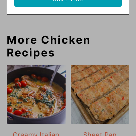
More Chicken
Recipes
Creamy Italian
Sheet Pan