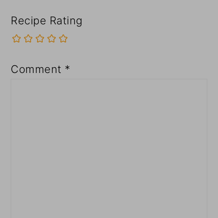
Recipe Rating
Comment
*