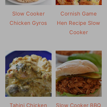
Slow Cooker
Cornish Game
Chicken Gyros
Hen Recipe Slow
Cooker
Tahini Chicken
Slow Cooker BBQ