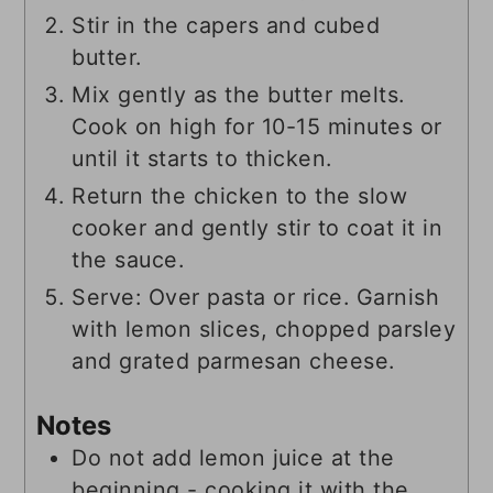
Stir in the capers and cubed
butter.
Mix gently as the butter melts.
Cook on high for 10-15 minutes or
until it starts to thicken.
Return the chicken to the slow
cooker and gently stir to coat it in
the sauce.
Serve: Over pasta or rice. Garnish
with lemon slices, chopped parsley
and grated parmesan cheese.
Notes
Do not add lemon juice at the
beginning - cooking it with the