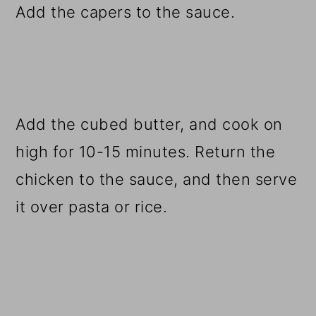
Add the capers to the sauce.
Add the cubed butter, and cook on
high for 10-15 minutes. Return the
chicken to the sauce, and then serve
it over pasta or rice.