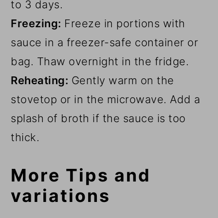
to 3 days.
Freezing:
Freeze in portions with
sauce in a freezer-safe container or
bag. Thaw overnight in the fridge.
Reheating:
Gently warm on the
stovetop or in the microwave. Add a
splash of broth if the sauce is too
thick.
More Tips and
variations