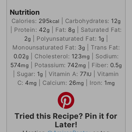
Nutrition
Calories:
295
|
Carbohydrates:
12
kcal
g
|
Protein:
42
|
Fat:
8
|
Saturated Fat:
g
g
2
|
Polyunsaturated Fat:
1
|
g
g
Monounsaturated Fat:
3
|
Trans Fat:
g
0.02
|
Cholesterol:
123
|
Sodium:
g
mg
574
|
Potassium:
742
|
Fiber:
0.5
mg
mg
g
|
Sugar:
1
|
Vitamin A:
77
|
Vitamin
g
IU
C:
4
|
Calcium:
26
|
Iron:
1
mg
mg
mg
Tried this Recipe? Pin it for
Later!