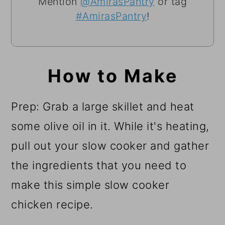
Mention
@AmirasPantry
or tag
#AmirasPantry
!
How to Make
Prep: Grab a large skillet and heat
some olive oil in it. While it's heating,
pull out your slow cooker and gather
the ingredients that you need to
make this simple slow cooker
chicken recipe.