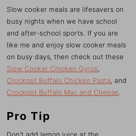
Slow cooker meals are lifesavers on
busy nights when we have school
and after-school sports. If you are
like me and enjoy slow cooker meals
on busy days, then check out these
Slow Cooker Chicken Gyros
,
Crockpot Buffalo Chicken Pasta
, and
Crockpot Buffalo Mac and Cheese
.
Pro Tip
Don’t add lemon juice at the