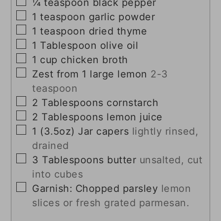
▢
¼
teaspoon
black pepper
▢
1
teaspoon
garlic powder
▢
1
teaspoon
dried thyme
▢
1
Tablespoon
olive oil
▢
1
cup
chicken broth
▢
Zest from 1 large lemon
2-3
teaspoon
▢
2
Tablespoons
cornstarch
▢
2
Tablespoons
lemon juice
▢
1
(3.5oz) Jar
capers
lightly rinsed,
drained
▢
3
Tablespoons
butter
unsalted, cut
into cubes
▢
Garnish: Chopped parsley
lemon
slices or fresh grated parmesan.