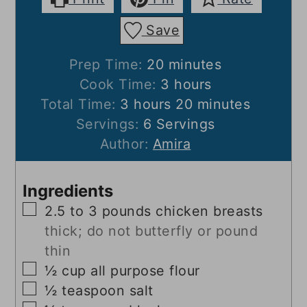
Save
minutes
Prep Time:
20
minutes
hours
Cook Time:
3
hours
hours
minutes
Total Time:
3
hours
20
minutes
Servings:
6
Servings
Author:
Amira
Ingredients
▢
2.5 to 3
pounds
chicken breasts
thick; do not butterfly or pound
thin
▢
½
cup
all purpose flour
▢
½
teaspoon
salt