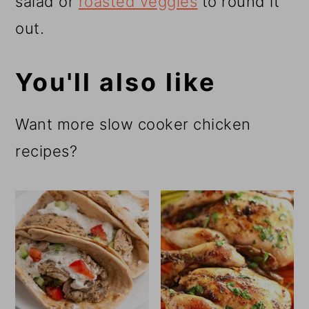
salad or
roasted veggies
to round it
out.
You'll also like
Want more slow cooker chicken
recipes?