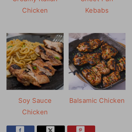
Chicken
Kebabs
Soy Sauce
Balsamic Chicken
Chicken