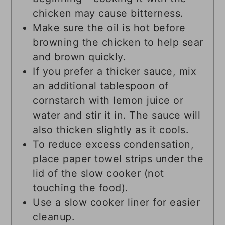
chicken may cause bitterness.
Make sure the oil is hot before
browning the chicken to help sear
and brown quickly.
If you prefer a thicker sauce, mix
an additional tablespoon of
cornstarch with lemon juice or
water and stir it in. The sauce will
also thicken slightly as it cools.
To reduce excess condensation,
place paper towel strips under the
lid of the slow cooker (not
touching the food).
Use a slow cooker liner for easier
cleanup.