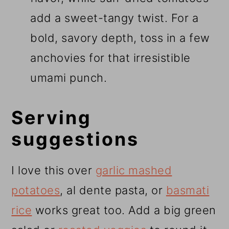
add a sweet-tangy twist. For a
bold, savory depth, toss in a few
anchovies for that irresistible
umami punch.
Serving
suggestions
I love this over
garlic mashed
potatoes
, al dente pasta, or
basmati
rice
works great too. Add a big green