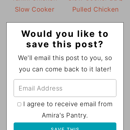
Slow Cooker
Pulled Chicken
Would you like to
save this post?
We'll email this post to you, so
you can come back to it later!
I agree to receive email from
Amira's Pantry.