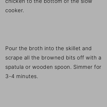
chicken to the bottom of the slow
cooker.
Pour the broth into the skillet and
scrape all the browned bits off with a
spatula or wooden spoon. Simmer for
3-4 minutes.