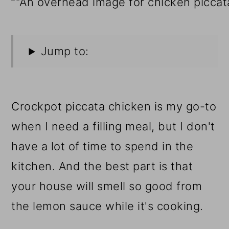
Jump to:
Crockpot piccata chicken is my go-to
when I need a filling meal, but I don't
have a lot of time to spend in the
kitchen. And the best part is that
your house will smell so good from
the lemon sauce while it's cooking.