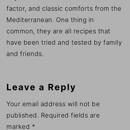
factor, and classic comforts from the
Mediterranean. One thing in
common, they are all recipes that
have been tried and tested by family
and friends.
Reader
Interactions
Leave a Reply
Your email address will not be
published.
Required fields are
marked
*