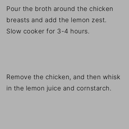
Pour the broth around the chicken
breasts and add the lemon zest.
Slow cooker for 3-4 hours.
Remove the chicken, and then whisk
in the lemon juice and cornstarch.