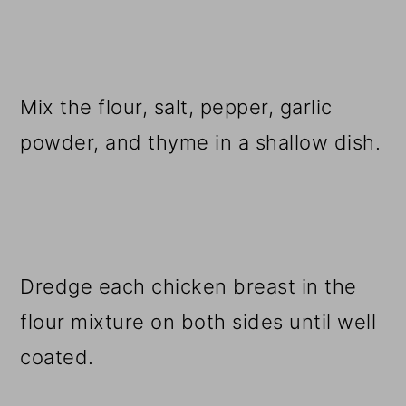
Mix the flour, salt, pepper, garlic
powder, and thyme in a shallow dish.
Dredge each chicken breast in the
flour mixture on both sides until well
coated.