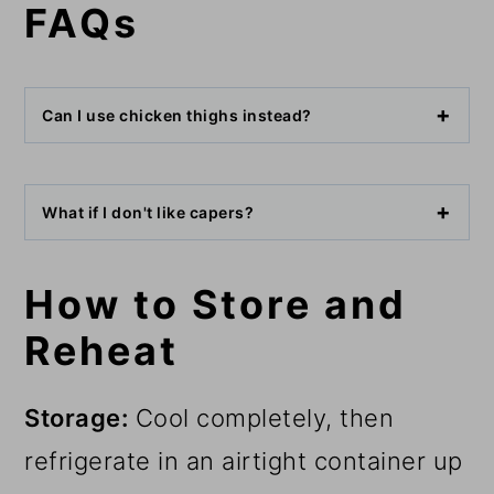
FAQs
Can I use chicken thighs instead?
What if I don't like capers?
How to Store and
Reheat
Storage:
Cool completely, then
refrigerate in an airtight container up