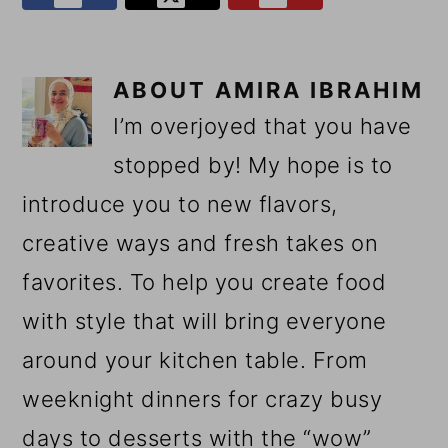
ABOUT
AMIRA IBRAHIM
I’m overjoyed that you have
stopped by! My hope is to
introduce you to new flavors,
creative ways and fresh takes on
favorites. To help you create food
with style that will bring everyone
around your kitchen table. From
weeknight dinners for crazy busy
days to desserts with the “wow”