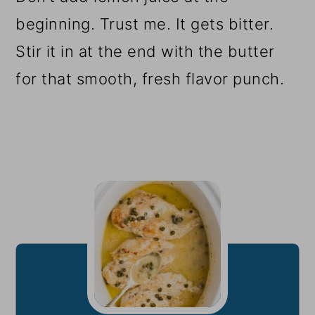
beginning. Trust me. It gets bitter.
Stir it in at the end with the butter
for that smooth, fresh flavor punch.