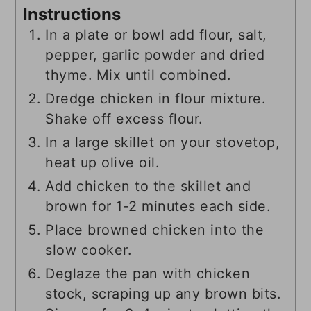
Instructions
In a plate or bowl add flour, salt,
pepper, garlic powder and dried
thyme. Mix until combined.
Dredge chicken in flour mixture.
Shake off excess flour.
In a large skillet on your stovetop,
heat up olive oil.
Add chicken to the skillet and
brown for 1-2 minutes each side.
Place browned chicken into the
slow cooker.
Deglaze the pan with chicken
stock, scraping up any brown bits.