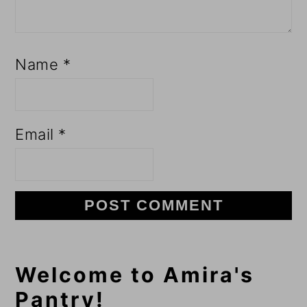
Name
*
Email
*
Primary
Welcome to Amira's
Pantry!
Sidebar