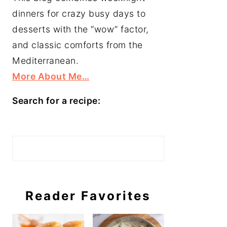
dinners for crazy busy days to
desserts with the “wow” factor,
and classic comforts from the
Mediterranean.
More About Me…
Search for a recipe:
Search
Reader Favorites