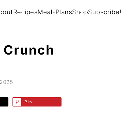
bout
Recipes
Meal-Plans
Shop
Subscribe!
 Crunch
 2025
Pin