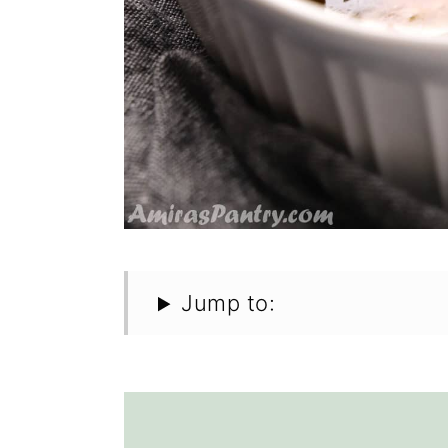
Jump to: