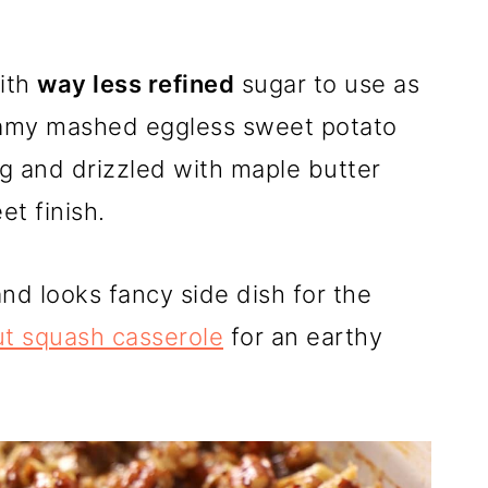
ith
way less refined
sugar to use as
reamy mashed eggless sweet potato
g and drizzled with maple butter
t finish.
nd looks fancy side dish for the
ut squash casserole
for an earthy