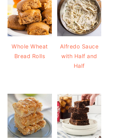
Whole Wheat
Alfredo Sauce
Bread Rolls
with Half and
Half