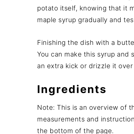
potato itself, knowing that it
maple syrup gradually and test
Finishing the dish with a butt
You can make this syrup and 
an extra kick or drizzle it ov
Ingredients
Note: This is an overview of th
measurements and instructions
the bottom of the page.