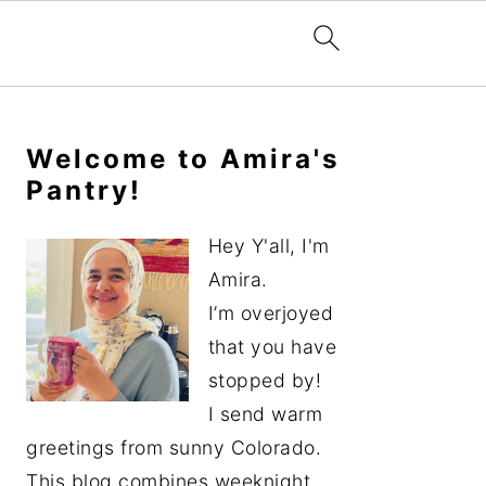
Primary
Sidebar
Welcome to Amira's
Pantry!
Hey Y'all, I'm
Amira.
I’m overjoyed
that you have
stopped by!
I send warm
greetings from sunny Colorado.
This blog combines weeknight