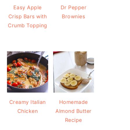
Easy Apple
Dr Pepper
Crisp Bars with
Brownies
Crumb Topping
Creamy Italian
Homemade
Chicken
Almond Butter
Recipe