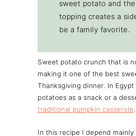
sweet potato and the 
topping creates a side
be a family favorite.
Sweet potato crunch that is n
making it one of the best swee
Thanksgiving dinner. In Egypt
potatoes as a snack or a desse
traditional pumpkin casserole
.
In this recipe I depend mainl