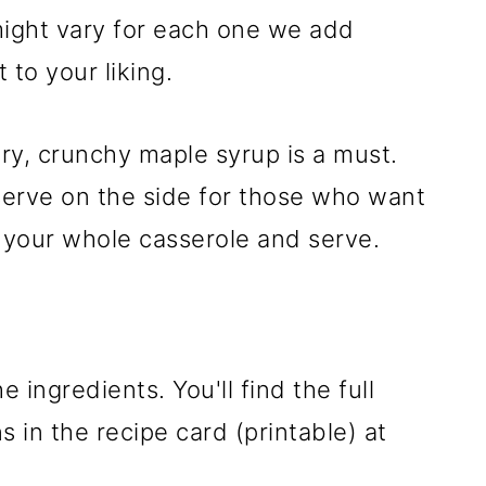
 might vary for each one we add
 to your liking.
ery, crunchy maple syrup is a must.
serve on the side for those who want
er your whole casserole and serve.
e ingredients. You'll find the full
 in the recipe card (printable) at