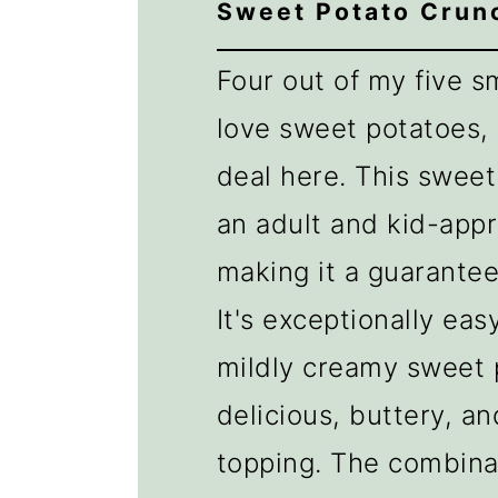
Sweet Potato Crun
Four out of my five 
love sweet potatoes,
deal here. This sweet
an adult and kid-app
making it a guarantee
It's exceptionally eas
mildly creamy sweet 
delicious, buttery, a
topping. The combina