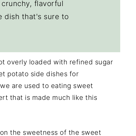
crunchy, flavorful
 dish that's sure to
ot overly loaded with refined sugar
t potato side dishes for
 we are used to eating sweet
rt that is made much like this
y on the sweetness of the sweet