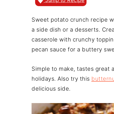
r
o
r
Jump to Recipe
y
n
y
Sweet potato crunch recipe w
n
t
s
a side dish or a desserts. C
a
e
i
casserole with crunchy toppin
v
n
d
pecan sauce for a buttery swee
i
t
e
g
b
Simple to make, tastes great a
a
a
holidays. Also try this
buttern
t
r
delicious side.
i
o
n