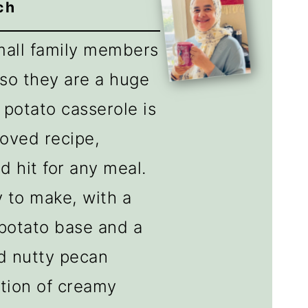
ch
small family members
 so they are a huge
 potato casserole is
roved recipe,
d hit for any meal.
y to make, with a
potato base and a
nd nutty pecan
tion of creamy