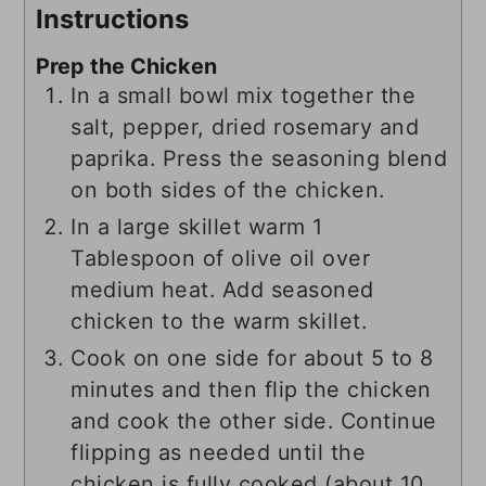
Instructions
Prep the Chicken
In a small bowl mix together the
salt, pepper, dried rosemary and
paprika. Press the seasoning blend
on both sides of the chicken.
In a large skillet warm 1
Tablespoon of olive oil over
medium heat. Add seasoned
chicken to the warm skillet.
Cook on one side for about 5 to 8
minutes and then flip the chicken
and cook the other side. Continue
flipping as needed until the
chicken is fully cooked (about 10