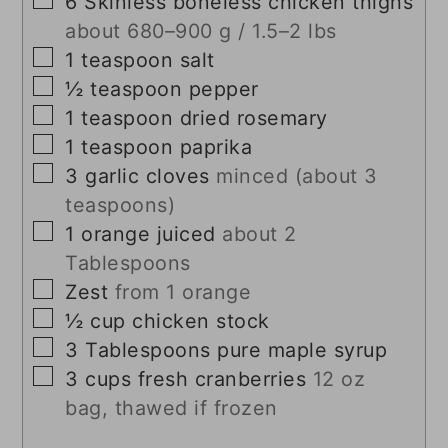
6
Skinless boneless chicken thighs
about 680–900 g / 1.5–2 lbs
▢
1
teaspoon
salt
▢
½
teaspoon
pepper
▢
1
teaspoon
dried rosemary
▢
1
teaspoon
paprika
▢
3
garlic cloves
minced (about 3
teaspoons)
▢
1
orange juiced
about 2
Tablespoons
▢
Zest
from 1 orange
▢
½
cup
chicken stock
▢
3
Tablespoons
pure maple syrup
▢
3
cups
fresh cranberries
12 oz
bag, thawed if frozen