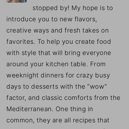
stopped by! My hope is to
introduce you to new flavors,
creative ways and fresh takes on
favorites. To help you create food
with style that will bring everyone
around your kitchen table. From
weeknight dinners for crazy busy
days to desserts with the “wow”
factor, and classic comforts from the
Mediterranean. One thing in
common, they are all recipes that