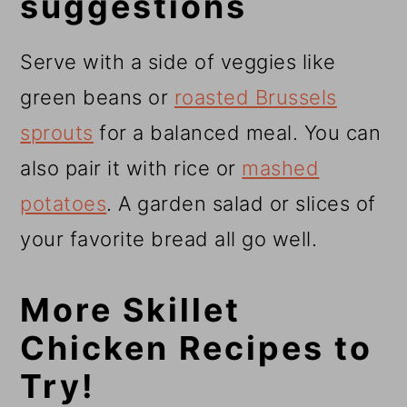
suggestions
Serve with a side of veggies like
green beans or
roasted Brussels
sprouts
for a balanced meal. You can
also pair it with rice or
mashed
potatoes
. A garden salad or slices of
your favorite bread all go well.
More Skillet
Chicken Recipes to
Try!