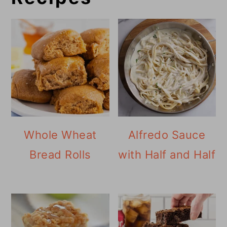
Whole Wheat
Alfredo Sauce
Bread Rolls
with Half and Half