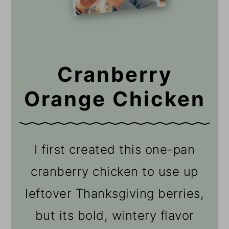
Cranberry
Orange Chicken
I first created this one-pan
cranberry chicken to use up
leftover Thanksgiving berries,
but its bold, wintery flavor