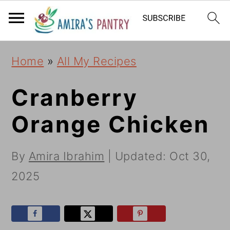
S
S
S
k
k
k
i
i
i
Home
»
All My Recipes
p
p
p
t
t
t
Cranberry
o
o
o
Orange Chicken
p
m
p
r
a
r
By
Amira Ibrahim
| Updated:
Oct 30,
i
i
i
2025
m
n
m
a
c
a