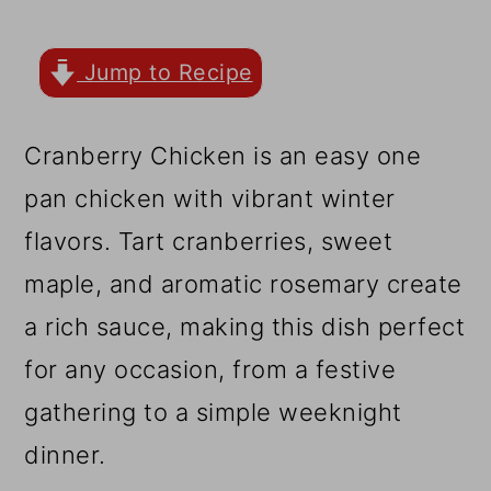
r
o
r
y
n
y
Jump to Recipe
n
t
s
a
e
i
Cranberry Chicken is an easy one
v
n
d
pan chicken with vibrant winter
i
t
e
flavors. Tart cranberries, sweet
g
b
maple, and aromatic rosemary create
a
a
a rich sauce, making this dish perfect
t
r
for any occasion, from a festive
i
gathering to a simple weeknight
o
dinner.
n