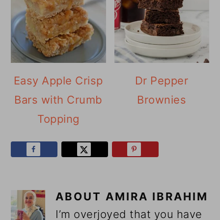
Easy Apple Crisp
Dr Pepper
Bars with Crumb
Brownies
Topping
ABOUT
AMIRA IBRAHIM
I’m overjoyed that you have