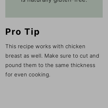
Pro Tip
This recipe works with chicken
breast as well. Make sure to cut and
pound them to the same thickness
for even cooking.