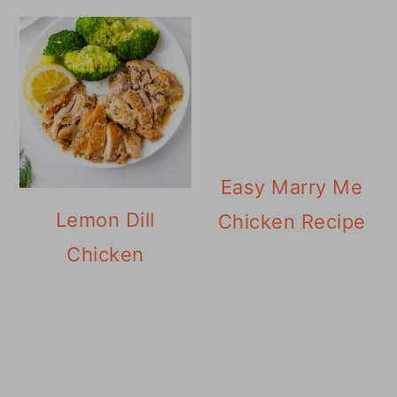
Easy Marry Me
Lemon Dill
Chicken Recipe
Chicken