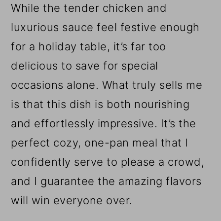
While the tender chicken and
luxurious sauce feel festive enough
for a holiday table, it’s far too
delicious to save for special
occasions alone. What truly sells me
is that this dish is both nourishing
and effortlessly impressive. It’s the
perfect cozy, one-pan meal that I
confidently serve to please a crowd,
and I guarantee the amazing flavors
will win everyone over.