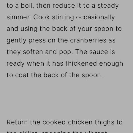
to a boil, then reduce it to a steady
simmer. Cook stirring occasionally
and using the back of your spoon to
gently press on the cranberries as
they soften and pop. The sauce is
ready when it has thickened enough
to coat the back of the spoon.
Return the cooked chicken thighs to