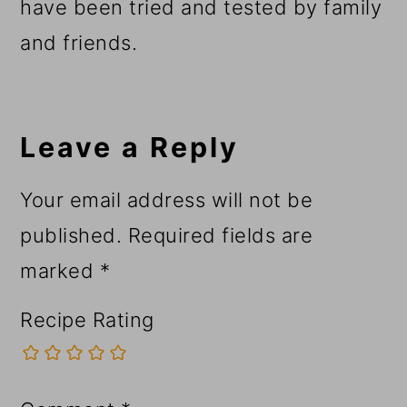
have been tried and tested by family
and friends.
Reader
Interactions
Leave a Reply
Your email address will not be
published.
Required fields are
marked
*
Recipe Rating