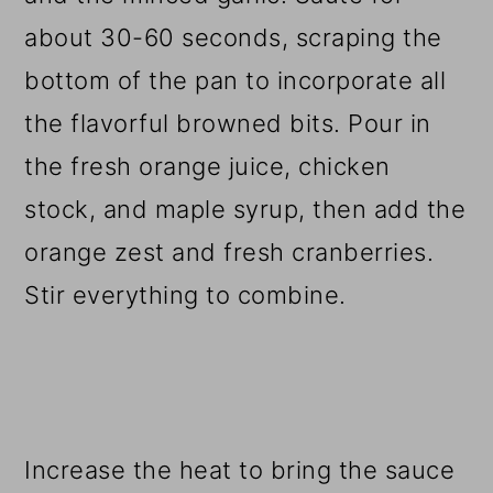
about 30-60 seconds, scraping the
bottom of the pan to incorporate all
the flavorful browned bits. Pour in
the fresh orange juice, chicken
stock, and maple syrup, then add the
orange zest and fresh cranberries.
Stir everything to combine.
Increase the heat to bring the sauce