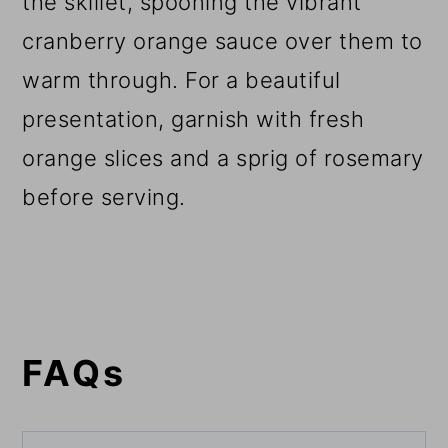
the skillet, spooning the vibrant
cranberry orange sauce over them to
warm through. For a beautiful
presentation, garnish with fresh
orange slices and a sprig of rosemary
before serving.
FAQs