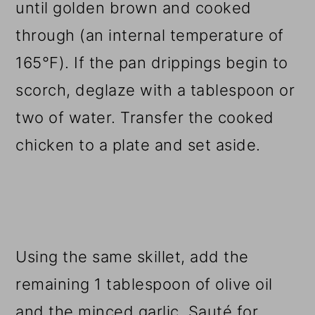
until golden brown and cooked
through (an internal temperature of
165°F). If the pan drippings begin to
scorch, deglaze with a tablespoon or
two of water. Transfer the cooked
chicken to a plate and set aside.
Using the same skillet, add the
remaining 1 tablespoon of olive oil
and the minced garlic. Sauté for