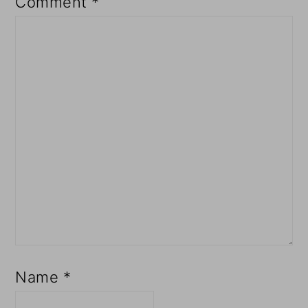
Comment
*
Name
*