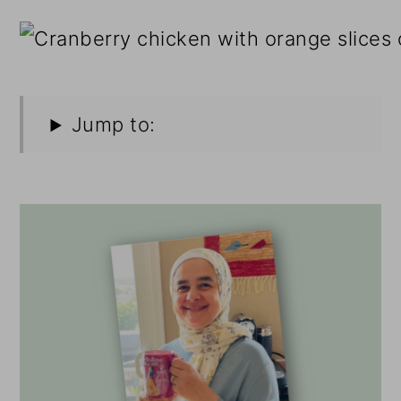
Jump to: