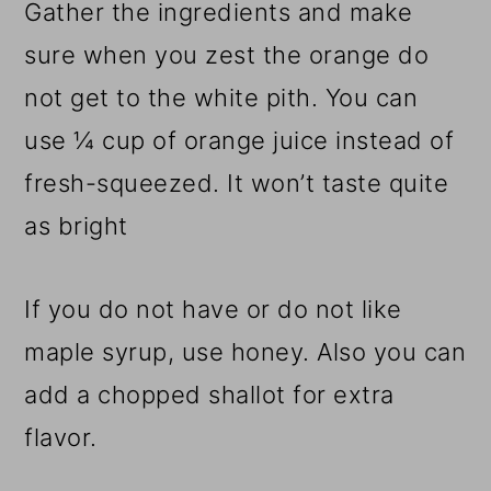
Gather the ingredients and make
sure when you zest the orange do
not get to the white pith. You can
use ¼ cup of orange juice instead of
fresh-squeezed. It won’t taste quite
as bright
If you do not have or do not like
maple syrup, use honey. Also you can
add a chopped shallot for extra
flavor.