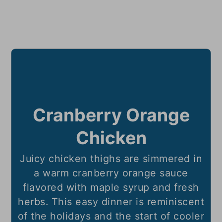
Cranberry Orange
Chicken
Juicy chicken thighs are simmered in
a warm cranberry orange sauce
flavored with maple syrup and fresh
herbs. This easy dinner is reminiscent
of the holidays and the start of cooler