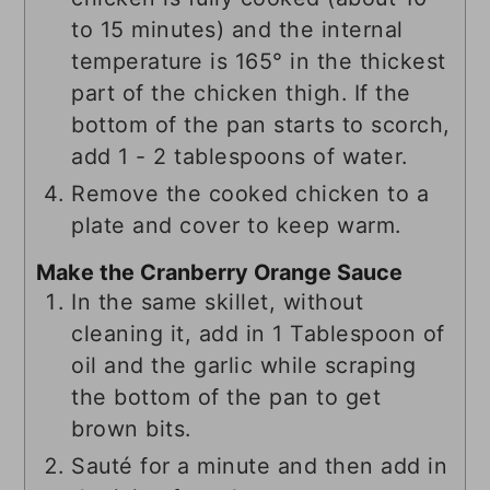
to 15 minutes) and the internal
temperature is 165° in the thickest
part of the chicken thigh. If the
bottom of the pan starts to scorch,
add 1 - 2 tablespoons of water.
Remove the cooked chicken to a
plate and cover to keep warm.
Make the Cranberry Orange Sauce
In the same skillet, without
cleaning it, add in 1 Tablespoon of
oil and the garlic while scraping
the bottom of the pan to get
brown bits.
Sauté for a minute and then add in