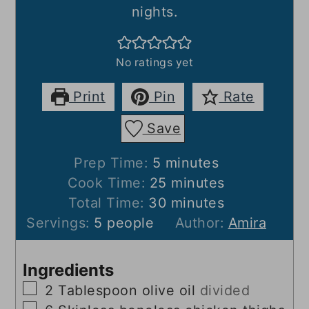
nights.
No ratings yet
Print
Pin
Rate
Save
minutes
Prep Time:
5
minutes
minutes
Cook Time:
25
minutes
minutes
Total Time:
30
minutes
Servings:
5
people
Author:
Amira
Ingredients
▢
2
Tablespoon
olive oil
divided
▢