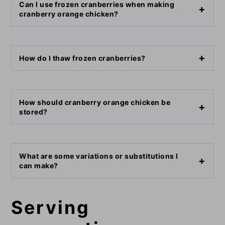
Can I use frozen cranberries when making
cranberry orange chicken?
How do I thaw frozen cranberries?
How should cranberry orange chicken be
stored?
What are some variations or substitutions I
can make?
Serving