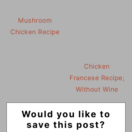
Mushroom
Chicken Recipe
Chicken
Francese Recipe;
Without Wine
Would you like to
save this post?