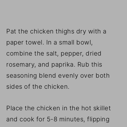
Pat the chicken thighs dry with a
paper towel. In a small bowl,
combine the salt, pepper, dried
rosemary, and paprika. Rub this
seasoning blend evenly over both
sides of the chicken.
Place the chicken in the hot skillet
and cook for 5-8 minutes, flipping