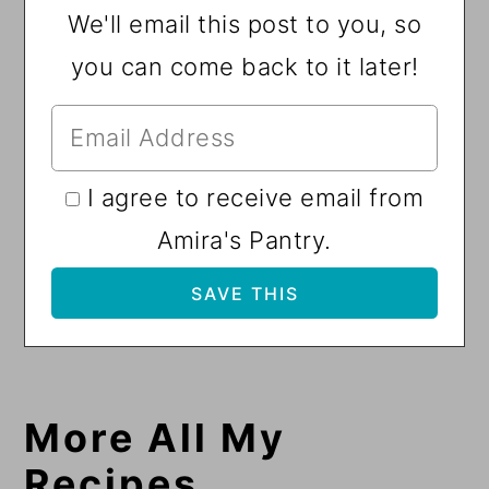
We'll email this post to you, so
you can come back to it later!
I agree to receive email from
Amira's Pantry.
More All My
Recipes