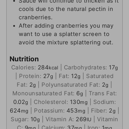
Sauce will continue to thicken as it
cools due to the natural pectin in
cranberries.
After adding cranberries you may
want to use a splatter screen to
avoid the mixture splattering out.
Nutrition
Calories:
284
|
Carbohydrates:
17
kcal
g
|
Protein:
27
|
Fat:
12
|
Saturated
g
g
Fat:
2
|
Polyunsaturated Fat:
2
|
g
g
Monounsaturated Fat:
6
|
Trans Fat:
g
0.02
|
Cholesterol:
130
|
Sodium:
g
mg
624
|
Potassium:
453
|
Fiber:
2
|
mg
mg
g
Sugar:
10
|
Vitamin A:
269
|
Vitamin
g
IU
C:
9
|
Calcium:
37
|
Iron:
1
mg
mg
mg