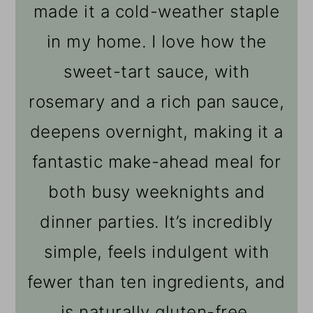
made it a cold-weather staple
in my home. I love how the
sweet-tart sauce, with
rosemary and a rich pan sauce,
deepens overnight, making it a
fantastic make-ahead meal for
both busy weeknights and
dinner parties. It’s incredibly
simple, feels indulgent with
fewer than ten ingredients, and
is naturally gluten-free.