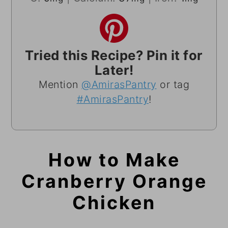
Tried this Recipe? Pin it for
Later!
Mention
@AmirasPantry
or tag
#AmirasPantry
!
How to Make
Cranberry Orange
Chicken