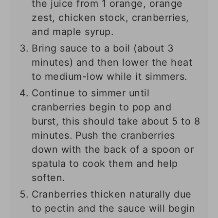
the juice from 1 orange, orange
zest, chicken stock, cranberries,
and maple syrup.
Bring sauce to a boil (about 3
minutes) and then lower the heat
to medium-low while it simmers.
Continue to simmer until
cranberries begin to pop and
burst, this should take about 5 to 8
minutes. Push the cranberries
down with the back of a spoon or
spatula to cook them and help
soften.
Cranberries thicken naturally due
to pectin and the sauce will begin