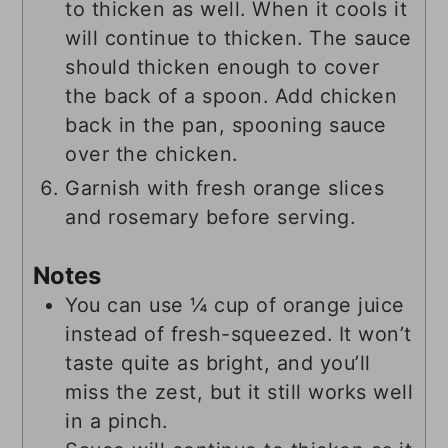
to thicken as well. When it cools it
will continue to thicken. The sauce
should thicken enough to cover
the back of a spoon. Add chicken
back in the pan, spooning sauce
over the chicken.
Garnish with fresh orange slices
and rosemary before serving.
Notes
You can use ¼ cup of orange juice
instead of fresh-squeezed. It won’t
taste quite as bright, and you’ll
miss the zest, but it still works well
in a pinch.