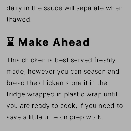
dairy in the sauce will separate when
thawed.
⌛ Make Ahead
This chicken is best served freshly
made, however you can season and
bread the chicken store it in the
fridge wrapped in plastic wrap until
you are ready to cook, if you need to
save a little time on prep work.