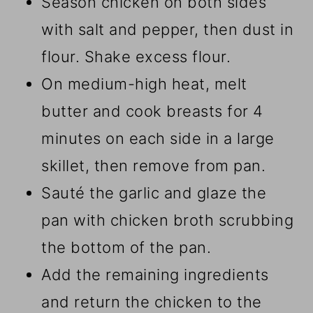
Season chicken on both sides
with salt and pepper, then dust in
flour. Shake excess flour.
On medium-high heat, melt
butter and cook breasts for 4
minutes on each side in a large
skillet, then remove from pan.
Sauté the garlic and glaze the
pan with chicken broth scrubbing
the bottom of the pan.
Add the remaining ingredients
and return the chicken to the