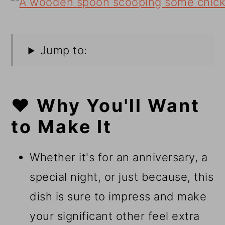
Jump to:
❤️ Why You'll Want
to Make It
Whether it's for an anniversary, a
special night, or just because, this
dish is sure to impress and make
your significant other feel extra