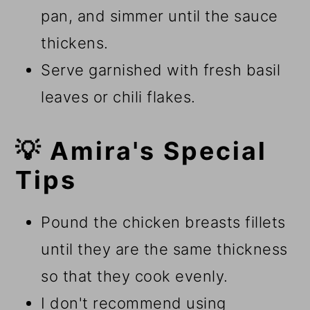
pan, and simmer until the sauce
thickens.
Serve garnished with fresh basil
leaves or chili flakes.
💡 Amira's Special
Tips
Pound the chicken breasts fillets
until they are the same thickness
so that they cook evenly.
I don't recommend using