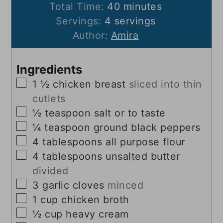
minutes
Total Time:
40
minutes
Servings:
4
servings
Author:
Amira
Ingredients
▢
1 ½
chicken breast
sliced into thin
cutlets
▢
½
teaspoon
salt or to taste
▢
¼
teaspoon
ground black peppers
▢
4
tablespoons
all purpose flour
▢
4
tablespoons
unsalted butter
divided
▢
3
garlic cloves
minced
▢
1
cup
chicken broth
▢
½
cup
heavy cream