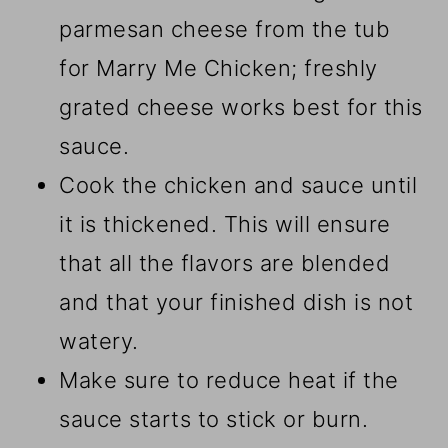
parmesan cheese from the tub
for Marry Me Chicken; freshly
grated cheese works best for this
sauce.
Cook the chicken and sauce until
it is thickened. This will ensure
that all the flavors are blended
and that your finished dish is not
watery.
Make sure to reduce heat if the
sauce starts to stick or burn.