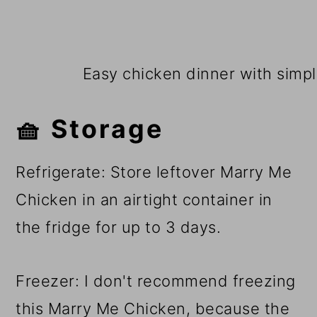
Easy chicken dinner with simple
🧺 Storage
Refrigerate: Store leftover Marry Me
Chicken in an airtight container in
the fridge for up to 3 days.
Freezer: I don't recommend freezing
this Marry Me Chicken, because the