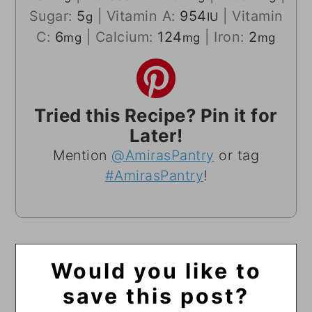
Sugar:
5
|
Vitamin A:
954
|
Vitamin
g
IU
C:
6
|
Calcium:
124
|
Iron:
2
mg
mg
mg
Tried this Recipe? Pin it for
Later!
Mention
@AmirasPantry
or tag
#AmirasPantry
!
Would you like to
save this post?