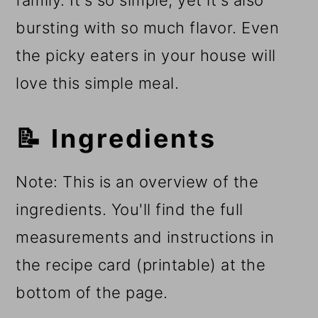
family. It's so simple, yet it's also
bursting with so much flavor. Even
the picky eaters in your house will
love this simple meal.
📝 Ingredients
Note: This is an overview of the
ingredients. You'll find the full
measurements and instructions in
the recipe card (printable) at the
bottom of the page.