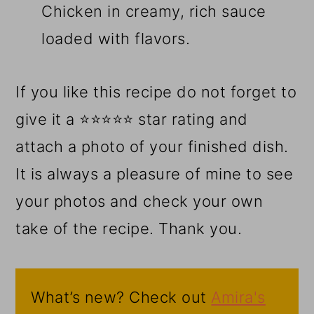
Chicken in creamy, rich sauce
loaded with flavors.
If you like this recipe do not forget to
give it a ⭐⭐⭐⭐⭐ star rating and
attach a photo of your finished dish.
It is always a pleasure of mine to see
your photos and check your own
take of the recipe. Thank you.
What’s new? Check out
Amira's