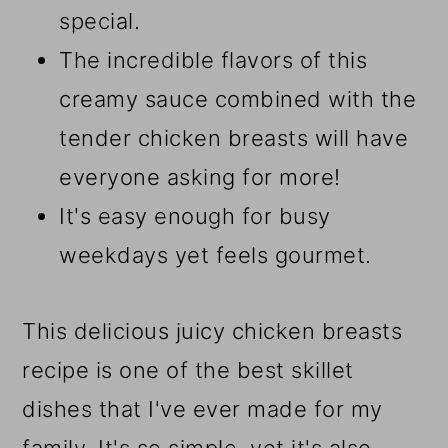
special.
The incredible flavors of this
creamy sauce combined with the
tender chicken breasts will have
everyone asking for more!
It's easy enough for busy
weekdays yet feels gourmet.
This delicious juicy chicken breasts
recipe is one of the best skillet
dishes that I've ever made for my