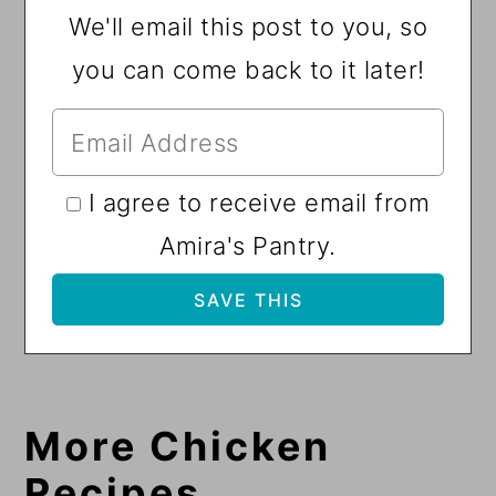
We'll email this post to you, so
you can come back to it later!
I agree to receive email from
Amira's Pantry.
More Chicken
Recipes