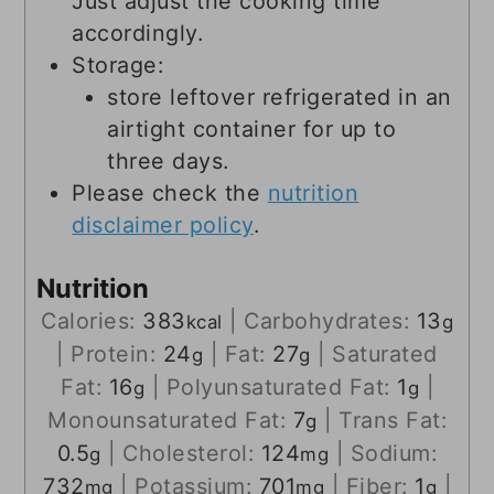
Just adjust the cooking time
accordingly.
Storage:
store leftover refrigerated in an
airtight container for up to
three days.
Please check the
nutrition
disclaimer policy
.
Nutrition
Calories:
383
|
Carbohydrates:
13
kcal
g
|
Protein:
24
|
Fat:
27
|
Saturated
g
g
Fat:
16
|
Polyunsaturated Fat:
1
|
g
g
Monounsaturated Fat:
7
|
Trans Fat:
g
0.5
|
Cholesterol:
124
|
Sodium:
g
mg
732
|
Potassium:
701
|
Fiber:
1
|
mg
mg
g