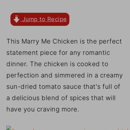
r
o
r
y
n
y
Jump to Recipe
n
t
s
a
e
i
This Marry Me Chicken is the perfect
v
n
d
statement piece for any romantic
i
t
e
dinner. The chicken is cooked to
g
b
perfection and simmered in a creamy
a
a
sun-dried tomato sauce that's full of
t
r
a delicious blend of spices that will
i
have you craving more.
o
n