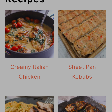
Creamy Italian
Sheet Pan
Chicken
Kebabs