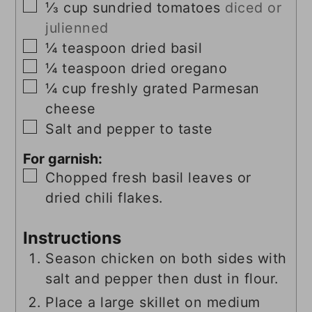
▢
⅓
cup
sundried tomatoes
diced or
julienned
▢
¼
teaspoon
dried basil
▢
¼
teaspoon
dried oregano
▢
¼
cup
freshly grated Parmesan
cheese
▢
Salt and pepper to taste
For garnish:
▢
Chopped fresh basil leaves or
dried chili flakes.
Instructions
Season chicken on both sides with
salt and pepper then dust in flour.
Place a large skillet on medium