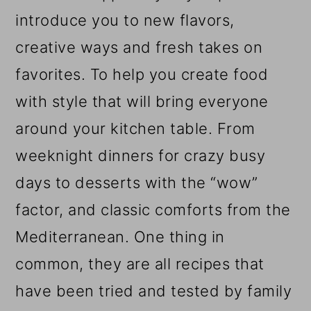
introduce you to new flavors,
creative ways and fresh takes on
favorites. To help you create food
with style that will bring everyone
around your kitchen table. From
weeknight dinners for crazy busy
days to desserts with the “wow”
factor, and classic comforts from the
Mediterranean. One thing in
common, they are all recipes that
have been tried and tested by family