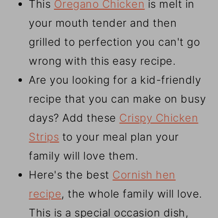
This
Oregano Chicken
is melt in
your mouth tender and then
grilled to perfection you can't go
wrong with this easy recipe.
Are you looking for a kid-friendly
recipe that you can make on busy
days? Add these
Crispy Chicken
Strips
to your meal plan your
family will love them.
Here's the best
Cornish hen
recipe
, the whole family will love.
This is a special occasion dish,