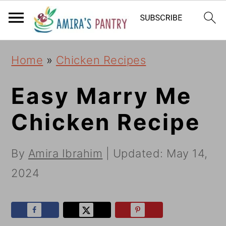
S
S
S
k
k
k
i
i
i
Home
»
Chicken Recipes
p
p
p
t
t
t
Easy Marry Me
o
o
o
Chicken Recipe
p
m
p
r
a
r
By
Amira Ibrahim
| Updated:
May 14,
i
i
i
2024
m
n
m
a
c
a