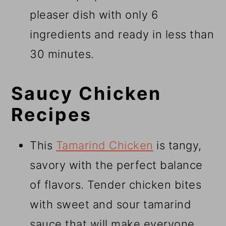
pleaser dish with only 6
ingredients and ready in less than
30 minutes.
Saucy Chicken
Recipes
This
Tamarind Chicken
is tangy,
savory with the perfect balance
of flavors. Tender chicken bites
with sweet and sour tamarind
sauce that will make everyone