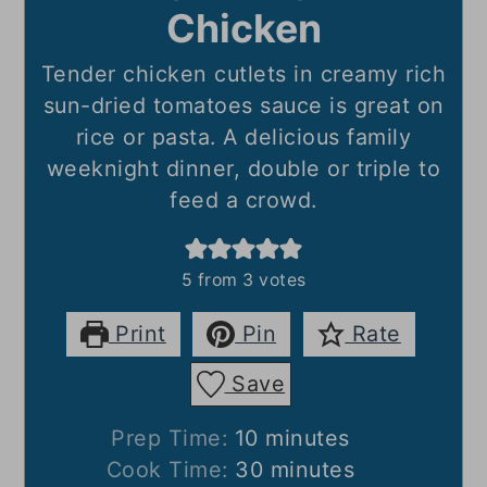
Chicken
Tender chicken cutlets in creamy rich
sun-dried tomatoes sauce is great on
rice or pasta. A delicious family
weeknight dinner, double or triple to
feed a crowd.
5
from
3
votes
Print
Pin
Rate
Save
minutes
Prep Time:
10
minutes
minutes
Cook Time:
30
minutes