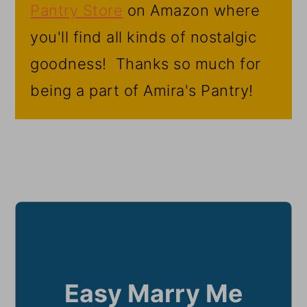
Pantry Store
on Amazon where
you'll find all kinds of nostalgic
goodness! Thanks so much for
being a part of Amira's Pantry!
Easy Marry Me