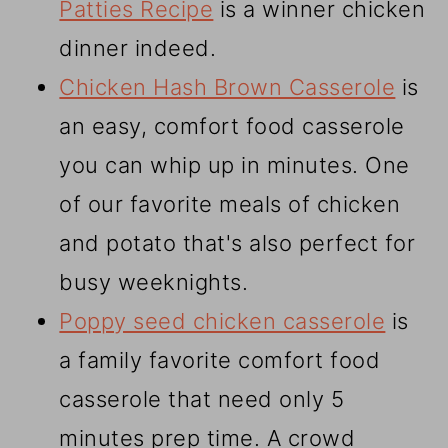
Patties Recipe
is a winner chicken
dinner indeed.
Chicken Hash Brown Casserole
is
an easy, comfort food casserole
you can whip up in minutes. One
of our favorite meals of chicken
and potato that's also perfect for
busy weeknights.
Poppy seed chicken casserole
is
a family favorite comfort food
casserole that need only 5
minutes prep time. A crowd