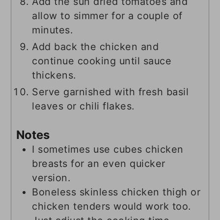
Add the sun dried tomatoes and
allow to simmer for a couple of
minutes.
Add back the chicken and
continue cooking until sauce
thickens.
Serve garnished with fresh basil
leaves or chili flakes.
Notes
I sometimes use cubes chicken
breasts for an even quicker
version.
Boneless skinless chicken thigh or
chicken tenders would work too.