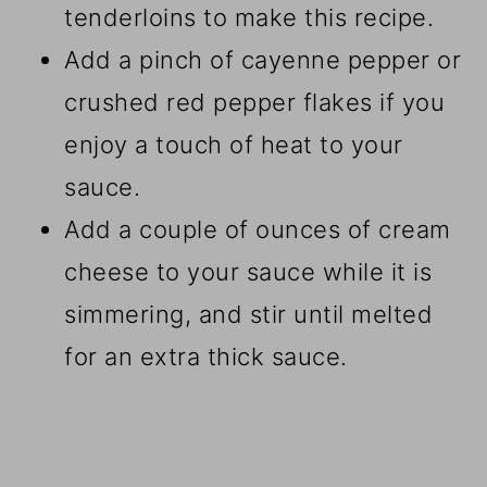
tenderloins to make this recipe.
Add a pinch of cayenne pepper or
crushed red pepper flakes if you
enjoy a touch of heat to your
sauce.
Add a couple of ounces of cream
cheese to your sauce while it is
simmering, and stir until melted
for an extra thick sauce.