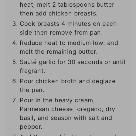
heat, melt 2 tablespoons butter
then add chicken breasts.
Cook breasts 4 minutes on each
side then remove from pan.
Reduce heat to medium low, and
melt the remaining butter.
Sauté garlic for 30 seconds or until
fragrant.
Pour chicken broth and deglaze
the pan.
Pour in the heavy cream,
Parmesan cheese, oregano, dry
basil, and season with salt and
pepper.