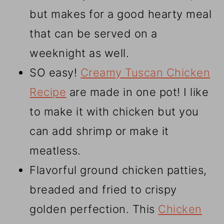
but makes for a good hearty meal
that can be served on a
weeknight as well.
SO easy!
Creamy Tuscan Chicken
Recipe
are made in one pot! I like
to make it with chicken but you
can add shrimp or make it
meatless.
Flavorful ground chicken patties,
breaded and fried to crispy
golden perfection. This
Chicken