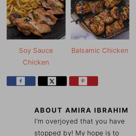
Soy Sauce
Balsamic Chicken
Chicken
ABOUT
AMIRA IBRAHIM
I’m overjoyed that you have
stopped by! My hope is to