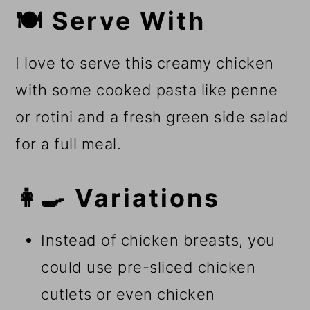
🍽️ Serve With
I love to serve this creamy chicken
with some cooked pasta like penne
or rotini and a fresh green side salad
for a full meal.
👩‍🍳 Variations
Instead of chicken breasts, you
could use pre-sliced chicken
cutlets or even chicken