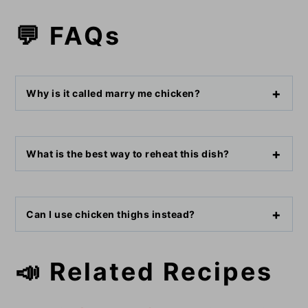
💬 FAQs
Why is it called marry me chicken?
What is the best way to reheat this dish?
Can I use chicken thighs instead?
📣 Related Recipes