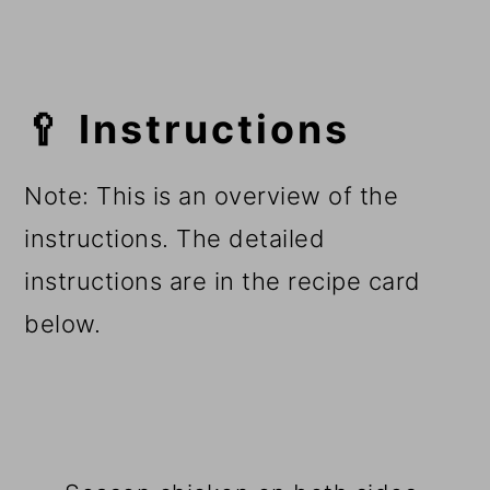
🥄 Instructions
Note: This is an overview of the
instructions. The detailed
instructions are in the recipe card
below.