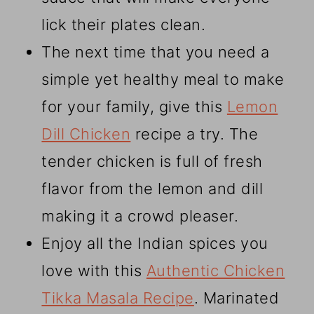
lick their plates clean.
The next time that you need a
simple yet healthy meal to make
for your family, give this
Lemon
Dill Chicken
recipe a try. The
tender chicken is full of fresh
flavor from the lemon and dill
making it a crowd pleaser.
Enjoy all the Indian spices you
love with this
Authentic Chicken
Tikka Masala Recipe
. Marinated