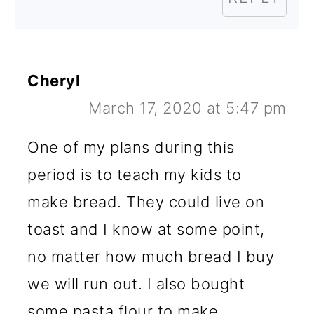
Cheryl
March 17, 2020 at 5:47 pm
One of my plans during this
period is to teach my kids to
make bread. They could live on
toast and I know at some point,
no matter how much bread I buy
we will run out. I also bought
some pasta flour to make