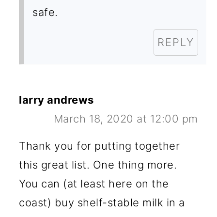
safe.
REPLY
larry andrews
March 18, 2020 at 12:00 pm
Thank you for putting together
this great list. One thing more.
You can (at least here on the
coast) buy shelf-stable milk in a