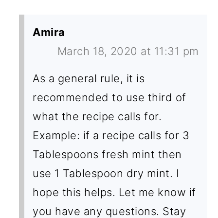
Amira
March 18, 2020 at 11:31 pm
As a general rule, it is
recommended to use third of
what the recipe calls for.
Example: if a recipe calls for 3
Tablespoons fresh mint then
use 1 Tablespoon dry mint. I
hope this helps. Let me know if
you have any questions. Stay