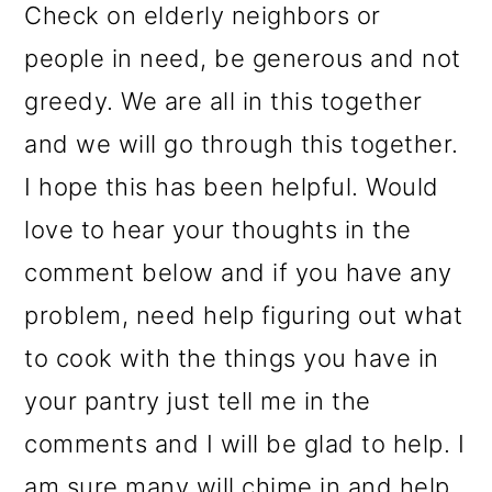
Check on elderly neighbors or
people in need, be generous and not
greedy. We are all in this together
and we will go through this together.
I hope this has been helpful. Would
love to hear your thoughts in the
comment below and if you have any
problem, need help figuring out what
to cook with the things you have in
your pantry just tell me in the
comments and I will be glad to help. I
am sure many will chime in and help