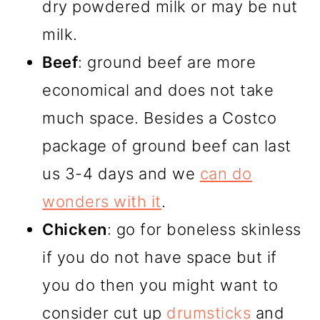
dry powdered milk or may be nut
milk.
Beef
: ground beef are more
economical and does not take
much space. Besides a Costco
package of ground beef can last
us 3-4 days and we
can do
wonders with it
.
Chicken
: go for boneless skinless
if you do not have space but if
you do then you might want to
consider cut up
drumsticks
and