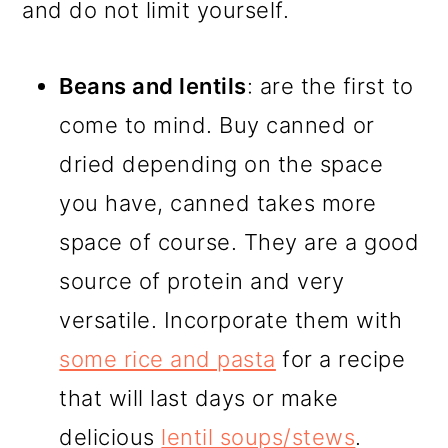
and do not limit yourself.
Beans and lentils
: are the first to
come to mind. Buy canned or
dried depending on the space
you have, canned takes more
space of course. They are a good
source of protein and very
versatile. Incorporate them with
some rice and pasta
for a recipe
that will last days or make
delicious
lentil soups/stews
.