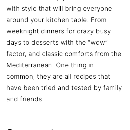
with style that will bring everyone
around your kitchen table. From
weeknight dinners for crazy busy
days to desserts with the “wow”
factor, and classic comforts from the
Mediterranean. One thing in
common, they are all recipes that
have been tried and tested by family
and friends.
Reader