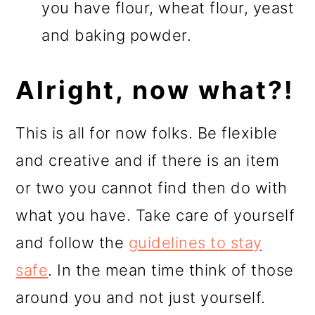
you have flour, wheat flour, yeast
and baking powder.
Alright, now what?!
This is all for now folks. Be flexible
and creative and if there is an item
or two you cannot find then do with
what you have. Take care of yourself
and follow the
guidelines to stay
safe
. In the mean time think of those
around you and not just yourself.