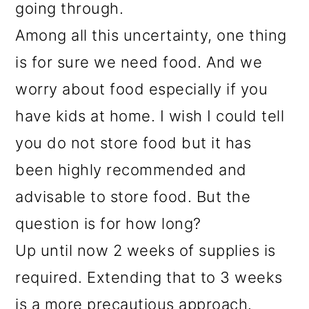
going through.
Among all this uncertainty, one thing
is for sure we need food. And we
worry about food especially if you
have kids at home. I wish I could tell
you do not store food but it has
been highly recommended and
advisable to store food. But the
question is for how long?
Up until now 2 weeks of supplies is
required. Extending that to 3 weeks
is a more precautious approach.