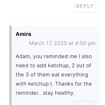
REPLY
Amira
March 17, 2020 at 4:50 pm
Adam, you reminded me I also
need to add ketchup, 2 out of
the 3 of them eat everything
with ketchup:). Thanks for the
reminder.. stay healthy.