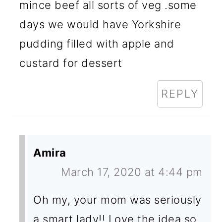
mince beef all sorts of veg .some
days we would have Yorkshire
pudding filled with apple and
custard for dessert
REPLY
Amira
March 17, 2020 at 4:44 pm
Oh my, your mom was seriously
a smart lady!! Love the idea so