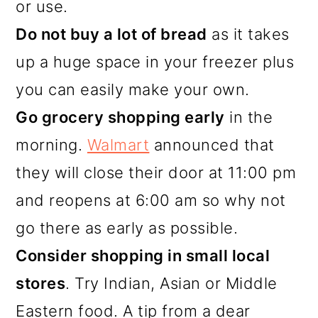
or use.
Do not buy a lot of bread
as it takes
up a huge space in your freezer plus
you can easily make your own.
Go grocery shopping early
in the
morning.
Walmart
announced that
they will close their door at 11:00 pm
and reopens at 6:00 am so why not
go there as early as possible.
Consider shopping in small local
stores
. Try Indian, Asian or Middle
Eastern food. A tip from a dear