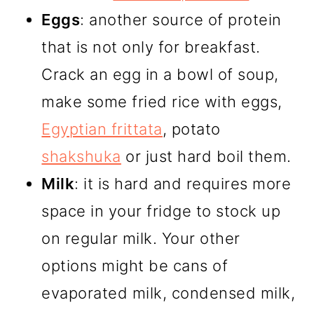
Eggs
: another source of protein
that is not only for breakfast.
Crack an egg in a bowl of soup,
make some fried rice with eggs,
Egyptian frittata
, potato
shakshuka
or just hard boil them.
Milk
: it is hard and requires more
space in your fridge to stock up
on regular milk. Your other
options might be cans of
evaporated milk, condensed milk,