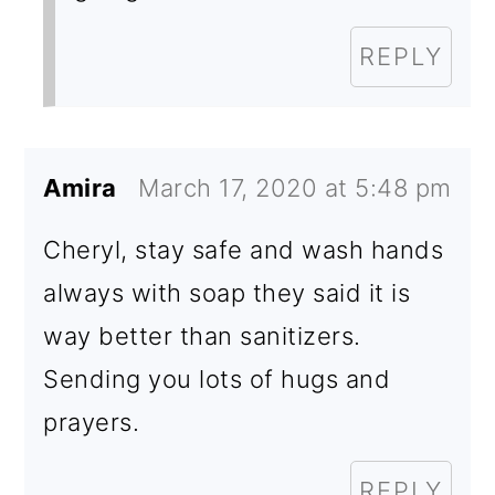
REPLY
Amira
March 17, 2020 at 5:48 pm
Cheryl, stay safe and wash hands
always with soap they said it is
way better than sanitizers.
Sending you lots of hugs and
prayers.
REPLY