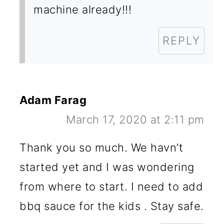
machine already!!!
REPLY
Adam Farag
March 17, 2020 at 2:11 pm
Thank you so much. We havn’t
started yet and I was wondering
from where to start. I need to add
bbq sauce for the kids . Stay safe.