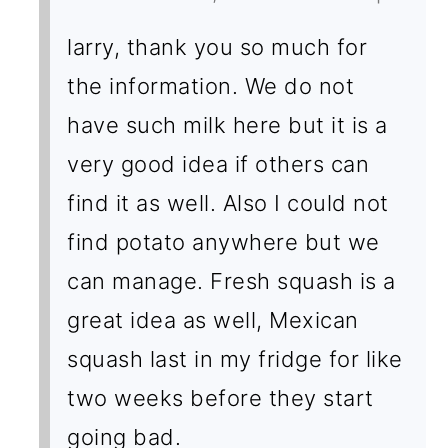
larry, thank you so much for
the information. We do not
have such milk here but it is a
very good idea if others can
find it as well. Also I could not
find potato anywhere but we
can manage. Fresh squash is a
great idea as well, Mexican
squash last in my fridge for like
two weeks before they start
going bad.