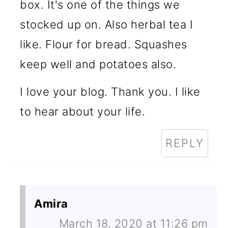
box. It's one of the things we
stocked up on. Also herbal tea I
like. Flour for bread. Squashes
keep well and potatoes also.
I love your blog. Thank you. I like
to hear about your life.
REPLY
Amira
March 18, 2020 at 11:26 pm