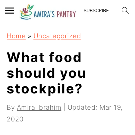
S
S
S
k
k
k
i
i
i
Home
»
Uncategorized
p
p
p
t
t
t
What food
o
o
o
should you
p
m
p
stockpile?
r
a
r
i
i
i
By
Amira Ibrahim
| Updated:
Mar 19,
m
n
m
2020
a
c
a