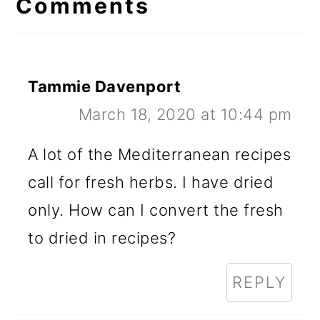
Interactions
Comments
Tammie Davenport
March 18, 2020 at 10:44 pm
A lot of the Mediterranean recipes
call for fresh herbs. I have dried
only. How can I convert the fresh
to dried in recipes?
REPLY