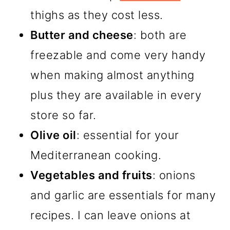
thighs as they cost less.
Butter and cheese
: both are
freezable and come very handy
when making almost anything
plus they are available in every
store so far.
Olive oil
: essential for your
Mediterranean cooking.
Vegetables and fruits
: onions
and garlic are essentials for many
recipes. I can leave onions at