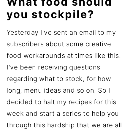
What food should
you stockpile?
Yesterday I've sent an email to my
subscribers about some creative
food workarounds at times like this.
I've been receiving questions
regarding what to stock, for how
long, menu ideas and so on. So I
decided to halt my recipes for this
week and start a series to help you
through this hardship that we are all