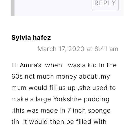
REPLY
Sylvia hafez
March 17, 2020 at 6:41 am
Hi Amira’s .when I was a kid In the
60s not much money about .my
mum would fill us up ,she used to
make a large Yorkshire pudding
.this was made in 7 inch sponge
tin .it would then be filled with