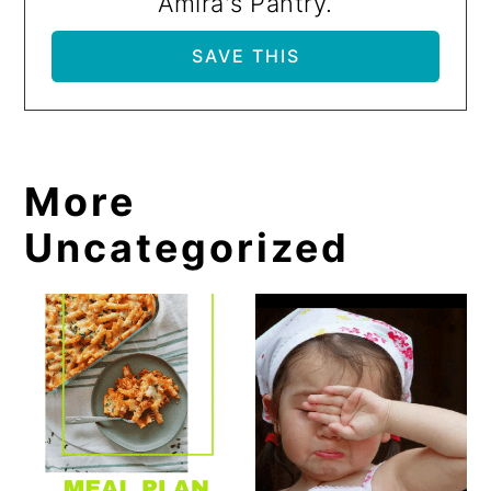
Amira's Pantry.
More
Uncategorized