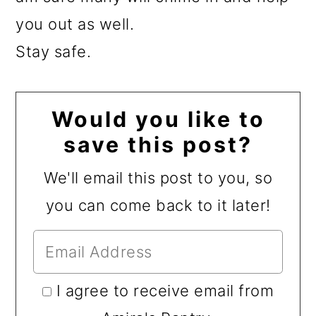
you out as well.
Stay safe.
Would you like to
save this post?
We'll email this post to you, so
you can come back to it later!
I agree to receive email from