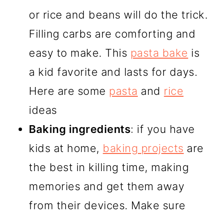
or rice and beans will do the trick.
Filling carbs are comforting and
easy to make. This
pasta bake
is
a kid favorite and lasts for days.
Here are some
pasta
and
rice
ideas
Baking ingredients
: if you have
kids at home,
baking projects
are
the best in killing time, making
memories and get them away
from their devices. Make sure