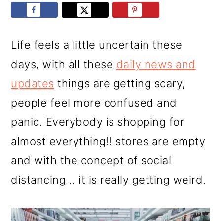
r
o
r
y
n
y
n
t
s
Life feels a little uncertain these
a
e
i
days, with all these
daily news and
v
n
d
updates
things are getting scary,
i
t
e
people feel more confused and
g
b
panic. Everybody is shopping for
a
a
almost everything!! stores are empty
t
r
and with the concept of social
i
distancing .. it is really getting weird.
o
n