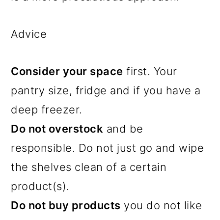
Advice
Consider your space
first. Your
pantry size, fridge and if you have a
deep freezer.
Do not overstock
and be
responsible. Do not just go and wipe
the shelves clean of a certain
product(s).
Do not buy products
you do not like