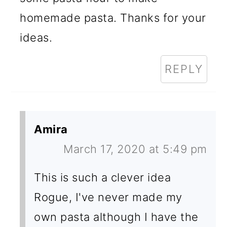
homemade pasta. Thanks for your
ideas.
REPLY
Amira
March 17, 2020 at 5:49 pm
This is such a clever idea
Rogue, I've never made my
own pasta although I have the