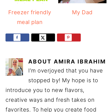
Freezer friendly
My Dad
meal plan
ABOUT
AMIRA IBRAHIM
I’m overjoyed that you have
stopped by! My hope is to
introduce you to new flavors,
creative ways and fresh takes on
favorites. To help you create food