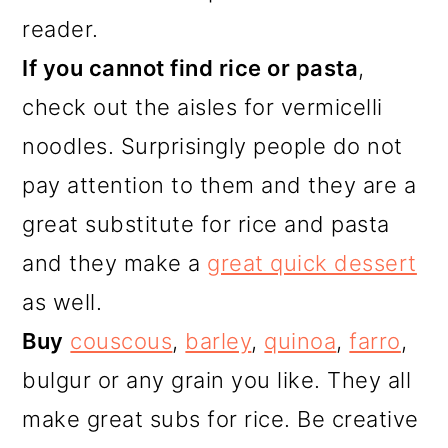
reader.
If you cannot find rice or pasta
,
check out the aisles for vermicelli
noodles. Surprisingly people do not
pay attention to them and they are a
great substitute for rice and pasta
and they make a
great quick dessert
as well.
Buy
couscous
,
barley
,
quinoa
,
farro
,
bulgur or any grain you like. They all
make great subs for rice. Be creative