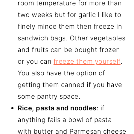
room temperature for more than
two weeks but for garlic I like to
finely mince them then freeze in
sandwich bags. Other vegetables
and fruits can be bought frozen
or you can
freeze them yourself
.
You also have the option of
getting them canned if you have
some pantry space.
Rice, pasta and noodles
: if
anything fails a bowl of pasta
with butter and Parmesan cheese