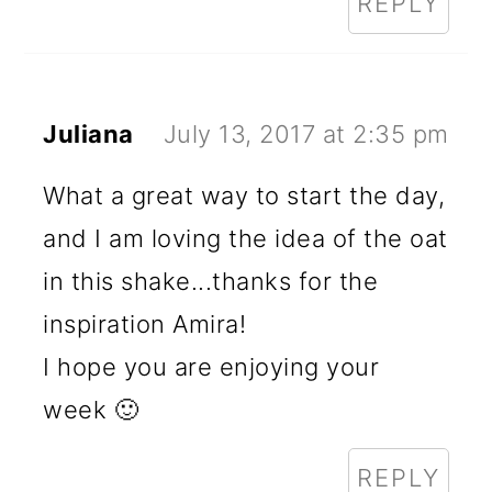
REPLY
Juliana
July 13, 2017 at 2:35 pm
What a great way to start the day,
and I am loving the idea of the oat
in this shake...thanks for the
inspiration Amira!
I hope you are enjoying your
week 🙂
REPLY