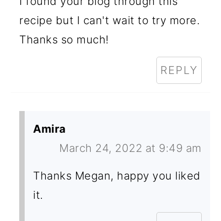
I found your blog through this
recipe but I can't wait to try more.
Thanks so much!
REPLY
Amira
March 24, 2022 at 9:49 am
Thanks Megan, happy you liked
it.