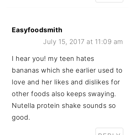
Easyfoodsmith
July 15, 2017 at 11:09 am
I hear you! my teen hates
bananas which she earlier used to
love and her likes and dislikes for
other foods also keeps swaying.
Nutella protein shake sounds so
good.