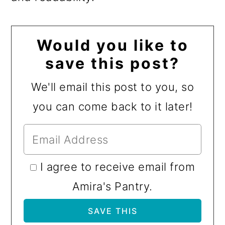
Would you like to
save this post?
We'll email this post to you, so
you can come back to it later!
I agree to receive email from
Amira's Pantry.