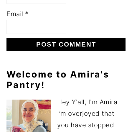
Email
*
Primary
Welcome to Amira's
Pantry!
Sidebar
Hey Y'all, I'm Amira.
I’m overjoyed that
you have stopped