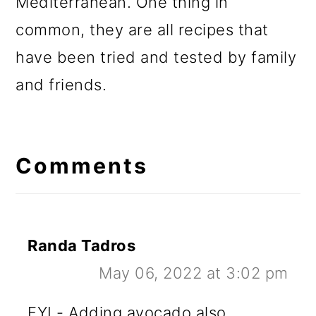
Mediterranean. One thing in
common, they are all recipes that
have been tried and tested by family
and friends.
Reader
Interactions
Comments
Randa Tadros
May 06, 2022 at 3:02 pm
FYI - Adding avocado also