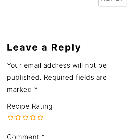
Leave a Reply
Your email address will not be
published.
Required fields are
marked
*
Recipe Rating
Comment
*