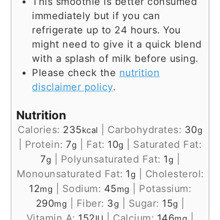
This smoothie is better consumed
immediately but if you can
refrigerate up to 24 hours. You
might need to give it a quick blend
with a splash of milk before using.
Please check the
nutrition
disclaimer policy
.
Nutrition
Calories:
235
|
Carbohydrates:
30
kcal
g
|
Protein:
7
|
Fat:
10
|
Saturated Fat:
g
g
7
|
Polyunsaturated Fat:
1
|
g
g
Monounsaturated Fat:
1
|
Cholesterol:
g
12
|
Sodium:
45
|
Potassium:
mg
mg
290
|
Fiber:
3
|
Sugar:
15
|
mg
g
g
Vitamin A:
152
|
Calcium:
146
|
IU
mg