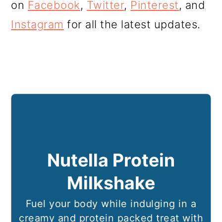
on
Facebook
,
Twitter
,
Pinterest
, and
Instagram
for all the latest updates.
Nutella Protein
Milkshake
Fuel your body while indulging in a
creamy and protein packed treat with