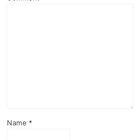
Name
*