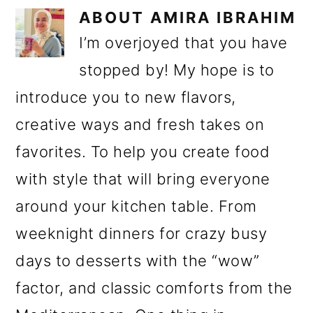
ABOUT
AMIRA IBRAHIM
I’m overjoyed that you have
stopped by! My hope is to
introduce you to new flavors,
creative ways and fresh takes on
favorites. To help you create food
with style that will bring everyone
around your kitchen table. From
weeknight dinners for crazy busy
days to desserts with the “wow”
factor, and classic comforts from the