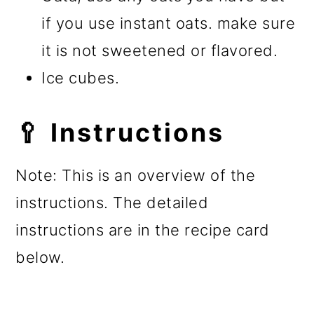
if you use instant oats. make sure
it is not sweetened or flavored.
Ice cubes.
🥄 Instructions
Note: This is an overview of the
instructions. The detailed
instructions are in the recipe card
below.