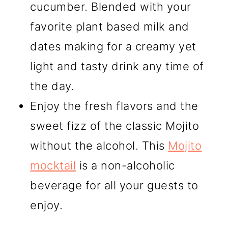
cucumber. Blended with your
favorite plant based milk and
dates making for a creamy yet
light and tasty drink any time of
the day.
Enjoy the fresh flavors and the
sweet fizz of the classic Mojito
without the alcohol. This
Mojito
mocktail
is a non-alcoholic
beverage for all your guests to
enjoy.