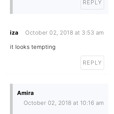
REPLY
iza
October 02, 2018 at 3:53 am
it looks tempting
REPLY
Amira
October 02, 2018 at 10:16 am