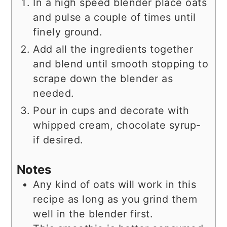
In a high speed blender place oats
and pulse a couple of times until
finely ground.
Add all the ingredients together
and blend until smooth stopping to
scrape down the blender as
needed.
Pour in cups and decorate with
whipped cream, chocolate syrup-
if desired.
Notes
Any kind of oats will work in this
recipe as long as you grind them
well in the blender first.