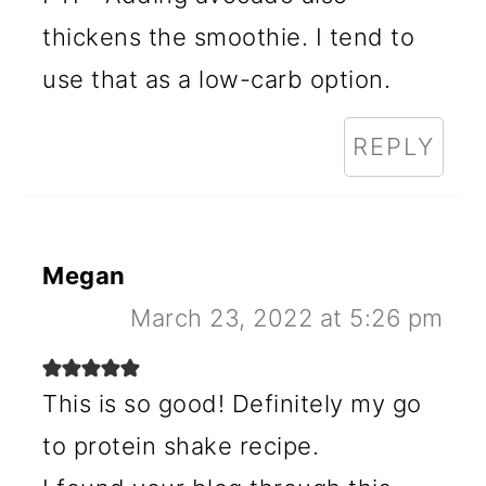
thickens the smoothie. I tend to
use that as a low-carb option.
REPLY
Megan
March 23, 2022 at 5:26 pm
This is so good! Definitely my go
to protein shake recipe.