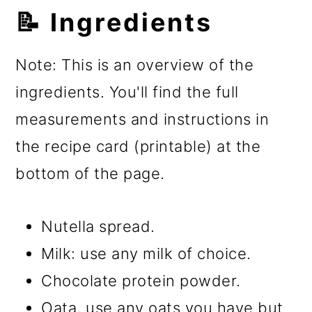
📝 Ingredients
Note: This is an overview of the
ingredients. You'll find the full
measurements and instructions in
the recipe card (printable) at the
bottom of the page.
Nutella spread.
Milk: use any milk of choice.
Chocolate protein powder.
Oata, use any oats you have but