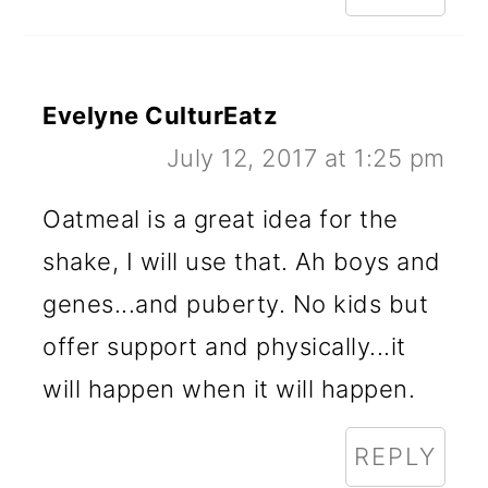
Evelyne CulturEatz
July 12, 2017 at 1:25 pm
Oatmeal is a great idea for the
shake, I will use that. Ah boys and
genes...and puberty. No kids but
offer support and physically...it
will happen when it will happen.
REPLY