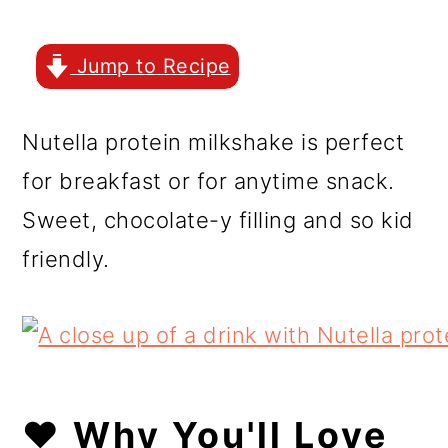
r
o
r
y
n
y
Jump to Recipe
n
t
s
a
e
i
Nutella protein milkshake is perfect
v
n
d
for breakfast or for anytime snack.
i
t
e
Sweet, chocolate-y filling and so kid
g
b
friendly.
a
a
t
r
i
o
❤️ Why You'll Love
n