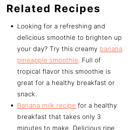
Related Recipes
Looking for a refreshing and
delicious smoothie to brighten up
your day? Try this creamy
banana
pineapple smoothie
. Full of
tropical flavor this smoothie is
great for a healthy breakfast or
snack.
Banana milk recipe
for a healthy
breakfast that takes only 3
minutes to make. Delicious ripe