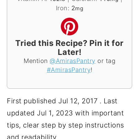
Iron:
2
mg
Tried this Recipe? Pin it for
Later!
Mention
@AmirasPantry
or tag
#AmirasPantry
!
First published Jul 12, 2017 . Last
updated Jul 1, 2023 with important
tips, clear step by step instructions
and readability.