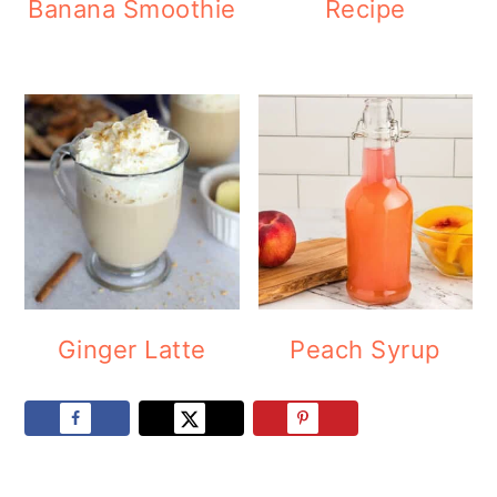
Banana Smoothie
Recipe
Ginger Latte
Peach Syrup