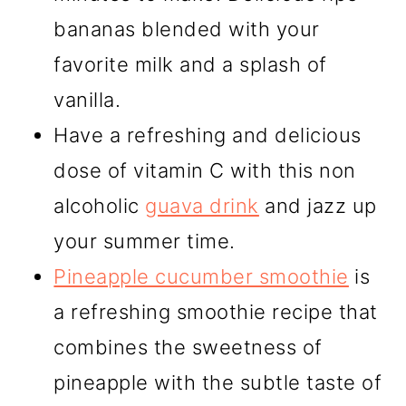
bananas blended with your
favorite milk and a splash of
vanilla.
Have a refreshing and delicious
dose of vitamin C with this non
alcoholic
guava drink
and jazz up
your summer time.
Pineapple cucumber smoothie
is
a refreshing smoothie recipe that
combines the sweetness of
pineapple with the subtle taste of