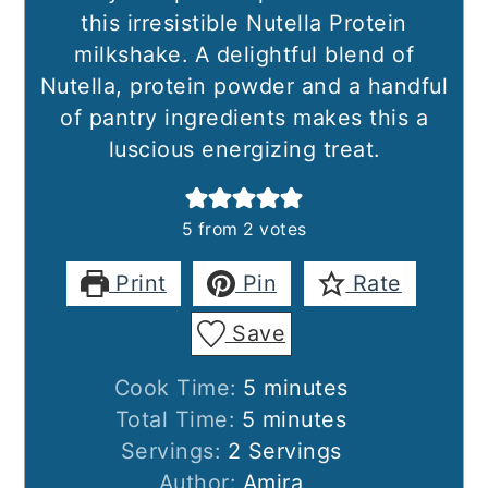
this irresistible Nutella Protein
milkshake. A delightful blend of
Nutella, protein powder and a handful
of pantry ingredients makes this a
luscious energizing treat.
5
from
2
votes
Print
Pin
Rate
Save
minutes
Cook Time:
5
minutes
minutes
Total Time:
5
minutes
Servings:
2
Servings
Author:
Amira