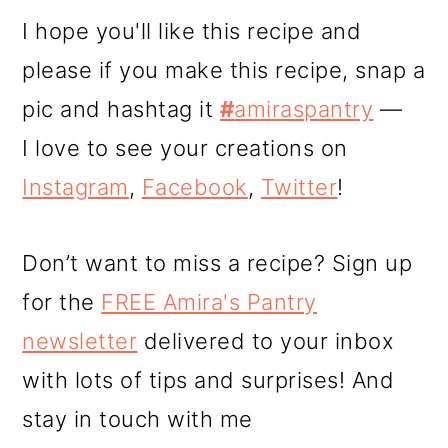
I hope you'll like this recipe and
please if you make this recipe, snap a
pic and hashtag it
#
amiraspantry
—
I love to see your creations on
Instagram
,
Facebook
,
Twitter
!
Don’t want to miss a recipe? Sign up
for the
FREE Amira's Pantry
newsletter
delivered to your inbox
with lots of tips and surprises! And
stay in touch with me