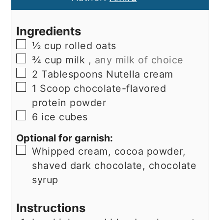
Ingredients
▢
½
cup
rolled oats
▢
¾
cup
milk
, any milk of choice
▢
2
Tablespoons
Nutella cream
▢
1
Scoop
chocolate-flavored
protein powder
▢
6
ice cubes
Optional for garnish:
▢
Whipped cream, cocoa powder,
shaved dark chocolate, chocolate
syrup
Instructions