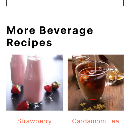
More Beverage
Recipes
Strawberry
Cardamom Tea