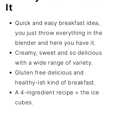
It
Quick and easy breakfast idea,
you just throw everything in the
blender and here you have it.
Creamy, sweet and so delicious
with a wide range of variety.
Gluten free delicious and
healthy-ish kind of breakfast.
A 4-ingredient recipe + the ice
cubes.