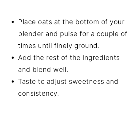
Place oats at the bottom of your
blender and pulse for a couple of
times until finely ground.
Add the rest of the ingredients
and blend well.
Taste to adjust sweetness and
consistency.