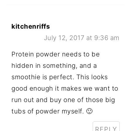
kitchenriffs
July 12, 2017 at 9:36 am
Protein powder needs to be
hidden in something, and a
smoothie is perfect. This looks
good enough it makes we want to
run out and buy one of those big
tubs of powder myself. 🙂
REPLY