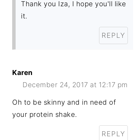
Thank you Iza, I hope you'll like
it.
REPLY
Karen
December 24, 2017 at 12:17 pm
Oh to be skinny and in need of
your protein shake.
REPLY