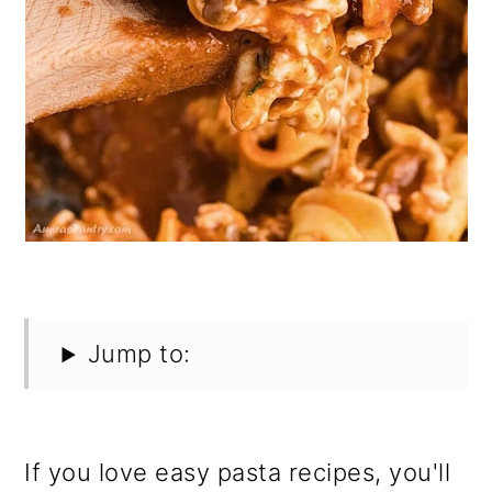
Jump to:
If you love easy pasta recipes, you'll