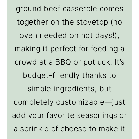
ground beef casserole comes
together on the stovetop (no
oven needed on hot days!),
making it perfect for feeding a
crowd at a BBQ or potluck. It’s
budget-friendly thanks to
simple ingredients, but
completely customizable—just
add your favorite seasonings or
a sprinkle of cheese to make it