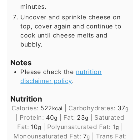
minutes.
Uncover and sprinkle cheese on
top, cover again and continue to
cook until cheese melts and
bubbly.
Notes
Please check the
nutrition
disclaimer policy
.
Nutrition
Calories:
522
|
Carbohydrates:
37
kcal
g
|
Protein:
40
|
Fat:
23
|
Saturated
g
g
Fat:
10
|
Polyunsaturated Fat:
1
|
g
g
Monounsaturated Fat:
7
|
Trans Fat:
g