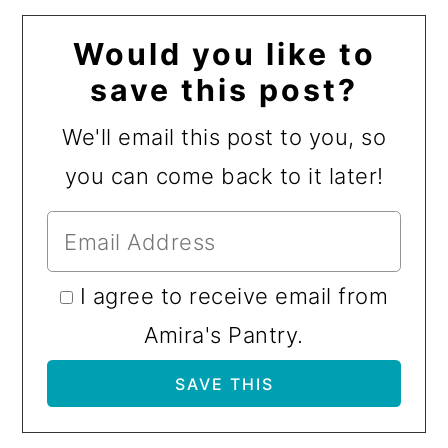
Would you like to
save this post?
We'll email this post to you, so
you can come back to it later!
I agree to receive email from
Amira's Pantry.