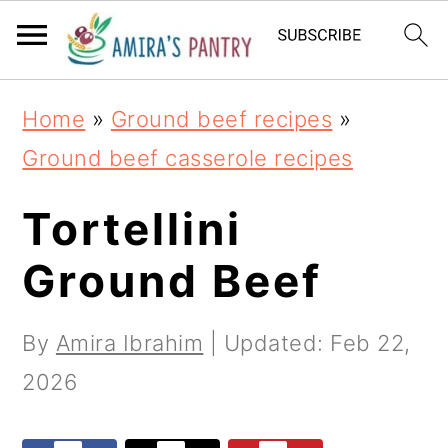
S
S
S
k
k
k
i
i
i
Home
»
Ground beef recipes
»
p
p
p
Ground beef casserole recipes
t
t
t
o
o
o
Tortellini
p
m
p
Ground Beef
r
a
r
i
i
i
By
Amira Ibrahim
| Updated:
Feb 22,
m
n
m
2026
a
c
a