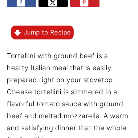
r
o
r
y
n
y
n
t
s
Jump to Recipe
a
e
i
v
n
d
Tortellini with ground beef is a
i
t
e
hearty Italian meal that is easily
g
b
prepared right on your stovetop.
a
a
Cheese tortellini is simmered in a
t
r
flavorful tomato sauce with ground
i
beef and melted mozzarella. A warm
o
and satisfying dinner that the whole
n