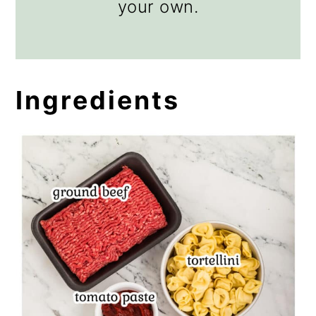
your own.
Ingredients