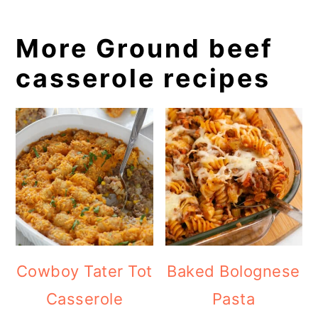
More Ground beef
casserole recipes
Cowboy Tater Tot
Baked Bolognese
Casserole
Pasta