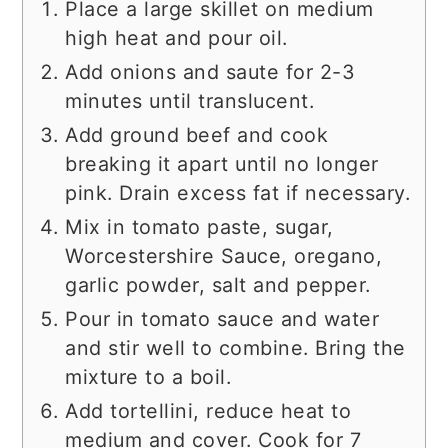
Place a large skillet on medium
high heat and pour oil.
Add onions and saute for 2-3
minutes until translucent.
Add ground beef and cook
breaking it apart until no longer
pink. Drain excess fat if necessary.
Mix in tomato paste, sugar,
Worcestershire Sauce, oregano,
garlic powder, salt and pepper.
Pour in tomato sauce and water
and stir well to combine. Bring the
mixture to a boil.
Add tortellini, reduce heat to
medium and cover. Cook for 7