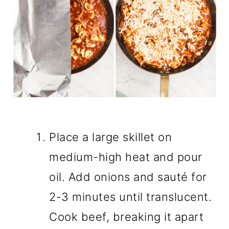
Place a large skillet on
medium-high heat and pour
oil. Add onions and sauté for
2-3 minutes until translucent.
Cook beef, breaking it apart