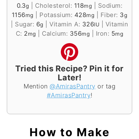
0.3
|
Cholesterol:
118
|
Sodium:
g
mg
1156
|
Potassium:
428
|
Fiber:
3
mg
mg
g
|
Sugar:
6
|
Vitamin A:
326
|
Vitamin
g
IU
C:
2
|
Calcium:
356
|
Iron:
5
mg
mg
mg
Tried this Recipe? Pin it for
Later!
Mention
@AmirasPantry
or tag
#AmirasPantry
!
How to Make