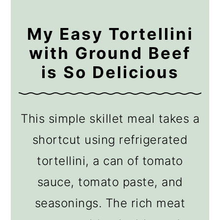
My Easy Tortellini
with Ground Beef
is So Delicious
This simple skillet meal takes a
shortcut using refrigerated
tortellini, a can of tomato
sauce, tomato paste, and
seasonings. The rich meat