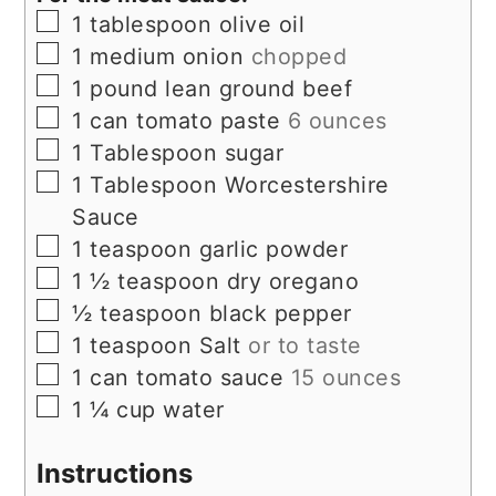
▢
1
tablespoon
olive oil
▢
1
medium onion
chopped
▢
1
pound
lean ground beef
▢
1
can tomato paste
6 ounces
▢
1
Tablespoon
sugar
▢
1
Tablespoon
Worcestershire
Sauce
▢
1
teaspoon
garlic powder
▢
1 ½
teaspoon
dry oregano
▢
½
teaspoon
black pepper
▢
1
teaspoon
Salt
or to taste
▢
1
can tomato sauce
15 ounces
▢
1 ¼
cup
water
Instructions