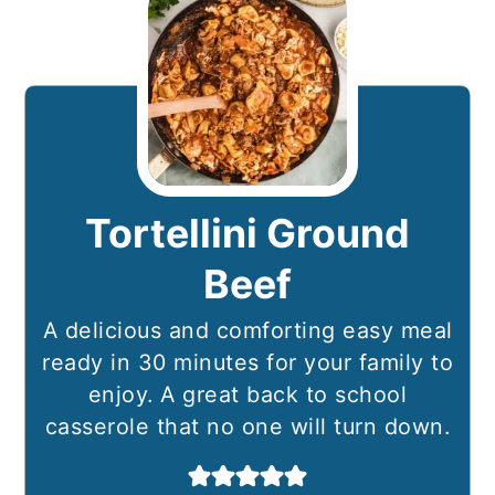
Tortellini Ground
Beef
A delicious and comforting easy meal
ready in 30 minutes for your family to
enjoy. A great back to school
casserole that no one will turn down.