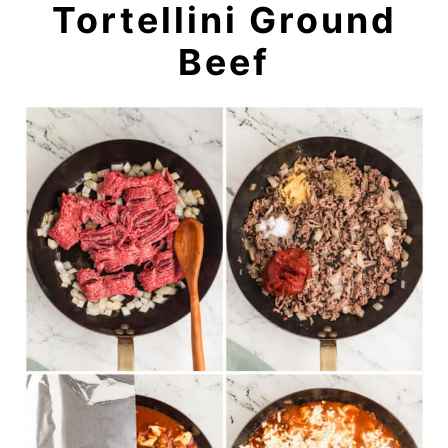
Tortellini Ground
Beef