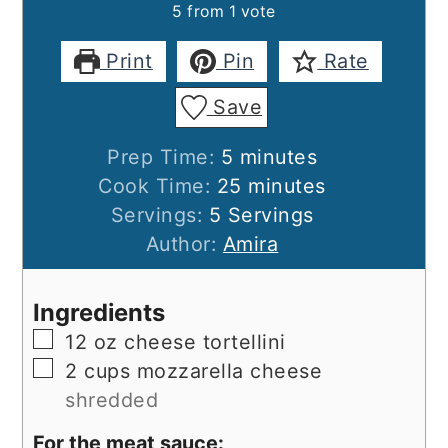
5
from 1 vote
Print
Pin
Rate
Save
minutes
Prep Time:
5
minutes
minutes
Cook Time:
25
minutes
Servings:
5
Servings
Author:
Amira
Ingredients
▢
12
oz
cheese tortellini
▢
2
cups
mozzarella cheese
shredded
For the meat sauce: