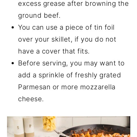
excess grease after browning the
ground beef.
You can use a piece of tin foil
over your skillet, if you do not
have a cover that fits.
Before serving, you may want to
add a sprinkle of freshly grated
Parmesan or more mozzarella
cheese.