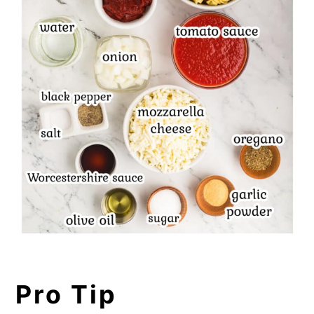
Pro Tip