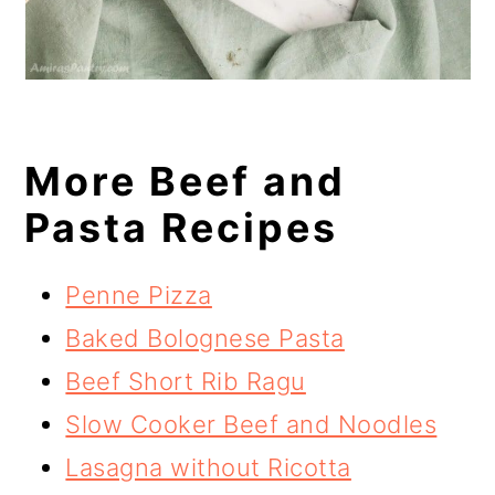
More Beef and
Pasta Recipes
Penne Pizza
Baked Bolognese Pasta
Beef Short Rib Ragu
Slow Cooker Beef and Noodles
Lasagna without Ricotta