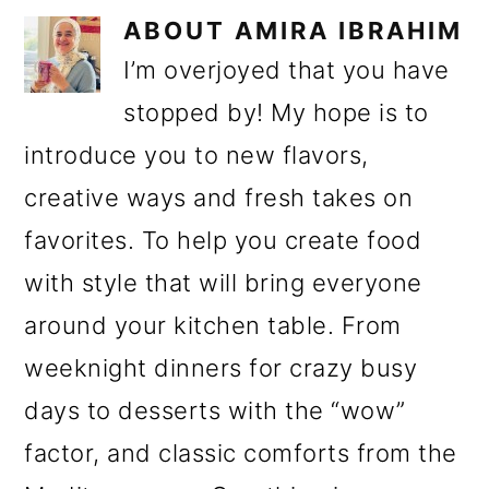
ABOUT
AMIRA IBRAHIM
I’m overjoyed that you have
stopped by! My hope is to
introduce you to new flavors,
creative ways and fresh takes on
favorites. To help you create food
with style that will bring everyone
around your kitchen table. From
weeknight dinners for crazy busy
days to desserts with the “wow”
factor, and classic comforts from the