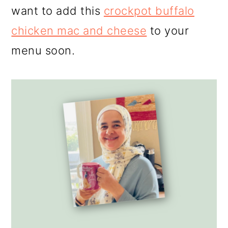
want to add this
crockpot buffalo
chicken mac and cheese
to your
menu soon.