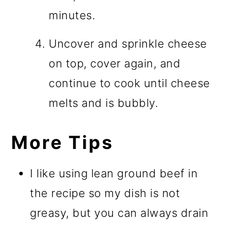
minutes.
Uncover and sprinkle cheese
on top, cover again, and
continue to cook until cheese
melts and is bubbly.
More Tips
I like using lean ground beef in
the recipe so my dish is not
greasy, but you can always drain