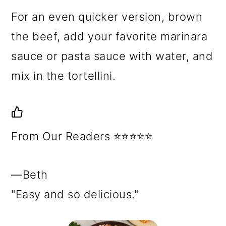
For an even quicker version, brown
the beef, add your favorite marinara
sauce or pasta sauce with water, and
mix in the tortellini.
From Our Readers ⭐⭐⭐⭐⭐
—Beth
"Easy and so delicious."