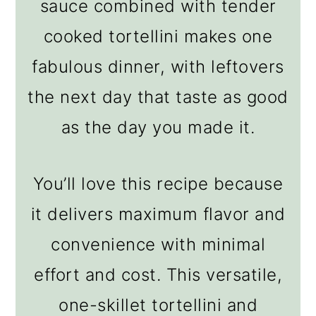
sauce combined with tender
cooked tortellini makes one
fabulous dinner, with leftovers
the next day that taste as good
as the day you made it.
You’ll love this recipe because
it delivers maximum flavor and
convenience with minimal
effort and cost. This versatile,
one-skillet tortellini and