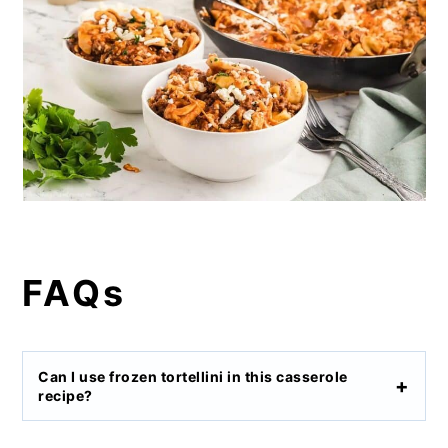
FAQs
Can I use frozen tortellini in this casserole
recipe?