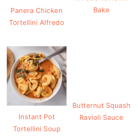
Bake
Panera Chicken
Tortellini Alfredo
Butternut Squash
Instant Pot
Ravioli Sauce
Tortellini Soup