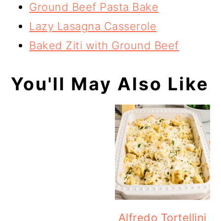
Ground Beef Pasta Bake
Lazy Lasagna Casserole
Baked Ziti with Ground Beef
You'll May Also Like
Alfredo Tortellini