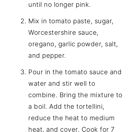
until no longer pink.
Mix in tomato paste, sugar,
Worcestershire sauce,
oregano, garlic powder, salt,
and pepper.
Pour in the tomato sauce and
water and stir well to
combine. Bring the mixture to
a boil. Add the tortellini,
reduce the heat to medium
heat, and cover. Cook for 7