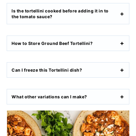
Is the tortellini cooked before adding it in to
the tomato sauce?
How to Store Ground Beef Tortellini?
Can I freeze this Tortellini dish?
What other variations can I make?