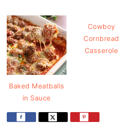
Cowboy
Cornbread
Casserole
Baked Meatballs
in Sauce