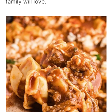
family will love.