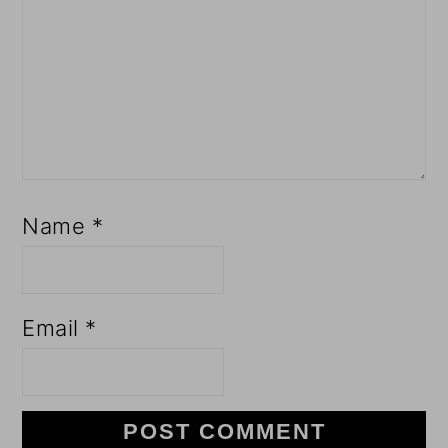
Name
*
Email
*