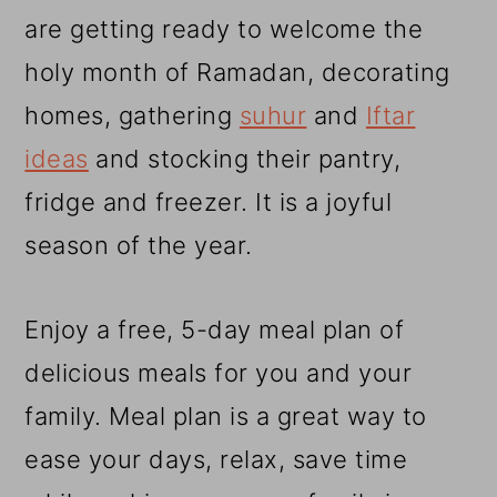
r
o
r
are getting ready to welcome the
y
n
y
holy month of Ramadan, decorating
n
t
s
homes, gathering
suhur
and
Iftar
a
e
i
ideas
and stocking their pantry,
v
n
d
fridge and freezer. It is a joyful
i
t
e
season of the year.
g
b
a
a
Enjoy a free, 5-day meal plan of
t
r
delicious meals for you and your
i
family. Meal plan is a great way to
o
ease your days, relax, save time
n