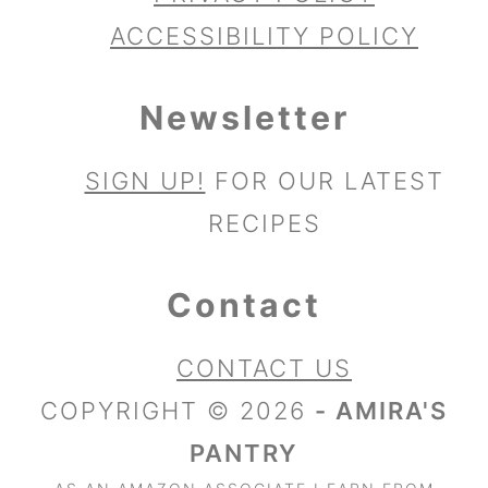
ACCESSIBILITY POLICY
Newsletter
SIGN UP!
FOR OUR LATEST
RECIPES
Contact
CONTACT US
COPYRIGHT © 2026
- AMIRA'S
PANTRY