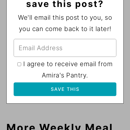
save this post?
We'll email this post to you, so
you can come back to it later!
I agree to receive email from
Amira's Pantry.
More Weekly Meal