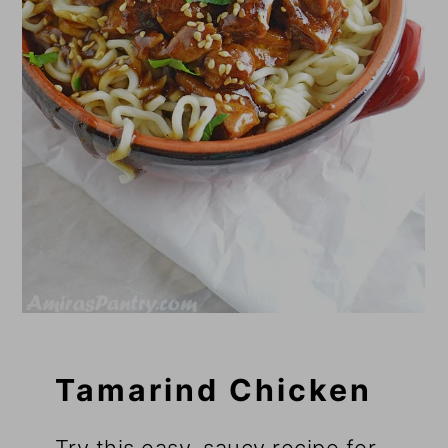
Tamarind Chicken