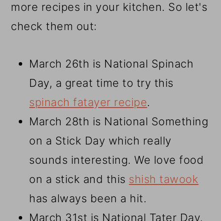
more recipes in your kitchen. So let's
check them out:
March 26th is National Spinach
Day, a great time to try this
spinach fatayer recipe
.
March 28th is National Something
on a Stick Day which really
sounds interesting. We love food
on a stick and this
shish tawook
has always been a hit.
March 31st is National Tater Day,