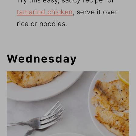
Try this easy, saucy recipe for
tamarind chicken
, serve it over
rice or noodles.
Wednesday