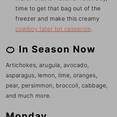
time to get that bag out of the
freezer and make this creamy
cowboy tater tot casserole
.
🍊 In Season Now
Artichokes, arugula, avocado,
asparagus, lemon, lime, oranges,
pear, persimmon, broccoli, cabbage,
and much more.
Monday