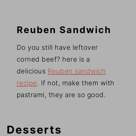
Reuben Sandwich
Do you still have leftover
corned beef? here is a
delicious
Reuben sandwich
recipe
. If not, make them with
pastrami, they are so good.
Desserts