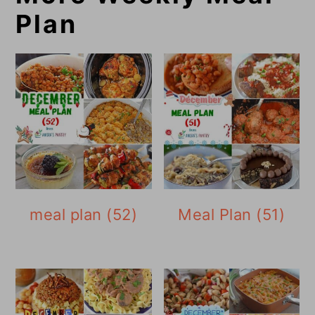
Plan
meal plan (52)
Meal Plan (51)