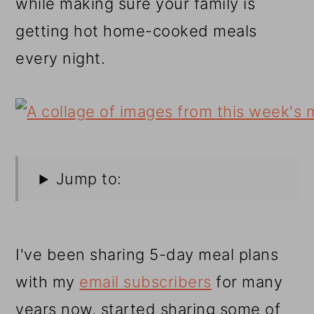
while making sure your family is
getting hot home-cooked meals
every night.
Jump to:
I've been sharing 5-day meal plans
with my
email subscribers
for many
years now, started sharing some of