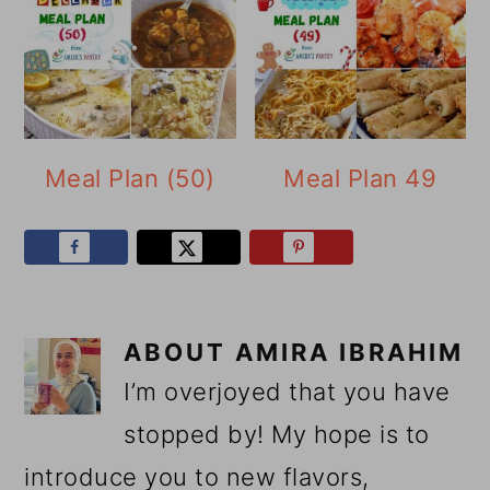
Meal Plan (50)
Meal Plan 49
ABOUT
AMIRA IBRAHIM
I’m overjoyed that you have
stopped by! My hope is to
introduce you to new flavors,