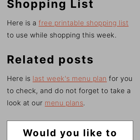
Shopping List
Here is a
free printable shopping list
to use while shopping this week.
Related posts
Here is
last week's menu plan
for you
to check, and do not forget to take a
look at our
menu plans
.
Would you like to