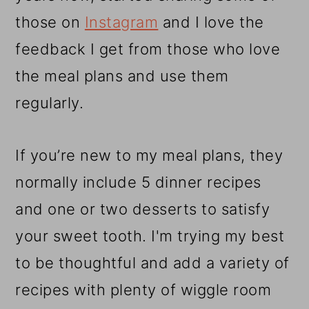
those on
Instagram
and I love the
feedback I get from those who love
the meal plans and use them
regularly.
If you’re new to my meal plans, they
normally include 5 dinner recipes
and one or two desserts to satisfy
your sweet tooth. I'm trying my best
to be thoughtful and add a variety of
recipes with plenty of wiggle room