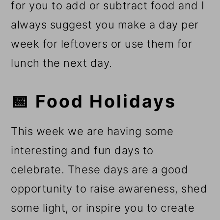
for you to add or subtract food and I
always suggest you make a day per
week for leftovers or use them for
lunch the next day.
📅 Food Holidays
This week we are having some
interesting and fun days to
celebrate. These days are a good
opportunity to raise awareness, shed
some light, or inspire you to create