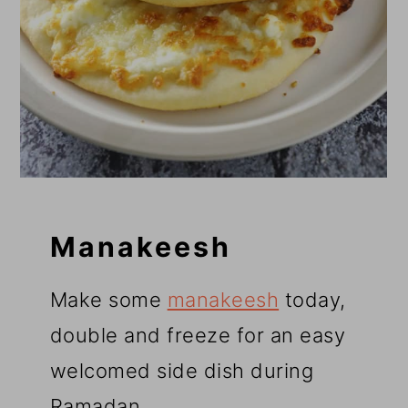
Manakeesh
Make some
manakeesh
today,
double and freeze for an easy
welcomed side dish during
Ramadan.