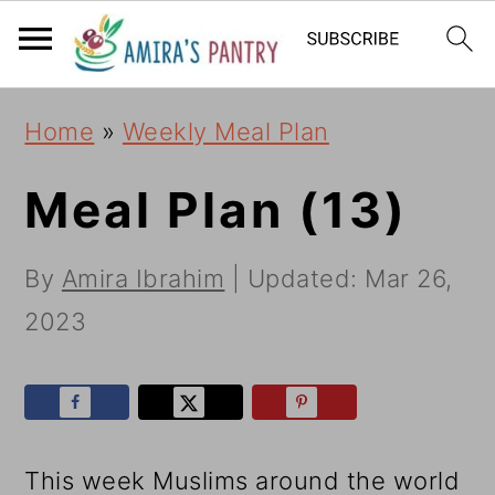
S
S
S
k
k
k
i
i
i
Home
»
Weekly Meal Plan
p
p
p
t
t
t
Meal Plan (13)
o
o
o
By
Amira Ibrahim
| Updated:
Mar 26,
p
m
p
2023
r
a
r
i
i
i
m
n
m
a
c
a
This week Muslims around the world