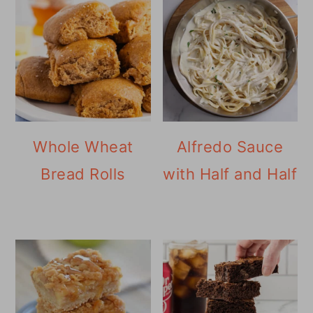
Whole Wheat
Alfredo Sauce
Bread Rolls
with Half and Half