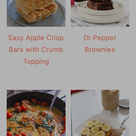
Easy Apple Crisp
Dr Pepper
Bars with Crumb
Brownies
Topping