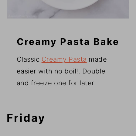
Creamy Pasta Bake
Classic
Creamy Pasta
made
easier with no boil!
. Double
and freeze one for later.
Friday