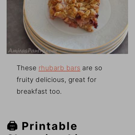
These
rhubarb bars
are so
fruity delicious, great for
breakfast too.
🖨️ Printable