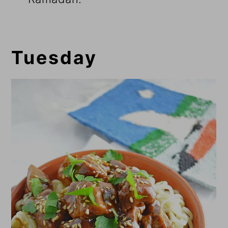
Tuesday