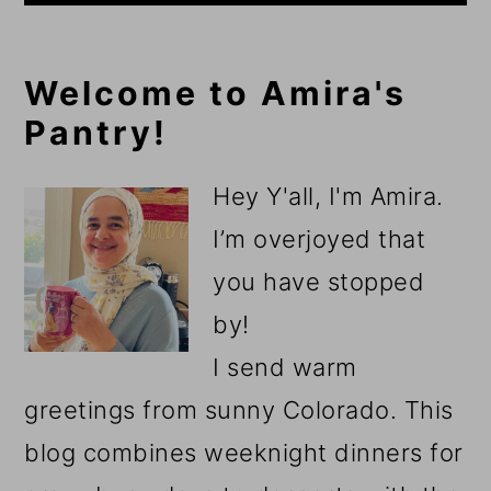
Primary
Welcome to Amira's
Pantry!
Sidebar
Hey Y'all, I'm Amira.
I’m overjoyed that
you have stopped
by!
I send warm
greetings from sunny Colorado. This
blog combines weeknight dinners for