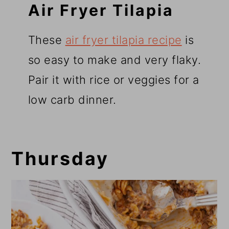
Air Fryer Tilapia
These
air fryer tilapia recipe
is
so easy to make and very flaky.
Pair it with rice or veggies for a
low carb dinner.
Thursday