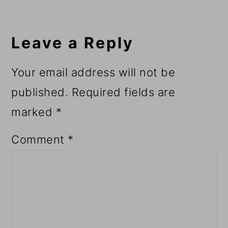
Reader
Interactions
Leave a Reply
Your email address will not be
published.
Required fields are
marked
*
Comment
*