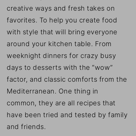
creative ways and fresh takes on
favorites. To help you create food
with style that will bring everyone
around your kitchen table. From
weeknight dinners for crazy busy
days to desserts with the “wow”
factor, and classic comforts from the
Mediterranean. One thing in
common, they are all recipes that
have been tried and tested by family
and friends.