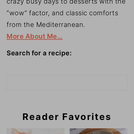
crazy busy days to desserts with the
“wow” factor, and classic comforts
from the Mediterranean.
More About Me…
Search for a recipe:
Search
Reader Favorites