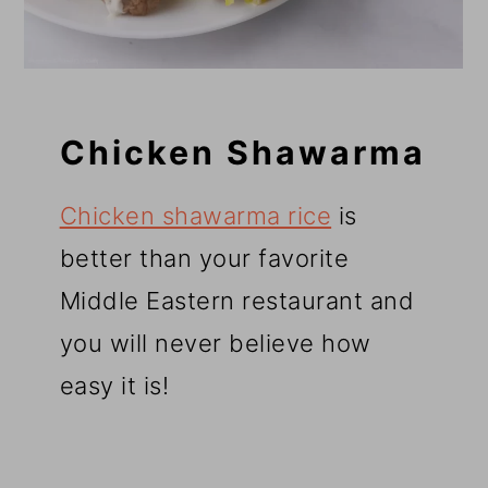
Chicken Shawarma
Chicken shawarma rice
is
better than your favorite
Middle Eastern restaurant and
you will never believe how
easy it is!