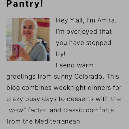
Pantry!
Sidebar
Hey Y'all, I'm Amira.
I’m overjoyed that
you have stopped
by!
I send warm
greetings from sunny Colorado. This
blog combines weeknight dinners for
crazy busy days to desserts with the
“wow” factor, and classic comforts
from the Mediterranean.