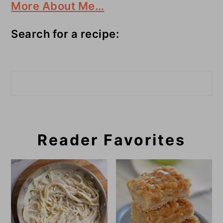
More About Me…
Search for a recipe:
Search
Reader Favorites