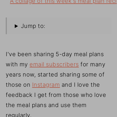
Jump to:
I've been sharing 5-day meal plans
with my
email subscribers
for many
years now, started sharing some of
those on
Instagram
and I love the
feedback I get from those who love
the meal plans and use them
regularly.