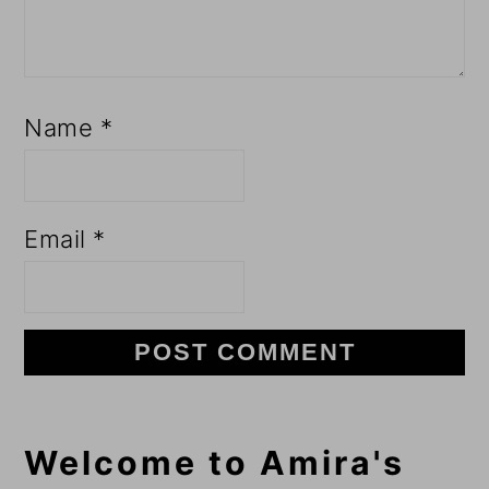
Name
*
Email
*
Primary
Welcome to Amira's