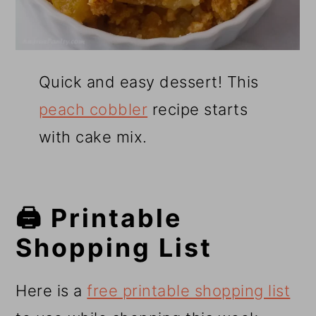
Quick and easy dessert! This
peach cobbler
recipe starts
with cake mix.
🖨️ Printable
Shopping List
Here is a
free printable shopping list