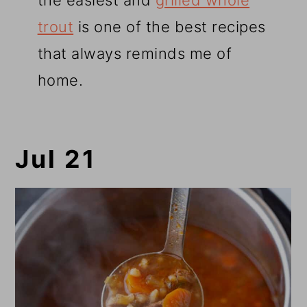
the easiest and
grilled whole
trout
is one of the best recipes
that always reminds me of
home.
Jul 21