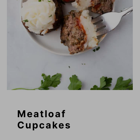
Meatloaf
Cupcakes