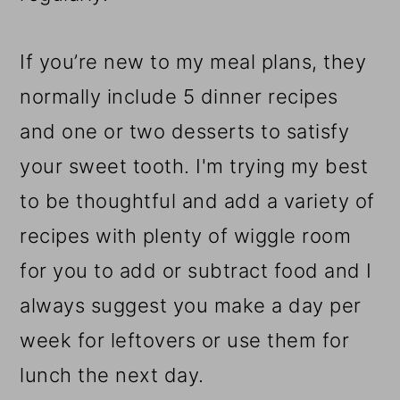
If you’re new to my meal plans, they
normally include 5 dinner recipes
and one or two desserts to satisfy
your sweet tooth. I'm trying my best
to be thoughtful and add a variety of
recipes with plenty of wiggle room
for you to add or subtract food and I
always suggest you make a day per
week for leftovers or use them for
lunch the next day.