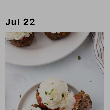
Jul 22