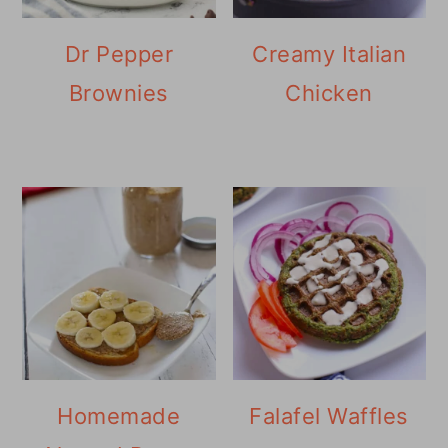
Dr Pepper
Creamy Italian
Brownies
Chicken
Homemade
Falafel Waffles