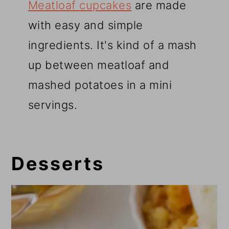
Meatloaf cupcakes
are made
with easy and simple
ingredients. It's kind of a mash
up between meatloaf and
mashed potatoes in a mini
servings.
Desserts