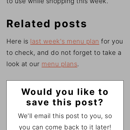
to use while shopping this week.
Related posts
Here is
last week's menu plan
for you
to check, and do not forget to take a
look at our
menu plans
.
Would you like to
save this post?
We'll email this post to you, so
you can come back to it later!