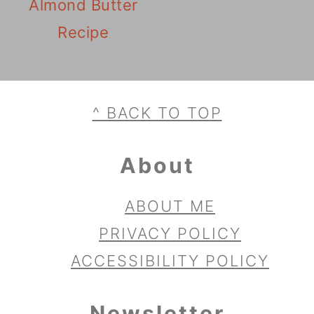
Almond Butter
Recipe
Footer
^ BACK TO TOP
About
ABOUT ME
PRIVACY POLICY
ACCESSIBILITY POLICY
Newsletter