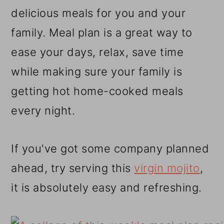
r
o
r
delicious meals for you and your
y
n
y
family. Meal plan is a great way to
n
t
s
ease your days, relax, save time
a
e
i
while making sure your family is
v
n
d
getting hot home-cooked meals
i
t
e
every night.
g
b
a
a
If you've got some company planned
t
r
ahead, try serving this
virgin mojito
,
i
it is absolutely easy and refreshing.
o
n