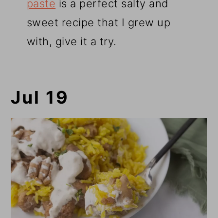
paste
is a perfect salty and
sweet recipe that I grew up
with, give it a try.
Jul 19