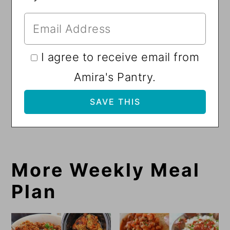
I agree to receive email from
Amira's Pantry.
More Weekly Meal
Plan