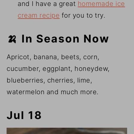
and I have a great
homemade ice
cream recipe
for you to try.
🍌 In Season Now
Apricot, banana, beets, corn,
cucumber, eggplant, honeydew,
blueberries, cherries, lime,
watermelon and much more.
Jul 18