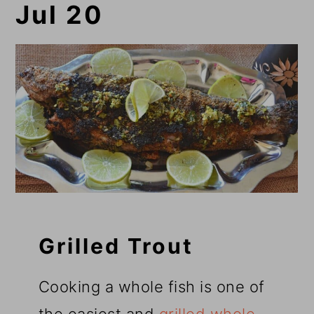
Jul 20
Grilled Trout
Cooking a whole fish is one of