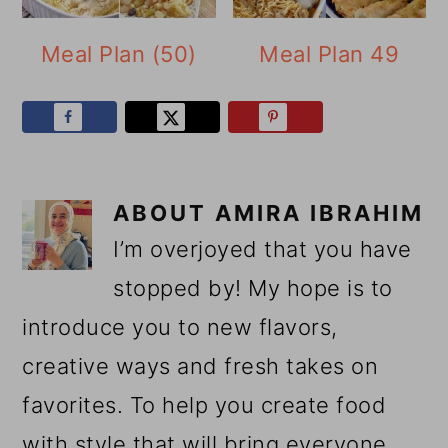
Meal Plan (50)
Meal Plan 49
ABOUT
AMIRA IBRAHIM
I’m overjoyed that you have
stopped by! My hope is to
introduce you to new flavors,
creative ways and fresh takes on
favorites. To help you create food
with style that will bring everyone