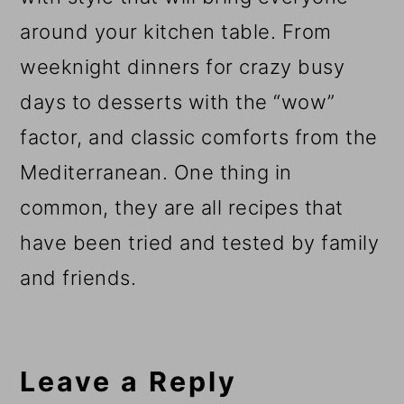
around your kitchen table. From
weeknight dinners for crazy busy
days to desserts with the “wow”
factor, and classic comforts from the
Mediterranean. One thing in
common, they are all recipes that
have been tried and tested by family
and friends.
Reader
Interactions
Leave a Reply