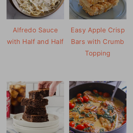
Alfredo Sauce
Easy Apple Crisp
with Half and Half
Bars with Crumb
Topping