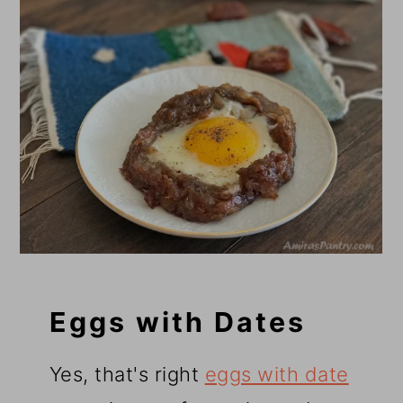
Eggs with Dates
Yes, that's right
eggs with date