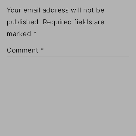
Your email address will not be
published.
Required fields are
marked
*
Comment
*