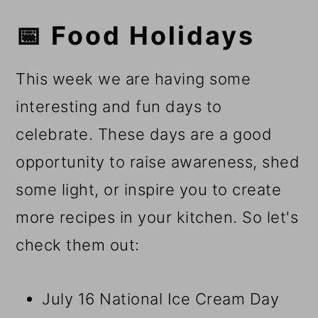
📅 Food Holidays
This week we are having some
interesting and fun days to
celebrate. These days are a good
opportunity to raise awareness, shed
some light, or inspire you to create
more recipes in your kitchen. So let's
check them out:
July 16 National Ice Cream Day