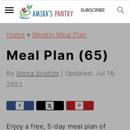
S
S
S
k
k
k
i
i
i
Home
»
Weekly Meal Plan
p
p
p
t
t
t
Meal Plan (65)
o
o
o
By
Amira Ibrahim
| Updated:
Jul 16,
p
m
p
2022
r
a
r
i
i
i
m
n
m
a
c
a
Enjoy a free, 5-day meal plan of