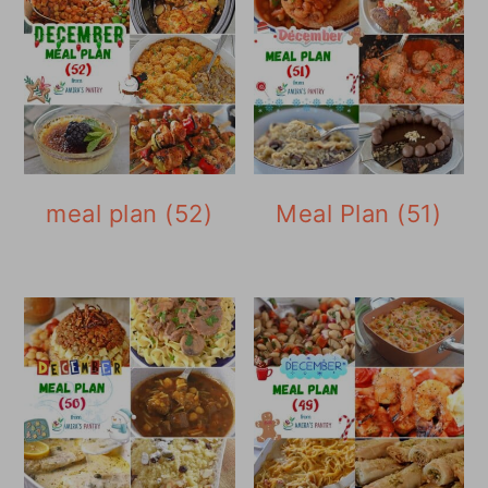
meal plan (52)
Meal Plan (51)