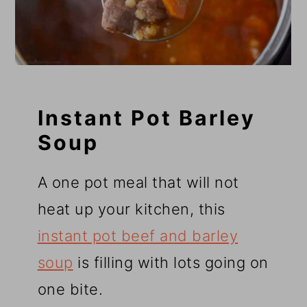
Instant Pot Barley
Soup
A one pot meal that will not
heat up your kitchen, this
instant pot beef and barley
soup
is filling with lots going on
one bite.