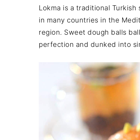
r
o
r
Lokma is a traditional Turkish
y
n
y
in many countries in the Medi
n
t
s
region. Sweet dough balls ball
a
e
i
perfection and dunked into si
v
n
d
i
t
e
g
b
a
a
t
r
i
o
n