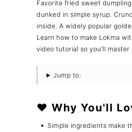
Favorite fried sweet dumplings,
dunked in simple syrup. Crunc
inside. A widely popular gold
Learn how to make Lokma with
video tutorial so you’ll master 
Jump to:
❤️ Why You'll Lo
Simple ingredients make th