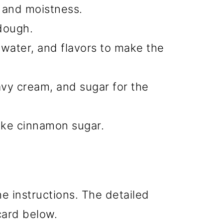
r and moistness.
dough.
 water, and flavors to make the
avy cream, and sugar for the
ke cinnamon sugar.
he instructions. The detailed
 card below.