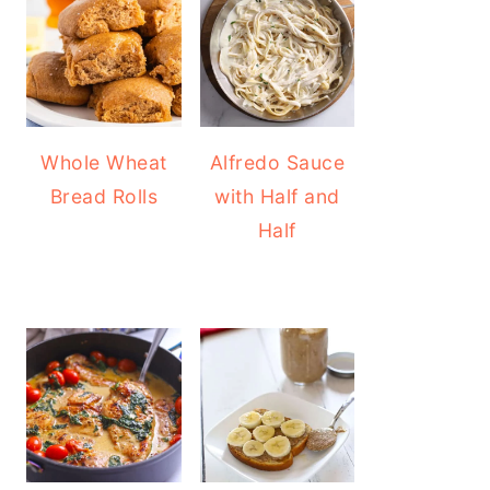
Whole Wheat
Alfredo Sauce
Bread Rolls
with Half and
Half