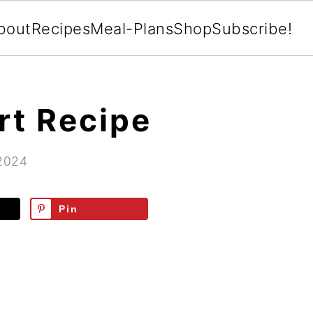
bout
Recipes
Meal-Plans
Shop
Subscribe!
rt Recipe
 2024
Pin