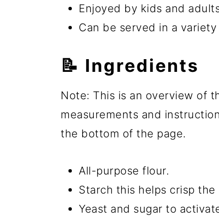
Enjoyed by kids and adults
Can be served in a variety
📝 Ingredients
Note: This is an overview of th
measurements and instructions
the bottom of the page.
All-purpose flour.
Starch this helps crisp the
Yeast and sugar to activat