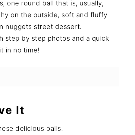
 one round ball that is, usually,
hy on the outside, soft and fluffy
en nuggets street dessert.
 step by step photos and a quick
it in no time!
ve It
ese delicious balls.