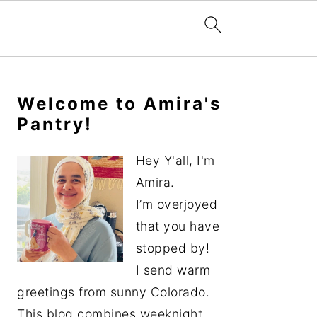
Primary
Sidebar
Welcome to Amira's
Pantry!
Hey Y'all, I'm
Amira.
I’m overjoyed
that you have
stopped by!
I send warm
greetings from sunny Colorado.
This blog combines weeknight