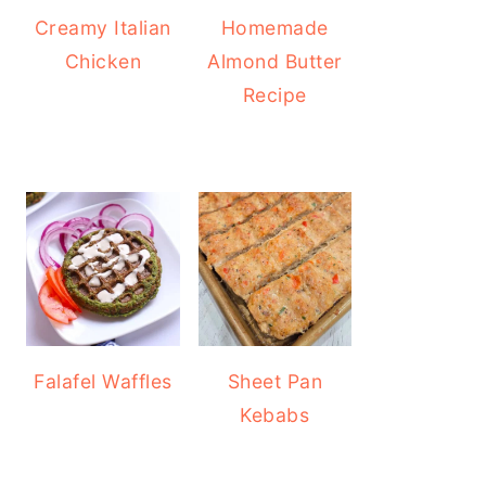
Creamy Italian
Homemade
Chicken
Almond Butter
Recipe
Falafel Waffles
Sheet Pan
Kebabs