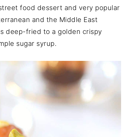
 street food dessert and very popular
terranean and the Middle East
s deep-fried to a golden crispy
mple sugar syrup.