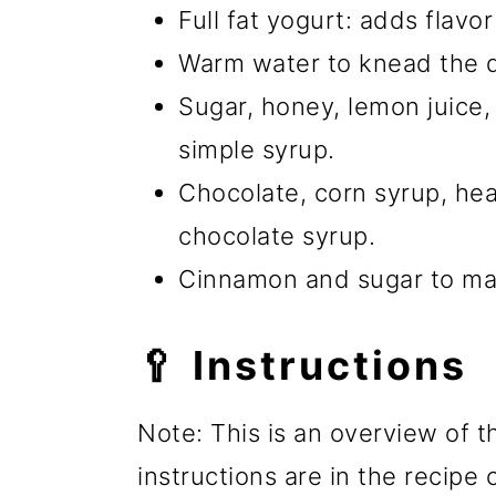
Full fat yogurt: adds flavo
Warm water to knead the 
Sugar, honey, lemon juice,
simple syrup.
Chocolate, corn syrup, he
chocolate syrup.
Cinnamon and sugar to ma
🥄 Instructions
Note: This is an overview of t
instructions are in the recipe