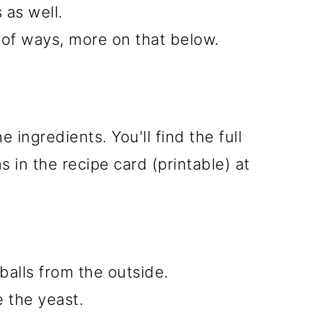
 as well.
 of ways, more on that below.
e ingredients. You'll find the full
 in the recipe card (printable) at
 balls from the outside.
e the yeast.