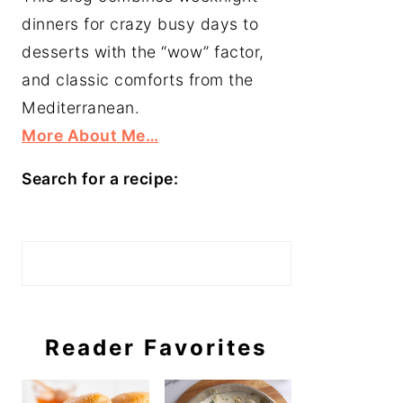
dinners for crazy busy days to
desserts with the “wow” factor,
and classic comforts from the
Mediterranean.
More About Me…
Search for a recipe:
Search
Reader Favorites