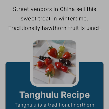
Street vendors in China sell this
sweet treat in wintertime.
Traditionally hawthorn fruit is used.
Tanghulu Recipe
Tanghulu is a traditional northern