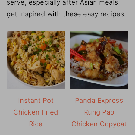
serve, especially after Asian meals.
get inspired with these easy recipes.
Instant Pot
Panda Express
Chicken Fried
Kung Pao
Rice
Chicken Copycat