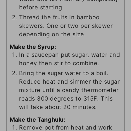
before starting.
Thread the fruits in bamboo
skewers. One or two per skewer
depending on the size.
Make the Syrup:
In a saucepan put sugar, water and
honey then stir to combine.
Bring the sugar water to a boil.
Reduce heat and simmer the sugar
mixture until a candy thermometer
reads 300 degrees to 315F. This
will take about 20 minutes.
Make the Tanghulu:
Remove pot from heat and work