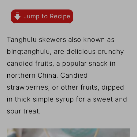
r
o
r
y
n
y
Jump to Recipe
n
t
s
a
e
i
Tanghulu skewers also known as
v
n
d
bingtanghulu, are delicious crunchy
i
t
e
candied fruits, a popular snack in
g
b
northern China. Candied
a
a
strawberries, or other fruits, dipped
t
r
in thick simple syrup for a sweet and
i
sour treat.
o
n