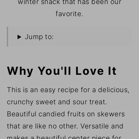
winter snack that has been our
favorite.
Jump to:
Why You'll Love It
This is an easy recipe for a delicious,
crunchy sweet and sour treat.
Beautiful candied fruits on skewers
that are like no other. Versatile and
makes a beautiful center piece for