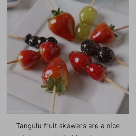
Tangulu fruit skewers are a nice