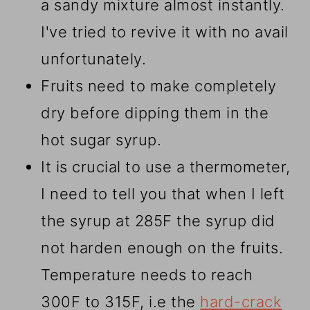
a sandy mixture almost instantly.
I've tried to revive it with no avail
unfortunately.
Fruits need to make completely
dry before dipping them in the
hot sugar syrup.
It is crucial to use a thermometer,
I need to tell you that when I left
the syrup at 285F the syrup did
not harden enough on the fruits.
Temperature needs to reach
300F to 315F, i.e the
hard-crack