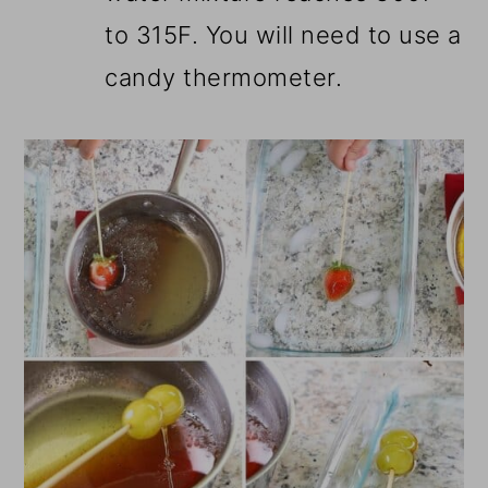
to 315F. You will need to use a
candy thermometer.