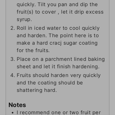
quickly. Tilt you pan and dip the
fruit(s) to cover , let it drip excess
syrup.
Roll in iced water to cool quickly
and harden. The point here is to
make a hard cracj sugar coating
for the fruits.
Place on a parchment lined baking
sheet and let it finish hardening.
Fruits should harden very quickly
and the coating should be
shattering hard.
Notes
I recommend one or two fruit per