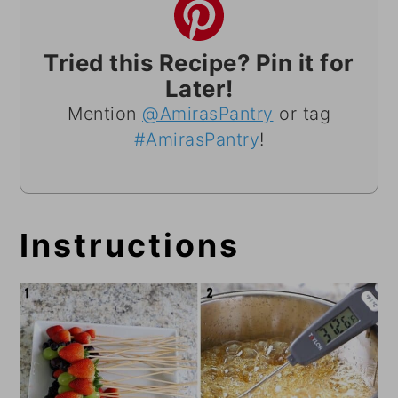
Tried this Recipe? Pin it for
Later!
Mention
@AmirasPantry
or tag
#AmirasPantry
!
Instructions