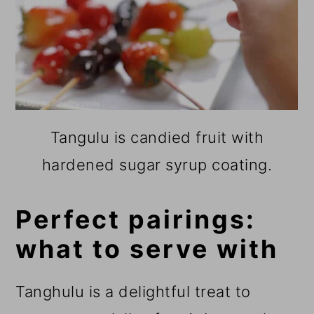
Tangulu is candied fruit with
hardened sugar syrup coating.
Perfect pairings:
what to serve with
Tanghulu is a delightful treat to