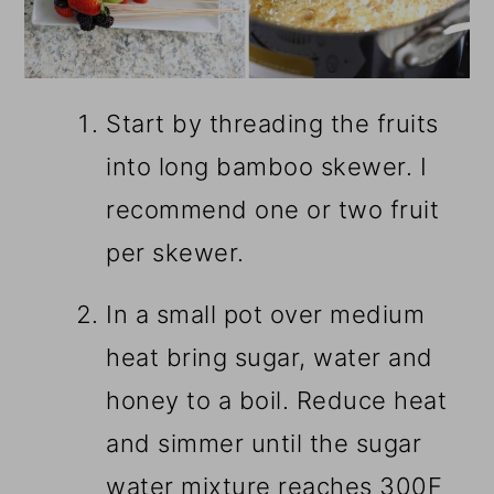
Start by threading the fruits
into long bamboo skewer. I
recommend one or two fruit
per skewer.
In a small pot over medium
heat bring sugar, water and
honey to a boil. Reduce heat
and simmer until the sugar
water mixture reaches 300F