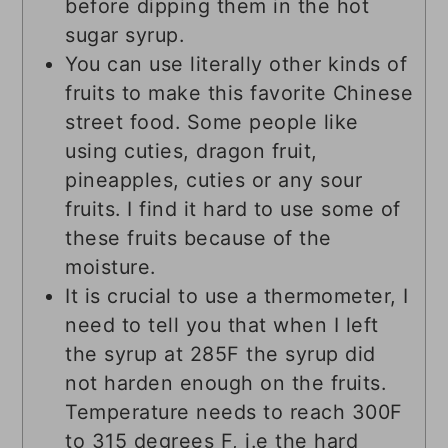
before dipping them in the hot
sugar syrup.
You can use literally other kinds of
fruits to make this favorite Chinese
street food. Some people like
using cuties, dragon fruit,
pineapples, cuties or any sour
fruits. I find it hard to use some of
these fruits because of the
moisture.
It is crucial to use a thermometer, I
need to tell you that when I left
the syrup at 285F the syrup did
not harden enough on the fruits.
Temperature needs to reach 300F
to 315 degrees F, i.e the hard