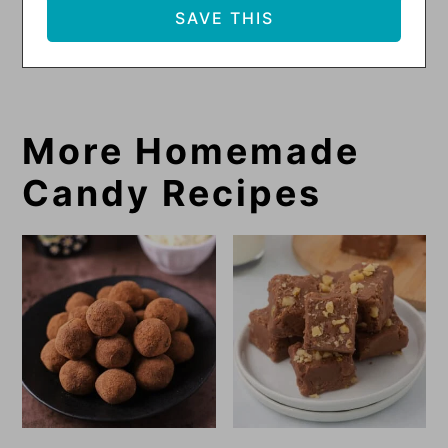
More Homemade
Candy Recipes