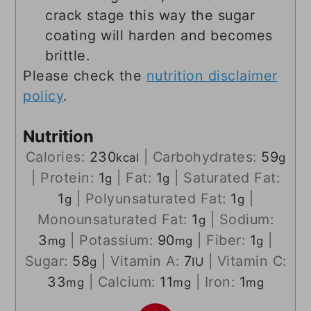
crack stage this way the sugar
coating will harden and becomes
brittle.
Please check the
nutrition disclaimer
policy
.
Nutrition
Calories:
230
|
Carbohydrates:
59
kcal
g
|
Protein:
1
|
Fat:
1
|
Saturated Fat:
g
g
1
|
Polyunsaturated Fat:
1
|
g
g
Monounsaturated Fat:
1
|
Sodium:
g
3
|
Potassium:
90
|
Fiber:
1
|
mg
mg
g
Sugar:
58
|
Vitamin A:
7
|
Vitamin C:
g
IU
33
|
Calcium:
11
|
Iron:
1
mg
mg
mg