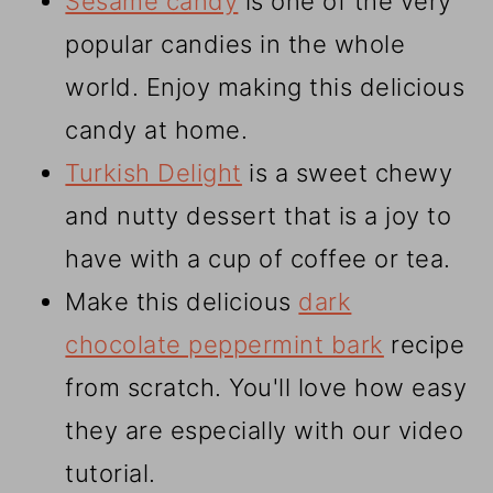
Sesame candy
is one of the very
popular candies in the whole
world. Enjoy making this delicious
candy at home.
Turkish Delight
is a sweet chewy
and nutty dessert that is a joy to
have with a cup of coffee or tea.
Make this delicious
dark
chocolate peppermint bark
recipe
from scratch. You'll love how easy
they are especially with our video
tutorial.