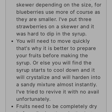
skewer depending on the size, for
blueberries use more of course as
they are smaller. I've put three
strawberries on a skewer and it
was hard to dip in the syrup.
You will need to move quickly
that's why it is better to prepare
your fruits before making the
syrup. Or else you will find the
syrup starts to cool down and it
will crystalize and will harden into
a sandy mixture almost instantly.
I've tried to revive it with no avail
unfortunately.
Fruits need to be completely dry