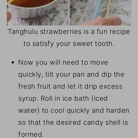
Tanghulu strawberries is a fun recipe
to satisfy your sweet tooth.
Now you will need to move
quickly, tilt your pan and dip the
fresh fruit and let it drip excess
syrup. Roll in ice bath (iced
water) to cool quickly and harden
so that the desired candy shell is
formed.