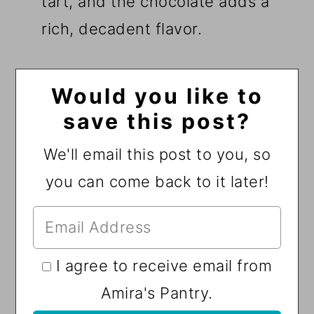
tart, and the chocolate adds a
rich, decadent flavor.
Would you like to
save this post?
We'll email this post to you, so
you can come back to it later!
I agree to receive email from
Amira's Pantry.