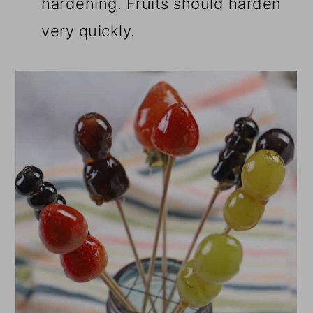
hardening. Fruits should harden
very quickly.