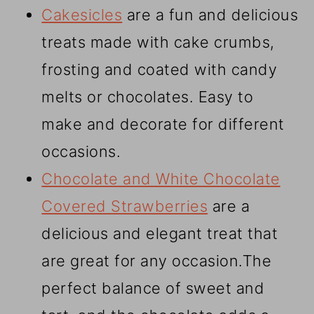
Cakesicles
are a fun and delicious
treats made with cake crumbs,
frosting and coated with candy
melts or chocolates. Easy to
make and decorate for different
occasions.
Chocolate and White Chocolate
Covered Strawberries
are a
delicious and elegant treat that
are great for any occasion.The
perfect balance of sweet and