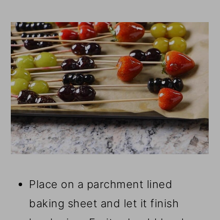
Place on a parchment lined
baking sheet and let it finish