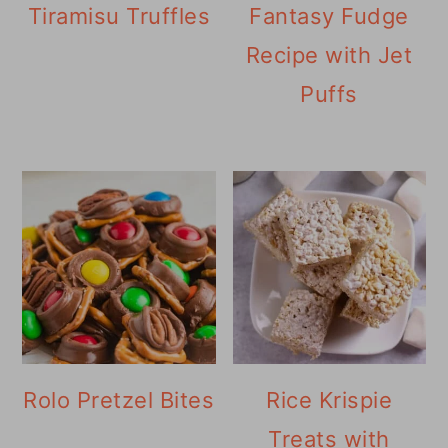
Tiramisu Truffles
Fantasy Fudge
Recipe with Jet
Puffs
Rolo Pretzel Bites
Rice Krispie
Treats with