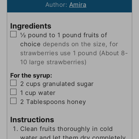
Author:
Amira
Ingredients
▢
½
pound
to 1 pound fruits of
choice
depends on the size, for
strawberries use 1 pound (About 8-
10 large strawberries)
For the syrup:
▢
2
cups
granulated sugar
▢
1
cup
water
▢
2
Tablespoons
honey
Instructions
Clean fruits thoroughly in cold
water and let them dry completely