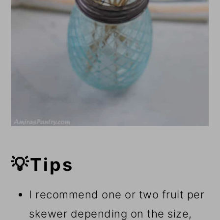
💡Tips
I recommend one or two fruit per
skewer depending on the size,