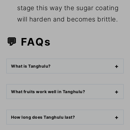
stage this way the sugar coating
will harden and becomes brittle.
💬 FAQs
What is Tanghulu?
What fruits work well in Tanghulu?
How long does Tanghulu last?