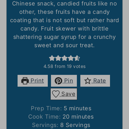
Chinese snack,
candied fruits like no
other, these fruits have a candy
coating that is not soft but rather hard
candy. Fruit skewer with brittle
shattering sugar syrup for a crunchy
sweet and sour treat.
4.58
from
19
votes
Print
Pin
Rate
Save
minutes
Prep Time:
5
minutes
minutes
Cook Time:
20
minutes
Servings:
8
Servings