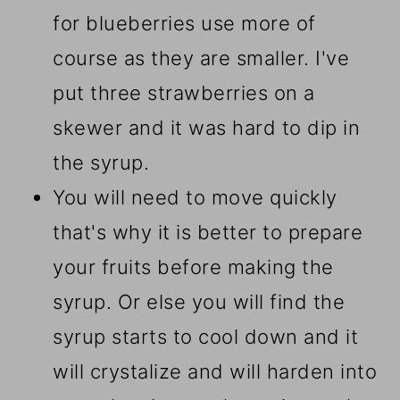
for blueberries use more of
course as they are smaller. I've
put three strawberries on a
skewer and it was hard to dip in
the syrup.
You will need to move quickly
that's why it is better to prepare
your fruits before making the
syrup. Or else you will find the
syrup starts to cool down and it
will crystalize and will harden into