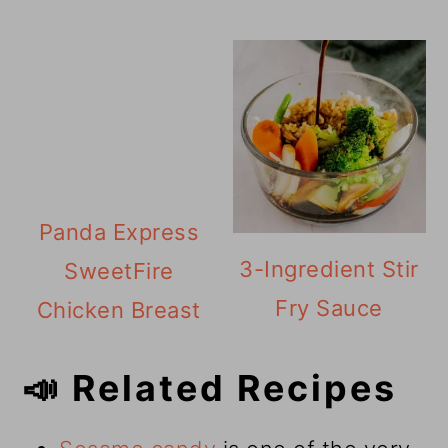
Panda Express
3-Ingredient Stir
SweetFire
Fry Sauce
Chicken Breast
📣 Related Recipes