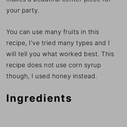
your party.
You can use many fruits in this
recipe, I've tried many types and I
will tell you what worked best. This
recipe does not use corn syrup
though, I used honey instead.
Ingredients