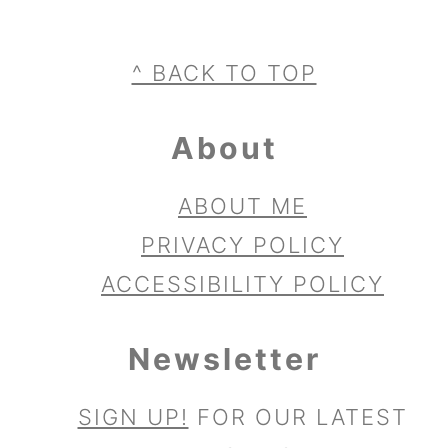
Footer
^ BACK TO TOP
About
ABOUT ME
PRIVACY POLICY
ACCESSIBILITY POLICY
Newsletter
SIGN UP!
FOR OUR LATEST