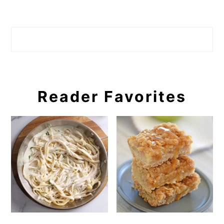
Search
Reader Favorites