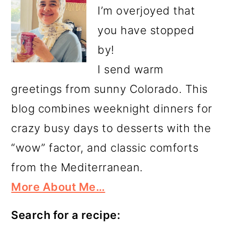
I’m overjoyed that
you have stopped
by!
I send warm
greetings from sunny Colorado. This
blog combines weeknight dinners for
crazy busy days to desserts with the
“wow” factor, and classic comforts
from the Mediterranean.
More About Me…
Search for a recipe: