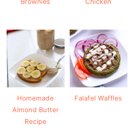
Brownies
Chicken
Homemade
Falafel Waffles
Almond Butter
Recipe