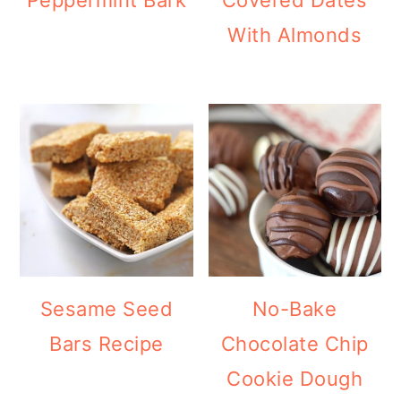
With Almonds
Sesame Seed
No-Bake
Bars Recipe
Chocolate Chip
Cookie Dough