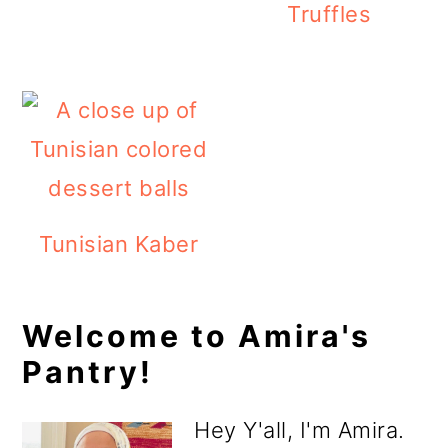
Truffles
Tunisian Kaber
Primary
Welcome to Amira's
Pantry!
Sidebar
Hey Y'all, I'm Amira.