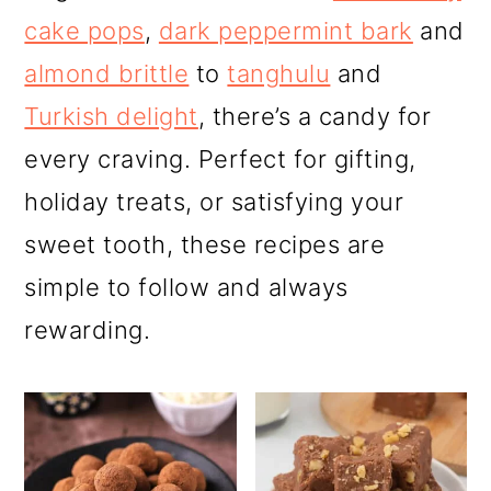
r
o
r
cake pops
,
dark peppermint bark
and
y
n
y
almond brittle
to
tanghulu
and
n
t
s
Turkish delight
, there’s a candy for
a
e
i
every craving. Perfect for gifting,
v
n
d
holiday treats, or satisfying your
i
t
e
sweet tooth, these recipes are
g
b
simple to follow and always
a
a
rewarding.
t
r
i
o
n