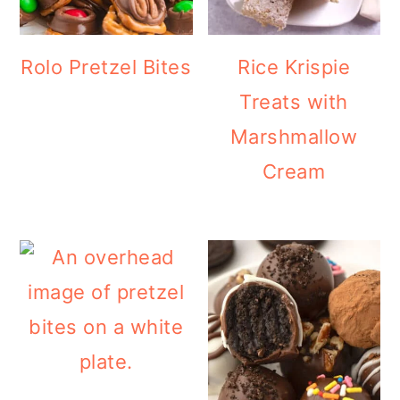
Rolo Pretzel Bites
Rice Krispie
Treats with
Marshmallow
Cream