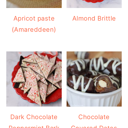
Apricot paste
Almond Brittle
(Amareddeen)
Dark Chocolate
Chocolate
Peppermint Bark
Covered Dates