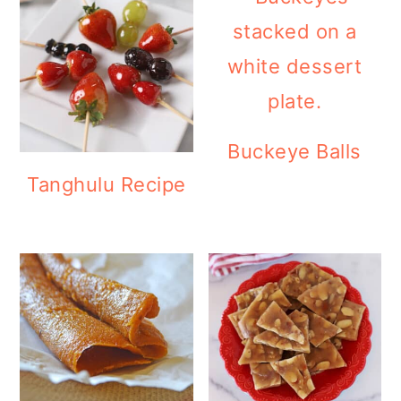
Buckeye Balls
Tanghulu Recipe