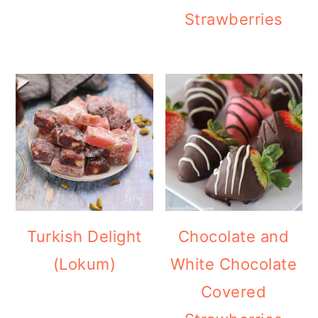
Strawberries
Turkish Delight
Chocolate and
(Lokum)
White Chocolate
Covered