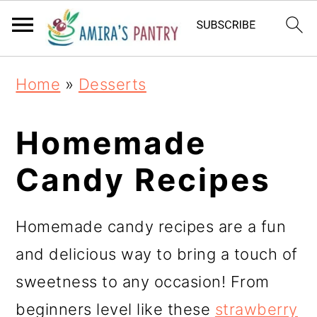
S
S
S
k
k
k
i
i
i
Home
»
Desserts
p
p
p
t
t
t
Homemade
o
o
o
Candy Recipes
p
m
p
r
a
r
Homemade candy recipes are a fun
i
i
i
and delicious way to bring a touch of
m
n
m
sweetness to any occasion! From
a
c
a
beginners level like these
strawberry