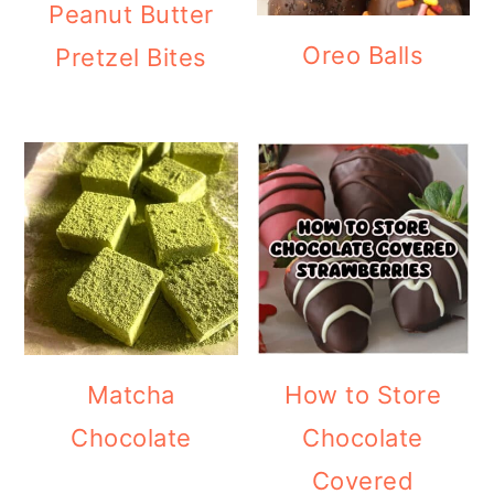
Peanut Butter
Oreo Balls
Pretzel Bites
Matcha
How to Store
Chocolate
Chocolate
Covered