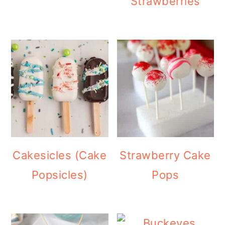
Strawberries
Cakesicles (Cake
Strawberry Cake
Popsicles)
Pops