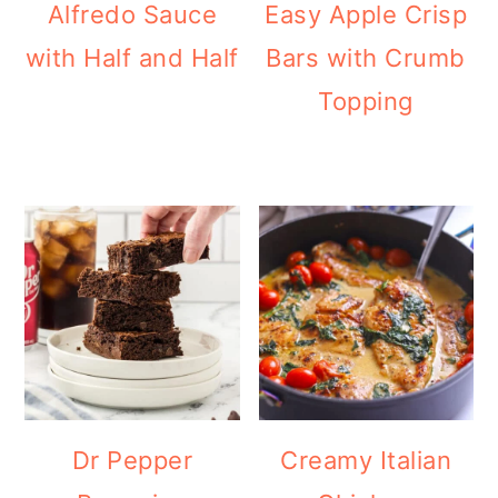
Alfredo Sauce
Easy Apple Crisp
with Half and Half
Bars with Crumb
Topping
Dr Pepper
Creamy Italian