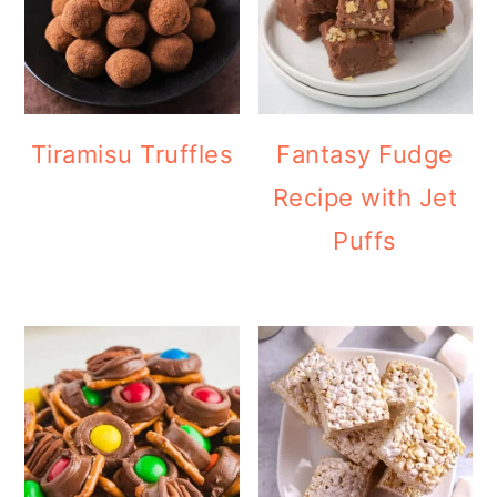
Tiramisu Truffles
Fantasy Fudge
Recipe with Jet
Puffs