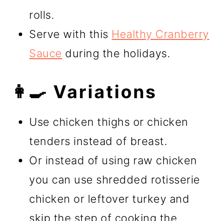
rolls.
Serve with this
Healthy Cranberry
Sauce
during the holidays.
👩‍🍳 Variations
Use chicken thighs or chicken
tenders instead of breast.
Or instead of using raw chicken
you can use shredded rotisserie
chicken or leftover turkey and
skip the step of cooking the