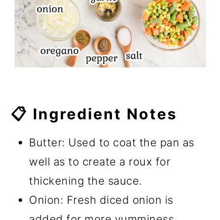
📋 Ingredient Notes
Butter: Used to coat the pan as
well as to create a roux for
thickening the sauce.
Onion: Fresh diced onion is
added for more yumminess.