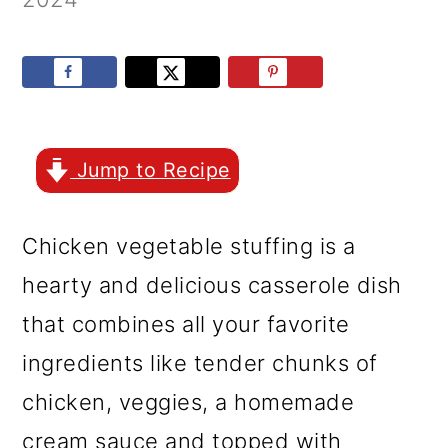
r
o
r
y
n
y
n
t
s
a
e
i
v
n
d
Jump to Recipe
i
t
e
g
b
Chicken vegetable stuffing is a
a
a
hearty and delicious casserole dish
t
r
that combines all your favorite
i
ingredients like tender chunks of
o
chicken, veggies, a homemade
n
cream sauce and topped with