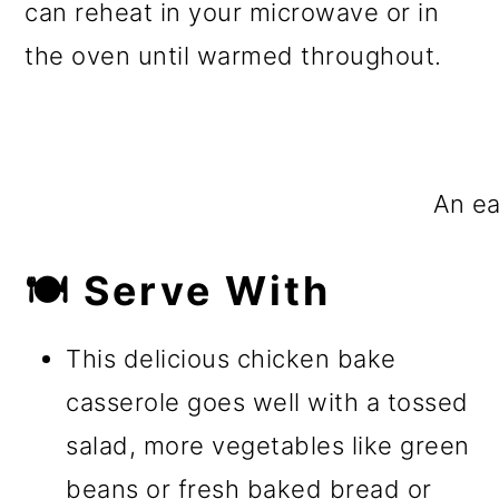
can reheat in your microwave or in
the oven until warmed throughout.
An ea
🍽️ Serve With
This delicious chicken bake
casserole goes well with a tossed
salad, more vegetables like green
beans or fresh baked bread or