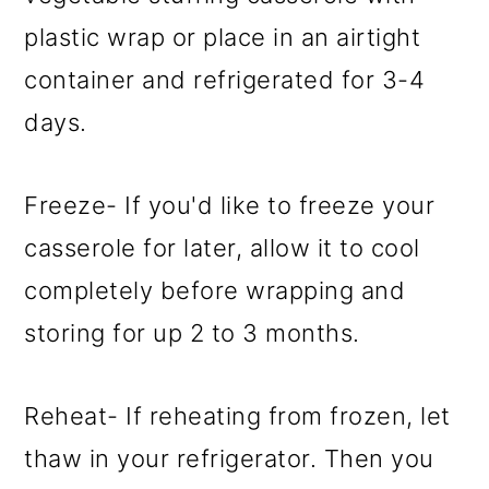
plastic wrap or place in an airtight
container and refrigerated for 3-4
days.
Freeze- If you'd like to freeze your
casserole for later, allow it to cool
completely before wrapping and
storing for up 2 to 3 months.
Reheat- If reheating from frozen, let
thaw in your refrigerator. Then you