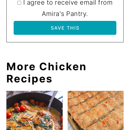
I agree to receive email from
Amira's Pantry.
More Chicken
Recipes