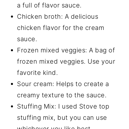
a full of flavor sauce.
Chicken broth: A delicious
chicken flavor for the cream
sauce.
Frozen mixed veggies: A bag of
frozen mixed veggies. Use your
favorite kind.
Sour cream: Helps to create a
creamy texture to the sauce.
Stuffing Mix: I used Stove top
stuffing mix, but you can use
whichever you like best.