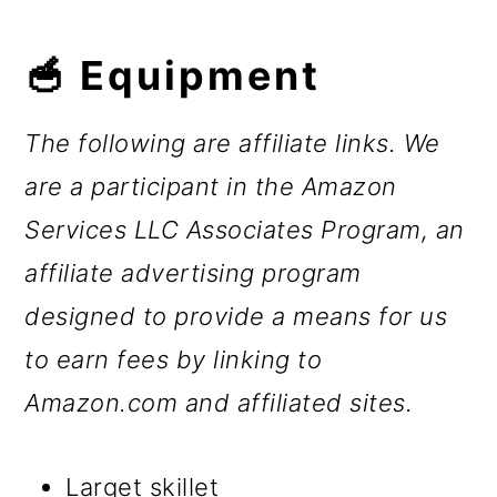
🥣 Equipment
The following are affiliate links. We
are a participant in the Amazon
Services LLC Associates Program, an
affiliate advertising program
designed to provide a means for us
to earn fees by linking to
Amazon.com and affiliated sites.
Larget skillet