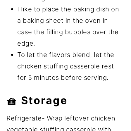
I like to place the baking dish on
a baking sheet in the oven in
case the filling bubbles over the
edge.
To let the flavors blend, let the
chicken stuffing casserole rest
for 5 minutes before serving.
🧺 Storage
Refrigerate- Wrap leftover chicken
vegetable stuffing casserole with