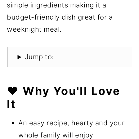
simple ingredients making it a
budget-friendly dish great for a
weeknight meal.
Jump to:
❤️ Why You'll Love
It
An easy recipe, hearty and your
whole family will enjoy.