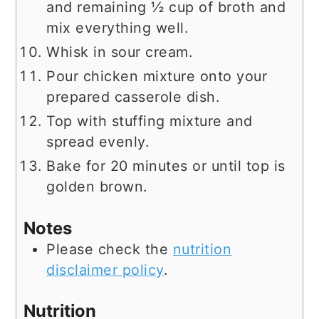
and remaining ½ cup of broth and
mix everything well.
Whisk in sour cream.
Pour chicken mixture onto your
prepared casserole dish.
Top with stuffing mixture and
spread evenly.
Bake for 20 minutes or until top is
golden brown.
Notes
Please check the
nutrition
disclaimer policy
.
Nutrition