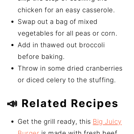
chicken for an easy casserole.
Swap out a bag of mixed
vegetables for all peas or corn.
Add in thawed out broccoli
before baking.
Throw in some dried cranberries
or diced celery to the stuffing.
📣 Related Recipes
Get the grill ready, this
Big Juicy
Burger
is made with fresh beef