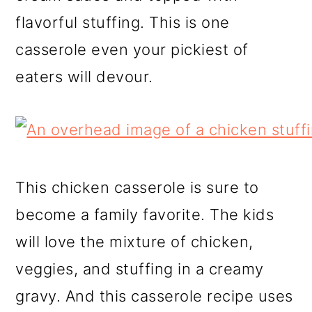
flavorful stuffing. This is one
casserole even your pickiest of
eaters will devour.
This chicken casserole is sure to
become a family favorite. The kids
will love the mixture of chicken,
veggies, and stuffing in a creamy
gravy. And this casserole recipe uses