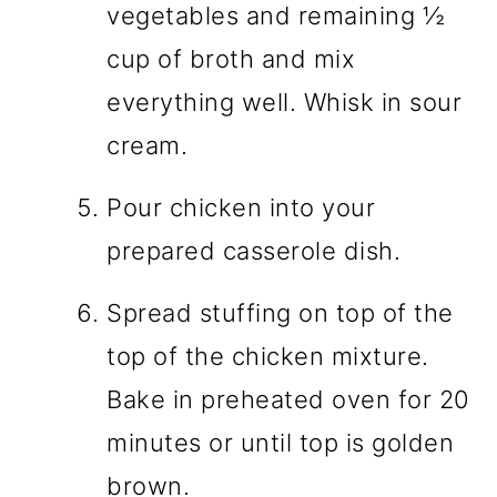
vegetables and remaining ½
cup of broth and mix
everything well. Whisk in sour
cream.
Pour chicken into your
prepared casserole dish.
Spread stuffing on top of the
top of the chicken mixture.
Bake in preheated oven for 20
minutes or until top is golden
brown.