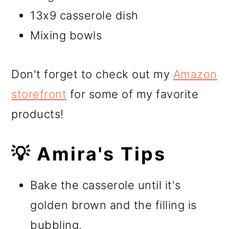
13x9 casserole dish
Mixing bowls
Don't forget to check out my
Amazon
storefront
for some of my favorite
products!
💡 Amira's Tips
Bake the casserole until it's
golden brown and the filling is
bubbling.