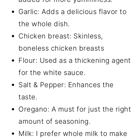
Garlic: Adds a delicious flavor to
the whole dish.
Chicken breast: Skinless,
boneless chicken breasts
Flour: Used as a thickening agent
for the white sauce.
Salt & Pepper: Enhances the
taste.
Oregano: A must for just the right
amount of seasoning.
Milk: I prefer whole milk to make