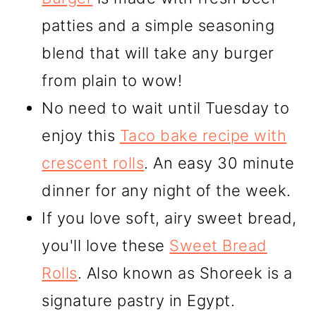
patties and a simple seasoning
blend that will take any burger
from plain to wow!
No need to wait until Tuesday to
enjoy this
Taco bake recipe with
crescent rolls
. An easy 30 minute
dinner for any night of the week.
If you love soft, airy sweet bread,
you'll love these
Sweet Bread
Rolls
. Also known as Shoreek is a
signature pastry in Egypt.