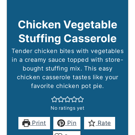
Chicken Vegetable
Stuffing Casserole
Tender chicken bites with vegetables
in a creamy sauce topped with store-
bought stuffing mix. This easy
chicken casserole tastes like your
favorite chicken pot pie.
No ratings yet
Print
Pin
Rate