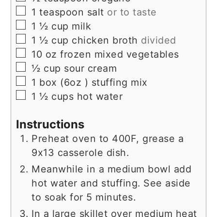
▢
1
teaspoon
salt
or to taste
▢
1 ½
cup
milk
▢
1 ½
cup
chicken broth
divided
▢
10
oz
frozen mixed vegetables
▢
½
cup
sour cream
▢
1
box (6oz )
stuffing mix
▢
1 ½
cups
hot water
Instructions
Preheat oven to 400F, grease a
9x13 casserole dish.
Meanwhile in a medium bowl add
hot water and stuffing. See aside
to soak for 5 minutes.
In a large skillet over medium heat