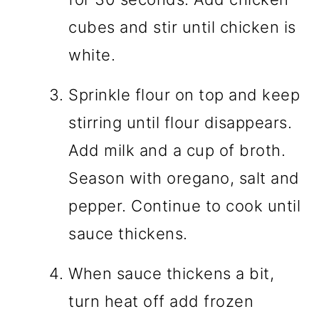
cubes and stir until chicken is
white.
Sprinkle flour on top and keep
stirring until flour disappears.
Add milk and a cup of broth.
Season with oregano, salt and
pepper. Continue to cook until
sauce thickens.
When sauce thickens a bit,
turn heat off add frozen