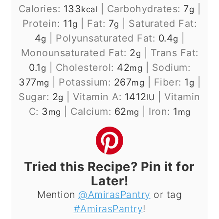
Calories:
133
|
Carbohydrates:
7
|
kcal
g
Protein:
11
|
Fat:
7
|
Saturated Fat:
g
g
4
|
Polyunsaturated Fat:
0.4
|
g
g
Monounsaturated Fat:
2
|
Trans Fat:
g
0.1
|
Cholesterol:
42
|
Sodium:
g
mg
377
|
Potassium:
267
|
Fiber:
1
|
mg
mg
g
Sugar:
2
|
Vitamin A:
1412
|
Vitamin
g
IU
C:
3
|
Calcium:
62
|
Iron:
1
mg
mg
mg
Tried this Recipe? Pin it for
Later!
Mention
@AmirasPantry
or tag
#AmirasPantry
!