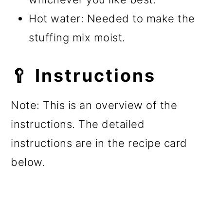
Hot water: Needed to make the
stuffing mix moist.
🥄 Instructions
Note: This is an overview of the
instructions. The detailed
instructions are in the recipe card
below.