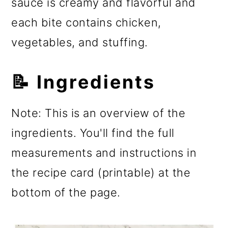
sauce is creamy and flavorful and
each bite contains chicken,
vegetables, and stuffing.
📝 Ingredients
Note: This is an overview of the
ingredients. You'll find the full
measurements and instructions in
the recipe card (printable) at the
bottom of the page.