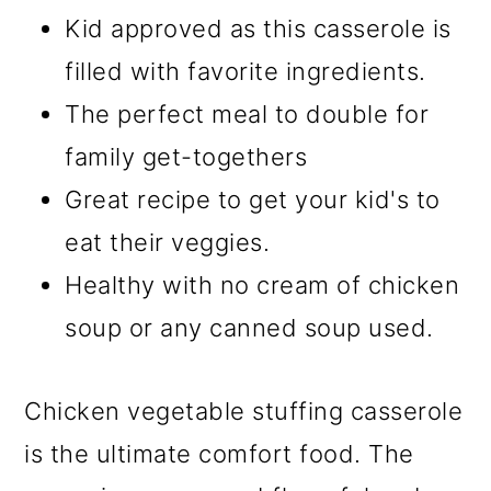
Kid approved as this casserole is
filled with favorite ingredients.
The perfect meal to double for
family get-togethers
Great recipe to get your kid's to
eat their veggies.
Healthy with no cream of chicken
soup or any canned soup used.
Chicken vegetable stuffing casserole
is the ultimate comfort food. The