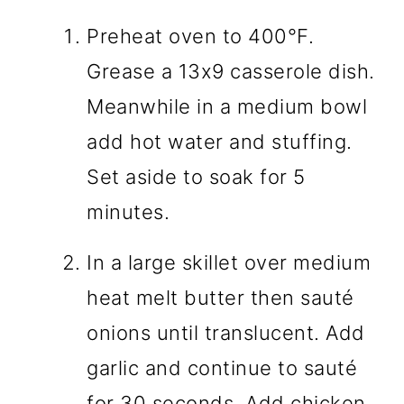
Preheat oven to 400°F.
Grease a 13x9 casserole dish.
Meanwhile in a medium bowl
add hot water and stuffing.
Set aside to soak for 5
minutes.
In a large skillet over medium
heat melt butter then sauté
onions until translucent. Add
garlic and continue to sauté
for 30 seconds. Add chicken