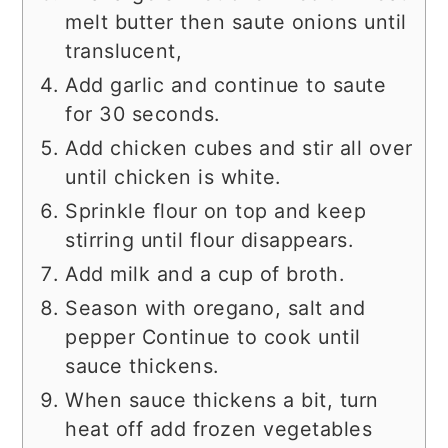
melt butter then saute onions until
translucent,
Add garlic and continue to saute
for 30 seconds.
Add chicken cubes and stir all over
until chicken is white.
Sprinkle flour on top and keep
stirring until flour disappears.
Add milk and a cup of broth.
Season with oregano, salt and
pepper Continue to cook until
sauce thickens.
When sauce thickens a bit, turn
heat off add frozen vegetables