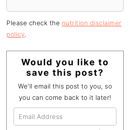
Please check the
nutrition disclaimer
policy
.
Would you like to
save this post?
We'll email this post to you, so
you can come back to it later!