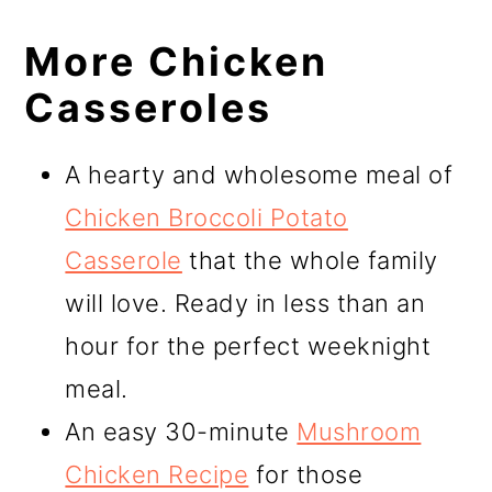
More Chicken
Casseroles
A hearty and wholesome meal of
Chicken Broccoli Potato
Casserole
that the whole family
will love. Ready in less than an
hour for the perfect weeknight
meal.
An easy 30-minute
Mushroom
Chicken Recipe
for those