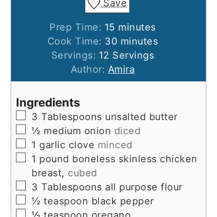
Save
minutes
Prep Time:
15
minutes
minutes
Cook Time:
30
minutes
Servings:
12
Servings
Author:
Amira
Ingredients
▢
3
Tablespoons
unsalted butter
▢
½
medium onion
diced
▢
1
garlic clove
minced
▢
1
pound
boneless skinless chicken
breast,
cubed
▢
3
Tablespoons
all purpose flour
▢
½
teaspoon
black pepper
▢
½
teaspoon
oregano