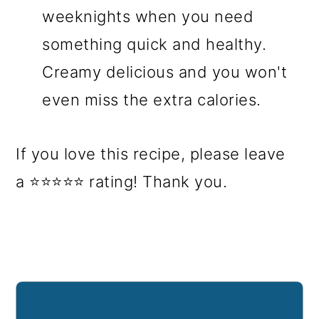
weeknights when you need
something quick and healthy.
Creamy delicious and you won't
even miss the extra calories.
If you love this recipe, please leave
a ⭐⭐⭐⭐⭐ rating! Thank you.