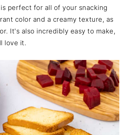
s perfect for all of your snacking
ant color and a creamy texture, as
or. It's also incredibly easy to make,
 love it.