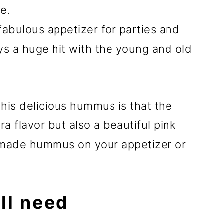
le.
fabulous appetizer for parties and
ys a huge hit with the young and old
this delicious hummus is that the
ra flavor but also a beautiful pink
emade hummus on your appetizer or
ll need