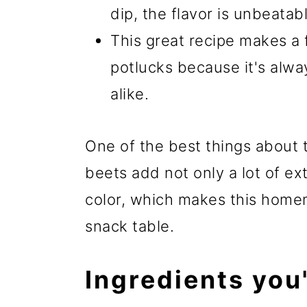
dip, the flavor is unbeatab
This great recipe makes a 
potlucks because it's alwa
alike.
One of the best things about 
beets add not only a lot of ext
color, which makes this hom
snack table.
Ingredients you'