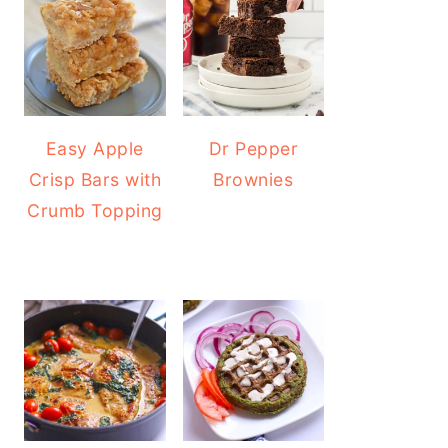
Easy Apple
Dr Pepper
Crisp Bars with
Brownies
Crumb Topping