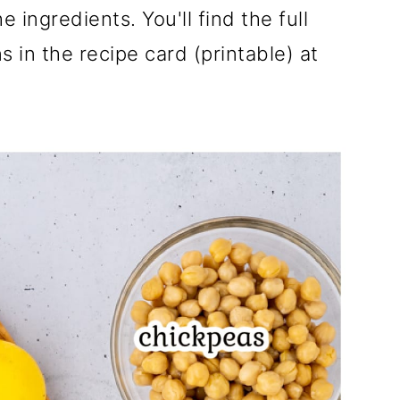
e ingredients. You'll find the full
 in the recipe card (printable) at