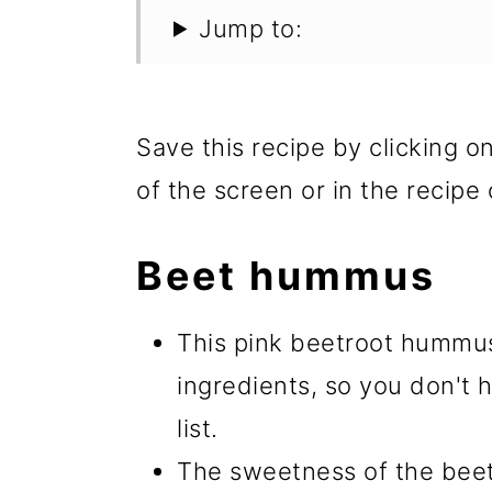
Jump to:
Save this recipe by clicking o
of the screen or in the recipe 
Beet hummus
This pink beetroot hummus
ingredients, so you don't 
list.
The sweetness of the beets