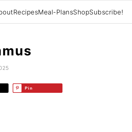
bout
Recipes
Meal-Plans
Shop
Subscribe!
mmus
2025
Pin