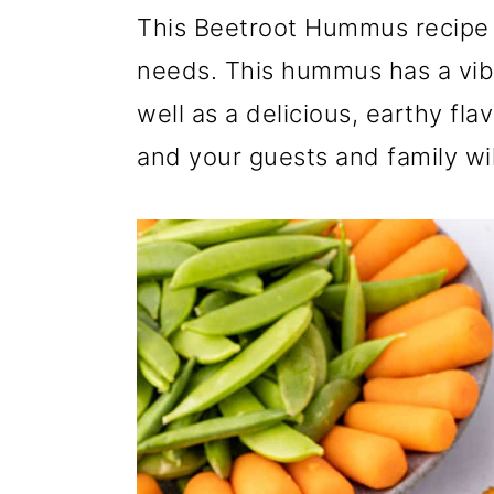
r
o
r
This Beetroot Hummus recipe i
y
n
y
needs. This hummus has a vibr
n
t
s
well as a delicious, earthy flav
a
e
i
and your guests and family will
v
n
d
i
t
e
g
b
a
a
t
r
i
o
n