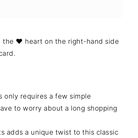
n the ❤️ heart on the right-hand side
card.
 only requires a few simple
have to worry about a long shopping
 adds a unique twist to this classic