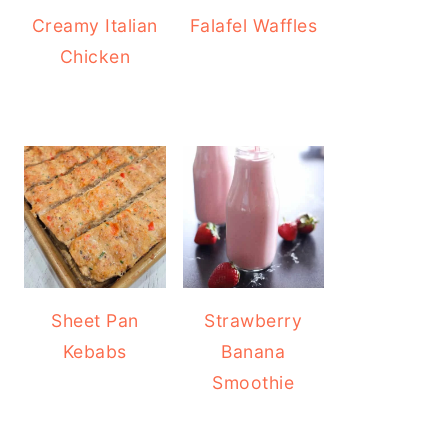
Creamy Italian
Falafel Waffles
Chicken
Sheet Pan
Strawberry
Kebabs
Banana
Smoothie