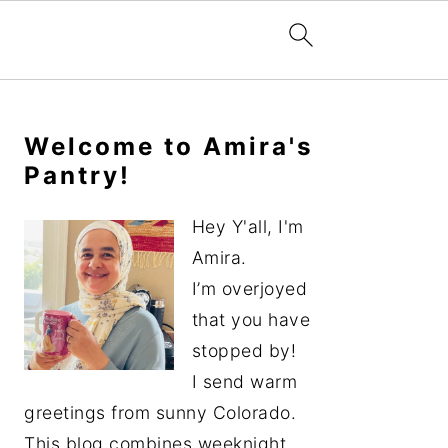
Primary
Sidebar
Welcome to Amira's
Pantry!
Hey Y'all, I'm
Amira.
I’m overjoyed
that you have
stopped by!
I send warm
greetings from sunny Colorado.
This blog combines weeknight