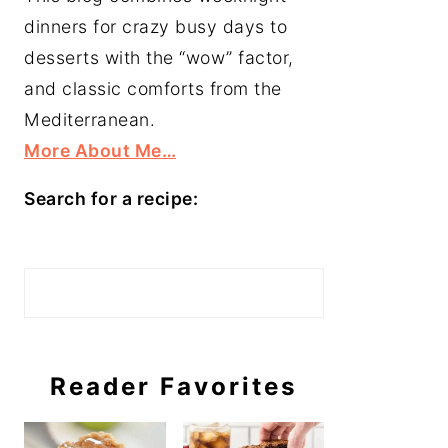
dinners for crazy busy days to
desserts with the “wow” factor,
and classic comforts from the
Mediterranean.
More About Me…
Search for a recipe:
Search
Reader Favorites