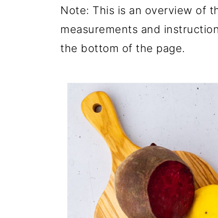
Note: This is an overview of th
measurements and instructions
the bottom of the page.