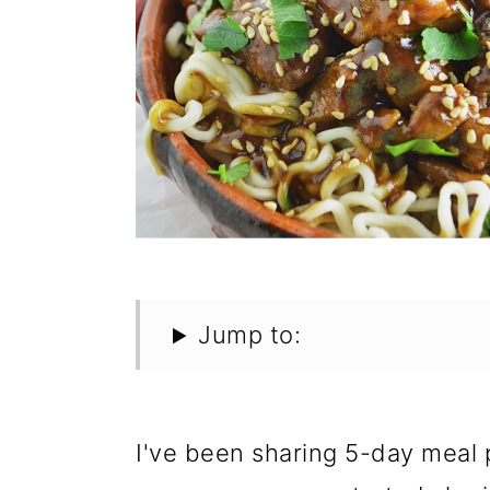
Jump to:
I've been sharing 5-day meal