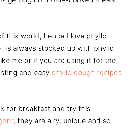
y is getting hot home-cooked meals
f this world, hence I love phyllo
 is always stocked up with phyllo
like me or if you are using it for the
resting and easy
phyllo dough recipes
for breakfast and try this
hrir
, they are airy, unique and so