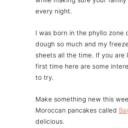
r
o
r
while making sure your famil
y
n
y
every night.
n
t
s
I was born in the phyllo zone o
a
e
i
dough so much and my freezer
v
n
d
sheets all the time. If you are 
i
t
e
first time here are some inte
g
b
to try.
a
a
t
r
Make something new this week 
i
Moroccan pancakes called
Bag
o
delicious.
n