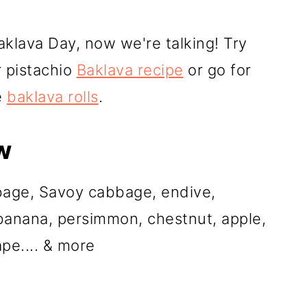
klava Day, now we're talking! Try
r pistachio
Baklava recipe
or go for
e
baklava rolls
.
w
bbage, Savoy cabbage, endive,
 banana, persimmon, chestnut, apple,
pe.... & more