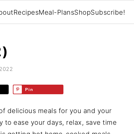
bout
Recipes
Meal-Plans
Shop
Subscribe!
2)
 2022
Pin
of delicious meals for you and your
ay to ease your days, relax, save time