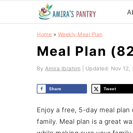
S
S
S
A
k
k
k
i
i
i
Home
»
Weekly Meal Plan
p
p
p
Meal Plan (8
t
t
t
o
o
o
By
Amira Ibrahim
| Updated:
Nov 12,
p
m
p
r
a
r
Share
Tweet
i
i
i
m
n
m
Enjoy a free, 5-day meal plan 
a
c
a
family. Meal plan is a great w