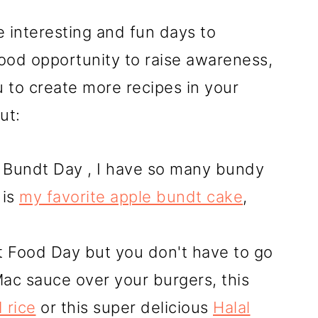
 interesting and fun days to
ood opportunity to raise awareness,
u to create more recipes in your
ut:
 Bundt Day , I have so many bundy
 is
my favorite apple bundt cake
,
 Food Day but you don't have to go
 Mac sauce over your burgers, this
 rice
or this super delicious
Halal