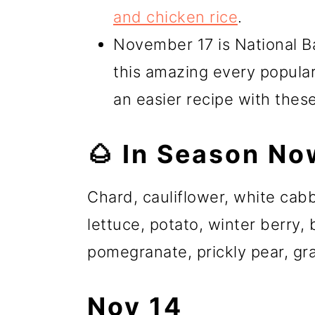
and chicken rice
.
November 17 is National Ba
this amazing every popula
an easier recipe with thes
🌰 In Season No
Chard, cauliflower, white ca
lettuce, potato, winter berry,
pomegranate, prickly pear, gra
Nov 14