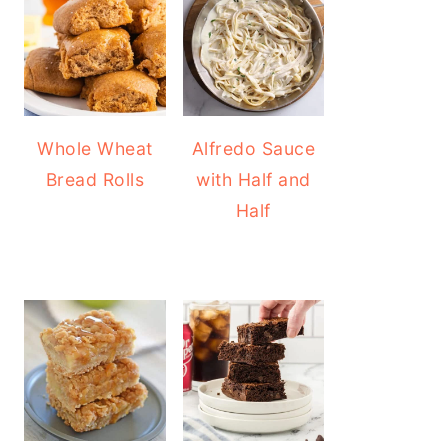
Whole Wheat
Alfredo Sauce
Bread Rolls
with Half and
Half