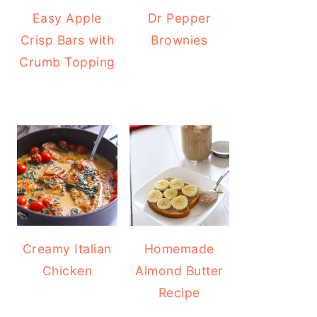
Easy Apple
Dr Pepper
Crisp Bars with
Brownies
Crumb Topping
Creamy Italian
Homemade
Chicken
Almond Butter
Recipe