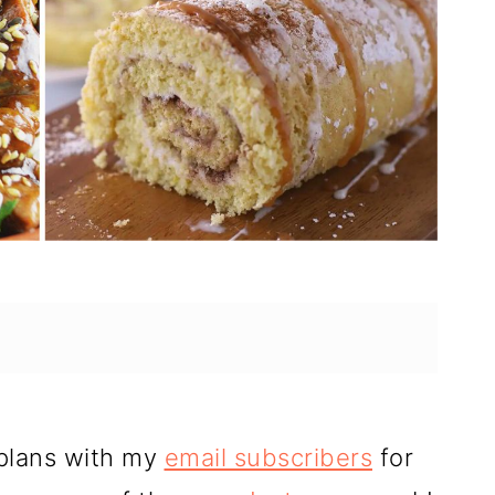
 plans with my
email subscribers
for