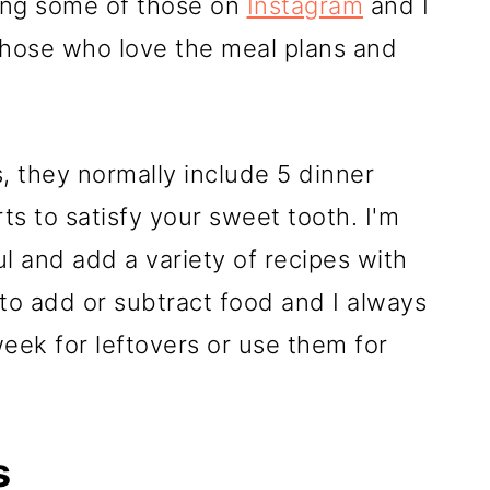
ing some of those on
Instagram
and I
those who love the meal plans and
, they normally include 5 dinner
s to satisfy your sweet tooth. I'm
l and add a variety of recipes with
 to add or subtract food and I always
ek for leftovers or use them for
s