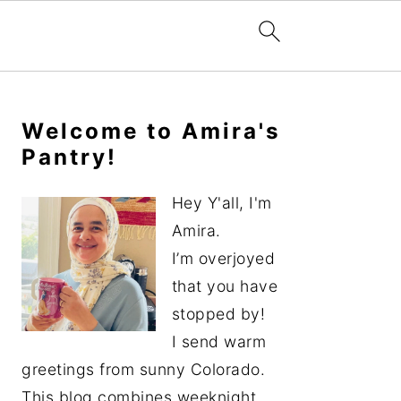
Primary
Sidebar
Welcome to Amira's
Pantry!
Hey Y'all, I'm
Amira.
I’m overjoyed
that you have
stopped by!
I send warm
greetings from sunny Colorado.
This blog combines weeknight