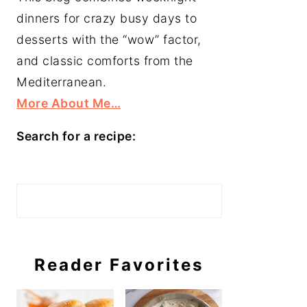
dinners for crazy busy days to
desserts with the “wow” factor,
and classic comforts from the
Mediterranean.
More About Me…
Search for a recipe:
Search
Reader Favorites