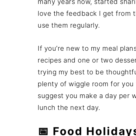
many years now, started shar
love the feedback I get from 
use them regularly.
If you’re new to my meal plans
recipes and one or two dessert
trying my best to be thoughtfu
plenty of wiggle room for you
suggest you make a day per we
lunch the next day.
📅 Food Holiday