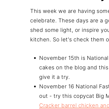
This week we are having some
celebrate. These days are a g
shed some light, or inspire yo
kitchen. So let's check them o
November 15th is National
cakes on the blog and this
give it a try.
November 16 National Fast
out - try this copycat Big
Cracker barrel chicken and